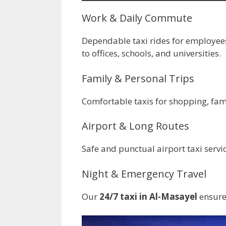
Work & Daily Commute
Dependable taxi rides for employee
to offices, schools, and universities.
Family & Personal Trips
Comfortable taxis for shopping, famil
Airport & Long Routes
Safe and punctual airport taxi servi
Night & Emergency Travel
Our
24/7 taxi in Al-Masayel
ensures