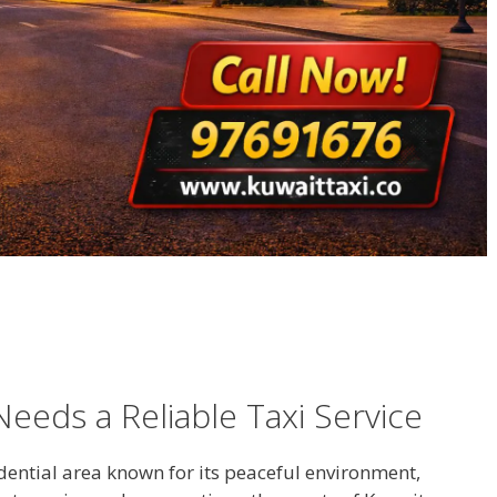
eeds a Reliable Taxi Service
dential area known for its peaceful environment,