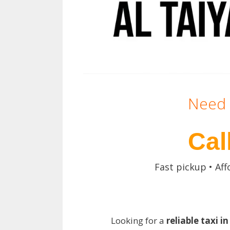
Need 
Cal
Fast pickup • Aff
Looking for a
reliable taxi i