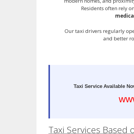
modern homes, and proximity 
Residents often rely on
medical
Our taxi drivers regularly op
and better r
Taxi Service Available No
www
Taxi Services Based 