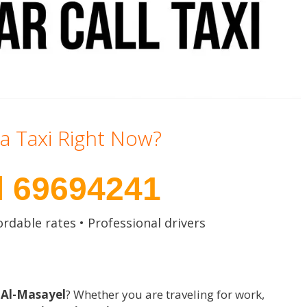
a Taxi Right Now?
l 69694241
ordable rates • Professional drivers
n Al-Masayel
? Whether you are traveling for work,