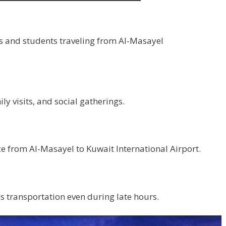
s and students traveling from Al-Masayel
y visits, and social gatherings.
ce from Al-Masayel to Kuwait International Airport.
 transportation even during late hours.