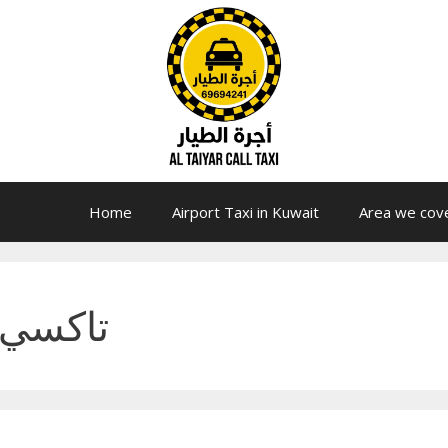
Home
Airport Taxi in Kuwait
Area we cov
الكويت