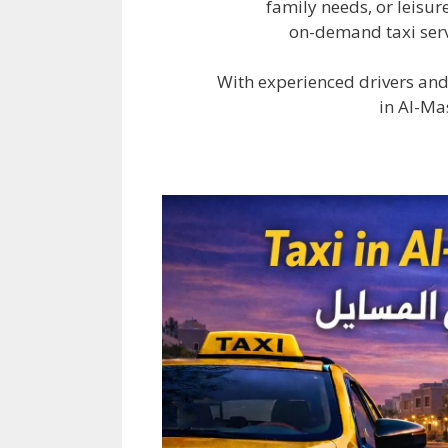
family needs, or leisur
on-demand taxi serv
With experienced drivers and
in Al-Ma