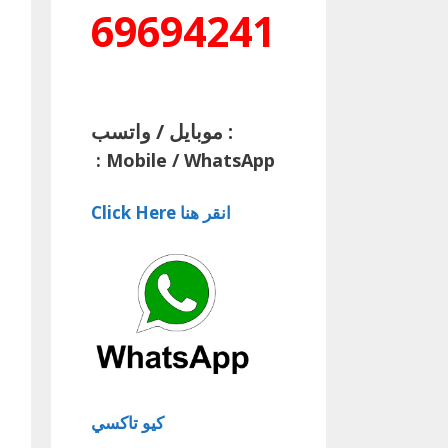
69694241
موبايل / واتسب :
:
Mobile / WhatsApp
Click Here انقر هنا
كيو تاكسي