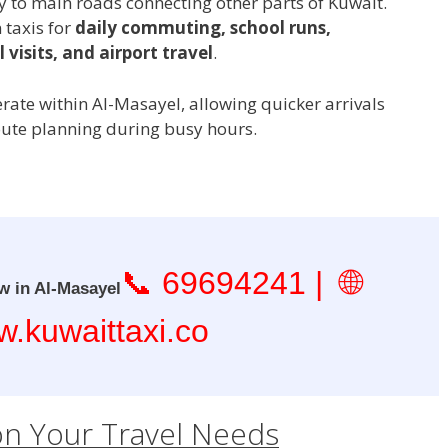
to main roads connecting other parts of Kuwait.
 taxis for
daily commuting, school runs,
 visits, and airport travel
.
erate within Al-Masayel, allowing quicker arrivals
oute planning during busy hours.
📞
69694241
| 🌐
w in Al-Masayel
.kuwaittaxi.co
on Your Travel Needs