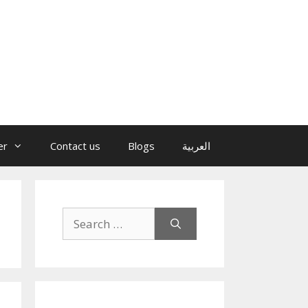
er
Contact us
Blogs
العربية
Search
for: