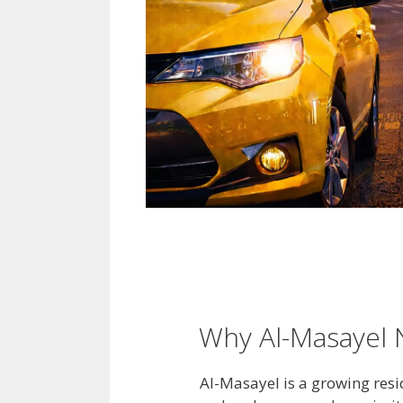
Why Al-Masayel N
Al-Masayel is a growing resi