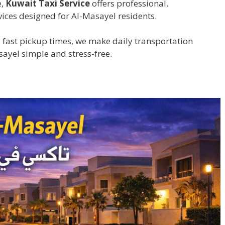
e,
Kuwait Taxi Service
offers professional,
ices designed for Al-Masayel residents.
 fast pickup times, we make daily transportation
sayel simple and stress-free.