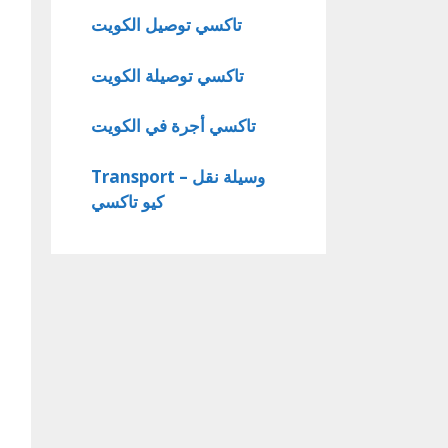
تاكسي توصيل الكويت
تاكسي توصيلة الكويت
تاكسي أجرة في الكويت
Transport – وسيلة نقل
كيو تاكسي