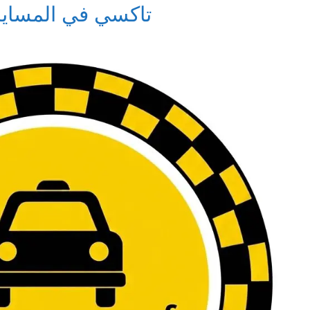
i in Al-Masayel – تاكسي في المسايل