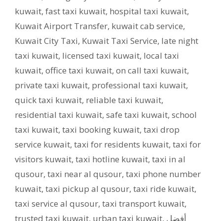
kuwait
,
fast taxi kuwait
,
hospital taxi kuwait
,
Kuwait Airport Transfer
,
kuwait cab service
,
Kuwait City Taxi
,
Kuwait Taxi Service
,
late night
taxi kuwait
,
licensed taxi kuwait
,
local taxi
kuwait
,
office taxi kuwait
,
on call taxi kuwait
,
private taxi kuwait
,
professional taxi kuwait
,
quick taxi kuwait
,
reliable taxi kuwait
,
residential taxi kuwait
,
safe taxi kuwait
,
school
taxi kuwait
,
taxi booking kuwait
,
taxi drop
service kuwait
,
taxi for residents kuwait
,
taxi for
visitors kuwait
,
taxi hotline kuwait
,
taxi in al
qusour
,
taxi near al qusour
,
taxi phone number
kuwait
,
taxi pickup al qusour
,
taxi ride kuwait
,
taxi service al qusour
,
taxi transport kuwait
,
trusted taxi kuwait
,
urban taxi kuwait
,
أفضل