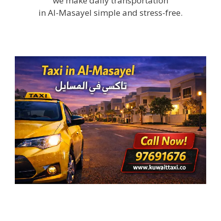
we make daily transportation
in Al-Masayel simple and stress-free.