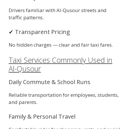
Drivers familiar with Al-Qusour streets and
traffic patterns.
✔ Transparent Pricing
No hidden charges — clear and fair taxi fares.
Taxi Services Commonly Used in
Al-Qusour
Daily Commute & School Runs
Reliable transportation for employees, students,
and parents.
Family & Personal Travel