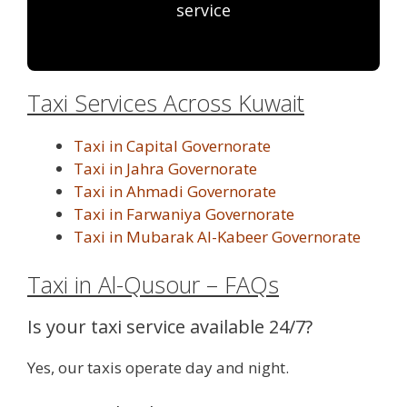
service
Taxi Services Across Kuwait
Taxi in Capital Governorate
Taxi in Jahra Governorate
Taxi in Ahmadi Governorate
Taxi in Farwaniya Governorate
Taxi in Mubarak Al-Kabeer Governorate
Taxi in Al-Qusour – FAQs
Is your taxi service available 24/7?
Yes, our taxis operate day and night.