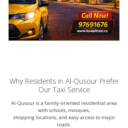
Why Residents in Al-Qusour Prefer
Our Taxi Service
Al-Qusour is a family-oriented residential area
with schools, mosques,
shopping locations, and easy access to major
roads.