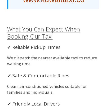
What You Can Expect When
Booking Our Taxi
✔ Reliable Pickup Times
We dispatch the nearest available taxi to reduce
waiting time.
✔ Safe & Comfortable Rides
Clean, air-conditioned vehicles suitable for
families and individuals.
✔ Friendly Local Drivers