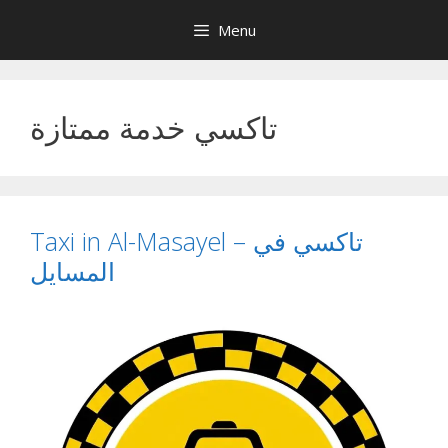
Skip
Menu
to
content
تاكسي خدمة ممتازة
Taxi in Al-Masayel – تاكسي في
المسايل