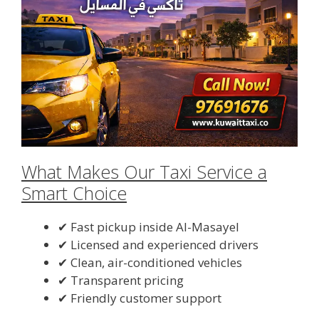
What Makes Our Taxi Service a
Smart Choice
✔ Fast pickup inside Al-Masayel
✔ Licensed and experienced drivers
✔ Clean, air-conditioned vehicles
✔ Transparent pricing
✔ Friendly customer support