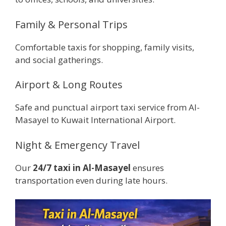
Family & Personal Trips
Comfortable taxis for shopping, family visits,
and social gatherings.
Airport & Long Routes
Safe and punctual airport taxi service from Al-
Masayel to Kuwait International Airport.
Night & Emergency Travel
Our
24/7 taxi in Al-Masayel
ensures
transportation even during late hours.