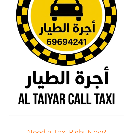
Need a Taxi Right Now?