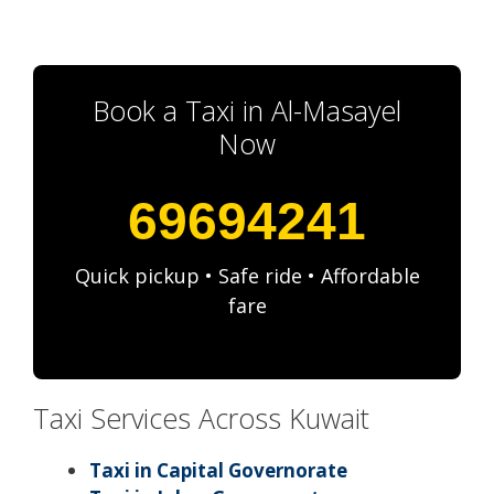
Book a Taxi in Al-Masayel
Now
69694241
Quick pickup • Safe ride • Affordable
fare
Taxi Services Across Kuwait
Taxi in Capital Governorate