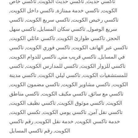
تاكسي خاص
,
تاكسي حديث الكويت
,
تاكسي حديث
,
تاكسي داخل الكويت
,
تاكسي خدمة ممتازة
,
الكويت
تاكسي
,
تاكسي سريع الكويت
,
تاكسي رخيص الكويت
تاكسي سهل
,
تاكسي سكان المسايل
,
سريع الوصول
,
تاكسي عائلي الكويت
,
تاكسي طوارئ الكويت
,
الحجز
تاكسي
,
تاكسي فوري الكويت
,
تاكسي عبر الهاتف الكويت
,
تاكسي للدوام الكويت
,
تاكسي قريب مني
,
في المسايل
تاكسي
,
تاكسي للمدارس الكويت
,
تاكسي للزوار الكويت
تاكسي مدينة
,
تاكسي ليلي الكويت
,
للمستشفيات الكويت
,
تاكسي مضمون الكويت
,
تاكسي مشاوير الكويت
,
الكويت
تاكسي مناطق
,
تاكسي مكيف الكويت
,
تاكسي مع سائق
,
تاكسي نظيف الكويت
,
تاكسي موثوق الكويت
,
الكويت
,
تكسي الكويت
,
تاكسي يومي الكويت
,
تاكسي نقل آمن
رقم تاكسي
,
خدمة نقل الكويت
,
خدمة تاكسي الكويت
رقم تاكسي المسايل
,
الكويت