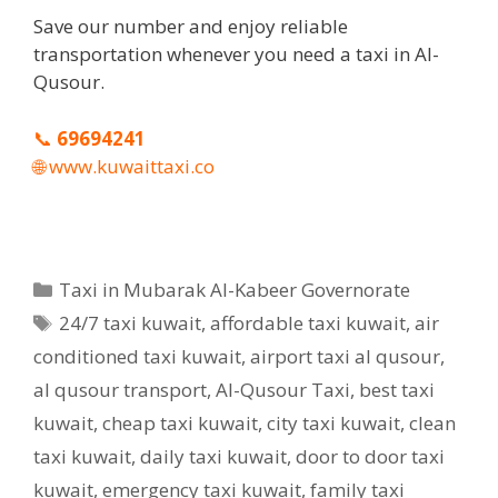
Save our number and enjoy reliable
transportation whenever you need a taxi in Al-
Qusour.
📞
69694241
🌐
www.kuwaittaxi.co
Categories
Taxi in Mubarak Al-Kabeer Governorate
Tags
24/7 taxi kuwait
,
affordable taxi kuwait
,
air
conditioned taxi kuwait
,
airport taxi al qusour
,
al qusour transport
,
Al-Qusour Taxi
,
best taxi
kuwait
,
cheap taxi kuwait
,
city taxi kuwait
,
clean
taxi kuwait
,
daily taxi kuwait
,
door to door taxi
kuwait
,
emergency taxi kuwait
,
family taxi