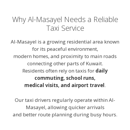
Why Al-Masayel Needs a Reliable
Taxi Service
Al-Masayel is a growing residential area known
for its peaceful environment,
modern homes, and proximity to main roads
connecting other parts of Kuwait.
Residents often rely on taxis for
daily
commuting, school runs,
medical visits, and airport travel
.
Our taxi drivers regularly operate within Al-
Masayel, allowing quicker arrivals
and better route planning during busy hours.