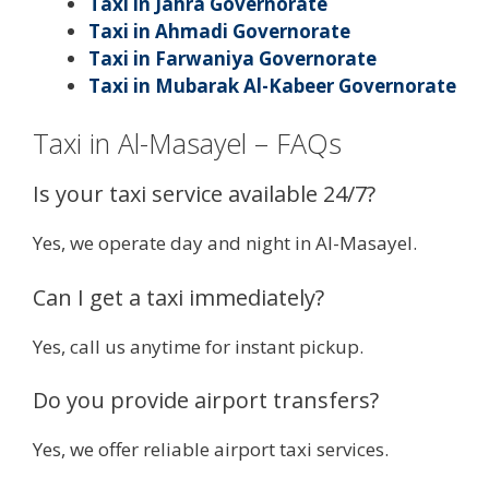
Taxi in Jahra Governorate
Taxi in Ahmadi Governorate
Taxi in Farwaniya Governorate
Taxi in Mubarak Al-Kabeer Governorate
Taxi in Al-Masayel – FAQs
Is your taxi service available 24/7?
Yes, we operate day and night in Al-Masayel.
Can I get a taxi immediately?
Yes, call us anytime for instant pickup.
Do you provide airport transfers?
Yes, we offer reliable airport taxi services.