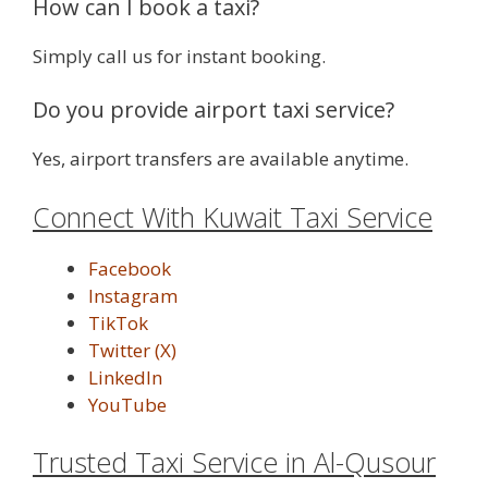
How can I book a taxi?
Simply call us for instant booking.
Do you provide airport taxi service?
Yes, airport transfers are available anytime.
Connect With Kuwait Taxi Service
Facebook
Instagram
TikTok
Twitter (X)
LinkedIn
YouTube
Trusted Taxi Service in Al-Qusour