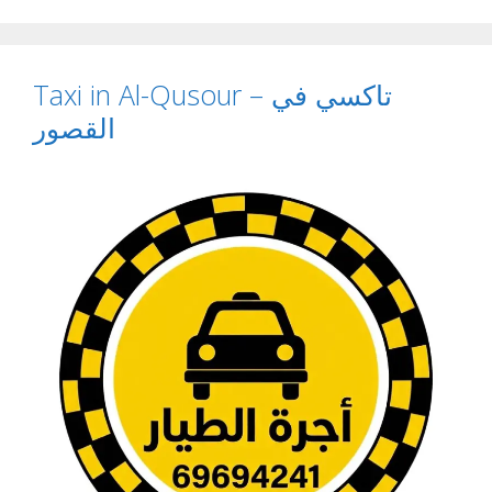
Taxi in Al-Qusour – تاكسي في
القصور