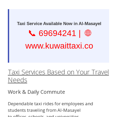
Taxi Service Available Now in Al-Masayel
📞
69694241
| 🌐
www.kuwaittaxi.co
Taxi Services Based on Your Travel
Needs
Work & Daily Commute
Dependable taxi rides for employees and
students traveling from Al-Masayel
to offices, schools, and universities.