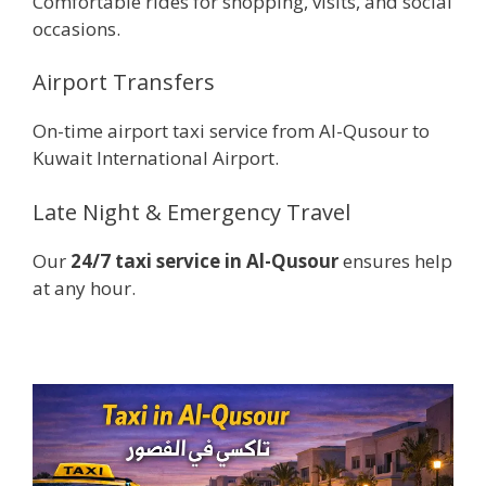
Comfortable rides for shopping, visits, and social
occasions.
Airport Transfers
On-time airport taxi service from Al-Qusour to
Kuwait International Airport.
Late Night & Emergency Travel
Our
24/7 taxi service in Al-Qusour
ensures help
at any hour.