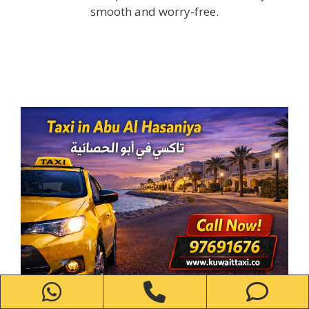
smooth and worry-free.
WhatsApp
Phone
Ph