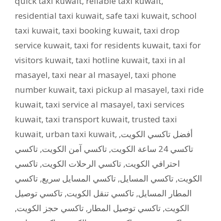
quick taxi kuwait
,
reliable taxi kuwait
,
residential taxi kuwait
,
safe taxi kuwait
,
school
taxi kuwait
,
taxi booking kuwait
,
taxi drop
service kuwait
,
taxi for residents kuwait
,
taxi for
visitors kuwait
,
taxi hotline kuwait
,
taxi in al
masayel
,
taxi near al masayel
,
taxi phone
number kuwait
,
taxi pickup al masayel
,
taxi ride
kuwait
,
taxi service al masayel
,
taxi services
kuwait
,
taxi transport kuwait
,
trusted taxi
kuwait
,
urban taxi kuwait
,
,
أفضل تاكسي الكويت
تاكسي
,
تاكسي آمن الكويت
,
تاكسي 24 ساعة الكويت
تاكسي
,
تاكسي الرحلات الكويت
,
احترافي الكويت
تاكسي
,
تاكسي المسايل سريع
,
تاكسي المسايل
,
الكويت
تاكسي توصيل
,
تاكسي تنقل الكويت
,
المطار المسايل
,
تاكسي حجز الكويت
,
تاكسي توصيل المطار
,
الكويت