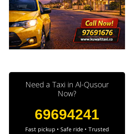
Need a Taxi in Al-Qusour
Now?
69694241
Fast pickup • Safe ride • Trusted