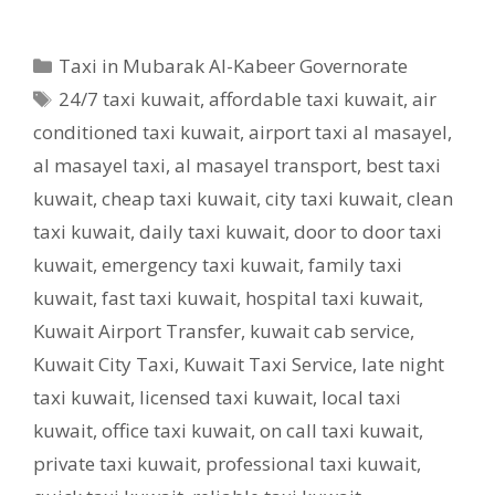
Categories
Taxi in Mubarak Al-Kabeer Governorate
Tags
24/7 taxi kuwait
,
affordable taxi kuwait
,
air
conditioned taxi kuwait
,
airport taxi al masayel
,
al masayel taxi
,
al masayel transport
,
best taxi
kuwait
,
cheap taxi kuwait
,
city taxi kuwait
,
clean
taxi kuwait
,
daily taxi kuwait
,
door to door taxi
kuwait
,
emergency taxi kuwait
,
family taxi
kuwait
,
fast taxi kuwait
,
hospital taxi kuwait
,
Kuwait Airport Transfer
,
kuwait cab service
,
Kuwait City Taxi
,
Kuwait Taxi Service
,
late night
taxi kuwait
,
licensed taxi kuwait
,
local taxi
kuwait
,
office taxi kuwait
,
on call taxi kuwait
,
private taxi kuwait
,
professional taxi kuwait
,