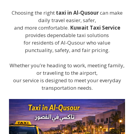
Choosing the right
taxi in Al-Qusour
can make
daily travel easier, safer,
and more comfortable.
Kuwait Taxi Service
provides dependable taxi solutions
for residents of Al-Qusour who value
punctuality, safety, and fair pricing.
Whether you’re heading to work, meeting family,
or traveling to the airport,
our service is designed to meet your everyday
transportation needs.