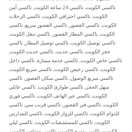
تاكسي آمن
,
تاكسي 24 ساعة الكويت
,
تاكسي الكويت
تاكسي الرحلات
,
تاكسي احترافي الكويت
,
الكويت
تاكسي
,
تاكسي القصور سريع
,
تاكسي القصور
,
الكويت
,
تاكسي تنقل الكويت
,
تاكسي المطار القصور
,
الكويت
تاكسي
,
تاكسي توصيل المطار
,
تاكسي توصيل الكويت
,
تاكسي حديث الكويت
,
تاكسي حديث
,
حجز الكويت
تاكسي داخل
,
تاكسي خدمة ممتازة
,
تاكسي خاص الكويت
,
تاكسي سريع الكويت
,
تاكسي رخيص الكويت
,
الكويت
تاكسي
,
تاكسي سكان القصور
,
تاكسي سريع الوصول
تاكسي عائلي
,
تاكسي طوارئ الكويت
,
سهل الحجز
تاكسي فوري
,
تاكسي عبر الهاتف الكويت
,
الكويت
تاكسي
,
تاكسي قريب مني
,
تاكسي في القصور
,
الكويت
تاكسي للمدارس
,
تاكسي للزوار الكويت
,
للدوام الكويت
تاكسي ليلي
,
تاكسي للمستشفيات الكويت
,
الكويت
,
تاكسي مشاوير الكويت
,
تاكسي مدينة الكويت
,
الكويت