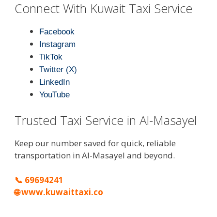
Connect With Kuwait Taxi Service
Facebook
Instagram
TikTok
Twitter (X)
LinkedIn
YouTube
Trusted Taxi Service in Al-Masayel
Keep our number saved for quick, reliable
transportation in Al-Masayel and beyond.
📞
69694241
🌐
www.kuwaittaxi.co