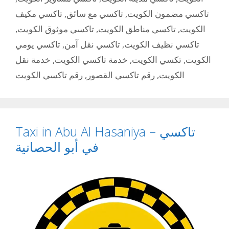
تاكسي مكيف
,
تاكسي مع سائق
,
تاكسي مضمون الكويت
,
تاكسي موثوق الكويت
,
تاكسي مناطق الكويت
,
الكويت
تاكسي يومي
,
تاكسي نقل آمن
,
تاكسي نظيف الكويت
خدمة نقل
,
خدمة تاكسي الكويت
,
تكسي الكويت
,
الكويت
رقم تاكسي الكويت
,
رقم تاكسي القصور
,
الكويت
Taxi in Abu Al Hasaniya – تاكسي
في أبو الحصانية