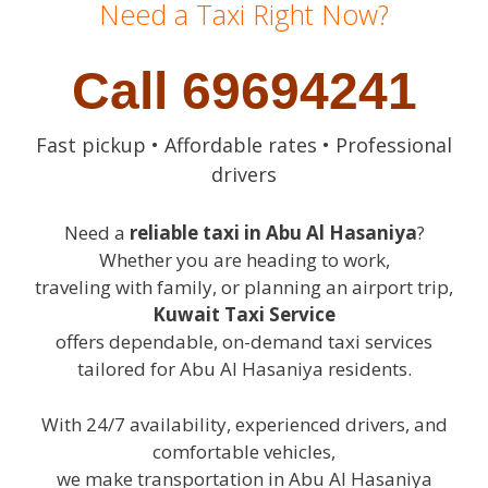
Need a Taxi Right Now?
Call 69694241
Fast pickup • Affordable rates • Professional
drivers
Need a
reliable taxi in Abu Al Hasaniya
?
Whether you are heading to work,
traveling with family, or planning an airport trip,
Kuwait Taxi Service
offers dependable, on-demand taxi services
tailored for Abu Al Hasaniya residents.
With 24/7 availability, experienced drivers, and
comfortable vehicles,
we make transportation in Abu Al Hasaniya