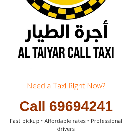
Need a Taxi Right Now?
Call 69694241
Fast pickup • Affordable rates • Professional
drivers