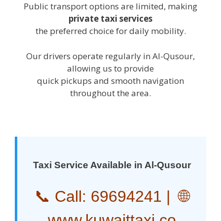
Public transport options are limited, making
private taxi services
the preferred choice for daily mobility.
Our drivers operate regularly in Al-Qusour,
allowing us to provide
quick pickups and smooth navigation
throughout the area.
Taxi Service Available in Al-Qusour
📞 Call:
69694241
| 🌐
www.kuwaittaxi.co