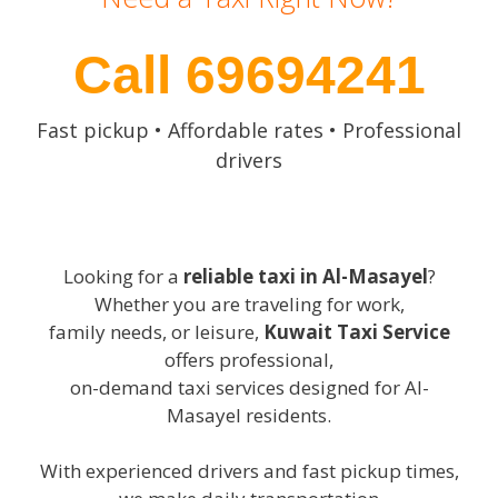
Call 69694241
Fast pickup • Affordable rates • Professional
drivers
Looking for a
reliable taxi in Al-Masayel
?
Whether you are traveling for work,
family needs, or leisure,
Kuwait Taxi Service
offers professional,
on-demand taxi services designed for Al-
Masayel residents.
With experienced drivers and fast pickup times,