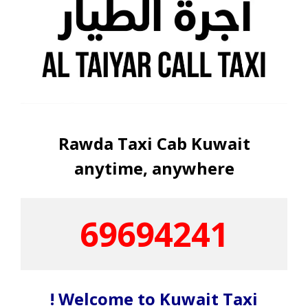
Rawda Taxi Cab Kuwait
anytime, anywhere
69694241
! Welcome to Kuwait Taxi