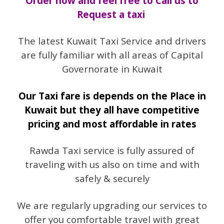
Order now and feel free to Call us to
Request a taxi
The latest Kuwait Taxi Service and drivers
are fully familiar with all areas of Capital
Governorate in Kuwait
Our Taxi fare is depends on the Place in
Kuwait but they all have competitive
pricing and most affordable in rates
Rawda Taxi service is fully assured of
traveling with us also on time and with
safely & securely
We are regularly upgrading our services to
offer you comfortable travel with great