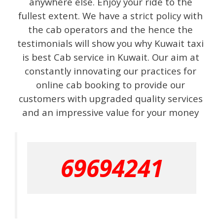
anywhere else. Enjoy your ride to the
fullest extent. We have a strict policy with
the cab operators and the hence the
testimonials will show you why Kuwait taxi
is best Cab service in Kuwait. Our aim at
constantly innovating our practices for
online cab booking to provide our
customers with upgraded quality services
and an impressive value for your money
69694241