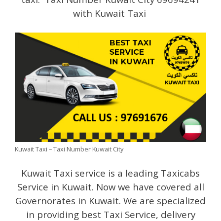
with Kuwait Taxi
Kuwait Taxi – Taxi Number Kuwait City
Kuwait Taxi service is a leading Taxicabs
Service in Kuwait. Now we have covered all
Governorates in Kuwait. We are specialized
in providing best Taxi Service, delivery