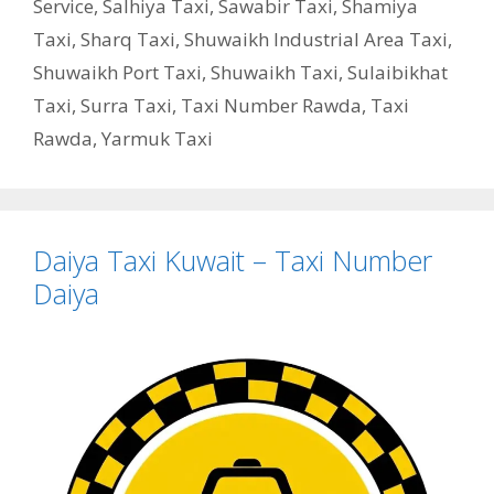
Service
,
Salhiya Taxi
,
Sawabir Taxi
,
Shamiya
Taxi
,
Sharq Taxi
,
Shuwaikh Industrial Area Taxi
,
Shuwaikh Port Taxi
,
Shuwaikh Taxi
,
Sulaibikhat
Taxi
,
Surra Taxi
,
Taxi Number Rawda
,
Taxi
Rawda
,
Yarmuk Taxi
Daiya Taxi Kuwait – Taxi Number
Daiya