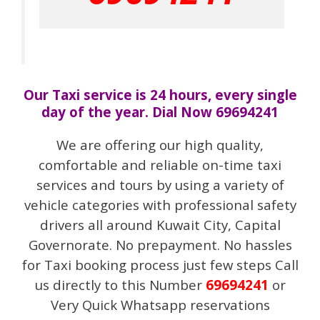
Our Taxi service is 24 hours, every single
day of the year. Dial Now 69694241
We are offering our high quality,
comfortable and reliable on-time taxi
services and tours by using a variety of
vehicle categories with professional safety
drivers all around Kuwait City, Capital
Governorate. No prepayment. No hassles
for Taxi booking process just few steps Call
us directly to this Number
69694241
or
Very Quick Whatsapp reservations