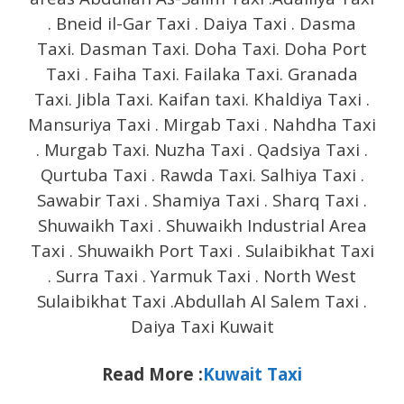
. Bneid il-Gar Taxi . Daiya Taxi . Dasma
Taxi. Dasman Taxi. Doha Taxi. Doha Port
Taxi . Faiha Taxi. Failaka Taxi. Granada
Taxi. Jibla Taxi. Kaifan taxi. Khaldiya Taxi .
Mansuriya Taxi . Mirgab Taxi . Nahdha Taxi
. Murgab Taxi. Nuzha Taxi . Qadsiya Taxi .
Qurtuba Taxi . Rawda Taxi. Salhiya Taxi .
Sawabir Taxi . Shamiya Taxi . Sharq Taxi .
Shuwaikh Taxi . Shuwaikh Industrial Area
Taxi . Shuwaikh Port Taxi . Sulaibikhat Taxi
. Surra Taxi . Yarmuk Taxi . North West
Sulaibikhat Taxi .Abdullah Al Salem Taxi .
Daiya Taxi Kuwait
Read More :
Kuwait Taxi