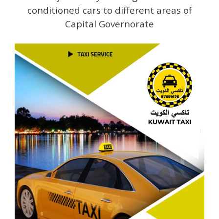
conditioned cars to different areas of
Capital Governorate