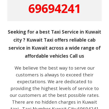
69694241
Seeking for a best Taxi Service in Kuwait
city ? Kuwait Taxi offers reliable cab
service in Kuwait across a wide range of
affordable vehicles Call us
We believe the best way to serve our
customers is always to exceed their
expectations. We are dedicated to
providing the highest levels of service to
our customers at the best possible rates.
There are no hidden charges in Kuwait
taxi. Taxi Number Kuwait City 69694241