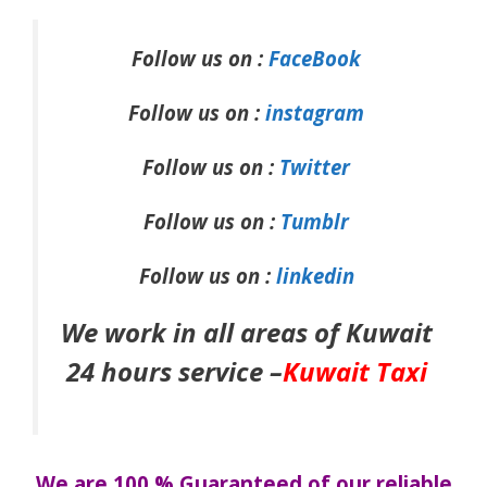
Follow us on :
FaceBook
Follow us on :
instagram
Follow us on :
Twitter
Follow us on :
Tumblr
Follow us on :
linkedin
We work in all areas of Kuwait
24 hours service –
Kuwait Taxi
We are 100 % Guaranteed of our reliable