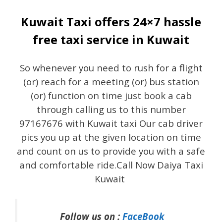
Kuwait Taxi offers 24×7 hassle
free taxi service in Kuwait
So whenever you need to rush for a flight
(or) reach for a meeting (or) bus station
(or) function on time just book a cab
through calling us to this number
97167676 with Kuwait taxi Our cab driver
pics you up at the given location on time
and count on us to provide you with a safe
and comfortable ride.Call Now Daiya Taxi
Kuwait
Follow us on :
FaceBook