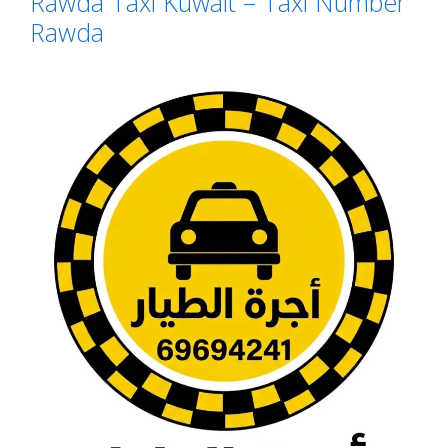
Rawda Taxi Kuwait – Taxi Number
Rawda