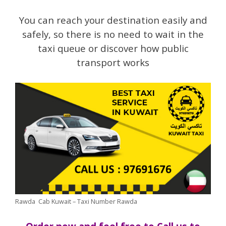
You can reach your destination easily and
safely, so there is no need to wait in the
taxi queue or discover how public
transport works
Rawda Cab Kuwait – Taxi Number Rawda