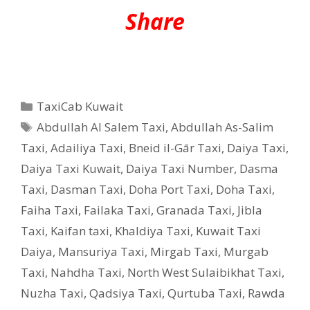
Share
Categories
TaxiCab Kuwait
Tags
Abdullah Al Salem Taxi
,
Abdullah As-Salim
Taxi
,
Adailiya Taxi
,
Bneid il-Gār Taxi
,
Daiya Taxi
,
Daiya Taxi Kuwait
,
Daiya Taxi Number
,
Dasma
Taxi
,
Dasman Taxi
,
Doha Port Taxi
,
Doha Taxi
,
Faiha Taxi
,
Failaka Taxi
,
Granada Taxi
,
Jibla
Taxi
,
Kaifan taxi
,
Khaldiya Taxi
,
Kuwait Taxi
Daiya
,
Mansuriya Taxi
,
Mirgab Taxi
,
Murgab
Taxi
,
Nahdha Taxi
,
North West Sulaibikhat Taxi
,
Nuzha Taxi
,
Qadsiya Taxi
,
Qurtuba Taxi
,
Rawda