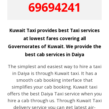
69694241
Kuwait Taxi provides best Taxi services
at lowest fares covering all
Governorates of Kuwait. We provide the
best cab services in Daiya
The simplest and easiest way to hire a taxi
in Daiya is through Kuwait taxi. It has a
smooth cab booking interface that
simplifies your cab booking. Kuwait taxi
offers the best Daiya Taxi service when you
hire a cab through us. Through Kuwait Taxi
delivery service you can get latest air-