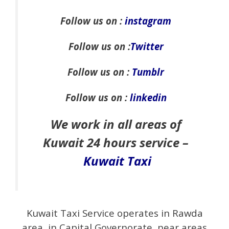
Follow us on :
instagram
Follow us on :
Twitter
Follow us on :
Tumblr
Follow us on :
linkedin
We work in all areas of
Kuwait 24 hours service –
Kuwait Taxi
Kuwait Taxi Service operates in Rawda
area, in Capital Governorate, near areas