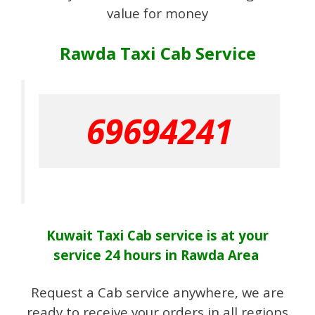
value for money
Rawda Taxi Cab Service
69694241
Kuwait Taxi Cab
service
is at your
service 24 hours in Rawda Area
Request a Cab service anywhere, we are
ready to receive your orders in all regions