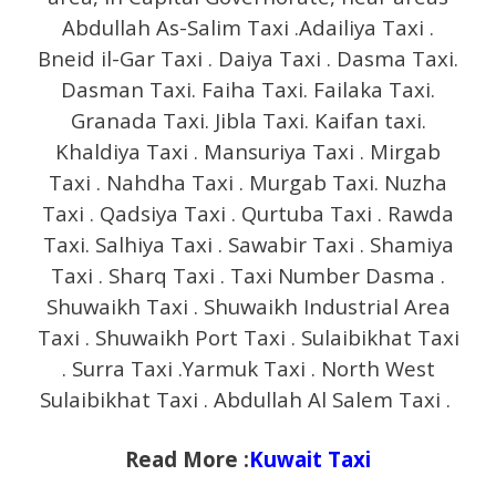
Abdullah As-Salim Taxi .Adailiya Taxi .
Bneid il-Gar Taxi . Daiya Taxi . Dasma Taxi.
Dasman Taxi. Faiha Taxi. Failaka Taxi.
Granada Taxi. Jibla Taxi. Kaifan taxi.
Khaldiya Taxi . Mansuriya Taxi . Mirgab
Taxi . Nahdha Taxi . Murgab Taxi. Nuzha
Taxi . Qadsiya Taxi . Qurtuba Taxi . Rawda
Taxi. Salhiya Taxi . Sawabir Taxi . Shamiya
Taxi . Sharq Taxi . Taxi Number Dasma .
Shuwaikh Taxi . Shuwaikh Industrial Area
Taxi . Shuwaikh Port Taxi . Sulaibikhat Taxi
. Surra Taxi .Yarmuk Taxi . North West
Sulaibikhat Taxi . Abdullah Al Salem Taxi .
Read More :
Kuwait Taxi