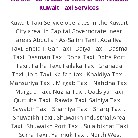
Kuwait Taxi Services
Kuwait Taxi Service operates in the Kuwait
City area, in Capital Governorate, near
areas Abdullah As-Salim Taxi . Adailiya
Taxi. Bneid il-Gār Taxi . Daiya Taxi . Dasma
Taxi. Dasman Taxi. Doha Taxi. Doha Port
Taxi . Faiha Taxi. Failaka Taxi. Granada
Taxi. Jibla Taxi. Kaifan taxi. Khaldiya Taxi .
Mansuriya Taxi . Mirgab Taxi . Nahdha Taxi
. Murgab Taxi. Nuzha Taxi . Qadsiya Taxi .
Qurtuba Taxi . Rawda Taxi. Salhiya Taxi .
Sawabir Taxi . Shamiya Taxi . Sharq Taxi .
Shuwaikh Taxi . Shuwaikh Industrial Area
Taxi . Shuwaikh Port Taxi . Sulaibikhat Taxi
. Surra Taxi . Yarmuk Taxi . North West