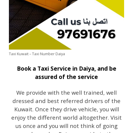
Taxi Kuwait – Taxi Number Daiya
Book a Taxi Service in Daiya, and be
assured of the service
We provide with the well trained, well
dressed and best referred drivers of the
Kuwait. Once they drive vehicle, you will
enjoy the different world altogether. Visit
us once and you will not think of going