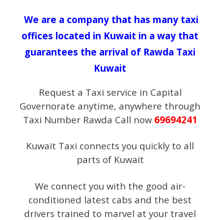
We are a company that has many taxi
offices located in Kuwait in a way that
guarantees the arrival of Rawda Taxi
Kuwait
Request a Taxi service in Capital
Governorate anytime, anywhere through
Taxi Number Rawda Call now
69694241
Kuwait Taxi connects you quickly to all
parts of Kuwait
We connect you with the good air-
conditioned latest cabs and the best
drivers trained to marvel at your travel