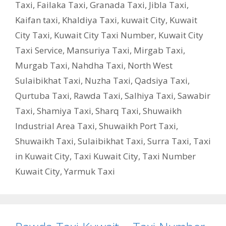
Taxi
,
Failaka Taxi
,
Granada Taxi
,
Jibla Taxi
,
Kaifan taxi
,
Khaldiya Taxi
,
kuwait City
,
Kuwait
City Taxi
,
Kuwait City Taxi Number
,
Kuwait City
Taxi Service
,
Mansuriya Taxi
,
Mirgab Taxi
,
Murgab Taxi
,
Nahdha Taxi
,
North West
Sulaibikhat Taxi
,
Nuzha Taxi
,
Qadsiya Taxi
,
Qurtuba Taxi
,
Rawda Taxi
,
Salhiya Taxi
,
Sawabir
Taxi
,
Shamiya Taxi
,
Sharq Taxi
,
Shuwaikh
Industrial Area Taxi
,
Shuwaikh Port Taxi
,
Shuwaikh Taxi
,
Sulaibikhat Taxi
,
Surra Taxi
,
Taxi
in Kuwait City
,
Taxi Kuwait City
,
Taxi Number
Kuwait City
,
Yarmuk Taxi