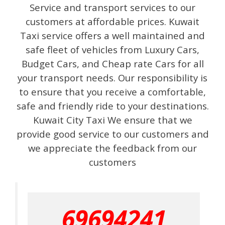
Service and transport services to our
customers at affordable prices. Kuwait
Taxi service offers a well maintained and
safe fleet of vehicles from Luxury Cars,
Budget Cars, and Cheap rate Cars for all
your transport needs. Our responsibility is
to ensure that you receive a comfortable,
safe and friendly ride to your destinations.
Kuwait City Taxi We ensure that we
provide good service to our customers and
we appreciate the feedback from our
customers
69694241