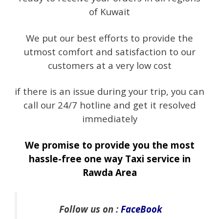
of Kuwait
We put our best efforts to provide the
utmost comfort and satisfaction to our
customers at a very low cost
if there is an issue during your trip, you can
call our 24/7 hotline and get it resolved
immediately
We promise to provide you the most
hassle-free one way Taxi service in
Rawda Area
Follow us on :
FaceBook