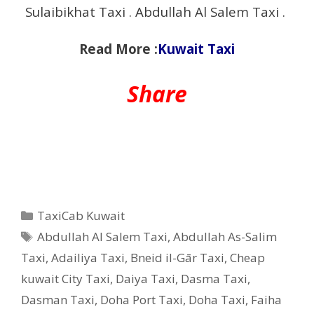
Sulaibikhat Taxi . Abdullah Al Salem Taxi .
Read More :
Kuwait Taxi
Share
Categories
TaxiCab Kuwait
Tags
Abdullah Al Salem Taxi
,
Abdullah As-Salim
Taxi
,
Adailiya Taxi
,
Bneid il-Gār Taxi
,
Cheap
kuwait City Taxi
,
Daiya Taxi
,
Dasma Taxi
,
Dasman Taxi
,
Doha Port Taxi
,
Doha Taxi
,
Faiha