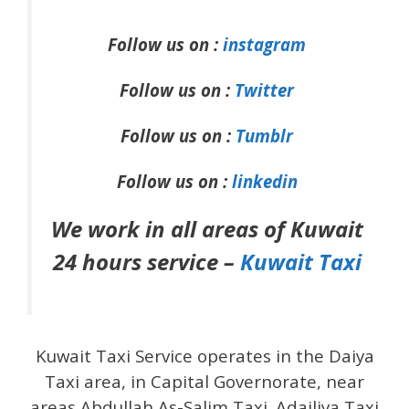
Follow us on :
instagram
Follow us on :
Twitter
Follow us on :
Tumblr
Follow us on :
linkedin
We work in all areas of Kuwait
24 hours service –
Kuwait Taxi
Kuwait Taxi Service operates in the Daiya
Taxi area, in Capital Governorate, near
areas Abdullah As-Salim Taxi .Adailiya Taxi