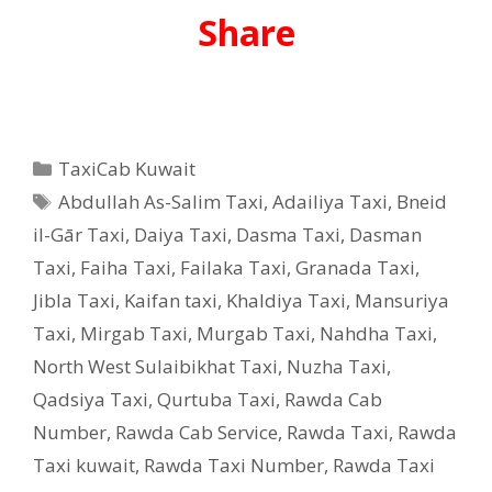
Share
Categories
TaxiCab Kuwait
Tags
Abdullah As-Salim Taxi
,
Adailiya Taxi
,
Bneid
il-Gār Taxi
,
Daiya Taxi
,
Dasma Taxi
,
Dasman
Taxi
,
Faiha Taxi
,
Failaka Taxi
,
Granada Taxi
,
Jibla Taxi
,
Kaifan taxi
,
Khaldiya Taxi
,
Mansuriya
Taxi
,
Mirgab Taxi
,
Murgab Taxi
,
Nahdha Taxi
,
North West Sulaibikhat Taxi
,
Nuzha Taxi
,
Qadsiya Taxi
,
Qurtuba Taxi
,
Rawda Cab
Number
,
Rawda Cab Service
,
Rawda Taxi
,
Rawda
Taxi kuwait
,
Rawda Taxi Number
,
Rawda Taxi