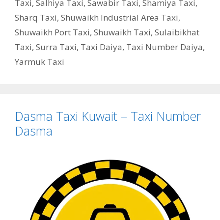
Taxi
,
Salhiya Taxi
,
Sawabir Taxi
,
Shamiya Taxi
,
Sharq Taxi
,
Shuwaikh Industrial Area Taxi
,
Shuwaikh Port Taxi
,
Shuwaikh Taxi
,
Sulaibikhat
Taxi
,
Surra Taxi
,
Taxi Daiya
,
Taxi Number Daiya
,
Yarmuk Taxi
Dasma Taxi Kuwait – Taxi Number
Dasma