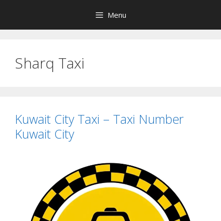
Skip
Menu
to
content
Sharq Taxi
Kuwait City Taxi – Taxi Number
Kuwait City