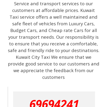
Service and transport services to our
customers at affordable prices. Kuwait
Taxi service offers a well maintained and
safe fleet of vehicles from Luxury Cars,
Budget Cars, and Cheap rate Cars for all
your transport needs. Our responsibility is
to ensure that you receive a comfortable,
safe and friendly ride to your destinations.
Kuwait City Taxi We ensure that we
provide good service to our customers and
we appreciate the feedback from our
customers
69694241