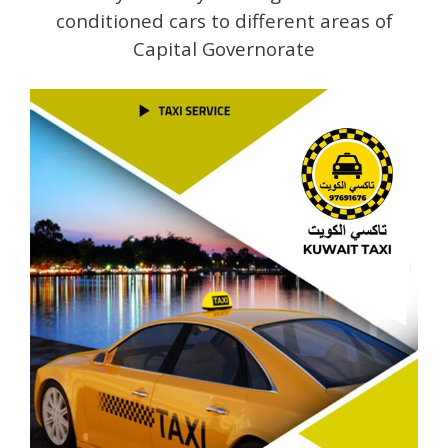
conditioned cars to different areas of
Capital Governorate