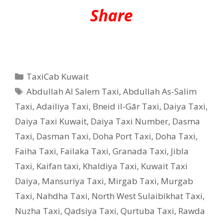
Share
Categories
TaxiCab Kuwait
Tags
Abdullah Al Salem Taxi
,
Abdullah As-Salim
Taxi
,
Adailiya Taxi
,
Bneid il-Gār Taxi
,
Daiya Taxi
,
Daiya Taxi Kuwait
,
Daiya Taxi Number
,
Dasma
Taxi
,
Dasman Taxi
,
Doha Port Taxi
,
Doha Taxi
,
Faiha Taxi
,
Failaka Taxi
,
Granada Taxi
,
Jibla
Taxi
,
Kaifan taxi
,
Khaldiya Taxi
,
Kuwait Taxi
Daiya
,
Mansuriya Taxi
,
Mirgab Taxi
,
Murgab
Taxi
,
Nahdha Taxi
,
North West Sulaibikhat Taxi
,
Nuzha Taxi
,
Qadsiya Taxi
,
Qurtuba Taxi
,
Rawda