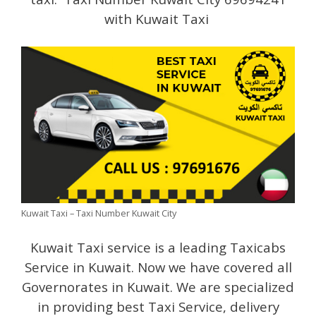
with Kuwait Taxi
Kuwait Taxi – Taxi Number Kuwait City
Kuwait Taxi service is a leading Taxicabs
Service in Kuwait. Now we have covered all
Governorates in Kuwait. We are specialized
in providing best Taxi Service, delivery