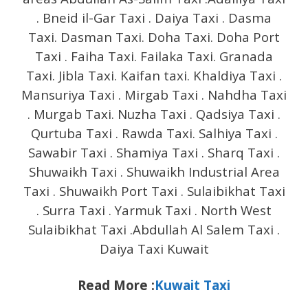
. Bneid il-Gar Taxi . Daiya Taxi . Dasma
Taxi. Dasman Taxi. Doha Taxi. Doha Port
Taxi . Faiha Taxi. Failaka Taxi. Granada
Taxi. Jibla Taxi. Kaifan taxi. Khaldiya Taxi .
Mansuriya Taxi . Mirgab Taxi . Nahdha Taxi
. Murgab Taxi. Nuzha Taxi . Qadsiya Taxi .
Qurtuba Taxi . Rawda Taxi. Salhiya Taxi .
Sawabir Taxi . Shamiya Taxi . Sharq Taxi .
Shuwaikh Taxi . Shuwaikh Industrial Area
Taxi . Shuwaikh Port Taxi . Sulaibikhat Taxi
. Surra Taxi . Yarmuk Taxi . North West
Sulaibikhat Taxi .Abdullah Al Salem Taxi .
Daiya Taxi Kuwait
Read More :
Kuwait Taxi