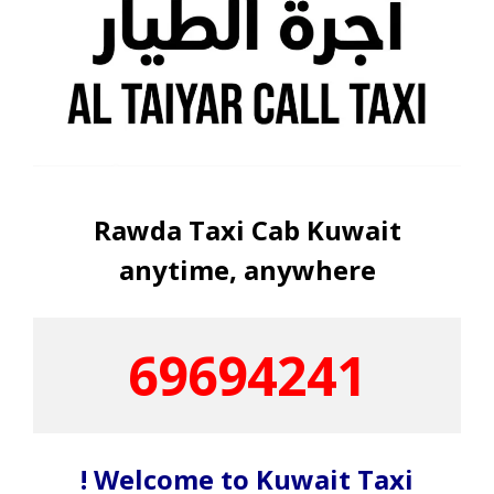
Rawda Taxi Cab Kuwait
anytime, anywhere
69694241
! Welcome to Kuwait Taxi