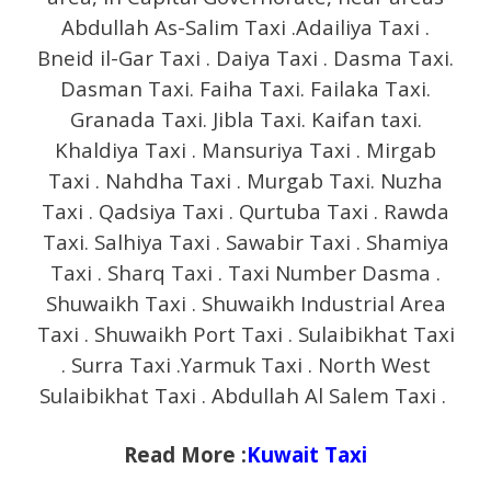
Abdullah As-Salim Taxi .Adailiya Taxi .
Bneid il-Gar Taxi . Daiya Taxi . Dasma Taxi.
Dasman Taxi. Faiha Taxi. Failaka Taxi.
Granada Taxi. Jibla Taxi. Kaifan taxi.
Khaldiya Taxi . Mansuriya Taxi . Mirgab
Taxi . Nahdha Taxi . Murgab Taxi. Nuzha
Taxi . Qadsiya Taxi . Qurtuba Taxi . Rawda
Taxi. Salhiya Taxi . Sawabir Taxi . Shamiya
Taxi . Sharq Taxi . Taxi Number Dasma .
Shuwaikh Taxi . Shuwaikh Industrial Area
Taxi . Shuwaikh Port Taxi . Sulaibikhat Taxi
. Surra Taxi .Yarmuk Taxi . North West
Sulaibikhat Taxi . Abdullah Al Salem Taxi .
Read More :
Kuwait Taxi