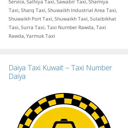
Service
,
Salhiya Taxi
,
Sawabir Taxi
,
Shamiya
Taxi
,
Sharq Taxi
,
Shuwaikh Industrial Area Taxi
,
Shuwaikh Port Taxi
,
Shuwaikh Taxi
,
Sulaibikhat
Taxi
,
Surra Taxi
,
Taxi Number Rawda
,
Taxi
Rawda
,
Yarmuk Taxi
Daiya Taxi Kuwait – Taxi Number
Daiya