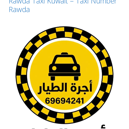
Rawda Taxi Kuwait – Taxi Number
Rawda