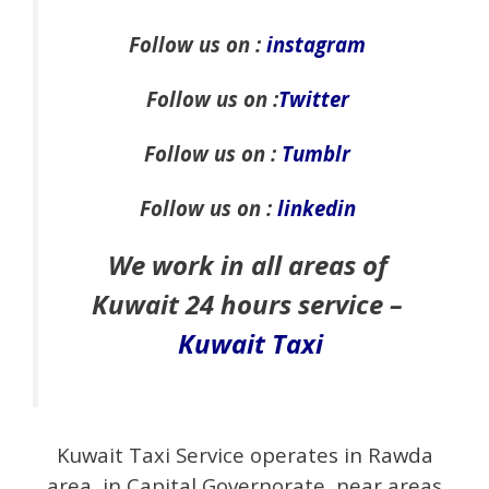
Follow us on :
instagram
Follow us on :
Twitter
Follow us on :
Tumblr
Follow us on :
linkedin
We work in all areas of
Kuwait 24 hours service –
Kuwait Taxi
Kuwait Taxi Service operates in Rawda
area, in Capital Governorate, near areas