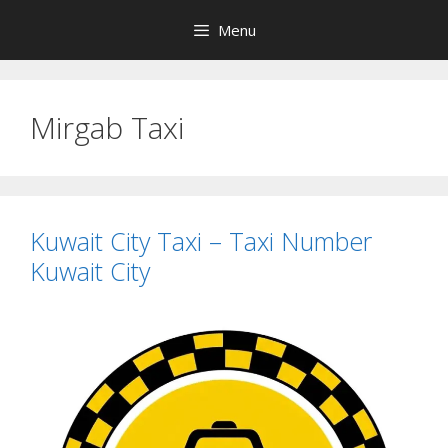
Skip
Menu
to
content
Mirgab Taxi
Kuwait City Taxi – Taxi Number
Kuwait City