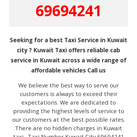
69694241
Seeking for a best Taxi Service in Kuwait
city ? Kuwait Taxi offers reliable cab
service in Kuwait across a wide range of
affordable vehicles Call us
We believe the best way to serve our
customers is always to exceed their
expectations. We are dedicated to
providing the highest levels of service to
our customers at the best possible rates.
There are no hidden charges in Kuwait
taxi. Taxi Number Kuwait City 69694241