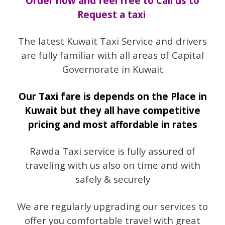
Order now and feel free to Call us to
Request a taxi
The latest Kuwait Taxi Service and drivers
are fully familiar with all areas of Capital
Governorate in Kuwait
Our Taxi fare is depends on the Place in
Kuwait but they all have competitive
pricing and most affordable in rates
Rawda Taxi service is fully assured of
traveling with us also on time and with
safely & securely
We are regularly upgrading our services to
offer you comfortable travel with great