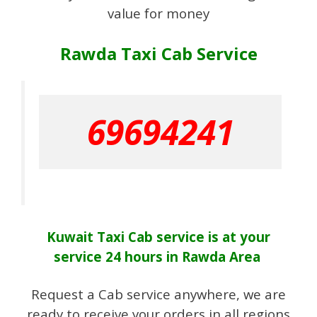
value for money
Rawda Taxi Cab Service
69694241
Kuwait Taxi Cab
service
is at your
service 24 hours in Rawda Area
Request a Cab service anywhere, we are
ready to receive your orders in all regions