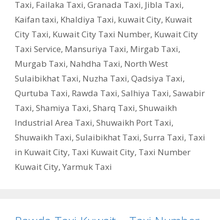
Taxi
,
Failaka Taxi
,
Granada Taxi
,
Jibla Taxi
,
Kaifan taxi
,
Khaldiya Taxi
,
kuwait City
,
Kuwait
City Taxi
,
Kuwait City Taxi Number
,
Kuwait City
Taxi Service
,
Mansuriya Taxi
,
Mirgab Taxi
,
Murgab Taxi
,
Nahdha Taxi
,
North West
Sulaibikhat Taxi
,
Nuzha Taxi
,
Qadsiya Taxi
,
Qurtuba Taxi
,
Rawda Taxi
,
Salhiya Taxi
,
Sawabir
Taxi
,
Shamiya Taxi
,
Sharq Taxi
,
Shuwaikh
Industrial Area Taxi
,
Shuwaikh Port Taxi
,
Shuwaikh Taxi
,
Sulaibikhat Taxi
,
Surra Taxi
,
Taxi
in Kuwait City
,
Taxi Kuwait City
,
Taxi Number
Kuwait City
,
Yarmuk Taxi