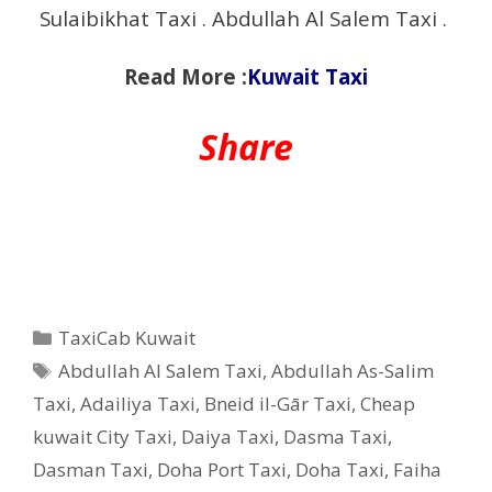
Sulaibikhat Taxi . Abdullah Al Salem Taxi .
Read More :
Kuwait Taxi
Share
Categories
TaxiCab Kuwait
Tags
Abdullah Al Salem Taxi
,
Abdullah As-Salim
Taxi
,
Adailiya Taxi
,
Bneid il-Gār Taxi
,
Cheap
kuwait City Taxi
,
Daiya Taxi
,
Dasma Taxi
,
Dasman Taxi
,
Doha Port Taxi
,
Doha Taxi
,
Faiha