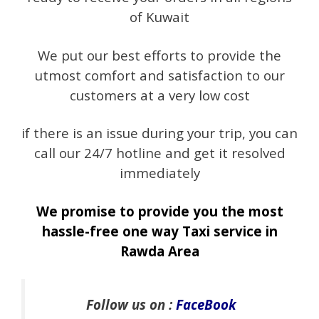
of Kuwait
We put our best efforts to provide the
utmost comfort and satisfaction to our
customers at a very low cost
if there is an issue during your trip, you can
call our 24/7 hotline and get it resolved
immediately
We promise to provide you the most
hassle-free one way Taxi service in
Rawda Area
Follow us on :
FaceBook