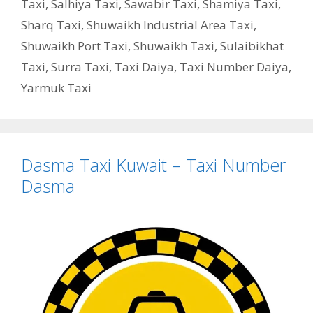
Taxi
,
Salhiya Taxi
,
Sawabir Taxi
,
Shamiya Taxi
,
Sharq Taxi
,
Shuwaikh Industrial Area Taxi
,
Shuwaikh Port Taxi
,
Shuwaikh Taxi
,
Sulaibikhat
Taxi
,
Surra Taxi
,
Taxi Daiya
,
Taxi Number Daiya
,
Yarmuk Taxi
Dasma Taxi Kuwait – Taxi Number
Dasma