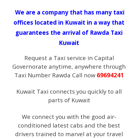
We are a company that has many taxi
offices located in Kuwait in a way that
guarantees the arrival of Rawda Taxi
Kuwait
Request a Taxi service in Capital
Governorate anytime, anywhere through
Taxi Number Rawda Call now
69694241
Kuwait Taxi connects you quickly to all
parts of Kuwait
We connect you with the good air-
conditioned latest cabs and the best
drivers trained to marvel at your travel