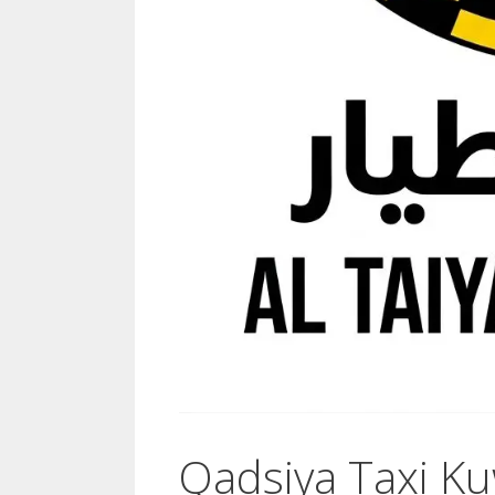
Qadsiya Taxi Ku