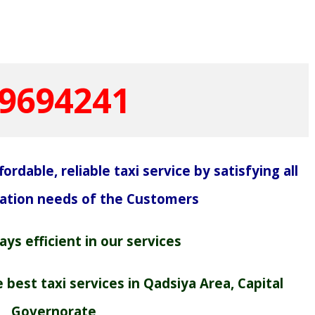
9694241
ordable, reliable taxi service by satisfying all
tation needs of the Customers
ys efficient in our services
best taxi services in Qadsiya Area, Capital
Governorate