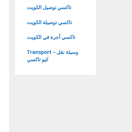
تاكسي توصيل الكويت
تاكسي توصيلة الكويت
تاكسي أجرة في الكويت
Transport – وسيلة نقل
كيو تاكسي