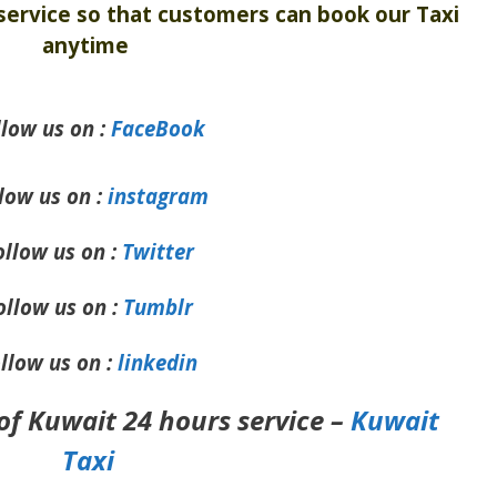
ervice so that customers can book our Taxi
anytime
llow us on :
FaceBook
low us on :
instagram
ollow us on :
Twitter
ollow us on :
Tumblr
llow us on :
linkedin
of Kuwait 24 hours service –
Kuwait
Taxi