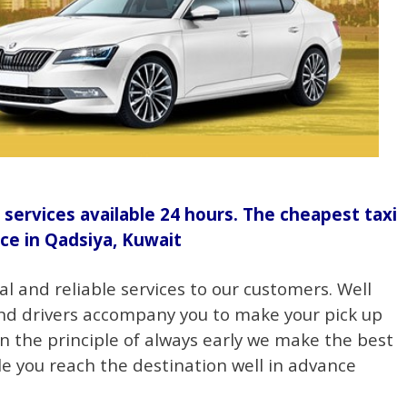
 services available 24 hours. The cheapest taxi
ice in Qadsiya, Kuwait
al and reliable services to our customers. Well
nd drivers accompany you to make your pick up
on the principle of always early we make the best
e you reach the destination well in advance