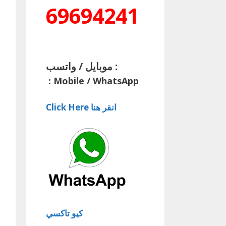
69694241
موبايل / واتسب :
:
Mobile / WhatsApp
Click Here انقر هنا
كيو تاكسي