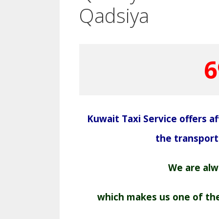
Qadsiya
6
Kuwait Taxi Service offers aff
the transpor
We are alwa
which makes us one of the 