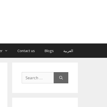
er
Contact us
Blogs
العربية
Search
for: