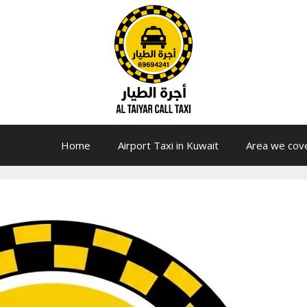
Home
Airport Taxi in Kuwait
Area we cov