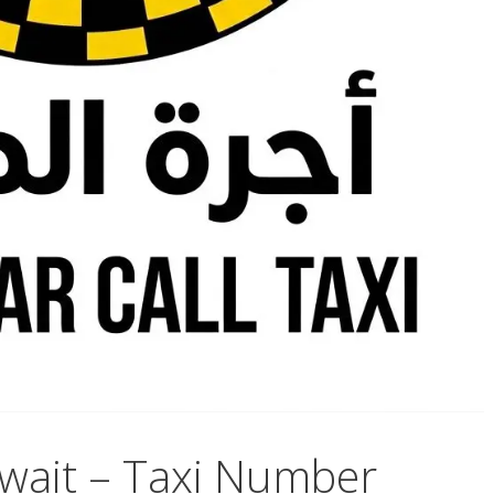
wait – Taxi Number