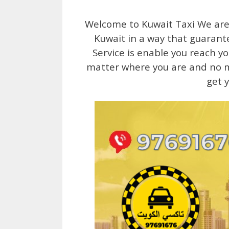
Welcome to Kuwait Taxi We are 
Kuwait in a way that guarante
Service is enable you reach y
matter where you are and no mat
get 