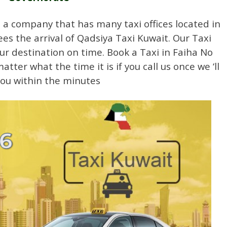
a company that has many taxi offices located in
es the arrival of Qadsiya Taxi Kuwait. Our Taxi
our destination on time. Book a Taxi in Faiha No
ter what the time it is if you call us once we ‘ll
you within the minutes