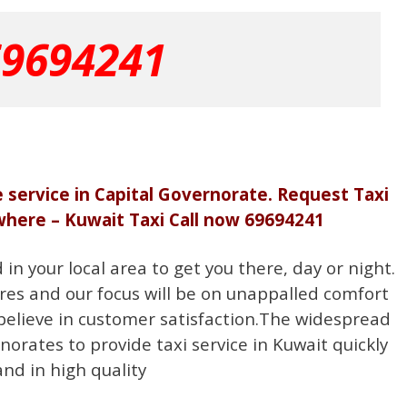
69694241
e service in Capital Governorate. Request Taxi
where – Kuwait Taxi Call now 69694241
n your local area to get you there, day or night.
res and our focus will be on unappalled comfort
believe in customer satisfaction.The widespread
norates to provide taxi service in Kuwait quickly
and in high quality