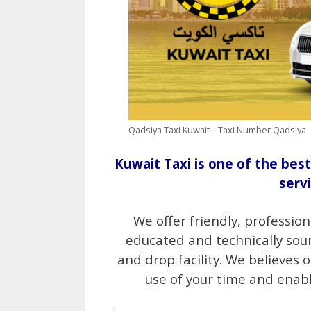
Qadsiya Taxi Kuwait – Taxi Number Qadsiya
Kuwait Taxi is one of the best
serv
We offer friendly, profession
educated and technically sou
and drop facility. We believes 
use of your time and enabl