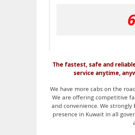
The fastest, safe and reliabl
service anytime, any
We have more cabs on the road i
We are offering competitive fa
and convenience. We strongly 
presence in Kuwait in all gover