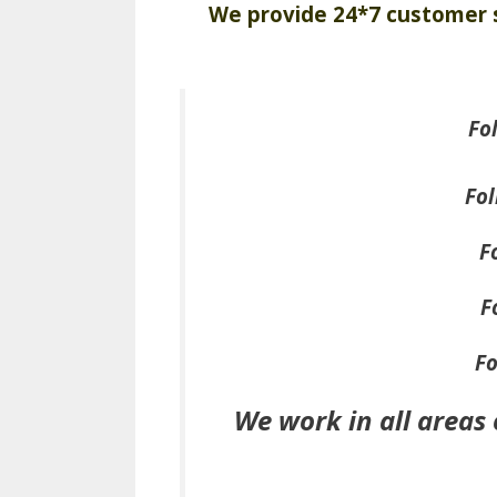
We provide 24*7 customer s
Fo
Fol
F
F
Fo
We work in all areas 