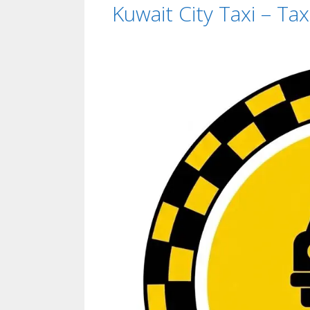
Kuwait City Taxi – Ta