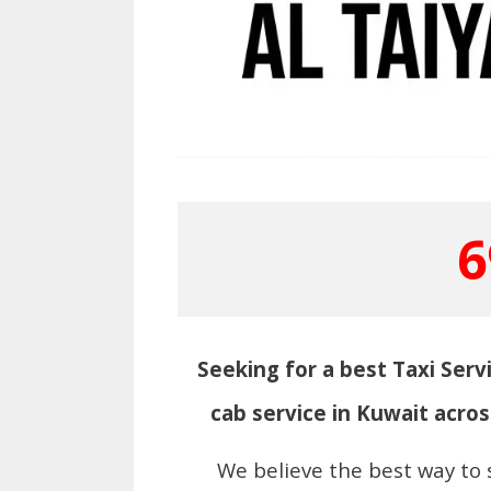
6
Seeking for a best Taxi Servi
cab service in Kuwait acros
We believe the best way to 