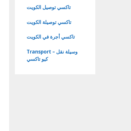
تاكسي توصيل الكويت
تاكسي توصيلة الكويت
تاكسي أجرة في الكويت
Transport – وسيلة نقل
كيو تاكسي