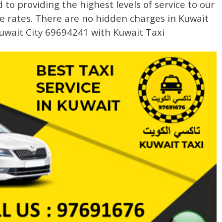
to providing the highest levels of service to our
e rates. There are no hidden charges in Kuwait
uwait City 69694241 with Kuwait Taxi