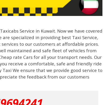
g Taxicabs Service in Kuwait. Now we have covered
 are specialized in providing best Taxi Service,
 services to our customers at affordable prices.
well maintained and safe fleet of vehicles from
heap rate Cars for all your transport needs. Our
 you receive a comfortable, safe and friendly ride
ty Taxi We ensure that we provide good service to
preciate the feedback from our customers
69694241