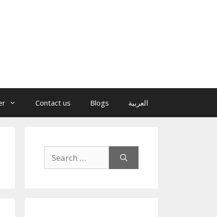
er
Contact us
Blogs
العربية
Search
for: