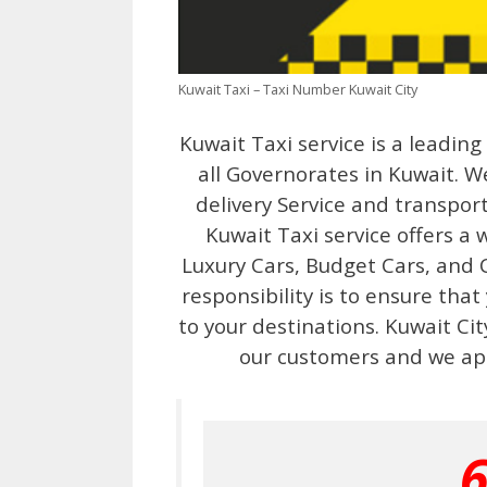
Kuwait Taxi – Taxi Number Kuwait City
Kuwait Taxi service is a leadin
all Governorates in Kuwait. We
delivery Service and transport
Kuwait Taxi service offers a 
Luxury Cars, Budget Cars, and C
responsibility is to ensure that
to your destinations. Kuwait Ci
our customers and we ap