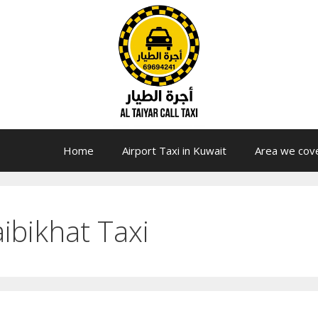
Home
Airport Taxi in Kuwait
Area we cov
ibikhat Taxi