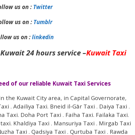
ollow us on :
Twitter
ollow us on :
Tumblr
llow us on :
linkedin
 Kuwait 24 hours service –
Kuwait Taxi
d of our reliable Kuwait Taxi Services
in the Kuwait City area, in Capital Governorate,
i . Adailiya Taxi. Bneid il-Gār Taxi . Daiya Taxi .
Taxi. Doha Port Taxi . Faiha Taxi. Failaka Taxi.
 taxi. Khaldiya Taxi . Mansuriya Taxi . Mirgab Taxi
uzha Taxi . Qadsiya Taxi . Qurtuba Taxi . Rawda