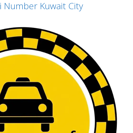
xi Number Kuwait City