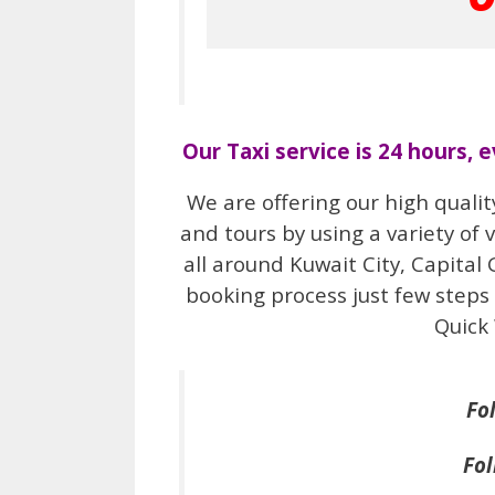
Our Taxi service is 24 hours, 
We are offering our high qualit
and tours by using a variety of 
all around Kuwait City, Capital
booking process just few steps 
Quick
Fo
Fol