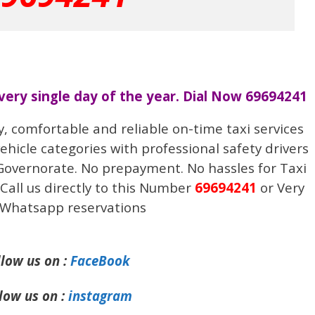
every single day of the year. Dial Now 69694241
y, comfortable and reliable on-time taxi services
vehicle categories with professional safety drivers
 Governorate. No prepayment. No hassles for Taxi
Call us directly to this Number
69694241
or Very
 Whatsapp reservations
llow us on :
FaceBook
low us on :
instagram