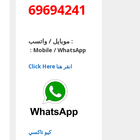
69694241
موبايل / واتسب :
:
Mobile / WhatsApp
Click Here انقر هنا
كيو تاكسي