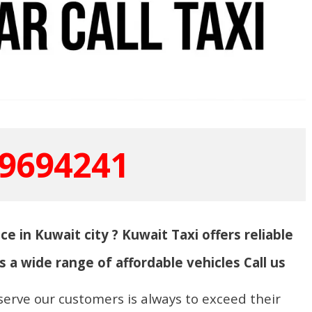
9694241
ce in Kuwait city ? Kuwait Taxi offers reliable
s a wide range of affordable vehicles Call us
serve our customers is always to exceed their