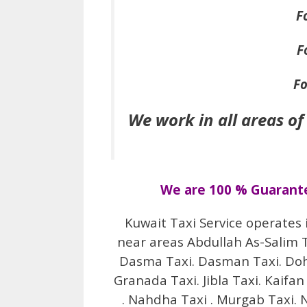
F
F
Fo
We work in all areas of
We are 100 % Guarantee
Kuwait Taxi Service operates 
near areas Abdullah As-Salim Tax
Dasma Taxi. Dasman Taxi. Doha 
Granada Taxi. Jibla Taxi. Kaifan
. Nahdha Taxi . Murgab Taxi. N