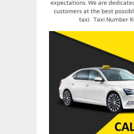
expectations. We are dedicated 
customers at the best possibl
taxi. Taxi Number K