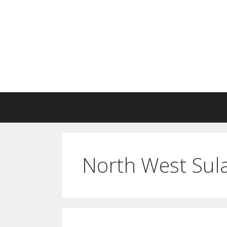
Skip
to
content
North West Sula