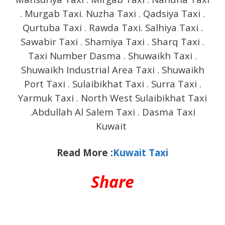
. Murgab Taxi. Nuzha Taxi . Qadsiya Taxi .
Qurtuba Taxi . Rawda Taxi. Salhiya Taxi .
Sawabir Taxi . Shamiya Taxi . Sharq Taxi .
Taxi Number Dasma . Shuwaikh Taxi .
Shuwaikh Industrial Area Taxi . Shuwaikh
Port Taxi . Sulaibikhat Taxi . Surra Taxi .
Yarmuk Taxi . North West Sulaibikhat Taxi
.Abdullah Al Salem Taxi . Dasma Taxi
Kuwait
Read More :
Kuwait Taxi
Share