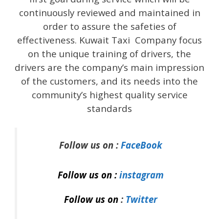
continuously reviewed and maintained in
order to assure the safeties of
effectiveness. Kuwait Taxi Company focus
on the unique training of drivers, the
drivers are the company’s main impression
of the customers, and its needs into the
community’s highest quality service
standards
Follow us on :
FaceBook
Follow us on :
instagram
Follow us on
:
Twitter