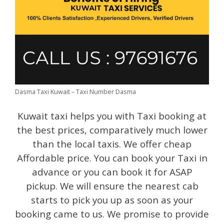
Dasma Taxi Kuwait – Taxi Number Dasma
Kuwait taxi helps you with Taxi booking at
the best prices, comparatively much lower
than the local taxis. We offer cheap
Affordable price. You can book your Taxi in
advance or you can book it for ASAP
pickup. We will ensure the nearest cab
starts to pick you up as soon as your
booking came to us. We promise to provide