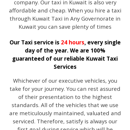
company. Our taxi in Kuwait is also very
affordable and cheap. When you hire a taxi
through Kuwait Taxi in Any Governorate in
Kuwait you can save plenty of times
Our Taxi service is
24 hours
, every single
day of the year. We are 100%
guaranteed of our reliable Kuwait Taxi
Services
Whichever of our executive vehicles, you
take for your journey. You can rest assured
of their presentation to the highest
standards. All of the vehicles that we use
are meticulously maintained, valuated and
serviced. Therefore, satisfy is always our
first goal during service which will be