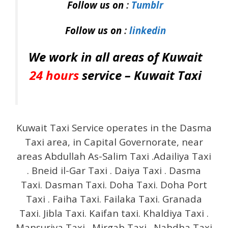
Follow us on
:
Tumblr
Follow us on
:
linkedin
We work in all areas of Kuwait
24 hours
service –
Kuwait Taxi
Kuwait Taxi Service operates in the Dasma
Taxi area, in Capital Governorate, near
areas Abdullah As-Salim Taxi .Adailiya Taxi
. Bneid il-Gar Taxi . Daiya Taxi . Dasma
Taxi. Dasman Taxi. Doha Taxi. Doha Port
Taxi . Faiha Taxi. Failaka Taxi. Granada
Taxi. Jibla Taxi. Kaifan taxi. Khaldiya Taxi .
Mansuriya Taxi . Mirgab Taxi . Nahdha Taxi