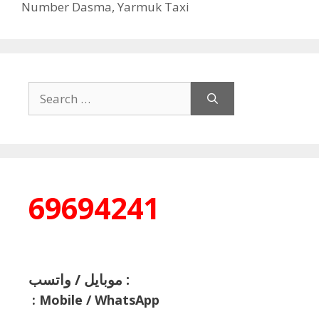
Number Dasma
,
Yarmuk Taxi
Search
for:
69694241
موبايل / واتسب :
:
Mobile / WhatsApp