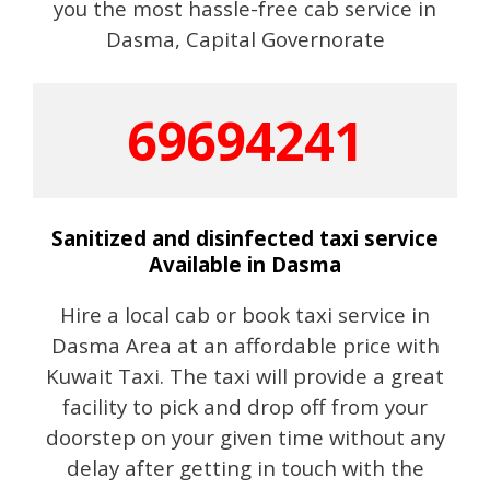
you the most hassle-free cab service in
Dasma, Capital Governorate
69694241
Sanitized and disinfected taxi service
Available in Dasma
Hire a local cab or book taxi service in
Dasma Area at an affordable price with
Kuwait Taxi. The taxi will provide a great
facility to pick and drop off from your
doorstep on your given time without any
delay after getting in touch with the