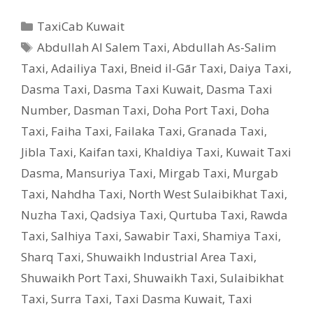
Categories
TaxiCab Kuwait
Tags
Abdullah Al Salem Taxi
,
Abdullah As-Salim
Taxi
,
Adailiya Taxi
,
Bneid il-Gār Taxi
,
Daiya Taxi
,
Dasma Taxi
,
Dasma Taxi Kuwait
,
Dasma Taxi
Number
,
Dasman Taxi
,
Doha Port Taxi
,
Doha
Taxi
,
Faiha Taxi
,
Failaka Taxi
,
Granada Taxi
,
Jibla Taxi
,
Kaifan taxi
,
Khaldiya Taxi
,
Kuwait Taxi
Dasma
,
Mansuriya Taxi
,
Mirgab Taxi
,
Murgab
Taxi
,
Nahdha Taxi
,
North West Sulaibikhat Taxi
,
Nuzha Taxi
,
Qadsiya Taxi
,
Qurtuba Taxi
,
Rawda
Taxi
,
Salhiya Taxi
,
Sawabir Taxi
,
Shamiya Taxi
,
Sharq Taxi
,
Shuwaikh Industrial Area Taxi
,
Shuwaikh Port Taxi
,
Shuwaikh Taxi
,
Sulaibikhat
Taxi
,
Surra Taxi
,
Taxi Dasma Kuwait
,
Taxi