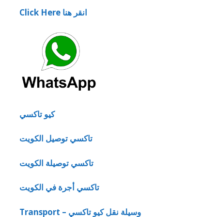
Click Here انقر هنا
كيو تاكسي
تاكسي توصيل الكويت
تاكسي توصيلة الكويت
تاكسي أجرة في الكويت
Transport – وسيلة نقل كيو تاكسي