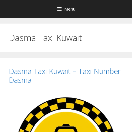
Skip
Menu
to
content
Dasma Taxi Kuwait
Dasma Taxi Kuwait – Taxi Number
Dasma