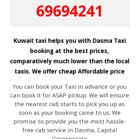
69694241
Kuwait taxi helps you with Dasma Taxi
booking at the best prices,
comparatively much lower than the local
taxis. We offer cheap Affordable price
You can book your Taxi in advance or you
can book it for ASAP pickup. We will ensure
the nearest cab starts to pick you up as
soon as your booking came to us. We
promise to provide you the most hassle-
free cab service in Dasma, Capital
Governorate