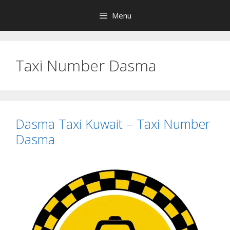
Skip
Menu
to
content
Taxi Number Dasma
Dasma Taxi Kuwait – Taxi Number
Dasma