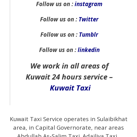
Follow us on :
instagram
Follow us on :
Twitter
Follow us on :
Tumblr
Follow us on :
linkedin
We work in all areas of
Kuwait 24 hours service –
Kuwait Taxi
Kuwait Taxi Service operates in Sulaibikhat
area, in Capital Governorate, near areas
Abdullah As-Salim Taxi .Adailiya Taxi .