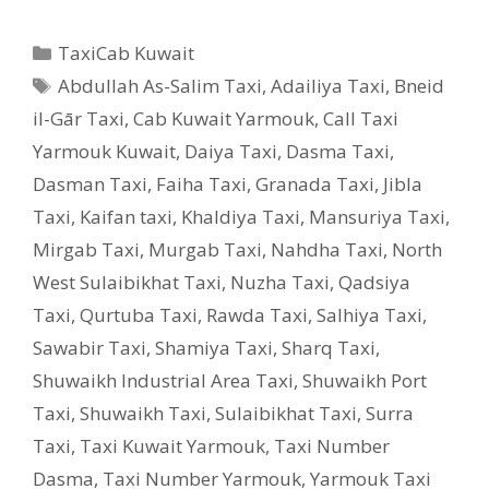
Categories
TaxiCab Kuwait
Tags
Abdullah As-Salim Taxi
,
Adailiya Taxi
,
Bneid
il-Gār Taxi
,
Cab Kuwait Yarmouk
,
Call Taxi
Yarmouk Kuwait
,
Daiya Taxi
,
Dasma Taxi
,
Dasman Taxi
,
Faiha Taxi
,
Granada Taxi
,
Jibla
Taxi
,
Kaifan taxi
,
Khaldiya Taxi
,
Mansuriya Taxi
,
Mirgab Taxi
,
Murgab Taxi
,
Nahdha Taxi
,
North
West Sulaibikhat Taxi
,
Nuzha Taxi
,
Qadsiya
Taxi
,
Qurtuba Taxi
,
Rawda Taxi
,
Salhiya Taxi
,
Sawabir Taxi
,
Shamiya Taxi
,
Sharq Taxi
,
Shuwaikh Industrial Area Taxi
,
Shuwaikh Port
Taxi
,
Shuwaikh Taxi
,
Sulaibikhat Taxi
,
Surra
Taxi
,
Taxi Kuwait Yarmouk
,
Taxi Number
Dasma
,
Taxi Number Yarmouk
,
Yarmouk Taxi