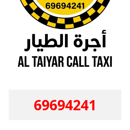
69694241