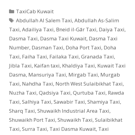
Categories
TaxiCab Kuwait
Tags
Abdullah Al Salem Taxi
,
Abdullah As-Salim
Taxi
,
Adailiya Taxi
,
Bneid il-Gār Taxi
,
Daiya Taxi
,
Dasma Taxi
,
Dasma Taxi Kuwait
,
Dasma Taxi
Number
,
Dasman Taxi
,
Doha Port Taxi
,
Doha
Taxi
,
Faiha Taxi
,
Failaka Taxi
,
Granada Taxi
,
Jibla Taxi
,
Kaifan taxi
,
Khaldiya Taxi
,
Kuwait Taxi
Dasma
,
Mansuriya Taxi
,
Mirgab Taxi
,
Murgab
Taxi
,
Nahdha Taxi
,
North West Sulaibikhat Taxi
,
Nuzha Taxi
,
Qadsiya Taxi
,
Qurtuba Taxi
,
Rawda
Taxi
,
Salhiya Taxi
,
Sawabir Taxi
,
Shamiya Taxi
,
Sharq Taxi
,
Shuwaikh Industrial Area Taxi
,
Shuwaikh Port Taxi
,
Shuwaikh Taxi
,
Sulaibikhat
Taxi
,
Surra Taxi
,
Taxi Dasma Kuwait
,
Taxi