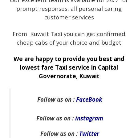
prompt responses, all personal caring
customer services
From Kuwait Taxi you can get confirmed
cheap cabs of your choice and budget
We are happy to provide you best and
lowest fare Taxi service in Capital
Governorate, Kuwait
Follow us on :
FaceBook
Follow us on :
instagram
Follow us on :
Twitter