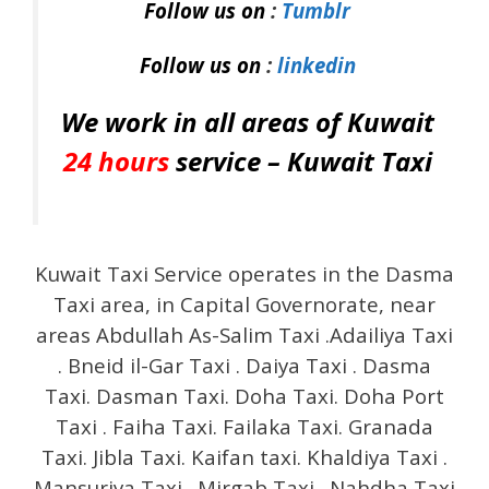
Follow us on
:
Tumblr
Follow us on
:
linkedin
We work in all areas of Kuwait
24 hours
service –
Kuwait Taxi
Kuwait Taxi Service operates in the Dasma
Taxi area, in Capital Governorate, near
areas Abdullah As-Salim Taxi .Adailiya Taxi
. Bneid il-Gar Taxi . Daiya Taxi . Dasma
Taxi. Dasman Taxi. Doha Taxi. Doha Port
Taxi . Faiha Taxi. Failaka Taxi. Granada
Taxi. Jibla Taxi. Kaifan taxi. Khaldiya Taxi .
Mansuriya Taxi . Mirgab Taxi . Nahdha Taxi