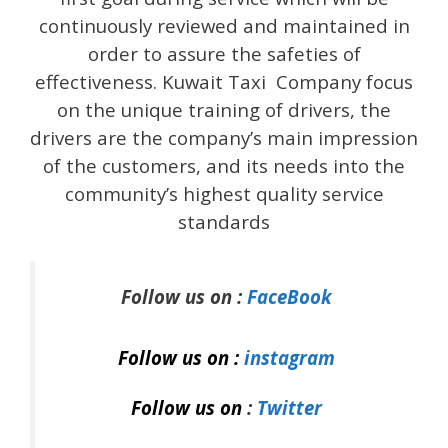
continuously reviewed and maintained in
order to assure the safeties of
effectiveness. Kuwait Taxi Company focus
on the unique training of drivers, the
drivers are the company’s main impression
of the customers, and its needs into the
community’s highest quality service
standards
Follow us on :
FaceBook
Follow us on :
instagram
Follow us on
:
Twitter