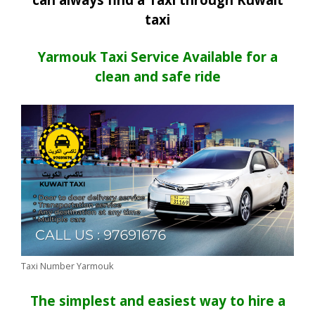
taxi
Yarmouk Taxi Service Available for a
clean and safe ride
Taxi Number Yarmouk
The simplest and easiest way to hire a