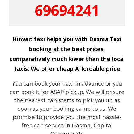
69694241
Kuwait taxi helps you with Dasma Taxi
booking at the best prices,
comparatively much lower than the local
taxis. We offer cheap Affordable price
You can book your Taxi in advance or you
can book it for ASAP pickup. We will ensure
the nearest cab starts to pick you up as
soon as your booking came to us. We
promise to provide you the most hassle-
free cab service in Dasma, Capital
Governorate