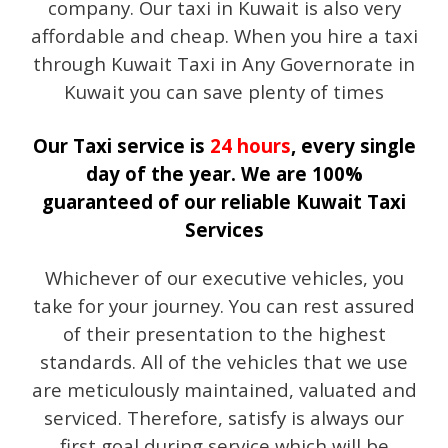
company. Our taxi in Kuwait is also very
affordable and cheap. When you hire a taxi
through Kuwait Taxi in Any Governorate in
Kuwait you can save plenty of times
Our Taxi service is
24 hours
, every single
day of the year. We are 100%
guaranteed of our reliable Kuwait Taxi
Services
Whichever of our executive vehicles, you
take for your journey. You can rest assured
of their presentation to the highest
standards. All of the vehicles that we use
are meticulously maintained, valuated and
serviced. Therefore, satisfy is always our
first goal during service which will be