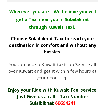
Wherever you are – We believe you will
get a Taxi near you in Sulaibikhat
through Kuwait Taxi.
Choose Sulaibikhat Taxi to reach your
destination in comfort and without any
hassles.
You can book a Kuwait taxi-cab Service all
over Kuwait and get it within few hours at
your door-step.
Enjoy your Ride with Kuwait Taxi service
Just Give us a call – Taxi Number
Sulaibikhat
69694241