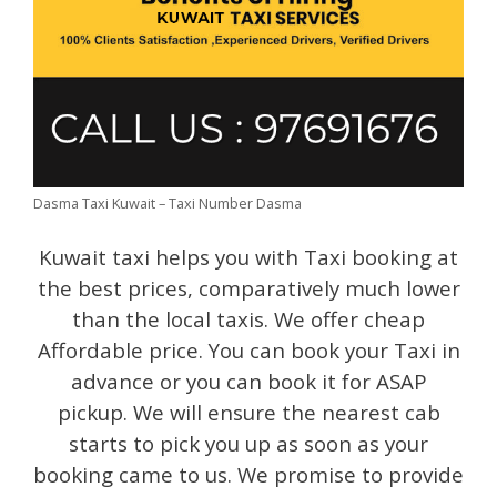
Dasma Taxi Kuwait – Taxi Number Dasma
Kuwait taxi helps you with Taxi booking at
the best prices, comparatively much lower
than the local taxis. We offer cheap
Affordable price. You can book your Taxi in
advance or you can book it for ASAP
pickup. We will ensure the nearest cab
starts to pick you up as soon as your
booking came to us. We promise to provide