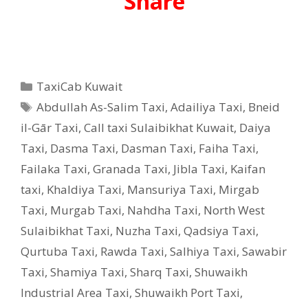
Share
Categories
TaxiCab Kuwait
Tags
Abdullah As-Salim Taxi
,
Adailiya Taxi
,
Bneid
il-Gār Taxi
,
Call taxi Sulaibikhat Kuwait
,
Daiya
Taxi
,
Dasma Taxi
,
Dasman Taxi
,
Faiha Taxi
,
Failaka Taxi
,
Granada Taxi
,
Jibla Taxi
,
Kaifan
taxi
,
Khaldiya Taxi
,
Mansuriya Taxi
,
Mirgab
Taxi
,
Murgab Taxi
,
Nahdha Taxi
,
North West
Sulaibikhat Taxi
,
Nuzha Taxi
,
Qadsiya Taxi
,
Qurtuba Taxi
,
Rawda Taxi
,
Salhiya Taxi
,
Sawabir
Taxi
,
Shamiya Taxi
,
Sharq Taxi
,
Shuwaikh
Industrial Area Taxi
,
Shuwaikh Port Taxi
,