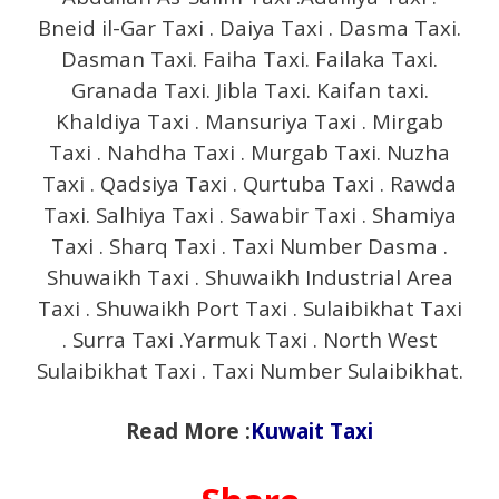
Bneid il-Gar Taxi . Daiya Taxi . Dasma Taxi.
Dasman Taxi. Faiha Taxi. Failaka Taxi.
Granada Taxi. Jibla Taxi. Kaifan taxi.
Khaldiya Taxi . Mansuriya Taxi . Mirgab
Taxi . Nahdha Taxi . Murgab Taxi. Nuzha
Taxi . Qadsiya Taxi . Qurtuba Taxi . Rawda
Taxi. Salhiya Taxi . Sawabir Taxi . Shamiya
Taxi . Sharq Taxi . Taxi Number Dasma .
Shuwaikh Taxi . Shuwaikh Industrial Area
Taxi . Shuwaikh Port Taxi . Sulaibikhat Taxi
. Surra Taxi .Yarmuk Taxi . North West
Sulaibikhat Taxi . Taxi Number Sulaibikhat.
Read More :
Kuwait Taxi