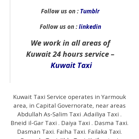
Follow us on :
Tumblr
Follow us on :
linkedin
We work in all areas of
Kuwait 24 hours service –
Kuwait Taxi
Kuwait Taxi Service operates in Yarmouk
area, in Capital Governorate, near areas
Abdullah As-Salim Taxi .Adailiya Taxi .
Bneid il-Gar Taxi . Daiya Taxi . Dasma Taxi.
Dasman Taxi. Faiha Taxi. Failaka Taxi.