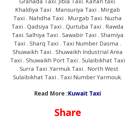
Granada Taxi. Jibla Taxi. Kaifan taxi.
Khaldiya Taxi . Mansuriya Taxi . Mirgab
Taxi . Nahdha Taxi . Murgab Taxi. Nuzha
Taxi . Qadsiya Taxi . Qurtuba Taxi . Rawda
Taxi. Salhiya Taxi . Sawabir Taxi . Shamiya
Taxi . Sharq Taxi . Taxi Number Dasma .
Shuwaikh Taxi . Shuwaikh Industrial Area
Taxi . Shuwaikh Port Taxi . Sulaibikhat Taxi
. Surra Taxi .Yarmuk Taxi . North West
Sulaibikhat Taxi . Taxi Number Yarmouk.
Read More :
Kuwait Taxi
Share