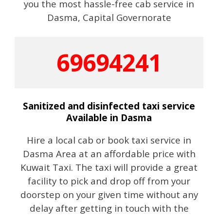
you the most hassle-free cab service in
Dasma, Capital Governorate
69694241
Sanitized and disinfected taxi service
Available in Dasma
Hire a local cab or book taxi service in
Dasma Area at an affordable price with
Kuwait Taxi. The taxi will provide a great
facility to pick and drop off from your
doorstep on your given time without any
delay after getting in touch with the