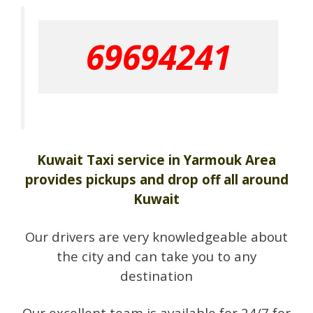
69694241
Kuwait Taxi service in Yarmouk Area
provides pickups and drop off all around
Kuwait
Our drivers are very knowledgeable about
the city and can take you to any
destination
Our excellent team is available for 24/7 for