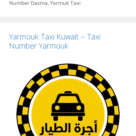
Number Dasma
,
Yarmuk Taxi
Yarmouk Taxi Kuwait – Taxi
Number Yarmouk