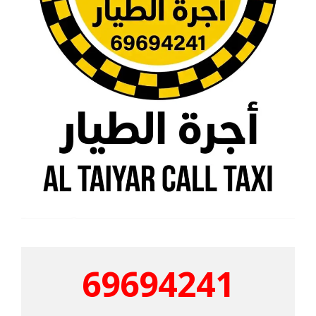
69694241