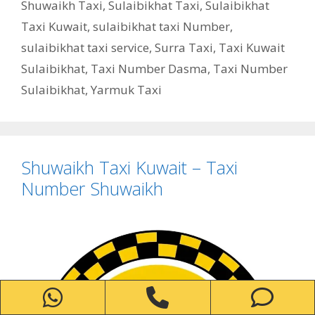
Shuwaikh Taxi
,
Sulaibikhat Taxi
,
Sulaibikhat
Taxi Kuwait
,
sulaibikhat taxi Number
,
sulaibikhat taxi service
,
Surra Taxi
,
Taxi Kuwait
Sulaibikhat
,
Taxi Number Dasma
,
Taxi Number
Sulaibikhat
,
Yarmuk Taxi
Shuwaikh Taxi Kuwait – Taxi
Number Shuwaikh
WhatsApp
Phone
Ph