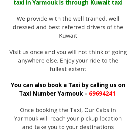
taxi in Yarmouk is through Kuwait taxi
We provide with the well trained, well
dressed and best referred drivers of the
Kuwait
Visit us once and you will not think of going
anywhere else. Enjoy your ride to the
fullest extent
You can also book a Taxi by calling us on
Taxi Number Yarmouk –
69694241
Once booking the Taxi, Our Cabs in
Yarmouk will reach your pickup location
and take you to your destinations