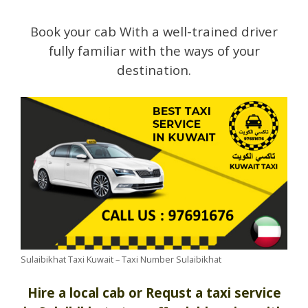
Book your cab With a well-trained driver
fully familiar with the ways of your
destination.
Sulaibikhat Taxi Kuwait – Taxi Number Sulaibikhat
Hire a local cab or Requst a taxi service