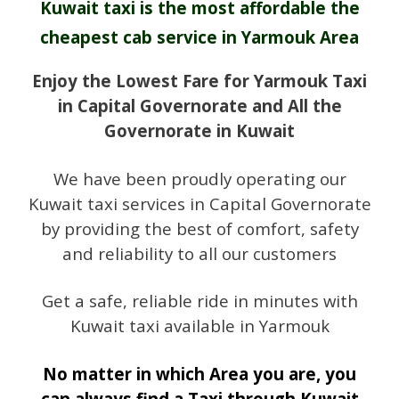
Kuwait taxi is the most affordable the
cheapest cab service in Yarmouk Area
Enjoy the Lowest Fare for Yarmouk Taxi
in Capital Governorate and All the
Governorate in Kuwait
We have been proudly operating our
Kuwait taxi services in Capital Governorate
by providing the best of comfort, safety
and reliability to all our customers
Get a safe, reliable ride in minutes with
Kuwait taxi available in Yarmouk
No matter in which Area you are, you
can always find a Taxi through Kuwait