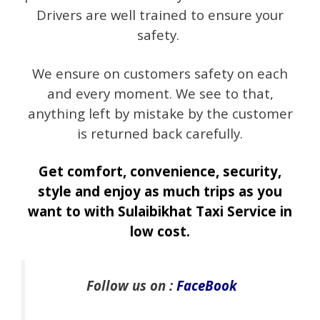
Drivers are well trained to ensure your
safety.
We ensure on customers safety on each
and every moment. We see to that,
anything left by mistake by the customer
is returned back carefully.
Get comfort, convenience, security,
style and enjoy as much trips as you
want to with Sulaibikhat Taxi Service in
low cost.
Follow us on :
FaceBook