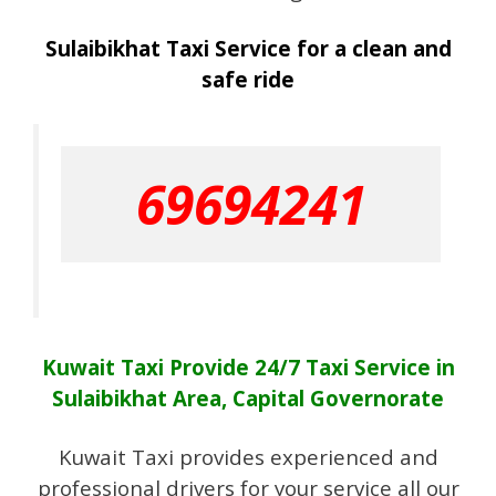
Sulaibikhat Taxi Service for a clean and
safe ride
69694241
Kuwait Taxi Provide 24/7 Taxi Service in
Sulaibikhat Area, Capital Governorate
Kuwait Taxi provides experienced and
professional drivers for your service all our