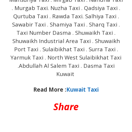
. Murgab Taxi. Nuzha Taxi . Qadsiya Taxi .
Qurtuba Taxi . Rawda Taxi. Salhiya Taxi .
Sawabir Taxi . Shamiya Taxi . Sharq Taxi .
Taxi Number Dasma . Shuwaikh Taxi .
Shuwaikh Industrial Area Taxi . Shuwaikh
Port Taxi . Sulaibikhat Taxi . Surra Taxi .
Yarmuk Taxi . North West Sulaibikhat Taxi
.Abdullah Al Salem Taxi . Dasma Taxi
Kuwait
Read More :
Kuwait Taxi
Share