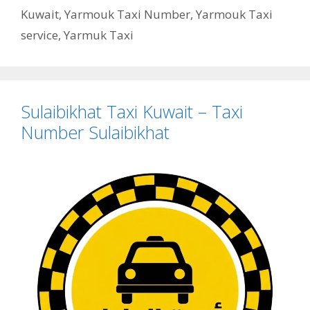
Kuwait
,
Yarmouk Taxi Number
,
Yarmouk Taxi
service
,
Yarmuk Taxi
Sulaibikhat Taxi Kuwait – Taxi
Number Sulaibikhat