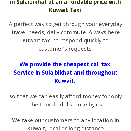
in Sulaibikhat at an affordable price with
Kuwait Taxi
A perfect way to get through your everyday
travel needs, daily commute. Always here
Kuwait taxi to respond quickly to
customer’s requests.
We provide the cheapest call taxi
Service in Sulaibikhat and throughout
Kuwait.
so that we can easily afford money for only
the travelled distance by us
We take our customers to any location in
Kuwait, local or long distance