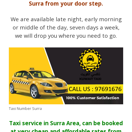
Surra from your door step.
We are available late night, early morning
or middle of the day, seven days a week,
we will drop you where you need to go.
Taxi Number Surra
Taxi service in Surra Area, can be booked
at very cheap and affordable rates from