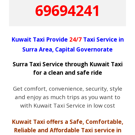
69694241
Kuwait Taxi Provide
24/7
Taxi Service in
Surra Area, Capital Governorate
Surra Taxi Service through Kuwait Taxi
for a clean and safe ride
Get comfort, convenience, security, style
and enjoy as much trips as you want to
with Kuwait Taxi Service in low cost
Kuwait Taxi offers a Safe, Comfortable,
Reliable and Affordable Taxi service in