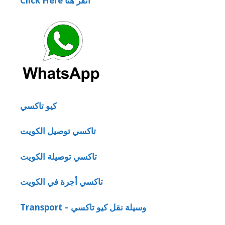
Click Here انقر هنا
كيو تاكسي
تاكسي توصيل الكويت
تاكسي توصيلة الكويت
تاكسي أجرة في الكويت
Transport – وسيلة نقل كيو تاكسي