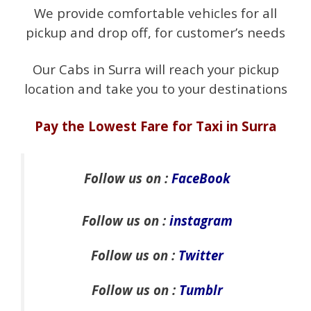
We provide comfortable vehicles for all
pickup and drop off, for customer’s needs
Our Cabs in Surra will reach your pickup
location and take you to your destinations
Pay the Lowest Fare for Taxi in Surra
Follow us on :
FaceBook
Follow us on :
instagram
Follow us on :
Twitter
Follow us on :
Tumblr