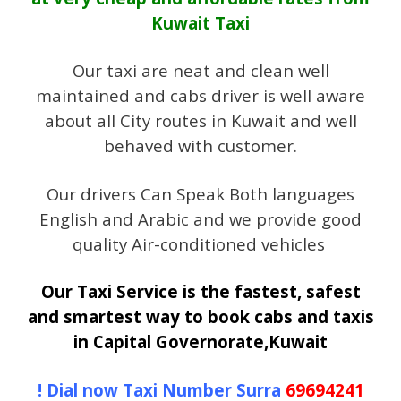
Kuwait Taxi
Our taxi are neat and clean well
maintained and cabs driver is well aware
about all City routes in Kuwait and well
behaved with customer.
Our drivers Can Speak Both languages
English and Arabic and we provide good
quality Air-conditioned vehicles
Our Taxi Service is the fastest, safest
and smartest way to book cabs and taxis
in Capital Governorate,Kuwait
! Dial now Taxi Number Surra
69694241