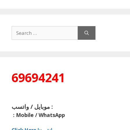
Search
for:
69694241
موبايل / واتسب :
:
Mobile / WhatsApp