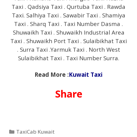
Taxi . Qadsiya Taxi . Qurtuba Taxi . Rawda
Taxi. Salhiya Taxi . Sawabir Taxi . Shamiya
Taxi . Sharq Taxi . Taxi Number Dasma .
Shuwaikh Taxi . Shuwaikh Industrial Area
Taxi . Shuwaikh Port Taxi . Sulaibikhat Taxi
. Surra Taxi .Yarmuk Taxi . North West
Sulaibikhat Taxi . Taxi Number Surra.
Read More :
Kuwait Taxi
Share
Categories
TaxiCab Kuwait