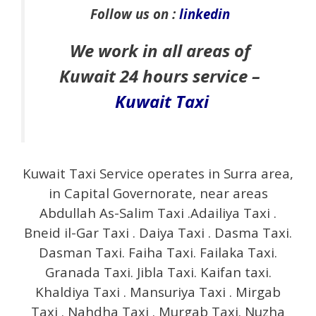
Follow us on :
linkedin
We work in all areas of
Kuwait 24 hours service –
Kuwait Taxi
Kuwait Taxi Service operates in Surra area,
in Capital Governorate, near areas
Abdullah As-Salim Taxi .Adailiya Taxi .
Bneid il-Gar Taxi . Daiya Taxi . Dasma Taxi.
Dasman Taxi. Faiha Taxi. Failaka Taxi.
Granada Taxi. Jibla Taxi. Kaifan taxi.
Khaldiya Taxi . Mansuriya Taxi . Mirgab
Taxi . Nahdha Taxi . Murgab Taxi. Nuzha