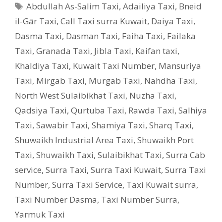
Tags
Abdullah As-Salim Taxi
,
Adailiya Taxi
,
Bneid
il-Gār Taxi
,
Call Taxi surra Kuwait
,
Daiya Taxi
,
Dasma Taxi
,
Dasman Taxi
,
Faiha Taxi
,
Failaka
Taxi
,
Granada Taxi
,
Jibla Taxi
,
Kaifan taxi
,
Khaldiya Taxi
,
Kuwait Taxi Number
,
Mansuriya
Taxi
,
Mirgab Taxi
,
Murgab Taxi
,
Nahdha Taxi
,
North West Sulaibikhat Taxi
,
Nuzha Taxi
,
Qadsiya Taxi
,
Qurtuba Taxi
,
Rawda Taxi
,
Salhiya
Taxi
,
Sawabir Taxi
,
Shamiya Taxi
,
Sharq Taxi
,
Shuwaikh Industrial Area Taxi
,
Shuwaikh Port
Taxi
,
Shuwaikh Taxi
,
Sulaibikhat Taxi
,
Surra Cab
service
,
Surra Taxi
,
Surra Taxi Kuwait
,
Surra Taxi
Number
,
Surra Taxi Service
,
Taxi Kuwait surra
,
Taxi Number Dasma
,
Taxi Number Surra
,
Yarmuk Taxi