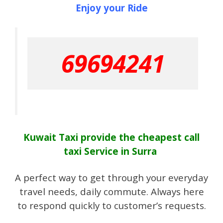
Enjoy your Ride
69694241
Kuwait Taxi provide the cheapest call
taxi Service in Surra
A perfect way to get through your everyday
travel needs, daily commute. Always here
to respond quickly to customer’s requests.