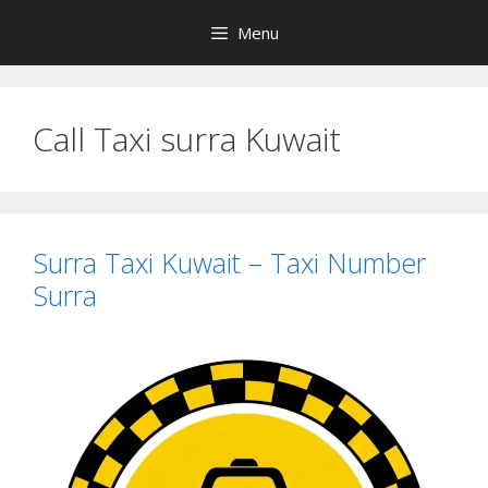
Skip
Menu
to
content
Call Taxi surra Kuwait
Surra Taxi Kuwait – Taxi Number
Surra