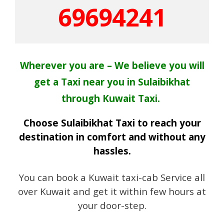
69694241
Wherever you are – We believe you will
get a Taxi near you in Sulaibikhat
through Kuwait Taxi.
Choose Sulaibikhat Taxi to reach your
destination in comfort and without any
hassles.
You can book a Kuwait taxi-cab Service all
over Kuwait and get it within few hours at
your door-step.