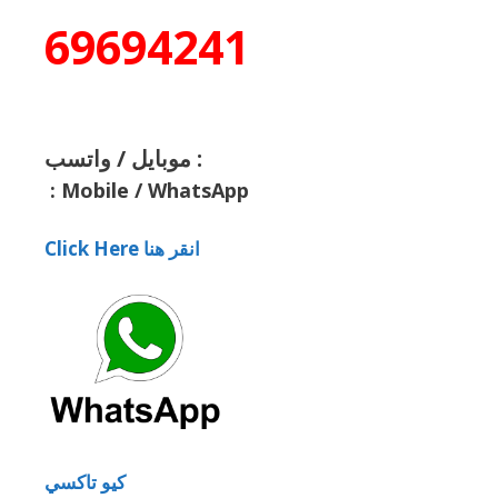
69694241
موبايل / واتسب :
:
Mobile / WhatsApp
Click Here انقر هنا
كيو تاكسي