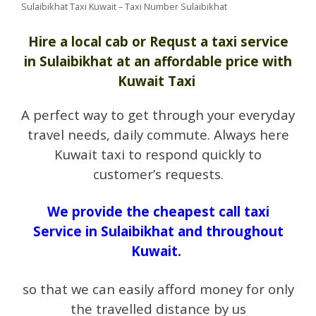
Sulaibikhat Taxi Kuwait – Taxi Number Sulaibikhat
Hire a local cab or Requst a taxi service
in Sulaibikhat at an affordable price with
Kuwait Taxi
A perfect way to get through your everyday
travel needs, daily commute. Always here
Kuwait taxi to respond quickly to
customer’s requests.
We provide the cheapest call taxi
Service in Sulaibikhat and throughout
Kuwait.
so that we can easily afford money for only
the travelled distance by us