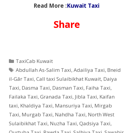
Read More :
Kuwait Taxi
Share
Categories
TaxiCab Kuwait
Tags
Abdullah As-Salim Taxi
,
Adailiya Taxi
,
Bneid
il-Gār Taxi
,
Call taxi Sulaibikhat Kuwait
,
Daiya
Taxi
,
Dasma Taxi
,
Dasman Taxi
,
Faiha Taxi
,
Failaka Taxi
,
Granada Taxi
,
Jibla Taxi
,
Kaifan
taxi
,
Khaldiya Taxi
,
Mansuriya Taxi
,
Mirgab
Taxi
,
Murgab Taxi
,
Nahdha Taxi
,
North West
Sulaibikhat Taxi
,
Nuzha Taxi
,
Qadsiya Taxi
,
Qurtuba Taxi
,
Rawda Taxi
,
Salhiya Taxi
,
Sawabir