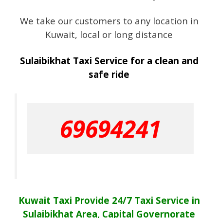
We take our customers to any location in
Kuwait, local or long distance
Sulaibikhat Taxi Service for a clean and
safe ride
69694241
Kuwait Taxi Provide 24/7 Taxi Service in
Sulaibikhat Area, Capital Governorate