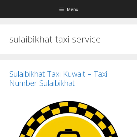
Skip
Menu
to
content
sulaibikhat taxi service
Sulaibikhat Taxi Kuwait – Taxi
Number Sulaibikhat