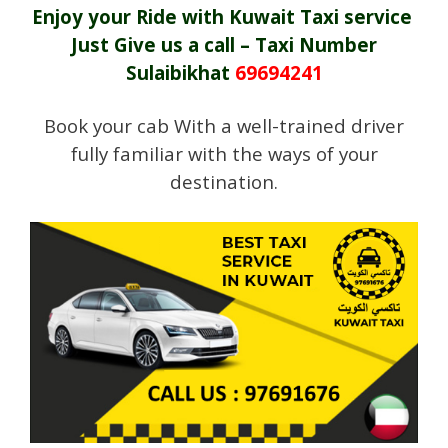
Enjoy your Ride with Kuwait Taxi service
Just Give us a call – Taxi Number
Sulaibikhat
69694241
Book your cab With a well-trained driver
fully familiar with the ways of your
destination.