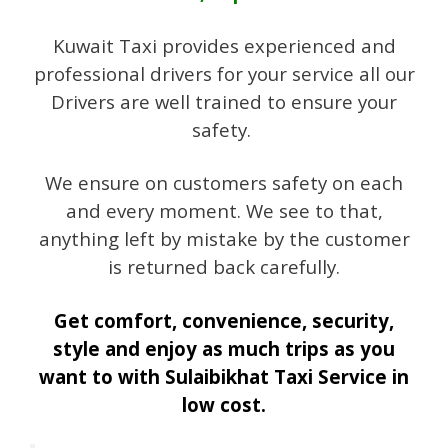
Kuwait Taxi provides experienced and
professional drivers for your service all our
Drivers are well trained to ensure your
safety.
We ensure on customers safety on each
and every moment. We see to that,
anything left by mistake by the customer
is returned back carefully.
Get comfort, convenience, security,
style and enjoy as much trips as you
want to with Sulaibikhat Taxi Service in
low cost.