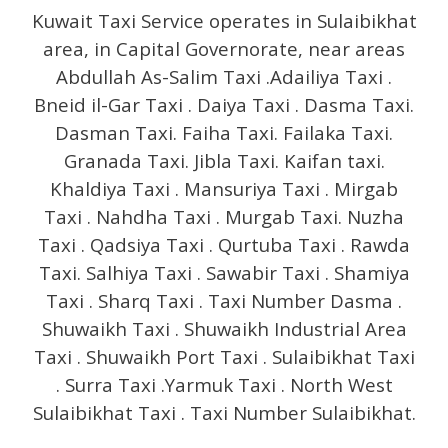
Kuwait Taxi Service operates in Sulaibikhat
area, in Capital Governorate, near areas
Abdullah As-Salim Taxi .Adailiya Taxi .
Bneid il-Gar Taxi . Daiya Taxi . Dasma Taxi.
Dasman Taxi. Faiha Taxi. Failaka Taxi.
Granada Taxi. Jibla Taxi. Kaifan taxi.
Khaldiya Taxi . Mansuriya Taxi . Mirgab
Taxi . Nahdha Taxi . Murgab Taxi. Nuzha
Taxi . Qadsiya Taxi . Qurtuba Taxi . Rawda
Taxi. Salhiya Taxi . Sawabir Taxi . Shamiya
Taxi . Sharq Taxi . Taxi Number Dasma .
Shuwaikh Taxi . Shuwaikh Industrial Area
Taxi . Shuwaikh Port Taxi . Sulaibikhat Taxi
. Surra Taxi .Yarmuk Taxi . North West
Sulaibikhat Taxi . Taxi Number Sulaibikhat.