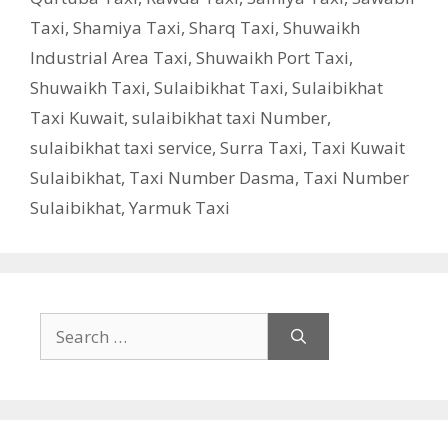
Taxi
,
Shamiya Taxi
,
Sharq Taxi
,
Shuwaikh
Industrial Area Taxi
,
Shuwaikh Port Taxi
,
Shuwaikh Taxi
,
Sulaibikhat Taxi
,
Sulaibikhat
Taxi Kuwait
,
sulaibikhat taxi Number
,
sulaibikhat taxi service
,
Surra Taxi
,
Taxi Kuwait
Sulaibikhat
,
Taxi Number Dasma
,
Taxi Number
Sulaibikhat
,
Yarmuk Taxi
Search
for: