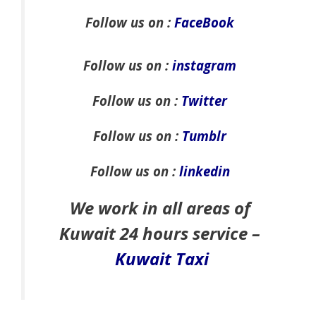
Follow us on :
FaceBook
Follow us on :
instagram
Follow us on :
Twitter
Follow us on :
Tumblr
Follow us on :
linkedin
We work in all areas of
Kuwait 24 hours service –
Kuwait Taxi