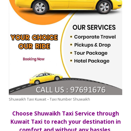
Shuwaikh Taxi Kuwait – Taxi Number Shuwaikh
Choose Shuwaikh Taxi Service through
Kuwait Taxi to reach your destination in
comfort and without any hassles.