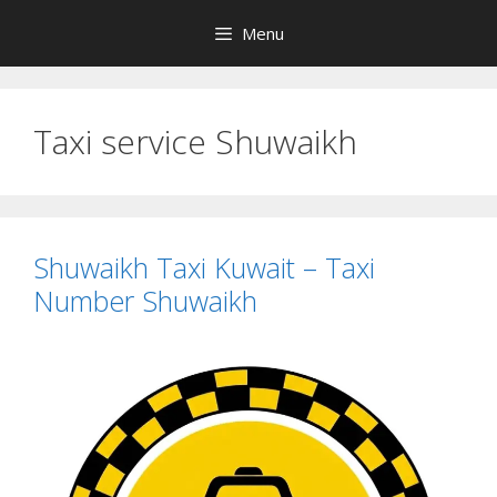
Skip
Menu
to
content
Taxi service Shuwaikh
Shuwaikh Taxi Kuwait – Taxi
Number Shuwaikh