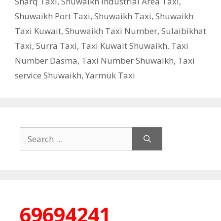
Sharq Taxi
,
Shuwaikh Industrial Area Taxi
,
Shuwaikh Port Taxi
,
Shuwaikh Taxi
,
Shuwaikh
Taxi Kuwait
,
Shuwaikh Taxi Number
,
Sulaibikhat
Taxi
,
Surra Taxi
,
Taxi Kuwait Shuwaikh
,
Taxi
Number Dasma
,
Taxi Number Shuwaikh
,
Taxi
service Shuwaikh
,
Yarmuk Taxi
Search
for:
69694241