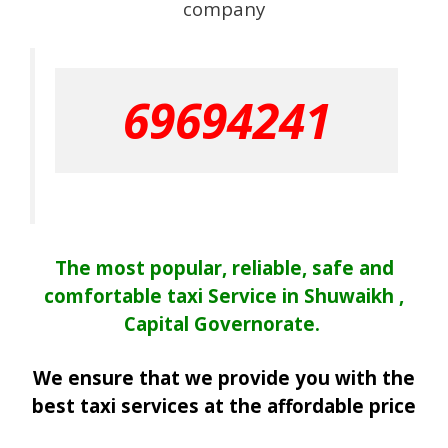
company
69694241
The most popular, reliable, safe and
comfortable taxi Service in Shuwaikh ,
Capital Governorate.
We ensure that we provide you with the
best taxi services at the affordable price