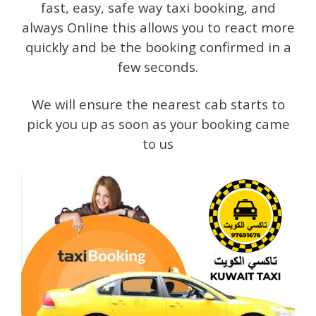
fast, easy, safe way taxi booking, and
always Online this allows you to react more
quickly and be the booking confirmed in a
few seconds.
We will ensure the nearest cab starts to
pick you up as soon as your booking came
to us