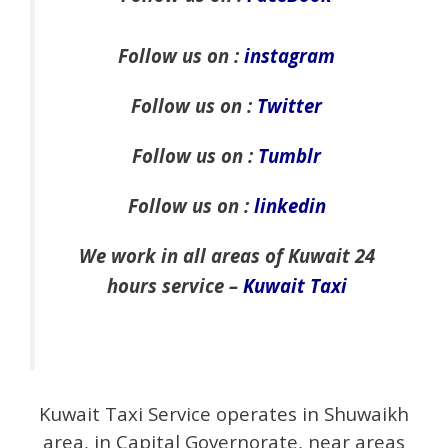
Follow us on :
instagram
Follow us on :
Twitter
Follow us on :
Tumblr
Follow us on :
linkedin
We work in all areas of Kuwait 24
hours service –
Kuwait Taxi
Kuwait Taxi Service operates in Shuwaikh
area, in Capital Governorate, near areas