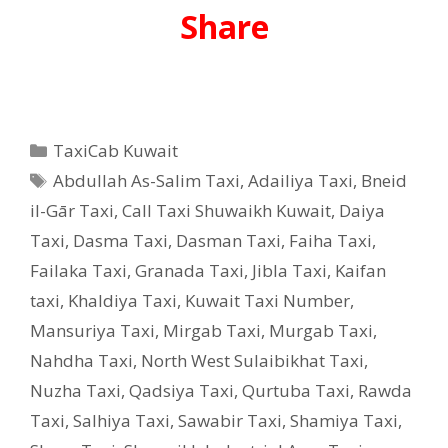
Share
Categories
TaxiCab Kuwait
Tags
Abdullah As-Salim Taxi
,
Adailiya Taxi
,
Bneid
il-Gār Taxi
,
Call Taxi Shuwaikh Kuwait
,
Daiya
Taxi
,
Dasma Taxi
,
Dasman Taxi
,
Faiha Taxi
,
Failaka Taxi
,
Granada Taxi
,
Jibla Taxi
,
Kaifan
taxi
,
Khaldiya Taxi
,
Kuwait Taxi Number
,
Mansuriya Taxi
,
Mirgab Taxi
,
Murgab Taxi
,
Nahdha Taxi
,
North West Sulaibikhat Taxi
,
Nuzha Taxi
,
Qadsiya Taxi
,
Qurtuba Taxi
,
Rawda
Taxi
,
Salhiya Taxi
,
Sawabir Taxi
,
Shamiya Taxi
,