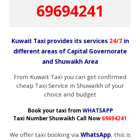
69694241
Kuwait Taxi provides its services
24/7
in
different areas of Capital Governorate
and Shuwaikh Area
From Kuwait Taxi you can get confirmed
cheap Taxi Service in Shuwaikh of your
choice and budget
Book your taxi from
WHATSAPP
Taxi Number Shuwaikh Call Now
69694241
We offer taxi booking via
WhatsApp
, this is