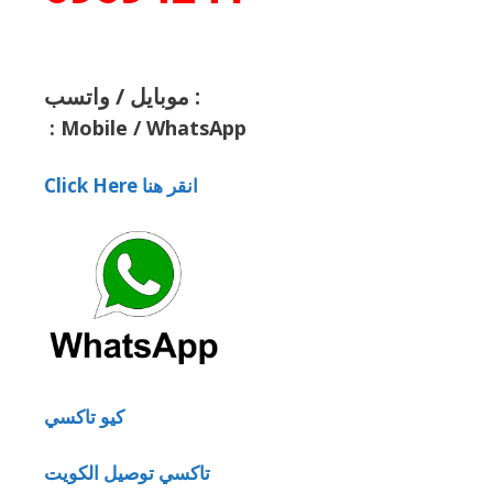
موبايل / واتسب :
:
Mobile / WhatsApp
Click Here انقر هنا
كيو تاكسي
تاكسي توصيل الكويت