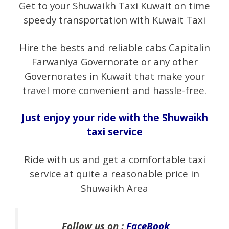
Get to your Shuwaikh Taxi Kuwait on time
speedy transportation with Kuwait Taxi
Hire the bests and reliable cabs Capitalin
Farwaniya Governorate or any other
Governorates in Kuwait that make your
travel more convenient and hassle-free.
Just enjoy your ride with the Shuwaikh
taxi service
Ride with us and get a comfortable taxi
service at quite a reasonable price in
Shuwaikh Area
Follow us on :
FaceBook