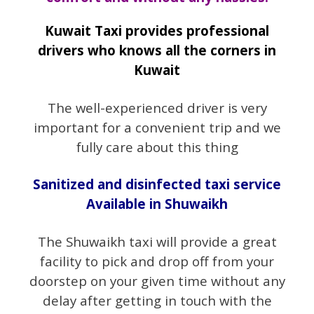
Kuwait Taxi provides professional
drivers who knows all the corners in
Kuwait
The well-experienced driver is very
important for a convenient trip and we
fully care about this thing
Sanitized and disinfected taxi service
Available in Shuwaikh
The Shuwaikh taxi will provide a great
facility to pick and drop off from your
doorstep on your given time without any
delay after getting in touch with the