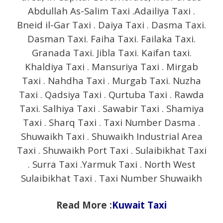
Abdullah As-Salim Taxi .Adailiya Taxi .
Bneid il-Gar Taxi . Daiya Taxi . Dasma Taxi.
Dasman Taxi. Faiha Taxi. Failaka Taxi.
Granada Taxi. Jibla Taxi. Kaifan taxi.
Khaldiya Taxi . Mansuriya Taxi . Mirgab
Taxi . Nahdha Taxi . Murgab Taxi. Nuzha
Taxi . Qadsiya Taxi . Qurtuba Taxi . Rawda
Taxi. Salhiya Taxi . Sawabir Taxi . Shamiya
Taxi . Sharq Taxi . Taxi Number Dasma .
Shuwaikh Taxi . Shuwaikh Industrial Area
Taxi . Shuwaikh Port Taxi . Sulaibikhat Taxi
. Surra Taxi .Yarmuk Taxi . North West
Sulaibikhat Taxi . Taxi Number Shuwaikh
Read More :
Kuwait Taxi