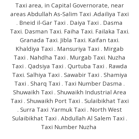
Taxi area, in Capital Governorate, near
areas Abdullah As-Salim Taxi .Adailiya Taxi
. Bneid il-Gar Taxi . Daiya Taxi . Dasma
Taxi. Dasman Taxi. Faiha Taxi. Failaka Taxi.
Granada Taxi. Jibla Taxi. Kaifan taxi.
Khaldiya Taxi . Mansuriya Taxi . Mirgab
Taxi . Nahdha Taxi . Murgab Taxi. Nuzha
Taxi . Qadsiya Taxi . Qurtuba Taxi . Rawda
Taxi. Salhiya Taxi . Sawabir Taxi . Shamiya
Taxi . Sharq Taxi . Taxi Number Dasma .
Shuwaikh Taxi . Shuwaikh Industrial Area
Taxi . Shuwaikh Port Taxi . Sulaibikhat Taxi
. Surra Taxi .Yarmuk Taxi . North West
Sulaibikhat Taxi . Abdullah Al Salem Taxi .
Taxi Number Nuzha