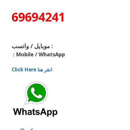
69694241
موبايل / واتسب :
:
Mobile / WhatsApp
Click Here انقر هنا