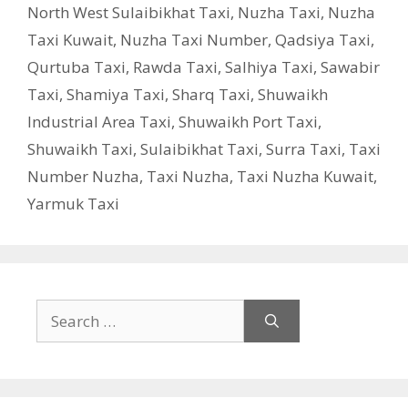
North West Sulaibikhat Taxi
,
Nuzha Taxi
,
Nuzha
Taxi Kuwait
,
Nuzha Taxi Number
,
Qadsiya Taxi
,
Qurtuba Taxi
,
Rawda Taxi
,
Salhiya Taxi
,
Sawabir
Taxi
,
Shamiya Taxi
,
Sharq Taxi
,
Shuwaikh
Industrial Area Taxi
,
Shuwaikh Port Taxi
,
Shuwaikh Taxi
,
Sulaibikhat Taxi
,
Surra Taxi
,
Taxi
Number Nuzha
,
Taxi Nuzha
,
Taxi Nuzha Kuwait
,
Yarmuk Taxi
Search
for: