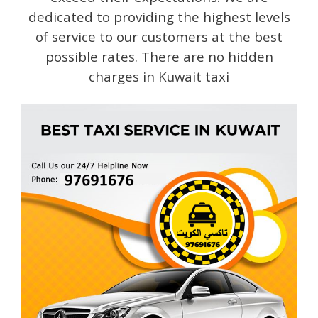
dedicated to providing the highest levels
of service to our customers at the best
possible rates. There are no hidden
charges in Kuwait taxi