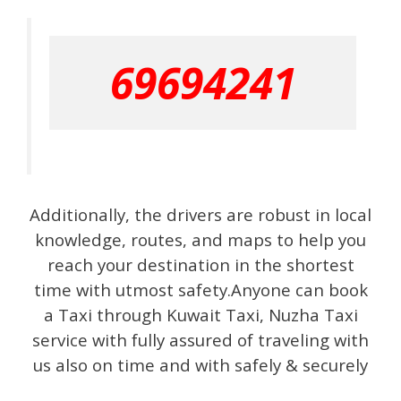
69694241
Additionally, the drivers are robust in local
knowledge, routes, and maps to help you
reach your destination in the shortest
time with utmost safety.Anyone can book
a Taxi through Kuwait Taxi, Nuzha Taxi
service with fully assured of traveling with
us also on time and with safely & securely