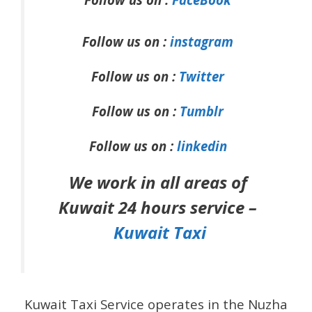
Follow us on :
instagram
Follow us on :
Twitter
Follow us on :
Tumblr
Follow us on :
linkedin
We work in all areas of
Kuwait 24 hours service –
Kuwait Taxi
Kuwait Taxi Service operates in the Nuzha