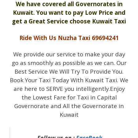
We have covered all Governorates in
Kuwait. You want to pay Low Price and
get a Great Service choose Kuwait Taxi
Ride With Us Nuzha Taxi 69694241
We provide our service to make your day
go as smoothly as possible as we can. Our
Best Service We Will Try To Provide You.
Book Your Taxi Today With Kuwait Taxi. We
are here to SERVE you intelligently.Enjoy
the Lowest Fare for Taxi in Capital
Governorate and All the Governorate in
Kuwait
Follow us on :
FaceBook