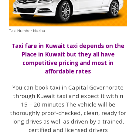
Taxi Number Nuzha
Taxi fare in Kuwait taxi depends on the
Place in Kuwait but they all have
competitive pricing and most in
affordable rates
You can book taxi in Capital Governorate
through Kuwait taxi and expect it within
15 – 20 minutes.The vehicle will be
thoroughly proof-checked, clean, ready for
long drives as well as driven by a trained,
certified and licensed drivers