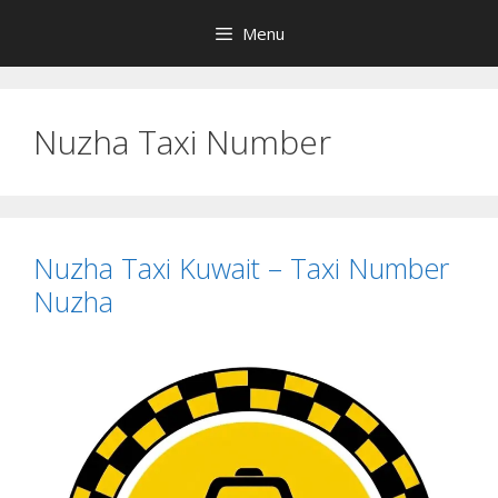
Skip
Menu
to
content
Nuzha Taxi Number
Nuzha Taxi Kuwait – Taxi Number
Nuzha