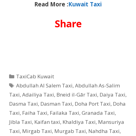
Read More :
Kuwait Taxi
Share
Categories
TaxiCab Kuwait
Tags
Abdullah Al Salem Taxi
,
Abdullah As-Salim
Taxi
,
Adailiya Taxi
,
Bneid il-Gār Taxi
,
Daiya Taxi
,
Dasma Taxi
,
Dasman Taxi
,
Doha Port Taxi
,
Doha
Taxi
,
Faiha Taxi
,
Failaka Taxi
,
Granada Taxi
,
Jibla Taxi
,
Kaifan taxi
,
Khaldiya Taxi
,
Mansuriya
Taxi
,
Mirgab Taxi
,
Murgab Taxi
,
Nahdha Taxi
,