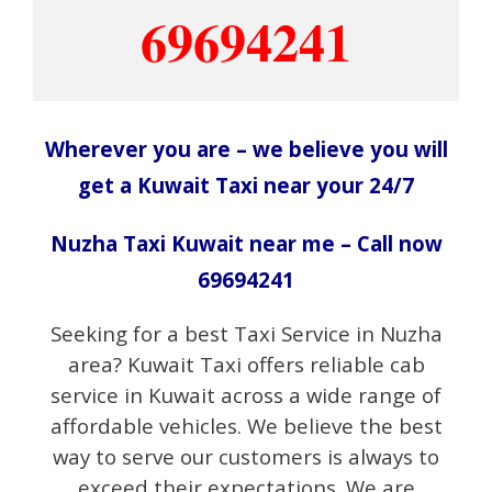
69694241
Wherever you are – we believe you will
get a Kuwait Taxi near your 24/7
Nuzha Taxi Kuwait near me – Call now
69694241
Seeking for a best Taxi Service in Nuzha
area? Kuwait Taxi offers reliable cab
service in Kuwait across a wide range of
affordable vehicles. We believe the best
way to serve our customers is always to
exceed their expectations. We are