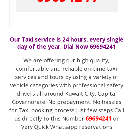
Our Taxi service is 24 hours, every single
day of the year. Dial Now 69694241
We are offering our high quality,
comfortable and reliable on-time taxi
services and tours by using a variety of
vehicle categories with professional safety
drivers all around Kuwait City, Capital
Governorate. No prepayment. No hassles
for Taxi booking process just few steps Call
us directly to this Number
69694241
or
Very Quick Whatsapp reservations