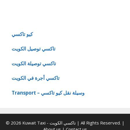
كيو تاكسي
تاكسي توصيل الكويت
تاكسي توصيلة الكويت
تاكسي أجرة في الكويت
Transport – وسيلة نقل كيو تاكسي
© 2026 Kuwait Taxi - تاكسي الكويت | All Rights Reserved. |
About us
|
Contact us