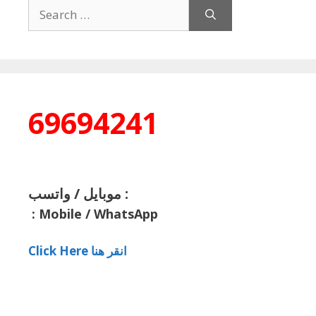
Search
for:
69694241
موبايل / واتسب :
:
Mobile / WhatsApp
Click Here انقر هنا