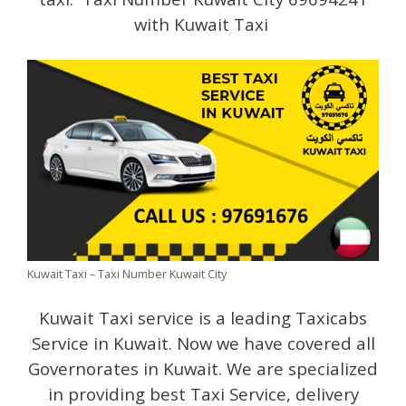
with Kuwait Taxi
Kuwait Taxi – Taxi Number Kuwait City
Kuwait Taxi service is a leading Taxicabs
Service in Kuwait. Now we have covered all
Governorates in Kuwait. We are specialized
in providing best Taxi Service, delivery