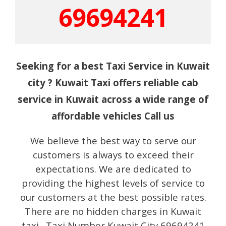
69694241
Seeking for a best Taxi Service in Kuwait
city ? Kuwait Taxi offers reliable cab
service in Kuwait across a wide range of
affordable vehicles Call us
We believe the best way to serve our
customers is always to exceed their
expectations. We are dedicated to
providing the highest levels of service to
our customers at the best possible rates.
There are no hidden charges in Kuwait
taxi. Taxi Number Kuwait City 69694241