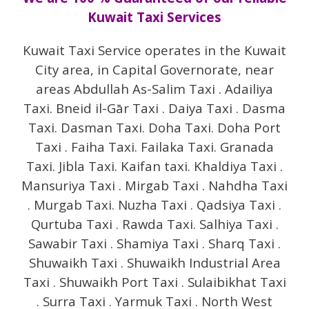
Kuwait Taxi Services
Kuwait Taxi Service operates in the Kuwait
City area, in Capital Governorate, near
areas Abdullah As-Salim Taxi . Adailiya
Taxi. Bneid il-Gār Taxi . Daiya Taxi . Dasma
Taxi. Dasman Taxi. Doha Taxi. Doha Port
Taxi . Faiha Taxi. Failaka Taxi. Granada
Taxi. Jibla Taxi. Kaifan taxi. Khaldiya Taxi .
Mansuriya Taxi . Mirgab Taxi . Nahdha Taxi
. Murgab Taxi. Nuzha Taxi . Qadsiya Taxi .
Qurtuba Taxi . Rawda Taxi. Salhiya Taxi .
Sawabir Taxi . Shamiya Taxi . Sharq Taxi .
Shuwaikh Taxi . Shuwaikh Industrial Area
Taxi . Shuwaikh Port Taxi . Sulaibikhat Taxi
. Surra Taxi . Yarmuk Taxi . North West