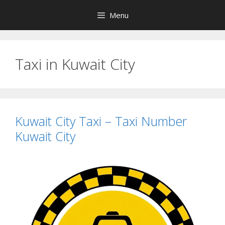
Skip
Menu
to
content
Taxi in Kuwait City
Kuwait City Taxi – Taxi Number
Kuwait City