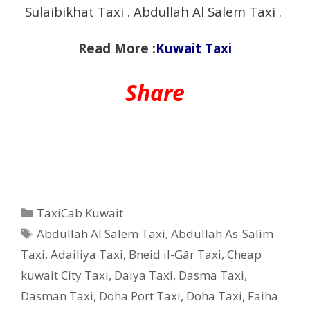
Sulaibikhat Taxi . Abdullah Al Salem Taxi .
Read More :
Kuwait Taxi
Share
Categories
TaxiCab Kuwait
Tags
Abdullah Al Salem Taxi
,
Abdullah As-Salim
Taxi
,
Adailiya Taxi
,
Bneid il-Gār Taxi
,
Cheap
kuwait City Taxi
,
Daiya Taxi
,
Dasma Taxi
,
Dasman Taxi
,
Doha Port Taxi
,
Doha Taxi
,
Faiha