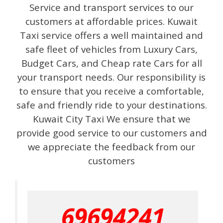
Service and transport services to our
customers at affordable prices. Kuwait
Taxi service offers a well maintained and
safe fleet of vehicles from Luxury Cars,
Budget Cars, and Cheap rate Cars for all
your transport needs. Our responsibility is
to ensure that you receive a comfortable,
safe and friendly ride to your destinations.
Kuwait City Taxi We ensure that we
provide good service to our customers and
we appreciate the feedback from our
customers
69694241