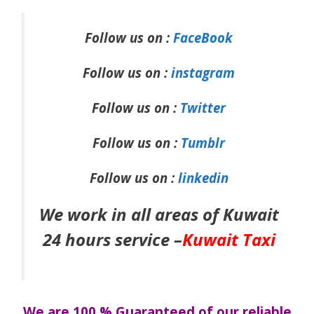
Follow us on :
FaceBook
Follow us on :
instagram
Follow us on :
Twitter
Follow us on :
Tumblr
Follow us on :
linkedin
We work in all areas of Kuwait
24 hours service –
Kuwait Taxi
We are 100 % Guaranteed of our reliable