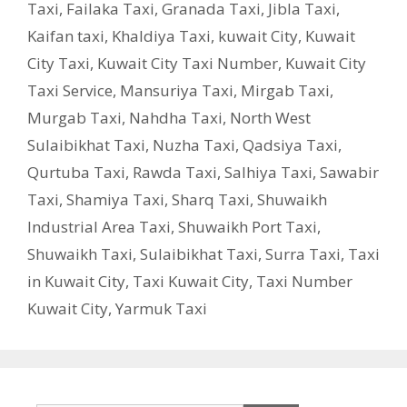
Taxi
,
Failaka Taxi
,
Granada Taxi
,
Jibla Taxi
,
Kaifan taxi
,
Khaldiya Taxi
,
kuwait City
,
Kuwait
City Taxi
,
Kuwait City Taxi Number
,
Kuwait City
Taxi Service
,
Mansuriya Taxi
,
Mirgab Taxi
,
Murgab Taxi
,
Nahdha Taxi
,
North West
Sulaibikhat Taxi
,
Nuzha Taxi
,
Qadsiya Taxi
,
Qurtuba Taxi
,
Rawda Taxi
,
Salhiya Taxi
,
Sawabir
Taxi
,
Shamiya Taxi
,
Sharq Taxi
,
Shuwaikh
Industrial Area Taxi
,
Shuwaikh Port Taxi
,
Shuwaikh Taxi
,
Sulaibikhat Taxi
,
Surra Taxi
,
Taxi
in Kuwait City
,
Taxi Kuwait City
,
Taxi Number
Kuwait City
,
Yarmuk Taxi