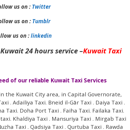
ollow us on :
Twitter
ollow us on :
Tumblr
llow us on :
linkedin
 Kuwait 24 hours service –
Kuwait Taxi
d of our reliable Kuwait Taxi Services
in the Kuwait City area, in Capital Governorate,
i . Adailiya Taxi. Bneid il-Gār Taxi . Daiya Taxi .
Taxi. Doha Port Taxi . Faiha Taxi. Failaka Taxi.
 taxi. Khaldiya Taxi . Mansuriya Taxi . Mirgab Taxi
uzha Taxi . Qadsiya Taxi . Qurtuba Taxi . Rawda