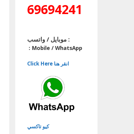
69694241
موبايل / واتسب :
:
Mobile / WhatsApp
Click Here انقر هنا
كيو تاكسي