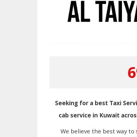
6
Seeking for a best Taxi Servi
cab service in Kuwait acros
We believe the best way to 