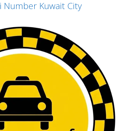
xi Number Kuwait City