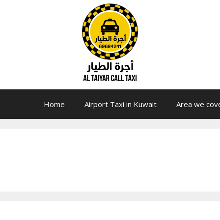
Home
Airport Taxi in Kuwait
Area we cov