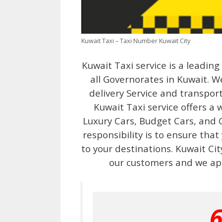
Kuwait Taxi – Taxi Number Kuwait City
Kuwait Taxi service is a leadin
all Governorates in Kuwait. We
delivery Service and transport
Kuwait Taxi service offers a 
Luxury Cars, Budget Cars, and C
responsibility is to ensure that
to your destinations. Kuwait Ci
our customers and we ap