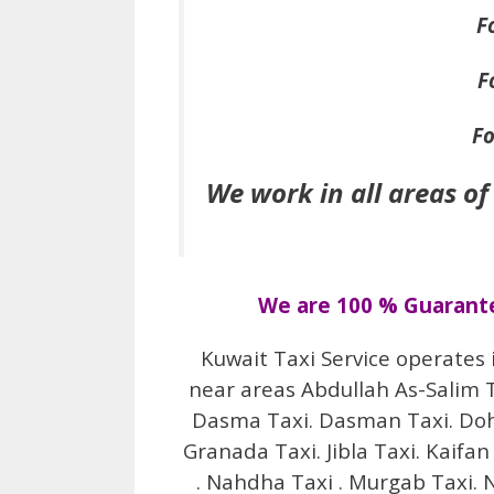
F
F
Fo
We work in all areas of
We are 100 % Guarantee
Kuwait Taxi Service operates 
near areas Abdullah As-Salim Tax
Dasma Taxi. Dasman Taxi. Doha 
Granada Taxi. Jibla Taxi. Kaifan
. Nahdha Taxi . Murgab Taxi. N