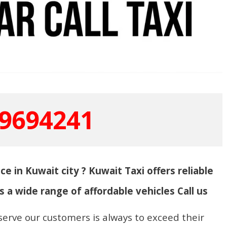
9694241
ce in Kuwait city ? Kuwait Taxi offers reliable
s a wide range of affordable vehicles Call us
serve our customers is always to exceed their