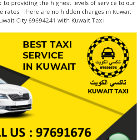
to providing the highest levels of service to our
e rates. There are no hidden charges in Kuwait
uwait City 69694241 with Kuwait Taxi