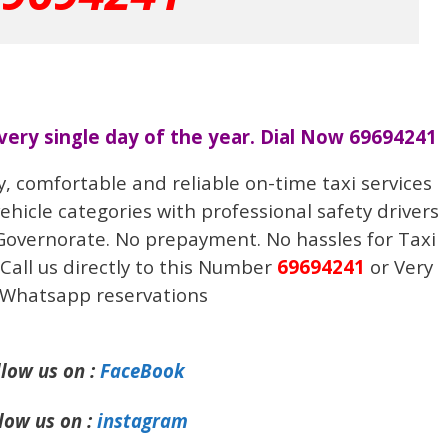
every single day of the year. Dial Now 69694241
y, comfortable and reliable on-time taxi services
vehicle categories with professional safety drivers
 Governorate. No prepayment. No hassles for Taxi
Call us directly to this Number
69694241
or Very
 Whatsapp reservations
llow us on :
FaceBook
low us on :
instagram