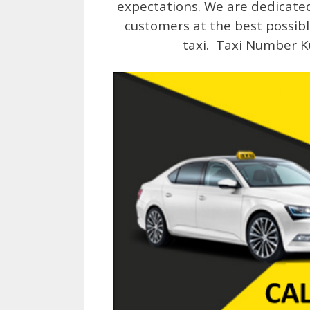
expectations. We are dedicated 
customers at the best possibl
taxi. Taxi Number K