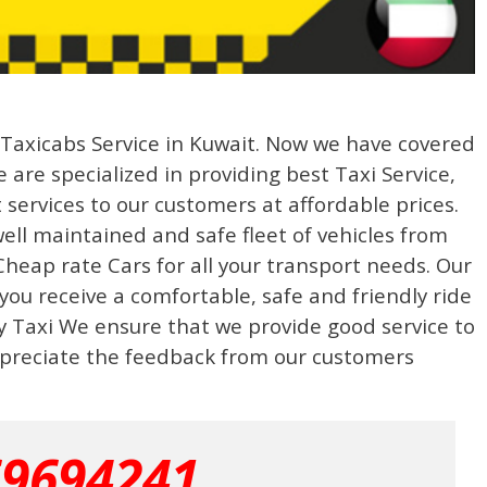
g Taxicabs Service in Kuwait. Now we have covered
 are specialized in providing best Taxi Service,
 services to our customers at affordable prices.
well maintained and safe fleet of vehicles from
heap rate Cars for all your transport needs. Our
 you receive a comfortable, safe and friendly ride
ty Taxi We ensure that we provide good service to
preciate the feedback from our customers
69694241