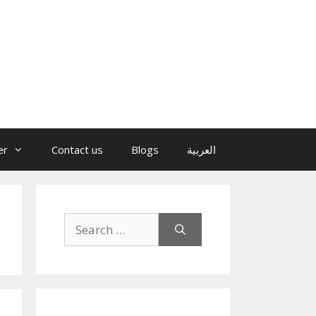
er
Contact us
Blogs
العربية
Search
for: