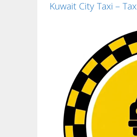
Kuwait City Taxi – Ta