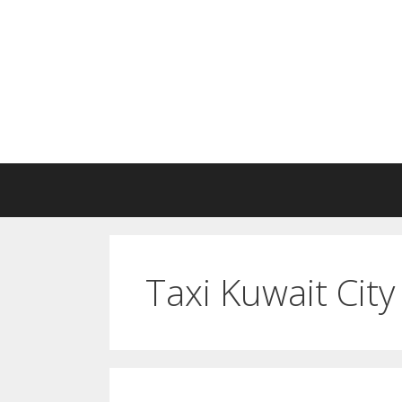
Skip
to
content
Taxi Kuwait City