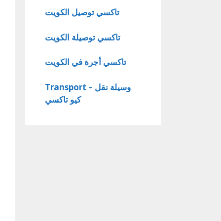
تاكسي توصيل الكويت
تاكسي توصيلة الكويت
تاكسي أجرة في الكويت
Transport – وسيلة نقل
كيو تاكسي