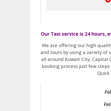
Our Taxi service is 24 hours, 
We are offering our high qualit
and tours by using a variety of 
all around Kuwait City, Capital
booking process just few steps 
Quick
Fo
Fol