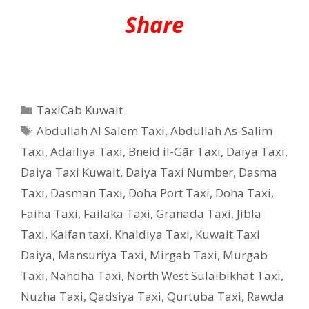
Share
Categories
TaxiCab Kuwait
Tags
Abdullah Al Salem Taxi
,
Abdullah As-Salim
Taxi
,
Adailiya Taxi
,
Bneid il-Gār Taxi
,
Daiya Taxi
,
Daiya Taxi Kuwait
,
Daiya Taxi Number
,
Dasma
Taxi
,
Dasman Taxi
,
Doha Port Taxi
,
Doha Taxi
,
Faiha Taxi
,
Failaka Taxi
,
Granada Taxi
,
Jibla
Taxi
,
Kaifan taxi
,
Khaldiya Taxi
,
Kuwait Taxi
Daiya
,
Mansuriya Taxi
,
Mirgab Taxi
,
Murgab
Taxi
,
Nahdha Taxi
,
North West Sulaibikhat Taxi
,
Nuzha Taxi
,
Qadsiya Taxi
,
Qurtuba Taxi
,
Rawda