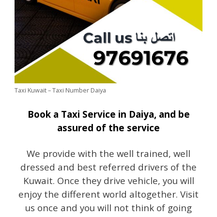
Taxi Kuwait – Taxi Number Daiya
Book a Taxi Service in Daiya, and be
assured of the service
We provide with the well trained, well
dressed and best referred drivers of the
Kuwait. Once they drive vehicle, you will
enjoy the different world altogether. Visit
us once and you will not think of going