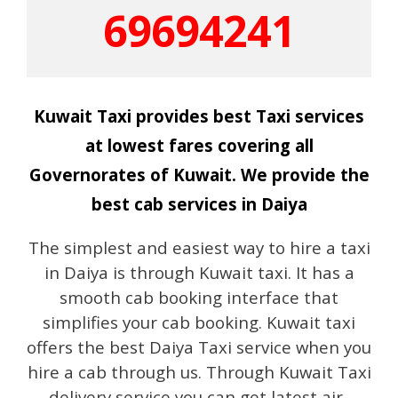
69694241
Kuwait Taxi provides best Taxi services
at lowest fares covering all
Governorates of Kuwait. We provide the
best cab services in Daiya
The simplest and easiest way to hire a taxi
in Daiya is through Kuwait taxi. It has a
smooth cab booking interface that
simplifies your cab booking. Kuwait taxi
offers the best Daiya Taxi service when you
hire a cab through us. Through Kuwait Taxi
delivery service you can get latest air-