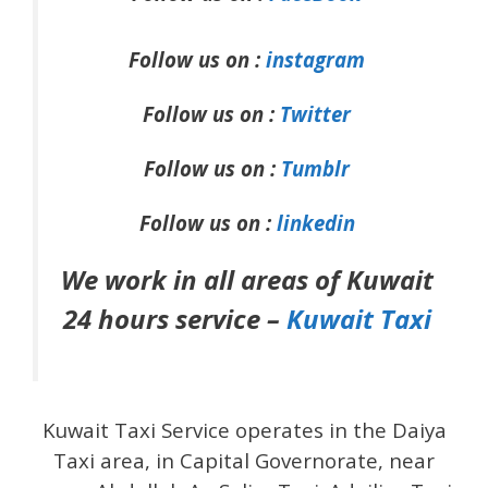
Follow us on :
instagram
Follow us on :
Twitter
Follow us on :
Tumblr
Follow us on :
linkedin
We work in all areas of Kuwait
24 hours service –
Kuwait Taxi
Kuwait Taxi Service operates in the Daiya
Taxi area, in Capital Governorate, near