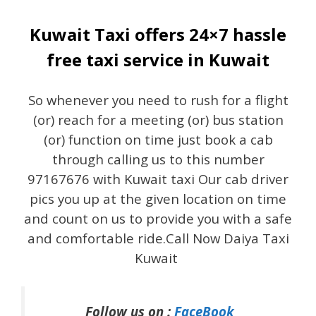
Kuwait Taxi offers 24×7 hassle
free taxi service in Kuwait
So whenever you need to rush for a flight
(or) reach for a meeting (or) bus station
(or) function on time just book a cab
through calling us to this number
97167676 with Kuwait taxi Our cab driver
pics you up at the given location on time
and count on us to provide you with a safe
and comfortable ride.Call Now Daiya Taxi
Kuwait
Follow us on :
FaceBook