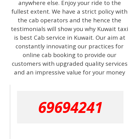
anywhere else. Enjoy your ride to the
fullest extent. We have a strict policy with
the cab operators and the hence the
testimonials will show you why Kuwait taxi
is best Cab service in Kuwait. Our aim at
constantly innovating our practices for
online cab booking to provide our
customers with upgraded quality services
and an impressive value for your money
69694241