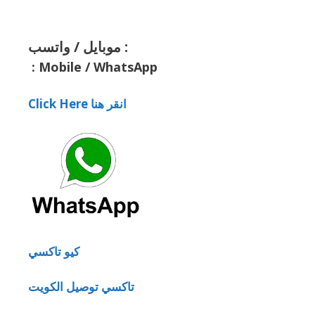
موبايل / واتسب :
:
Mobile / WhatsApp
Click Here انقر هنا
كيو تاكسي
تاكسي توصيل الكويت