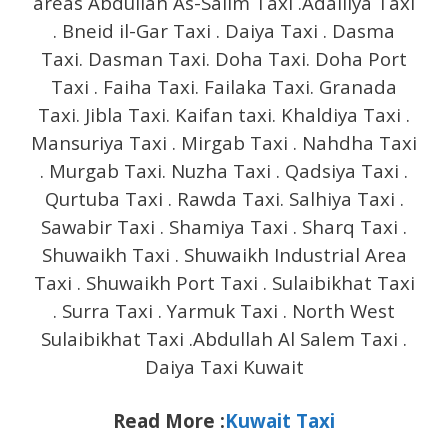
areas Abdullah As-Salim Taxi .Adailiya Taxi
. Bneid il-Gar Taxi . Daiya Taxi . Dasma
Taxi. Dasman Taxi. Doha Taxi. Doha Port
Taxi . Faiha Taxi. Failaka Taxi. Granada
Taxi. Jibla Taxi. Kaifan taxi. Khaldiya Taxi .
Mansuriya Taxi . Mirgab Taxi . Nahdha Taxi
. Murgab Taxi. Nuzha Taxi . Qadsiya Taxi .
Qurtuba Taxi . Rawda Taxi. Salhiya Taxi .
Sawabir Taxi . Shamiya Taxi . Sharq Taxi .
Shuwaikh Taxi . Shuwaikh Industrial Area
Taxi . Shuwaikh Port Taxi . Sulaibikhat Taxi
. Surra Taxi . Yarmuk Taxi . North West
Sulaibikhat Taxi .Abdullah Al Salem Taxi .
Daiya Taxi Kuwait
Read More :
Kuwait Taxi