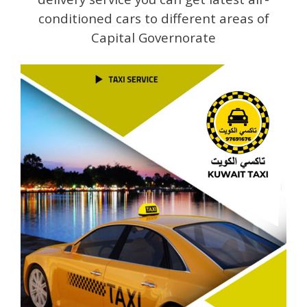
conditioned cars to different areas of
Capital Governorate