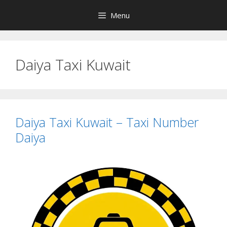
Skip
Menu
to
content
Daiya Taxi Kuwait
Daiya Taxi Kuwait – Taxi Number
Daiya