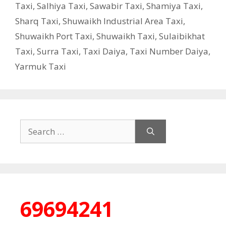
Taxi
,
Salhiya Taxi
,
Sawabir Taxi
,
Shamiya Taxi
,
Sharq Taxi
,
Shuwaikh Industrial Area Taxi
,
Shuwaikh Port Taxi
,
Shuwaikh Taxi
,
Sulaibikhat
Taxi
,
Surra Taxi
,
Taxi Daiya
,
Taxi Number Daiya
,
Yarmuk Taxi
Search
for:
69694241