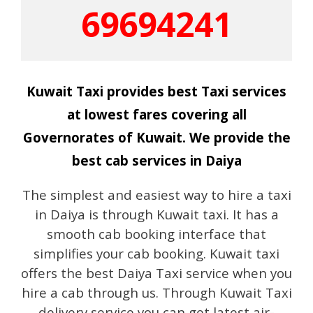
69694241
Kuwait Taxi provides best Taxi services
at lowest fares covering all
Governorates of Kuwait. We provide the
best cab services in Daiya
The simplest and easiest way to hire a taxi
in Daiya is through Kuwait taxi. It has a
smooth cab booking interface that
simplifies your cab booking. Kuwait taxi
offers the best Daiya Taxi service when you
hire a cab through us. Through Kuwait Taxi
delivery service you can get latest air-