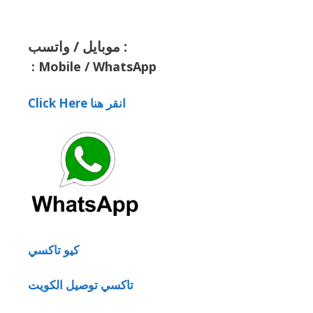
موبايل / واتسب :
:
Mobile / WhatsApp
Click Here انقر هنا
كيو تاكسي
تاكسي توصيل الكويت