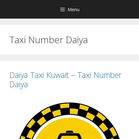
Skip
Menu
to
content
Taxi Number Daiya
Daiya Taxi Kuwait – Taxi Number
Daiya