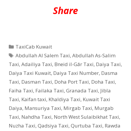
Share
Categories
TaxiCab Kuwait
Tags
Abdullah Al Salem Taxi
,
Abdullah As-Salim
Taxi
,
Adailiya Taxi
,
Bneid il-Gār Taxi
,
Daiya Taxi
,
Daiya Taxi Kuwait
,
Daiya Taxi Number
,
Dasma
Taxi
,
Dasman Taxi
,
Doha Port Taxi
,
Doha Taxi
,
Faiha Taxi
,
Failaka Taxi
,
Granada Taxi
,
Jibla
Taxi
,
Kaifan taxi
,
Khaldiya Taxi
,
Kuwait Taxi
Daiya
,
Mansuriya Taxi
,
Mirgab Taxi
,
Murgab
Taxi
,
Nahdha Taxi
,
North West Sulaibikhat Taxi
,
Nuzha Taxi
,
Qadsiya Taxi
,
Qurtuba Taxi
,
Rawda