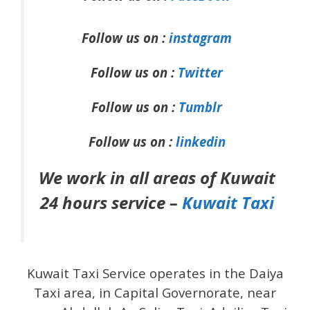
Follow us on :
instagram
Follow us on :
Twitter
Follow us on :
Tumblr
Follow us on :
linkedin
We work in all areas of Kuwait
24 hours service –
Kuwait Taxi
Kuwait Taxi Service operates in the Daiya
Taxi area, in Capital Governorate, near