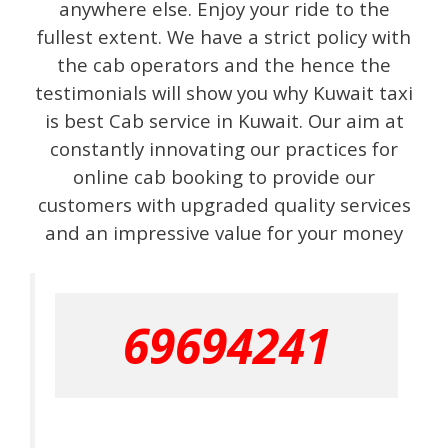
anywhere else. Enjoy your ride to the
fullest extent. We have a strict policy with
the cab operators and the hence the
testimonials will show you why Kuwait taxi
is best Cab service in Kuwait. Our aim at
constantly innovating our practices for
online cab booking to provide our
customers with upgraded quality services
and an impressive value for your money
69694241