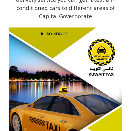
conditioned cars to different areas of
Capital Governorate