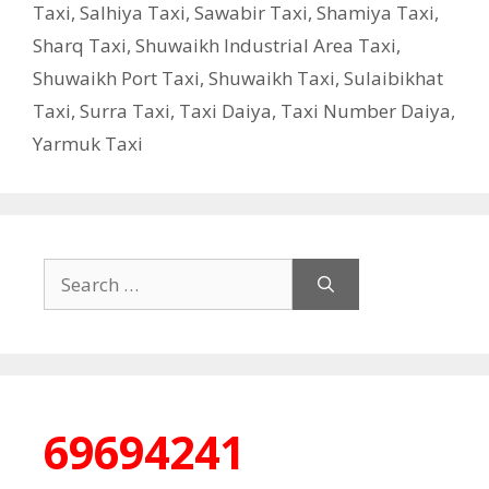
Taxi
,
Salhiya Taxi
,
Sawabir Taxi
,
Shamiya Taxi
,
Sharq Taxi
,
Shuwaikh Industrial Area Taxi
,
Shuwaikh Port Taxi
,
Shuwaikh Taxi
,
Sulaibikhat
Taxi
,
Surra Taxi
,
Taxi Daiya
,
Taxi Number Daiya
,
Yarmuk Taxi
Search
for:
69694241