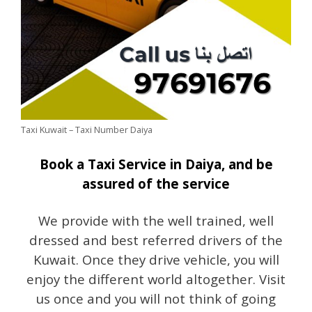
Taxi Kuwait – Taxi Number Daiya
Book a Taxi Service in Daiya, and be
assured of the service
We provide with the well trained, well
dressed and best referred drivers of the
Kuwait. Once they drive vehicle, you will
enjoy the different world altogether. Visit
us once and you will not think of going