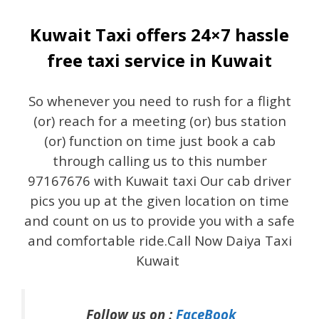
Kuwait Taxi offers 24×7 hassle
free taxi service in Kuwait
So whenever you need to rush for a flight
(or) reach for a meeting (or) bus station
(or) function on time just book a cab
through calling us to this number
97167676 with Kuwait taxi Our cab driver
pics you up at the given location on time
and count on us to provide you with a safe
and comfortable ride.Call Now Daiya Taxi
Kuwait
Follow us on :
FaceBook