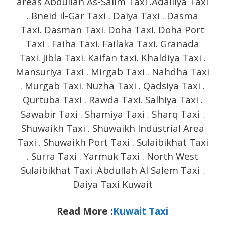
areas Abdullah As-Salim Taxi .Adailiya Taxi
. Bneid il-Gar Taxi . Daiya Taxi . Dasma
Taxi. Dasman Taxi. Doha Taxi. Doha Port
Taxi . Faiha Taxi. Failaka Taxi. Granada
Taxi. Jibla Taxi. Kaifan taxi. Khaldiya Taxi .
Mansuriya Taxi . Mirgab Taxi . Nahdha Taxi
. Murgab Taxi. Nuzha Taxi . Qadsiya Taxi .
Qurtuba Taxi . Rawda Taxi. Salhiya Taxi .
Sawabir Taxi . Shamiya Taxi . Sharq Taxi .
Shuwaikh Taxi . Shuwaikh Industrial Area
Taxi . Shuwaikh Port Taxi . Sulaibikhat Taxi
. Surra Taxi . Yarmuk Taxi . North West
Sulaibikhat Taxi .Abdullah Al Salem Taxi .
Daiya Taxi Kuwait
Read More :
Kuwait Taxi