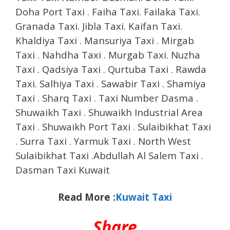
Doha Port Taxi . Faiha Taxi. Failaka Taxi.
Granada Taxi. Jibla Taxi. Kaifan Taxi.
Khaldiya Taxi . Mansuriya Taxi . Mirgab
Taxi . Nahdha Taxi . Murgab Taxi. Nuzha
Taxi . Qadsiya Taxi . Qurtuba Taxi . Rawda
Taxi. Salhiya Taxi . Sawabir Taxi . Shamiya
Taxi . Sharq Taxi . Taxi Number Dasma .
Shuwaikh Taxi . Shuwaikh Industrial Area
Taxi . Shuwaikh Port Taxi . Sulaibikhat Taxi
. Surra Taxi . Yarmuk Taxi . North West
Sulaibikhat Taxi .Abdullah Al Salem Taxi .
Dasman Taxi Kuwait
Read More :
Kuwait Taxi
Share