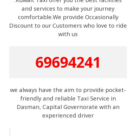
and services to make your journey
comfortable.We provide Occasionally
Discount to our Customers who love to ride
with us
69694241
we always have the aim to provide pocket-
friendly and reliable Taxi Service in
Dasman, Capital Governorate with an
experienced driver