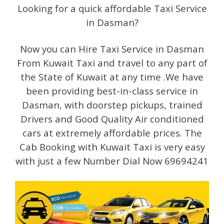
Looking for a quick affordable Taxi Service
in Dasman?
Now you can Hire Taxi Service in Dasman
From Kuwait Taxi and travel to any part of
the State of Kuwait at any time .We have
been providing best-in-class service in
Dasman, with doorstep pickups, trained
Drivers and Good Quality Air conditioned
cars at extremely affordable prices. The
Cab Booking with Kuwait Taxi is very easy
with just a few Number Dial Now 69694241