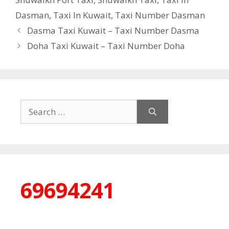
Dasman
,
Taxi In Kuwait
,
Taxi Number Dasman
Dasma Taxi Kuwait – Taxi Number Dasma
Doha Taxi Kuwait – Taxi Number Doha
Search
for:
69694241