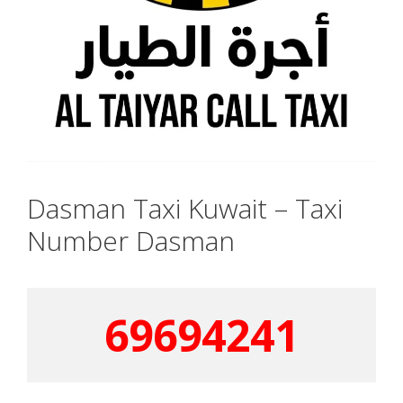
Dasman Taxi Kuwait – Taxi
Number Dasman
69694241