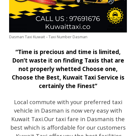
Dasman Taxi Kuwait – Taxi Number Dasman
“Time is precious and time is limited,
Don’t waste it on finding Taxis that are
not properly whetted Choose one,
Choose the Best, Kuwait Taxi Service is
certainly the Finest”
Local commute with your preferred taxi
vehicle in Dasman is now very easy with
Kuwait Taxi.Our taxi fare in Dasmanis the
best which is affordable for our customers
.Kuwait Taxi offer you the best facilities