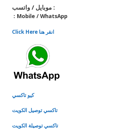
موبايل / واتسب :
:
Mobile / WhatsApp
Click Here انقر هنا
كيو تاكسي
تاكسي توصيل الكويت
تاكسي توصيلة الكويت