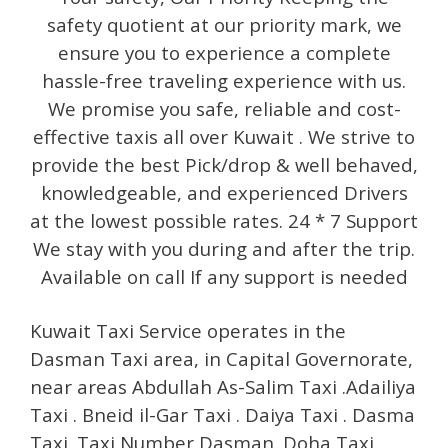
safety quotient at our priority mark, we
ensure you to experience a complete
hassle-free traveling experience with us.
We promise you safe, reliable and cost-
effective taxis all over Kuwait . We strive to
provide the best Pick/drop & well behaved,
knowledgeable, and experienced Drivers
at the lowest possible rates. 24 * 7 Support
We stay with you during and after the trip.
Available on call If any support is needed
Kuwait Taxi Service operates in the
Dasman Taxi area, in Capital Governorate,
near areas Abdullah As-Salim Taxi .Adailiya
Taxi . Bneid il-Gar Taxi . Daiya Taxi . Dasma
Taxi. Taxi Number Dasman. Doha Taxi.