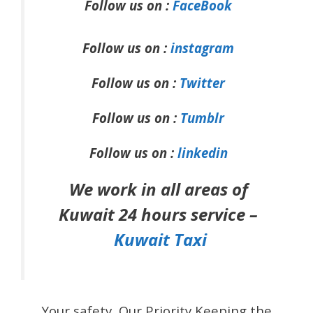
Follow us on :
FaceBook
Follow us on :
instagram
Follow us on :
Twitter
Follow us on :
Tumblr
Follow us on :
linkedin
We work in all areas of
Kuwait 24 hours service –
Kuwait Taxi
Your safety, Our Priority Keeping the