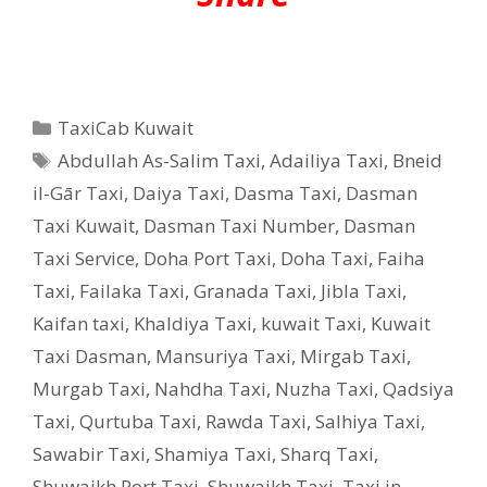
Categories
TaxiCab Kuwait
Tags
Abdullah As-Salim Taxi
,
Adailiya Taxi
,
Bneid
il-Gār Taxi
,
Daiya Taxi
,
Dasma Taxi
,
Dasman
Taxi Kuwait
,
Dasman Taxi Number
,
Dasman
Taxi Service
,
Doha Port Taxi
,
Doha Taxi
,
Faiha
Taxi
,
Failaka Taxi
,
Granada Taxi
,
Jibla Taxi
,
Kaifan taxi
,
Khaldiya Taxi
,
kuwait Taxi
,
Kuwait
Taxi Dasman
,
Mansuriya Taxi
,
Mirgab Taxi
,
Murgab Taxi
,
Nahdha Taxi
,
Nuzha Taxi
,
Qadsiya
Taxi
,
Qurtuba Taxi
,
Rawda Taxi
,
Salhiya Taxi
,
Sawabir Taxi
,
Shamiya Taxi
,
Sharq Taxi
,
Shuwaikh Port Taxi
,
Shuwaikh Taxi
,
Taxi in