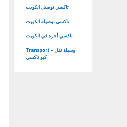
تاكسي توصيل الكويت
تاكسي توصيلة الكويت
تاكسي أجرة في الكويت
Transport – وسيلة نقل
كيو تاكسي