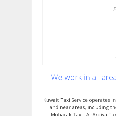
F
We work in all are
Kuwait Taxi Service operates in
and near areas, including the
Mubarak Taxi . Al-Ardiya Tax