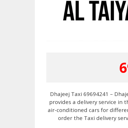
6
Dhajeej Taxi 69694241 – Dhaj
provides a delivery service in
air-conditioned cars for differ
order the Taxi delivery ser