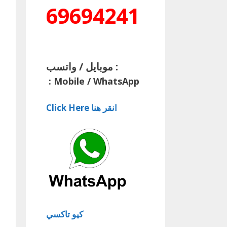
69694241
موبايل / واتسب :
:
Mobile / WhatsApp
Click Here انقر هنا
كيو تاكسي