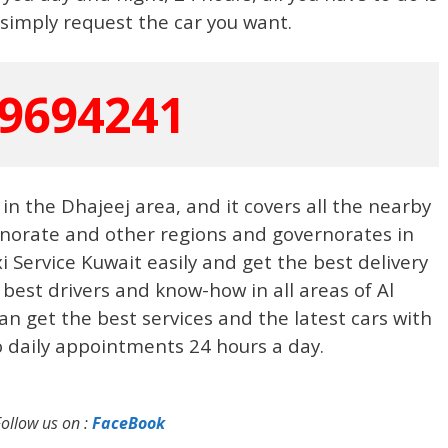
simply request the car you want.
9694241
 in the Dhajeej area, and it covers all the nearby
rnorate and other regions and governorates in
Service Kuwait easily and get the best delivery
 best drivers and know-how in all areas of Al
n get the best services and the latest cars with
o daily appointments 24 hours a day.
Follow us on :
FaceBook