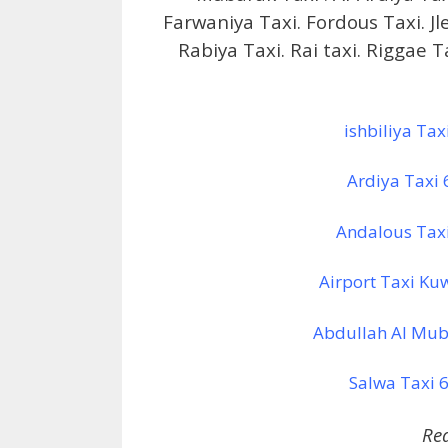
Farwaniya Taxi. Fordous Taxi. J
Rabiya Taxi. Rai taxi. Riggae 
ishbiliya Ta
Ardiya Taxi
Andalous Tax
Airport Taxi Ku
Abdullah Al Mub
Salwa Taxi 6
Re