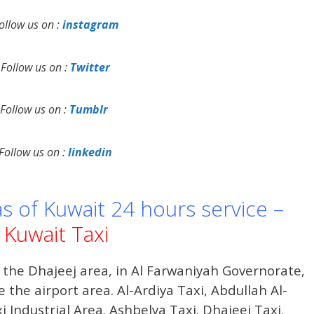
ollow us on :
instagram
Follow us on :
Twitter
Follow us on :
Tumblr
Follow us on :
linkedin
as of Kuwait 24 hours service –
Kuwait Taxi
 the Dhajeej area, in Al Farwaniyah Governorate,
 the airport area. Al-Ardiya Taxi, Abdullah Al-
i Industrial Area. Ashbelya Taxi. Dhajeej Taxi.