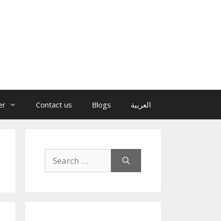
er
Contact us
Blogs
العربية
Search
for: