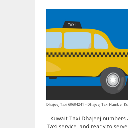
Dhajeej Taxi 69694241 – Dhajeej Taxi Number K
Kuwait Taxi Dhajeej numbers a
Taxi service, and ready to serve