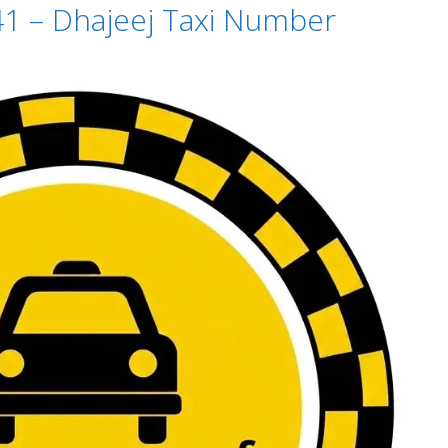
41 – Dhajeej Taxi Number