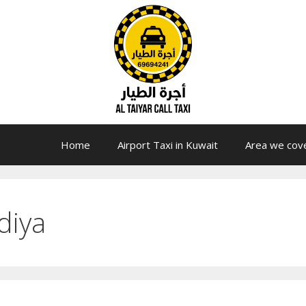
Home
Airport Taxi in Kuwait
Area we cov
diya