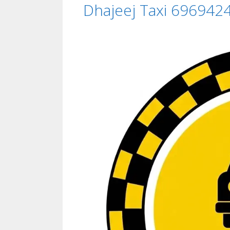
Dhajeej Taxi 696942