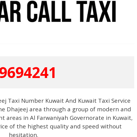
9694241
eej Taxi Number Kuwait And Kuwait Taxi Service
 the Dhajeej area through a group of modern and
ent areas in Al Farwaniyah Governorate in Kuwait,
vice of the highest quality and speed without
hesitation.