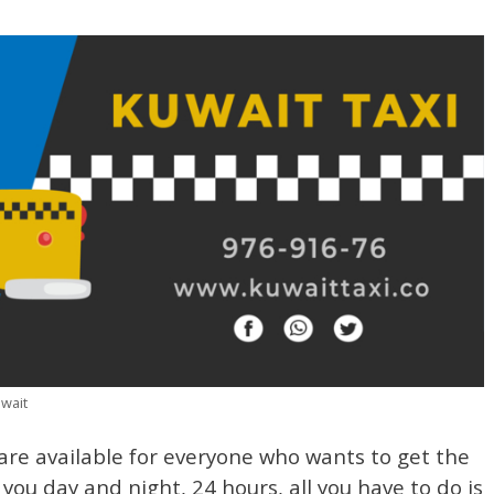
uwait
re available for everyone who wants to get the
 you day and night, 24 hours, all you have to do is