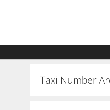
Skip
to
content
Taxi Number Ar