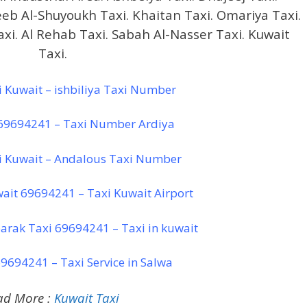
leeb Al-Shuyoukh Taxi. Khaitan Taxi. Omariya Taxi.
Taxi. Al Rehab Taxi. Sabah Al-Nasser Taxi. Kuwait
Taxi.
xi Kuwait – ishbiliya Taxi Number
 69694241 – Taxi Number Ardiya
i Kuwait – Andalous Taxi Number
wait 69694241 – Taxi Kuwait Airport
arak Taxi 69694241 – Taxi in kuwait
9694241 – Taxi Service in Salwa
ad More :
Kuwait Taxi