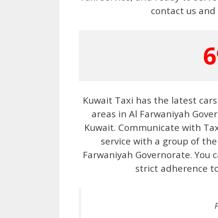
contact us and 
6
Kuwait Taxi has the latest cars
areas in Al Farwaniyah Gove
Kuwait. Communicate with Taxi 
service with a group of the
Farwaniyah Governorate. You ca
strict adherence t