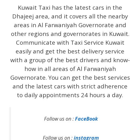
Kuwait Taxi has the latest cars in the
Dhajeej area, and it covers all the nearby
areas in Al Farwaniyah Governorate and
other regions and governorates in Kuwait.
Communicate with Taxi Service Kuwait
easily and get the best delivery service
with a group of the best drivers and know-
how in all areas of Al Farwaniyah
Governorate. You can get the best services
and the latest cars with strict adherence
to daily appointments 24 hours a day.
Follow us on :
FaceBook
Follow us on :
instagram