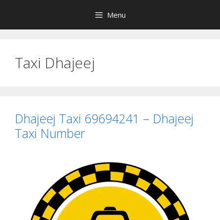
Skip
Menu
to
content
Taxi Dhajeej
Dhajeej Taxi 69694241 – Dhajeej
Taxi Number