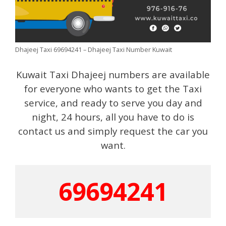
Dhajeej Taxi 69694241 – Dhajeej Taxi Number Kuwait
Kuwait Taxi Dhajeej numbers are available
for everyone who wants to get the Taxi
service, and ready to serve you day and
night, 24 hours, all you have to do is
contact us and simply request the car you
want.
69694241