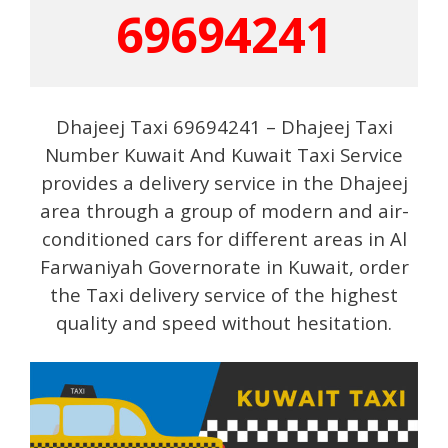
69694241
Dhajeej Taxi 69694241 – Dhajeej Taxi
Number Kuwait And Kuwait Taxi Service
provides a delivery service in the Dhajeej
area through a group of modern and air-
conditioned cars for different areas in Al
Farwaniyah Governorate in Kuwait, order
the Taxi delivery service of the highest
quality and speed without hesitation.