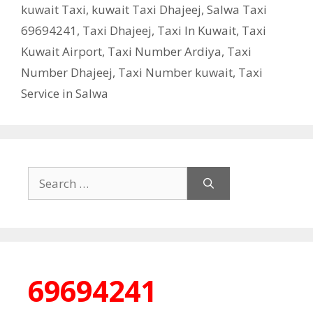
kuwait Taxi
,
kuwait Taxi Dhajeej
,
Salwa Taxi
69694241
,
Taxi Dhajeej
,
Taxi In Kuwait
,
Taxi
Kuwait Airport
,
Taxi Number Ardiya
,
Taxi
Number Dhajeej
,
Taxi Number kuwait
,
Taxi
Service in Salwa
Search
for:
69694241