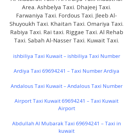
Area. Ashbelya Taxi. Dhajeej Taxi.
Farwaniya Taxi. Fordous Taxi. Jleeb Al-
Shuyoukh Taxi. Khaitan Taxi. Omariya Taxi.
Rabiya Taxi. Rai taxi. Riggae Taxi. Al Rehab
Taxi. Sabah Al-Nasser Taxi. Kuwait Taxi.
ishbiliya Taxi Kuwait – ishbiliya Taxi Number
Ardiya Taxi 69694241 – Taxi Number Ardiya
Andalous Taxi Kuwait – Andalous Taxi Number
Airport Taxi Kuwait 69694241 – Taxi Kuwait
Airport
Abdullah Al Mubarak Taxi 69694241 – Taxi in
kuwait