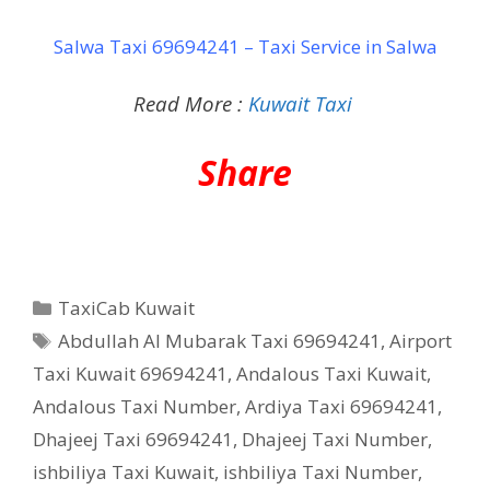
Salwa Taxi 69694241 – Taxi Service in Salwa
Read More :
Kuwait Taxi
Share
Categories
TaxiCab Kuwait
Tags
Abdullah Al Mubarak Taxi 69694241
,
Airport
Taxi Kuwait 69694241
,
Andalous Taxi Kuwait
,
Andalous Taxi Number
,
Ardiya Taxi 69694241
,
Dhajeej Taxi 69694241
,
Dhajeej Taxi Number
,
ishbiliya Taxi Kuwait
,
ishbiliya Taxi Number
,