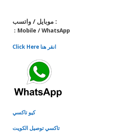
موبايل / واتسب :
:
Mobile / WhatsApp
Click Here انقر هنا
كيو تاكسي
تاكسي توصيل الكويت