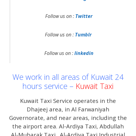
Follow us on :
Twitter
Follow us on :
Tumblr
Follow us on :
linkedin
We work in all areas of Kuwait 24
hours service –
Kuwait Taxi
Kuwait Taxi Service operates in the
Dhajeej area, in Al Farwaniyah
Governorate, and near areas, including the
the airport area. Al-Ardiya Taxi, Abdullah
Al-Mubarak Taxi . Al-Ardiya Taxi Industrial