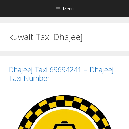
Skip
Menu
to
content
kuwait Taxi Dhajeej
Dhajeej Taxi 69694241 – Dhajeej
Taxi Number