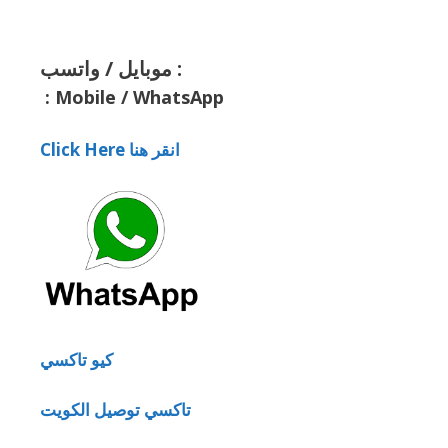
موبايل / واتسب :
:
Mobile / WhatsApp
Click Here انقر هنا
كيو تاكسي
تاكسي توصيل الكويت