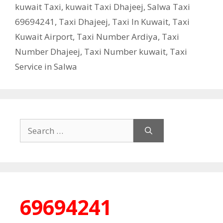
kuwait Taxi
,
kuwait Taxi Dhajeej
,
Salwa Taxi
69694241
,
Taxi Dhajeej
,
Taxi In Kuwait
,
Taxi
Kuwait Airport
,
Taxi Number Ardiya
,
Taxi
Number Dhajeej
,
Taxi Number kuwait
,
Taxi
Service in Salwa
Search
for:
69694241