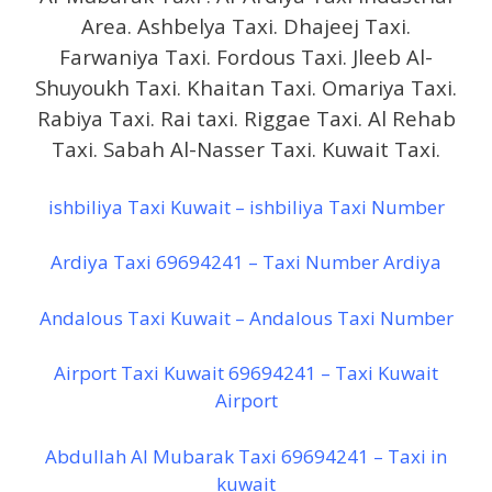
Area. Ashbelya Taxi. Dhajeej Taxi.
Farwaniya Taxi. Fordous Taxi. Jleeb Al-
Shuyoukh Taxi. Khaitan Taxi. Omariya Taxi.
Rabiya Taxi. Rai taxi. Riggae Taxi. Al Rehab
Taxi. Sabah Al-Nasser Taxi. Kuwait Taxi.
ishbiliya Taxi Kuwait – ishbiliya Taxi Number
Ardiya Taxi 69694241 – Taxi Number Ardiya
Andalous Taxi Kuwait – Andalous Taxi Number
Airport Taxi Kuwait 69694241 – Taxi Kuwait
Airport
Abdullah Al Mubarak Taxi 69694241 – Taxi in
kuwait