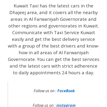
Kuwait Taxi has the latest cars in the
Dhajeej area, and it covers all the nearby
areas in Al Farwaniyah Governorate and
other regions and governorates in Kuwait.
Communicate with Taxi Service Kuwait
easily and get the best delivery service
with a group of the best drivers and know-
how in all areas of Al Farwaniyah
Governorate. You can get the best services
and the latest cars with strict adherence
to daily appointments 24 hours a day.
Follow us on :
FaceBook
Follow us on :
instagram