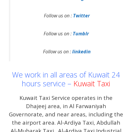
Follow us on :
Twitter
Follow us on :
Tumblr
Follow us on :
linkedin
We work in all areas of Kuwait 24
hours service –
Kuwait Taxi
Kuwait Taxi Service operates in the
Dhajeej area, in Al Farwaniyah
Governorate, and near areas, including the
the airport area. Al-Ardiya Taxi, Abdullah
Al-Mubarak Taxi . Al-Ardiya Taxi Industrial