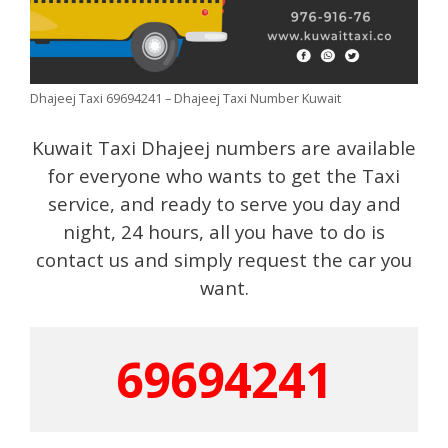
Dhajeej Taxi 69694241 – Dhajeej Taxi Number Kuwait
Kuwait Taxi Dhajeej numbers are available
for everyone who wants to get the Taxi
service, and ready to serve you day and
night, 24 hours, all you have to do is
contact us and simply request the car you
want.
69694241