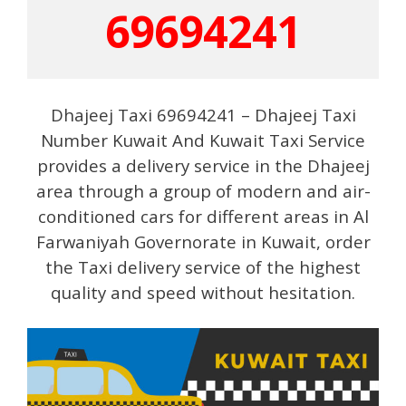
69694241
Dhajeej Taxi 69694241 – Dhajeej Taxi
Number Kuwait And Kuwait Taxi Service
provides a delivery service in the Dhajeej
area through a group of modern and air-
conditioned cars for different areas in Al
Farwaniyah Governorate in Kuwait, order
the Taxi delivery service of the highest
quality and speed without hesitation.