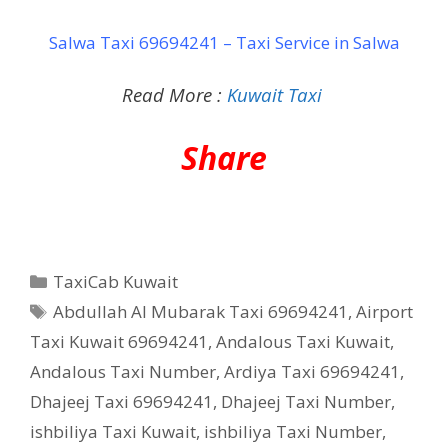
Salwa Taxi 69694241 – Taxi Service in Salwa
Read More :
Kuwait Taxi
Share
Categories
TaxiCab Kuwait
Tags
Abdullah Al Mubarak Taxi 69694241
,
Airport
Taxi Kuwait 69694241
,
Andalous Taxi Kuwait
,
Andalous Taxi Number
,
Ardiya Taxi 69694241
,
Dhajeej Taxi 69694241
,
Dhajeej Taxi Number
,
ishbiliya Taxi Kuwait
,
ishbiliya Taxi Number
,