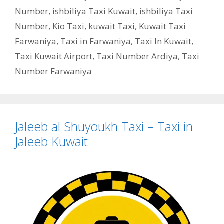
Number
,
ishbiliya Taxi Kuwait
,
ishbiliya Taxi
Number
,
Kio Taxi
,
kuwait Taxi
,
Kuwait Taxi
Farwaniya
,
Taxi in Farwaniya
,
Taxi In Kuwait
,
Taxi Kuwait Airport
,
Taxi Number Ardiya
,
Taxi
Number Farwaniya
Jaleeb al Shuyoukh Taxi – Taxi in
Jaleeb Kuwait