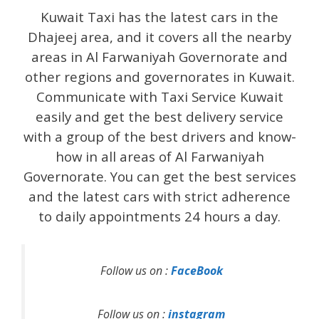
Kuwait Taxi has the latest cars in the
Dhajeej area, and it covers all the nearby
areas in Al Farwaniyah Governorate and
other regions and governorates in Kuwait.
Communicate with Taxi Service Kuwait
easily and get the best delivery service
with a group of the best drivers and know-
how in all areas of Al Farwaniyah
Governorate. You can get the best services
and the latest cars with strict adherence
to daily appointments 24 hours a day.
Follow us on :
FaceBook
Follow us on :
instagram