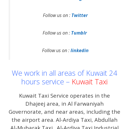
Follow us on :
Twitter
Follow us on :
Tumblr
Follow us on :
linkedin
We work in all areas of Kuwait 24
hours service –
Kuwait Taxi
Kuwait Taxi Service operates in the
Dhajeej area, in Al Farwaniyah
Governorate, and near areas, including the
the airport area. Al-Ardiya Taxi, Abdullah
Al-Mubarak Taxi . Al-Ardiya Taxi Industrial