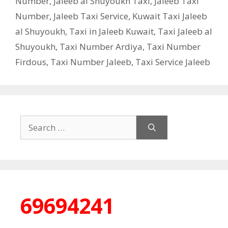
Number
,
Jaleeb al Shuyoukh Taxi
,
Jaleeb Taxi
Number
,
Jaleeb Taxi Service
,
Kuwait Taxi Jaleeb
al Shuyoukh
,
Taxi in Jaleeb Kuwait
,
Taxi Jaleeb al
Shuyoukh
,
Taxi Number Ardiya
,
Taxi Number
Firdous
,
Taxi Number Jaleeb
,
Taxi Service Jaleeb
Search
for:
69694241