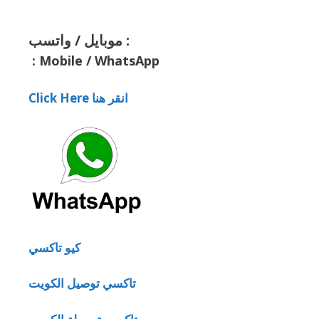
موبايل / واتسب :
:
Mobile / WhatsApp
Click Here انقر هنا
كيو تاكسي
تاكسي توصيل الكويت