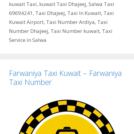
kuwait Taxi
,
kuwait Taxi Dhajeej
,
Salwa Taxi
69694241
,
Taxi Dhajeej
,
Taxi In Kuwait
,
Taxi
Kuwait Airport
,
Taxi Number Ardiya
,
Taxi
Number Dhajeej
,
Taxi Number kuwait
,
Taxi
Service in Salwa
Farwaniya Taxi Kuwait – Farwaniya
Taxi Number