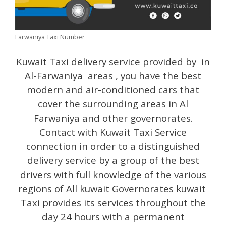
Farwaniya Taxi Number
Kuwait Taxi delivery service provided by in
Al-Farwaniya areas , you have the best
modern and air-conditioned cars that
cover the surrounding areas in Al
Farwaniya and other governorates.
Contact with Kuwait Taxi Service
connection in order to a distinguished
delivery service by a group of the best
drivers with full knowledge of the various
regions of All kuwait Governorates kuwait
Taxi provides its services throughout the
day 24 hours with a permanent