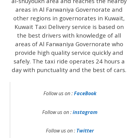
al-shuyoukh area and reaches the nearby
areas in Al Farwaniya Governorate and
other regions in governorates in Kuwait,
Kuwait Taxi Delivery service is based on
the best drivers with knowledge of all
areas of Al Farwaniya Governorate who
provide high quality service quickly and
safely. The taxi ride operates 24 hours a
day with punctuality and the best of cars.
Follow us on :
FaceBook
Follow us on :
instagram
Follow us on :
Twitter