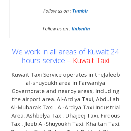
Follow us on :
Tumblr
Follow us on :
linkedin
We work in all areas of Kuwait 24
hours service –
Kuwait Taxi
Kuwait Taxi Service operates in theJaleeb
al-shuyoukh area in Farwaniya
Governorate and nearby areas, including
the airport area. Al-Ardiya Taxi, Abdullah
Al-Mubarak Taxi . Al-Ardiya Taxi Industrial
Area. Ashbelya Taxi. Dhajeej Taxi. Firdous
Taxi. Jleeb Al-Shuyoukh Taxi. Khaitan Taxi.