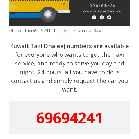
Dhajeej Taxi 69694241 – Dhajeej Taxi Number Kuwait
Kuwait Taxi Dhajeej numbers are available
for everyone who wants to get the Taxi
service, and ready to serve you day and
night, 24 hours, all you have to do is
contact us and simply request the car you
want.
69694241