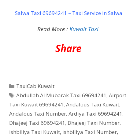
Salwa Taxi 69694241 – Taxi Service in Salwa
Read More :
Kuwait Taxi
Share
Categories
TaxiCab Kuwait
Tags
Abdullah Al Mubarak Taxi 69694241
,
Airport
Taxi Kuwait 69694241
,
Andalous Taxi Kuwait
,
Andalous Taxi Number
,
Ardiya Taxi 69694241
,
Dhajeej Taxi 69694241
,
Dhajeej Taxi Number
,
ishbiliya Taxi Kuwait
,
ishbiliya Taxi Number
,