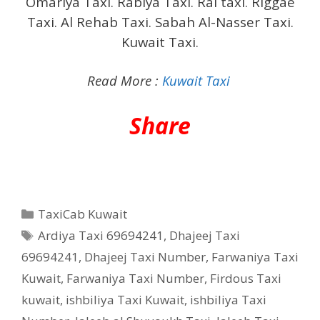
Omariya Taxi. Rabiya Taxi. Rai taxi. Riggae
Taxi. Al Rehab Taxi. Sabah Al-Nasser Taxi.
Kuwait Taxi.
Read More :
Kuwait Taxi
Share
Categories
TaxiCab Kuwait
Tags
Ardiya Taxi 69694241
,
Dhajeej Taxi
69694241
,
Dhajeej Taxi Number
,
Farwaniya Taxi
Kuwait
,
Farwaniya Taxi Number
,
Firdous Taxi
kuwait
,
ishbiliya Taxi Kuwait
,
ishbiliya Taxi