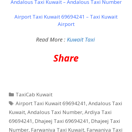
Andalous Taxi Kuwait – Andalous Taxi Number
Airport Taxi Kuwait 69694241 – Taxi Kuwait
Airport
Read More :
Kuwait Taxi
Share
Categories
TaxiCab Kuwait
Tags
Airport Taxi Kuwait 69694241
,
Andalous Taxi
Kuwait
,
Andalous Taxi Number
,
Ardiya Taxi
69694241
,
Dhajeej Taxi 69694241
,
Dhajeej Taxi
Number
,
Farwaniya Taxi Kuwait
,
Farwaniya Taxi