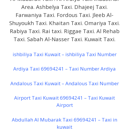
Area. Ashbelya Taxi. Dhajeej Taxi.
Farwaniya Taxi. Fordous Taxi. Jleeb Al-
Shuyoukh Taxi. Khaitan Taxi. Omariya Taxi.
Rabiya Taxi. Rai taxi. Riggae Taxi. Al Rehab
Taxi. Sabah Al-Nasser Taxi. Kuwait Taxi.
ishbiliya Taxi Kuwait – ishbiliya Taxi Number
Ardiya Taxi 69694241 – Taxi Number Ardiya
Andalous Taxi Kuwait – Andalous Taxi Number
Airport Taxi Kuwait 69694241 – Taxi Kuwait
Airport
Abdullah Al Mubarak Taxi 69694241 – Taxi in
kuwait