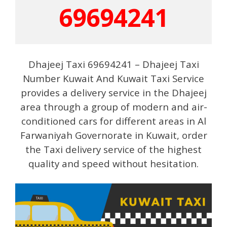
69694241
Dhajeej Taxi 69694241 – Dhajeej Taxi
Number Kuwait And Kuwait Taxi Service
provides a delivery service in the Dhajeej
area through a group of modern and air-
conditioned cars for different areas in Al
Farwaniyah Governorate in Kuwait, order
the Taxi delivery service of the highest
quality and speed without hesitation.