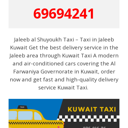
69694241
Jaleeb al Shuyoukh Taxi – Taxi in Jaleeb
Kuwait Get the best delivery service in the
Jaleeb area through Kuwait Taxi A modern
and air-conditioned cars covering the Al
Farwaniya Governorate in Kuwait, order
now and get fast and high-quality delivery
service Kuwait Taxi.