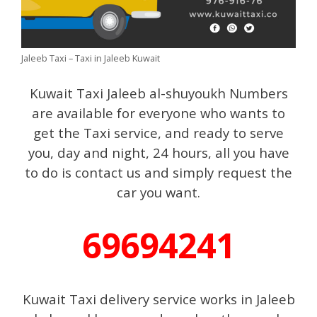
Jaleeb Taxi – Taxi in Jaleeb Kuwait
Kuwait Taxi Jaleeb al-shuyoukh Numbers
are available for everyone who wants to
get the Taxi service, and ready to serve
you, day and night, 24 hours, all you have
to do is contact us and simply request the
car you want.
69694241
Kuwait Taxi delivery service works in Jaleeb