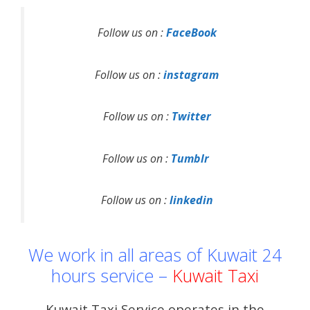
Follow us on :
FaceBook
Follow us on :
instagram
Follow us on :
Twitter
Follow us on :
Tumblr
Follow us on :
linkedin
We work in all areas of Kuwait 24
hours service –
Kuwait Taxi
Kuwait Taxi Service operates in the