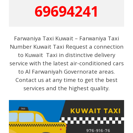
69694241
Farwaniya Taxi Kuwait – Farwaniya Taxi
Number Kuwait Taxi Request a connection
to Kuwait Taxi in distinctive delivery
service with the latest air-conditioned cars
to Al Farwaniyah Governorate areas.
Contact us at any time to get the best
services and the highest quality.