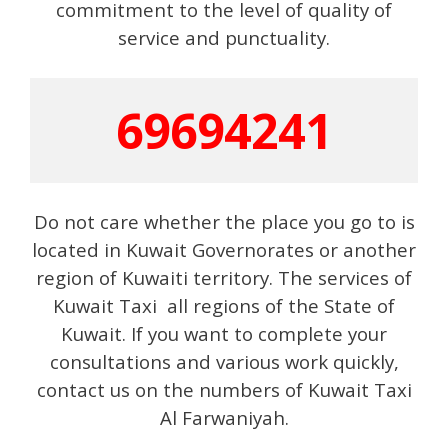
commitment to the level of quality of
service and punctuality.
69694241
Do not care whether the place you go to is
located in Kuwait Governorates or another
region of Kuwaiti territory. The services of
Kuwait Taxi all regions of the State of
Kuwait. If you want to complete your
consultations and various work quickly,
contact us on the numbers of Kuwait Taxi
Al Farwaniyah.