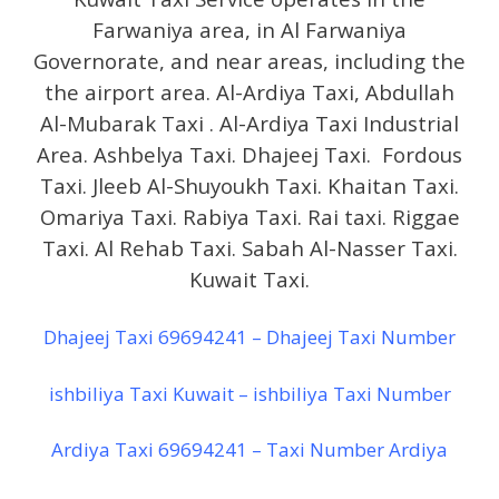
Farwaniya area, in Al Farwaniya
Governorate, and near areas, including the
the airport area. Al-Ardiya Taxi, Abdullah
Al-Mubarak Taxi . Al-Ardiya Taxi Industrial
Area. Ashbelya Taxi. Dhajeej Taxi. Fordous
Taxi. Jleeb Al-Shuyoukh Taxi. Khaitan Taxi.
Omariya Taxi. Rabiya Taxi. Rai taxi. Riggae
Taxi. Al Rehab Taxi. Sabah Al-Nasser Taxi.
Kuwait Taxi.
Dhajeej Taxi 69694241 – Dhajeej Taxi Number
ishbiliya Taxi Kuwait – ishbiliya Taxi Number
Ardiya Taxi 69694241 – Taxi Number Ardiya