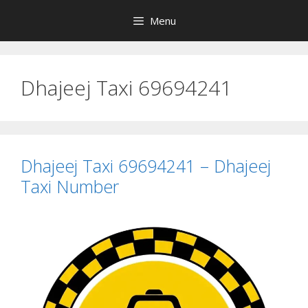
Skip
Menu
to
content
Dhajeej Taxi 69694241
Dhajeej Taxi 69694241 – Dhajeej
Taxi Number