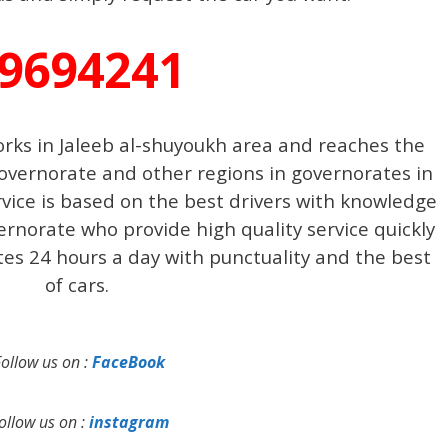
9694241
orks in Jaleeb al-shuyoukh area and reaches the
overnorate and other regions in governorates in
rvice is based on the best drivers with knowledge
vernorate who provide high quality service quickly
ates 24 hours a day with punctuality and the best
of cars.
Follow us on :
FaceBook
ollow us on :
instagram