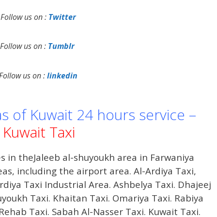
Follow us on :
Twitter
Follow us on :
Tumblr
Follow us on :
linkedin
as of Kuwait 24 hours service –
Kuwait Taxi
s in theJaleeb al-shuyoukh area in Farwaniya
s, including the airport area. Al-Ardiya Taxi,
rdiya Taxi Industrial Area. Ashbelya Taxi. Dhajeej
huyoukh Taxi. Khaitan Taxi. Omariya Taxi. Rabiya
l Rehab Taxi. Sabah Al-Nasser Taxi. Kuwait Taxi.