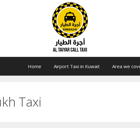
Home
Airport Taxi in Kuwait
Area we cov
ukh Taxi