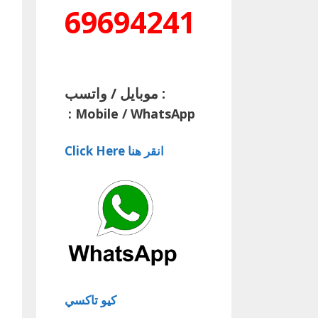
69694241
موبايل / واتسب :
:
Mobile / WhatsApp
Click Here انقر هنا
كيو تاكسي