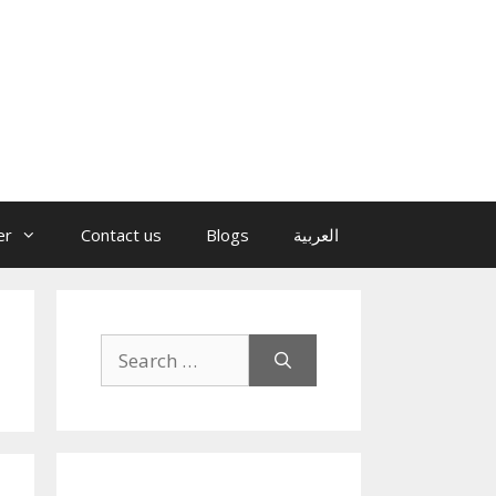
er
Contact us
Blogs
العربية
Search
for: