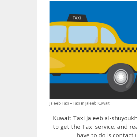
Jaleeb Taxi – Taxi in Jaleeb Kuwait
Kuwait Taxi Jaleeb al-shuyouk
to get the Taxi service, and re
have to do is contact 