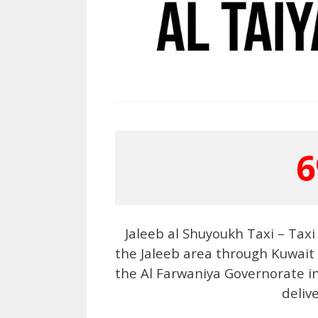
6
Jaleeb al Shuyoukh Taxi – Taxi 
the Jaleeb area through Kuwait
the Al Farwaniya Governorate in
deliv