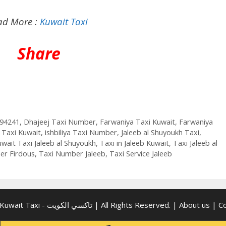
ad More :
Kuwait Taxi
Share
694241
,
Dhajeej Taxi Number
,
Farwaniya Taxi Kuwait
,
Farwaniya
a Taxi Kuwait
,
ishbiliya Taxi Number
,
Jaleeb al Shuyoukh Taxi
,
wait Taxi Jaleeb al Shuyoukh
,
Taxi in Jaleeb Kuwait
,
Taxi Jaleeb al
er Firdous
,
Taxi Number Jaleeb
,
Taxi Service Jaleeb
© 2026 Kuwait Taxi - تاكسي الكويت | All Rights Reserved. |
About us
|
Co