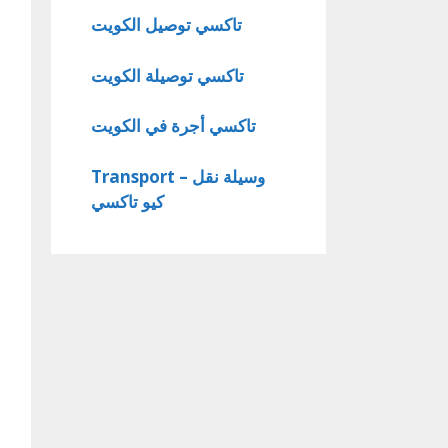
تاكسي توصيل الكويت
تاكسي توصيلة الكويت
تاكسي أجرة في الكويت
Transport – وسيلة نقل
كيو تاكسي