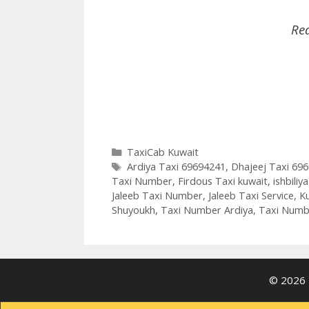
Re
Categories
TaxiCab Kuwait
Tags
Ardiya Taxi 69694241
,
Dhajeej Taxi 69
Taxi Number
,
Firdous Taxi kuwait
,
ishbiliy
Jaleeb Taxi Number
,
Jaleeb Taxi Service
,
Ku
Shuyoukh
,
Taxi Number Ardiya
,
Taxi Numb