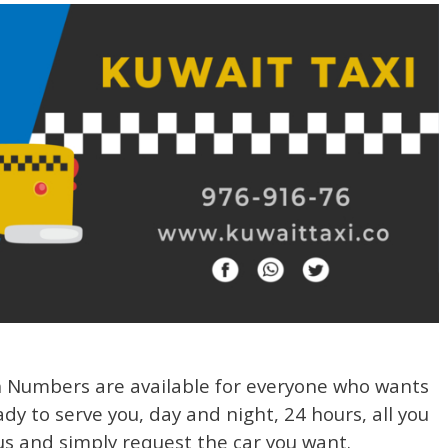
h Numbers are available for everyone who wants
ady to serve you, day and night, 24 hours, all you
us and simply request the car you want.