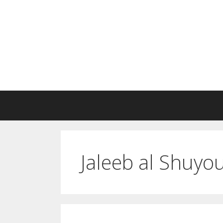
Skip
to
content
Jaleeb al Shuyo