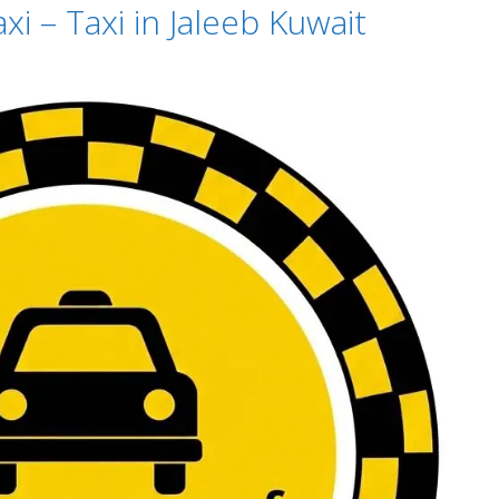
xi – Taxi in Jaleeb Kuwait