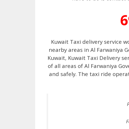
6
Kuwait Taxi delivery service w
nearby areas in Al Farwaniya G
Kuwait, Kuwait Taxi Delivery se
of all areas of Al Farwaniya Go
and safely. The taxi ride oper
F