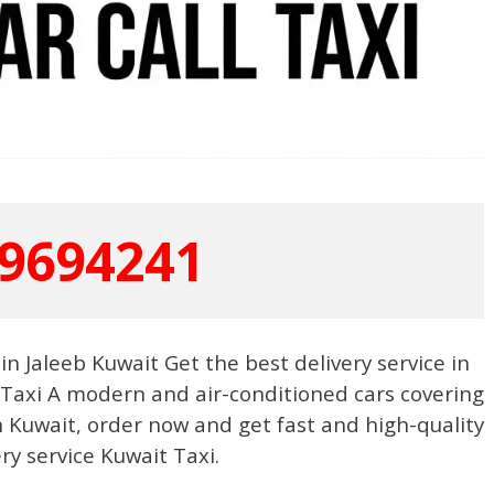
9694241
in Jaleeb Kuwait Get the best delivery service in
 Taxi A modern and air-conditioned cars covering
 Kuwait, order now and get fast and high-quality
ery service Kuwait Taxi.