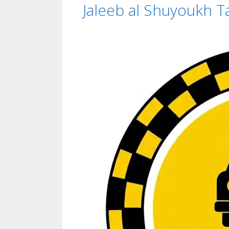
Jaleeb al Shuyoukh Ta