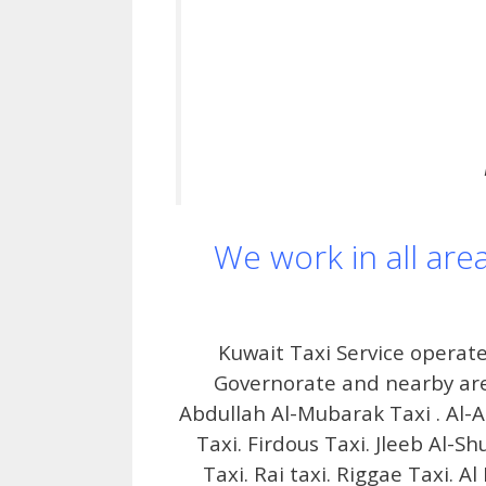
We work in all are
Kuwait Taxi Service operate
Governorate and nearby area
Abdullah Al-Mubarak Taxi . Al-A
Taxi. Firdous Taxi. Jleeb Al-S
Taxi. Rai taxi. Riggae Taxi. A