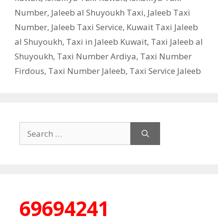
Number
,
Jaleeb al Shuyoukh Taxi
,
Jaleeb Taxi
Number
,
Jaleeb Taxi Service
,
Kuwait Taxi Jaleeb
al Shuyoukh
,
Taxi in Jaleeb Kuwait
,
Taxi Jaleeb al
Shuyoukh
,
Taxi Number Ardiya
,
Taxi Number
Firdous
,
Taxi Number Jaleeb
,
Taxi Service Jaleeb
Search
for:
69694241