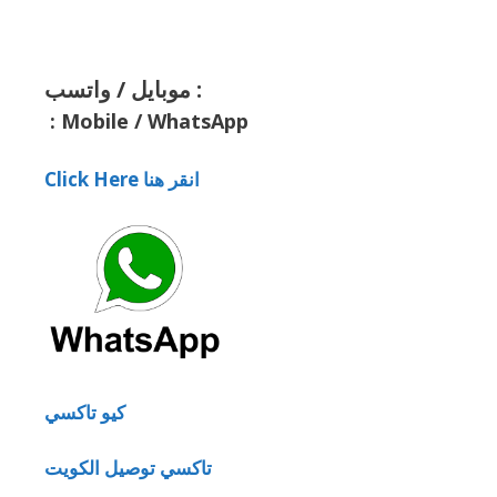
موبايل / واتسب :
:
Mobile / WhatsApp
Click Here انقر هنا
كيو تاكسي
تاكسي توصيل الكويت