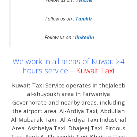
Follow us on :
Twitter
Follow us on :
Tumblr
Follow us on :
linkedin
We work in all areas of Kuwait 24
hours service –
Kuwait Taxi
Kuwait Taxi Service operates in theJaleeb
al-shuyoukh area in Farwaniya
Governorate and nearby areas, including
the airport area. Al-Ardiya Taxi, Abdullah
Al-Mubarak Taxi . Al-Ardiya Taxi Industrial
Area. Ashbelya Taxi. Dhajeej Taxi. Firdous
Taxi. Jleeb Al-Shuyoukh Taxi. Khaitan Taxi.