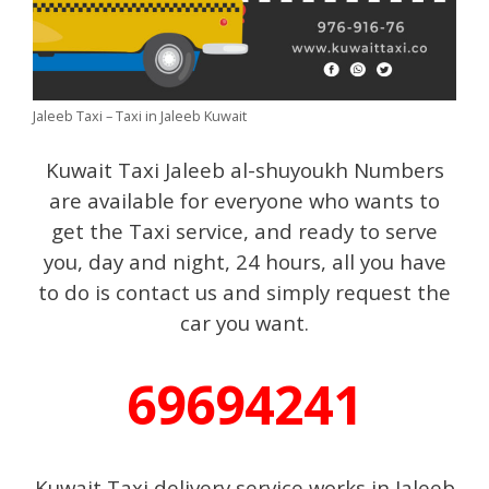
Jaleeb Taxi – Taxi in Jaleeb Kuwait
Kuwait Taxi Jaleeb al-shuyoukh Numbers
are available for everyone who wants to
get the Taxi service, and ready to serve
you, day and night, 24 hours, all you have
to do is contact us and simply request the
car you want.
69694241
Kuwait Taxi delivery service works in Jaleeb