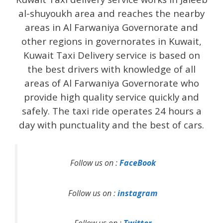
al-shuyoukh area and reaches the nearby
areas in Al Farwaniya Governorate and
other regions in governorates in Kuwait,
Kuwait Taxi Delivery service is based on
the best drivers with knowledge of all
areas of Al Farwaniya Governorate who
provide high quality service quickly and
safely. The taxi ride operates 24 hours a
day with punctuality and the best of cars.
Follow us on :
FaceBook
Follow us on :
instagram