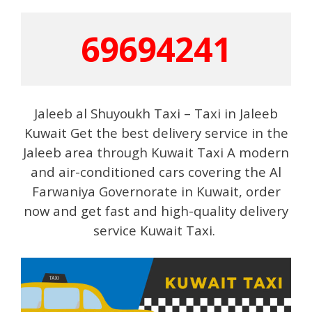
69694241
Jaleeb al Shuyoukh Taxi – Taxi in Jaleeb
Kuwait Get the best delivery service in the
Jaleeb area through Kuwait Taxi A modern
and air-conditioned cars covering the Al
Farwaniya Governorate in Kuwait, order
now and get fast and high-quality delivery
service Kuwait Taxi.