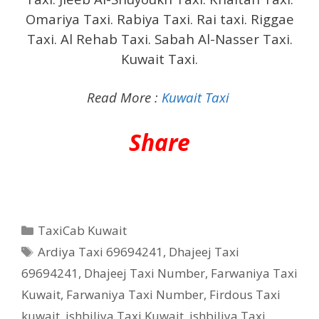
Omariya Taxi. Rabiya Taxi. Rai taxi. Riggae
Taxi. Al Rehab Taxi. Sabah Al-Nasser Taxi.
Kuwait Taxi.
Read More :
Kuwait Taxi
Share
Categories
TaxiCab Kuwait
Tags
Ardiya Taxi 69694241
,
Dhajeej Taxi
69694241
,
Dhajeej Taxi Number
,
Farwaniya Taxi
Kuwait
,
Farwaniya Taxi Number
,
Firdous Taxi
kuwait
,
ishbiliya Taxi Kuwait
,
ishbiliya Taxi