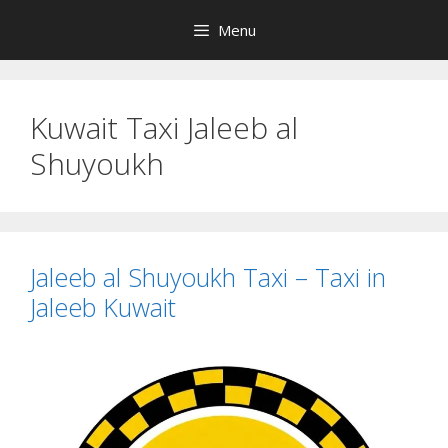
Skip
Menu
to
content
Kuwait Taxi Jaleeb al
Shuyoukh
Jaleeb al Shuyoukh Taxi – Taxi in
Jaleeb Kuwait