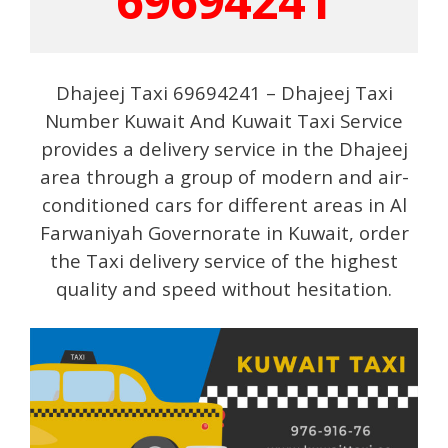
69694241
Dhajeej Taxi 69694241 – Dhajeej Taxi
Number Kuwait And Kuwait Taxi Service
provides a delivery service in the Dhajeej
area through a group of modern and air-
conditioned cars for different areas in Al
Farwaniyah Governorate in Kuwait, order
the Taxi delivery service of the highest
quality and speed without hesitation.