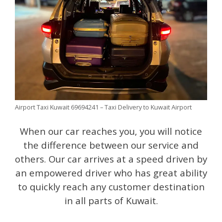
Airport Taxi Kuwait 69694241 – Taxi Delivery to Kuwait Airport
When our car reaches you, you will notice
the difference between our service and
others. Our car arrives at a speed driven by
an empowered driver who has great ability
to quickly reach any customer destination
in all parts of Kuwait.