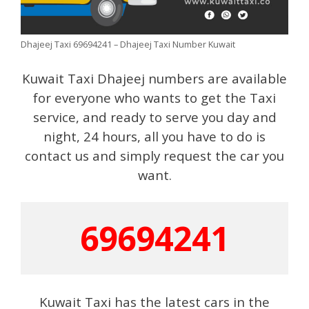
Dhajeej Taxi 69694241 – Dhajeej Taxi Number Kuwait
Kuwait Taxi Dhajeej numbers are available
for everyone who wants to get the Taxi
service, and ready to serve you day and
night, 24 hours, all you have to do is
contact us and simply request the car you
want.
69694241
Kuwait Taxi has the latest cars in the