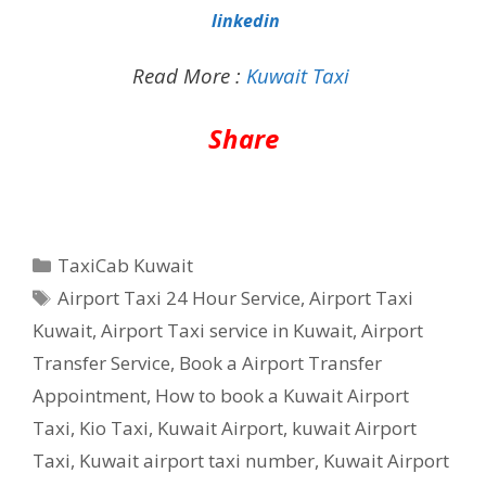
linkedin
Read More :
Kuwait Taxi
Share
Categories
TaxiCab Kuwait
Tags
Airport Taxi 24 Hour Service
,
Airport Taxi
Kuwait
,
Airport Taxi service in Kuwait
,
Airport
Transfer Service
,
Book a Airport Transfer
Appointment
,
How to book a Kuwait Airport
Taxi
,
Kio Taxi
,
Kuwait Airport
,
kuwait Airport
Taxi
,
Kuwait airport taxi number
,
Kuwait Airport