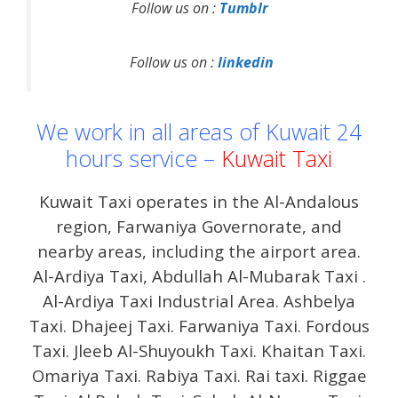
Follow us on :
Tumblr
Follow us on :
linkedin
We work in all areas of Kuwait 24
hours service –
Kuwait Taxi
Kuwait Taxi operates in the Al-Andalous
region, Farwaniya Governorate, and
nearby areas, including the airport area.
Al-Ardiya Taxi, Abdullah Al-Mubarak Taxi .
Al-Ardiya Taxi Industrial Area. Ashbelya
Taxi. Dhajeej Taxi. Farwaniya Taxi. Fordous
Taxi. Jleeb Al-Shuyoukh Taxi. Khaitan Taxi.
Omariya Taxi. Rabiya Taxi. Rai taxi. Riggae