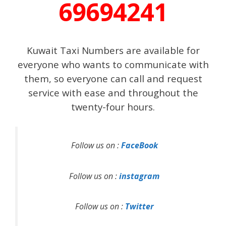
69694241
Kuwait Taxi Numbers are available for
everyone who wants to communicate with
them, so everyone can call and request
service with ease and throughout the
twenty-four hours.
Follow us on :
FaceBook
Follow us on :
instagram
Follow us on :
Twitter