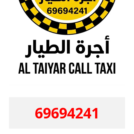
69694241