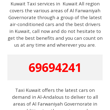
Kuwait Taxi services in Kuwait All region
covers the various areas of Al Farwaniyah
Governorate through a group of the latest
air-conditioned cars and the best drivers
in Kuwait, call now and do not hesitate to
get the best benefits and you can count on
us at any time and wherever you are.
69694241
Taxi Kuwait offers the latest cars on
demand in Al-Andalous to deliver to all
areas of Al Farwaniyah Governorate in