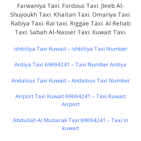
Farwaniya Taxi. Fordous Taxi. Jleeb Al-
Shuyoukh Taxi. Khaitan Taxi. Omariya Taxi.
Rabiya Taxi. Rai taxi. Riggae Taxi. Al Rehab
Taxi. Sabah Al-Nasser Taxi. Kuwait Taxi.
ishbiliya Taxi Kuwait – ishbiliya Taxi Number
Ardiya Taxi 69694241 – Taxi Number Ardiya
Andalous Taxi Kuwait – Andalous Taxi Number
Airport Taxi Kuwait 69694241 – Taxi Kuwait
Airport
Abdullah Al Mubarak Taxi 69694241 – Taxi in
kuwait