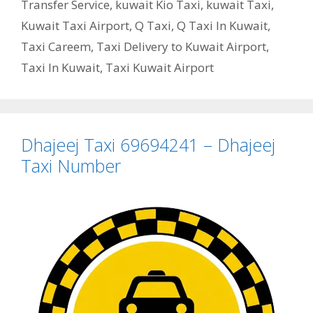
Transfer Service
,
kuwait Kio Taxi
,
kuwait Taxi
,
Kuwait Taxi Airport
,
Q Taxi
,
Q Taxi In Kuwait
,
Taxi Careem
,
Taxi Delivery to Kuwait Airport
,
Taxi In Kuwait
,
Taxi Kuwait Airport
Dhajeej Taxi 69694241 – Dhajeej
Taxi Number