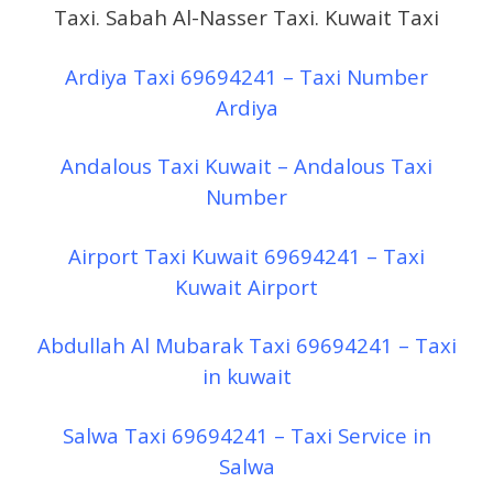
Taxi. Sabah Al-Nasser Taxi. Kuwait Taxi
Ardiya Taxi 69694241 – Taxi Number
Ardiya
Andalous Taxi Kuwait – Andalous Taxi
Number
Airport Taxi Kuwait 69694241 – Taxi
Kuwait Airport
Abdullah Al Mubarak Taxi 69694241 – Taxi
in kuwait
Salwa Taxi 69694241 – Taxi Service in
Salwa