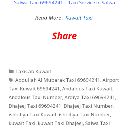
Salwa Taxi 69694241 – Taxi Service in Salwa
Read More :
Kuwait Taxi
Share
Categories
TaxiCab Kuwait
Tags
Abdullah Al Mubarak Taxi 69694241
,
Airport
Taxi Kuwait 69694241
,
Andalous Taxi Kuwait
,
Andalous Taxi Number
,
Ardiya Taxi 69694241
,
Dhajeej Taxi 69694241
,
Dhajeej Taxi Number
,
ishbiliya Taxi Kuwait
,
ishbiliya Taxi Number
,
kuwait Taxi
,
kuwait Taxi Dhajeej
,
Salwa Taxi