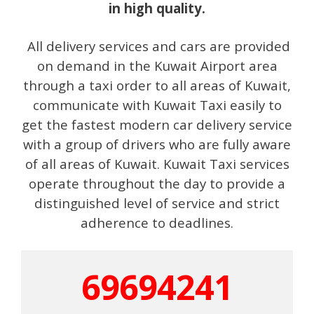
in high quality.
All delivery services and cars are provided
on demand in the Kuwait Airport area
through a taxi order to all areas of Kuwait,
communicate with Kuwait Taxi easily to
get the fastest modern car delivery service
with a group of drivers who are fully aware
of all areas of Kuwait. Kuwait Taxi services
operate throughout the day to provide a
distinguished level of service and strict
adherence to deadlines.
69694241