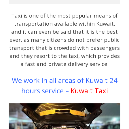
Taxi is one of the most popular means of
transportation available within Kuwait,
and it can even be said that it is the best
ever, as many citizens do not prefer public
transport that is crowded with passengers
and they resort to the taxi, which provides
a fast and private delivery service.
We work in all areas of Kuwait 24
hours service –
Kuwait Taxi