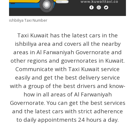
ishbiliya Taxi Number
Taxi Kuwait has the latest cars in the
ishbiliya area and covers all the nearby
areas in Al Farwaniyah Governorate and
other regions and governorates in Kuwait.
Communicate with Taxi Kuwait service
easily and get the best delivery service
with a group of the best drivers and know-
how in all areas of Al Farwaniyah
Governorate. You can get the best services
and the latest cars with strict adherence
to daily appointments 24 hours a day.