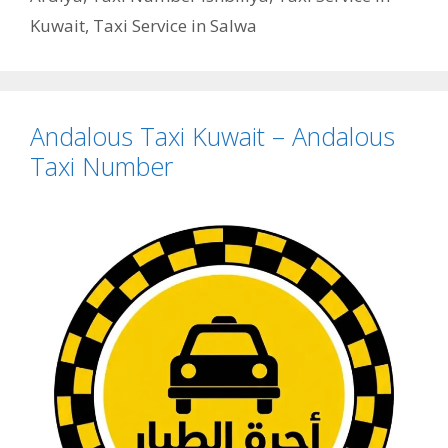
Kuwait
,
Taxi Service in Salwa
Andalous Taxi Kuwait – Andalous
Taxi Number