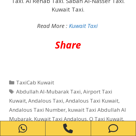
Taxi. Al Rehab Taxi. Sabah Al-Nasser Taxi.
Kuwait Taxi.
Read More :
Kuwait Taxi
Share
Categories
TaxiCab Kuwait
Tags
Abdullah Al-Mubarak Taxi
,
Airport Taxi
Kuwait
,
Andalous Taxi
,
Andalous Taxi Kuwait
,
Andalous Taxi Number
,
kuwait Taxi Abdullah Al
Mubarak
,
Kuwait Taxi Andalous
,
Q Taxi Kuwait
,
WhatsApp
Phone
Ph
Q taxi Number
,
Taxi in Abdullah Al Mubarak
,