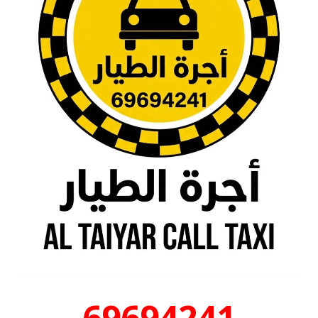
69694241