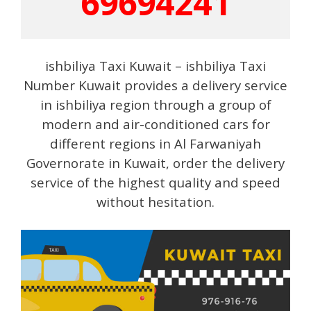
69694241
ishbiliya Taxi Kuwait – ishbiliya Taxi
Number Kuwait provides a delivery service
in ishbiliya region through a group of
modern and air-conditioned cars for
different regions in Al Farwaniyah
Governorate in Kuwait, order the delivery
service of the highest quality and speed
without hesitation.