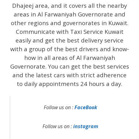
Dhajeej area, and it covers all the nearby
areas in Al Farwaniyah Governorate and
other regions and governorates in Kuwait.
Communicate with Taxi Service Kuwait
easily and get the best delivery service
with a group of the best drivers and know-
how in all areas of Al Farwaniyah
Governorate. You can get the best services
and the latest cars with strict adherence
to daily appointments 24 hours a day.
Follow us on :
FaceBook
Follow us on :
instagram