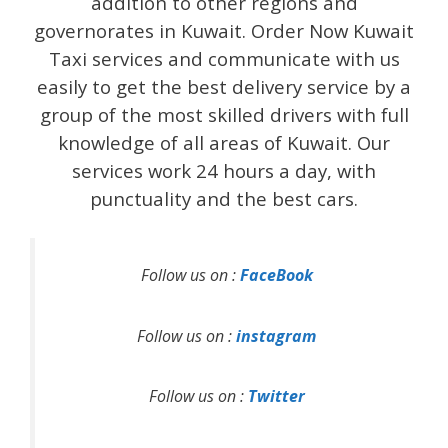
addition to other regions and
governorates in Kuwait. Order Now Kuwait
Taxi services and communicate with us
easily to get the best delivery service by a
group of the most skilled drivers with full
knowledge of all areas of Kuwait. Our
services work 24 hours a day, with
punctuality and the best cars.
Follow us on :
FaceBook
Follow us on :
instagram
Follow us on :
Twitter