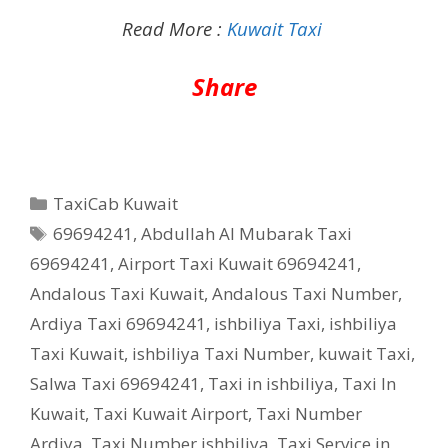
Read More :
Kuwait Taxi
Share
Categories
TaxiCab Kuwait
Tags
69694241
,
Abdullah Al Mubarak Taxi
69694241
,
Airport Taxi Kuwait 69694241
,
Andalous Taxi Kuwait
,
Andalous Taxi Number
,
Ardiya Taxi 69694241
,
ishbiliya Taxi
,
ishbiliya
Taxi Kuwait
,
ishbiliya Taxi Number
,
kuwait Taxi
,
Salwa Taxi 69694241
,
Taxi in ishbiliya
,
Taxi In
Kuwait
,
Taxi Kuwait Airport
,
Taxi Number
Ardiya
,
Taxi Number ishbiliya
,
Taxi Service in