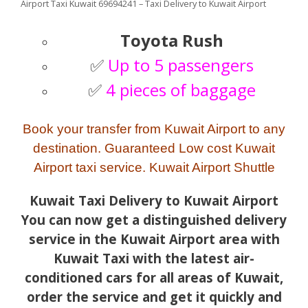
Airport Taxi Kuwait 69694241 – Taxi Delivery to Kuwait Airport
Toyota Rush
✅
Up to 5 passengers
✅
4 pieces of baggage
Book your transfer from Kuwait Airport to any
destination. Guaranteed Low cost Kuwait
Airport taxi service. Kuwait Airport Shuttle
Kuwait Taxi Delivery to Kuwait Airport
You can now get a distinguished delivery
service in the Kuwait Airport area with
Kuwait Taxi with the latest air-
conditioned cars for all areas of Kuwait,
order the service and get it quickly and