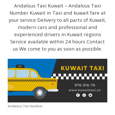
Andalous Taxi Kuwait – Andalous Taxi
Number Kuwait in Taxi and kuwait fare at
your service Delivery to all parts of Kuwait,
modern cars and professional and
experienced drivers in Kuwait regions
Service available within 24 hours Contact
us We come to you as soon as possible.
Andalous Taxi Number