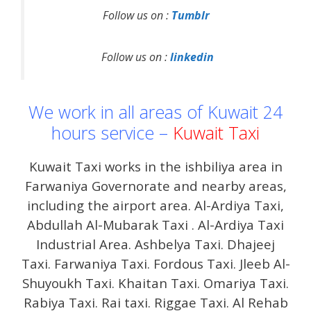
Follow us on :
Tumblr
Follow us on :
linkedin
We work in all areas of Kuwait 24
hours service –
Kuwait Taxi
Kuwait Taxi works in the ishbiliya area in
Farwaniya Governorate and nearby areas,
including the airport area. Al-Ardiya Taxi,
Abdullah Al-Mubarak Taxi . Al-Ardiya Taxi
Industrial Area. Ashbelya Taxi. Dhajeej
Taxi. Farwaniya Taxi. Fordous Taxi. Jleeb Al-
Shuyoukh Taxi. Khaitan Taxi. Omariya Taxi.
Rabiya Taxi. Rai taxi. Riggae Taxi. Al Rehab