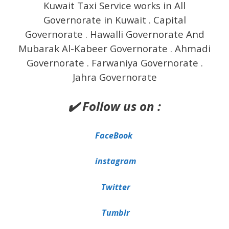
Kuwait Taxi Service works in All
Governorate in Kuwait . Capital
Governorate . Hawalli Governorate And
Mubarak Al-Kabeer Governorate . Ahmadi
Governorate . Farwaniya Governorate .
Jahra Governorate
✔️ Follow us on :
FaceBook
instagram
Twitter
Tumblr