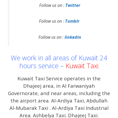
Follow us on :
Twitter
Follow us on :
Tumblr
Follow us on :
linkedin
We work in all areas of Kuwait 24
hours service –
Kuwait Taxi
Kuwait Taxi Service operates in the
Dhajeej area, in Al Farwaniyah
Governorate, and near areas, including the
the airport area. Al-Ardiya Taxi, Abdullah
Al-Mubarak Taxi . Al-Ardiya Taxi Industrial
Area. Ashbelya Taxi. Dhajeej Taxi.