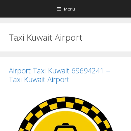
Skip
Menu
to
content
Taxi Kuwait Airport
Airport Taxi Kuwait 69694241 –
Taxi Kuwait Airport