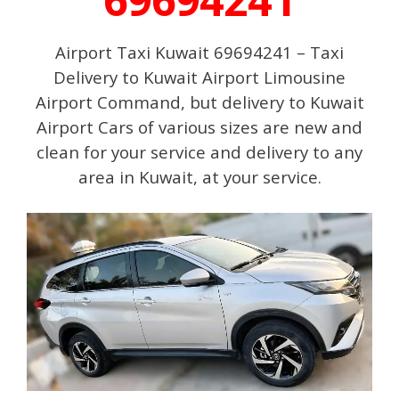
Airport Taxi Kuwait 69694241 – Taxi
Delivery to Kuwait Airport Limousine
Airport Command, but delivery to Kuwait
Airport Cars of various sizes are new and
clean for your service and delivery to any
area in Kuwait, at your service.