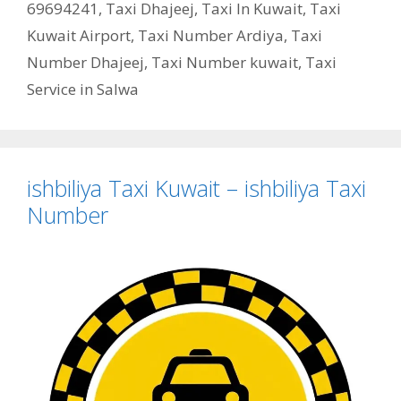
69694241
,
Taxi Dhajeej
,
Taxi In Kuwait
,
Taxi
Kuwait Airport
,
Taxi Number Ardiya
,
Taxi
Number Dhajeej
,
Taxi Number kuwait
,
Taxi
Service in Salwa
ishbiliya Taxi Kuwait – ishbiliya Taxi
Number