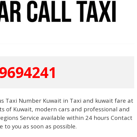
9694241
s Taxi Number Kuwait in Taxi and kuwait fare at
arts of Kuwait, modern cars and professional and
egions Service available within 24 hours Contact
 to you as soon as possible.