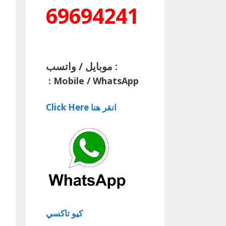
69694241
موبايل / واتسب :
:
Mobile / WhatsApp
Click Here انقر هنا
كيو تاكسي