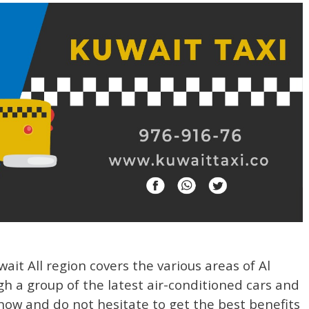
ait All region covers the various areas of Al
 a group of the latest air-conditioned cars and
l now and do not hesitate to get the best benefits