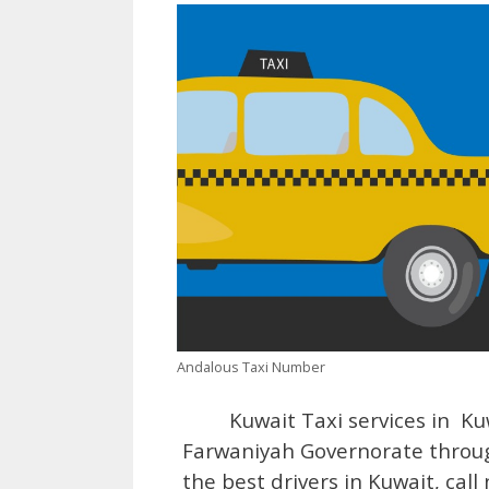
Andalous Taxi Number
Kuwait Taxi services in Kuw
Farwaniyah Governorate through
the best drivers in Kuwait, cal