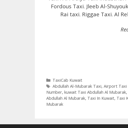
Fordous Taxi. Jleeb Al-Shuyouk
Rai taxi. Riggae Taxi. Al R
Re
Categories
TaxiCab Kuwait
Tags
Abdullah Al-Mubarak Taxi
,
Airport Taxi
Number
,
kuwait Taxi Abdullah Al Mubarak
Abdullah Al Mubarak
,
Taxi In Kuwait
,
Taxi 
Mubarak