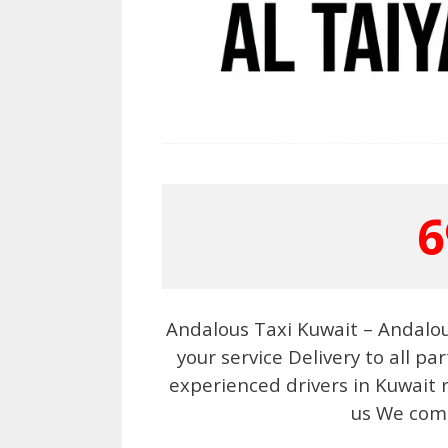
6
Andalous Taxi Kuwait – Andalou
your service Delivery to all p
experienced drivers in Kuwait r
us We come