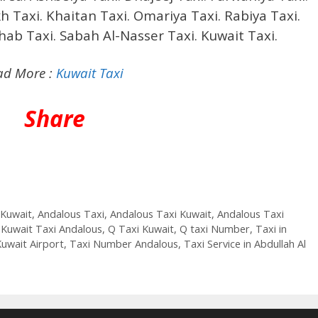
h Taxi. Khaitan Taxi. Omariya Taxi. Rabiya Taxi.
ehab Taxi. Sabah Al-Nasser Taxi. Kuwait Taxi.
ad More :
Kuwait Taxi
Share
 Kuwait
,
Andalous Taxi
,
Andalous Taxi Kuwait
,
Andalous Taxi
,
Kuwait Taxi Andalous
,
Q Taxi Kuwait
,
Q taxi Number
,
Taxi in
Kuwait Airport
,
Taxi Number Andalous
,
Taxi Service in Abdullah Al