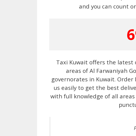
and you can count on
6
Taxi Kuwait offers the latest
areas of Al Farwaniyah Go
governorates in Kuwait. Order
us easily to get the best deliv
with full knowledge of all areas
punctu