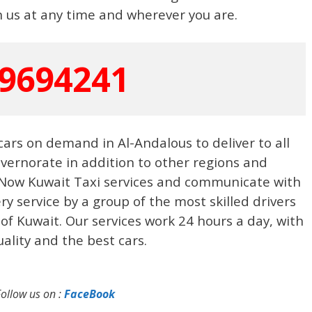
 us at any time and wherever you are.
9694241
 cars on demand in Al-Andalous to deliver to all
vernorate in addition to other regions and
 Now Kuwait Taxi services and communicate with
ery service by a group of the most skilled drivers
 of Kuwait. Our services work 24 hours a day, with
ality and the best cars.
Follow us on :
FaceBook