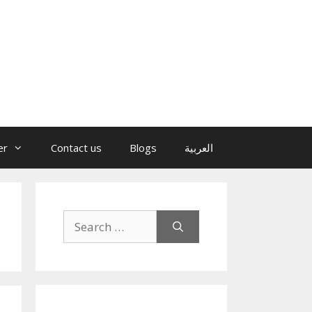
er
Contact us
Blogs
العربية
Search
for: