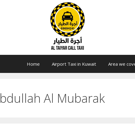
Home
Airport Taxi in Kuwait
Area we cov
 Abdullah Al Mubarak