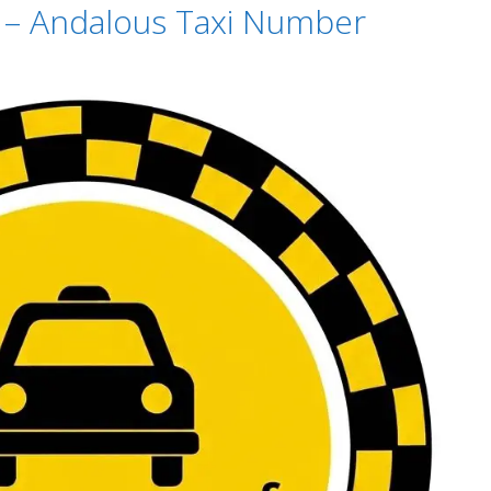
t – Andalous Taxi Number