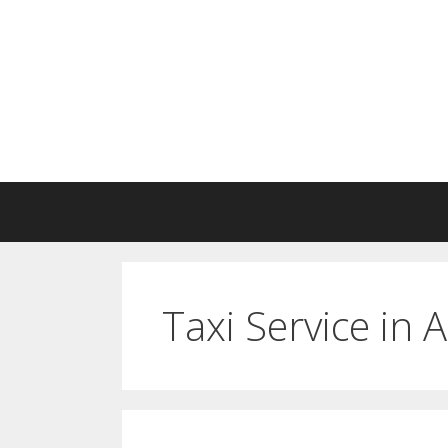
Skip
to
content
Taxi Service in