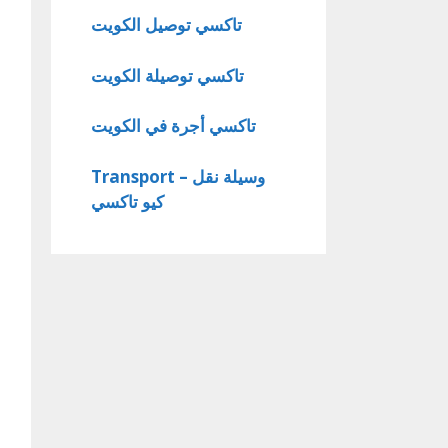
تاكسي توصيل الكويت
تاكسي توصيلة الكويت
تاكسي أجرة في الكويت
Transport – وسيلة نقل
كيو تاكسي