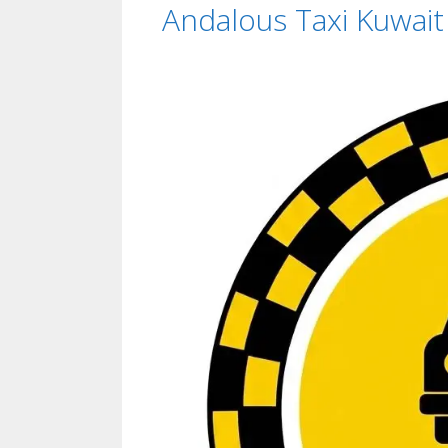
Andalous Taxi Kuwai