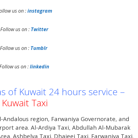
ollow us on :
instagram
Follow us on :
Twitter
Follow us on :
Tumblr
Follow us on :
linkedin
as of Kuwait 24 hours service –
Kuwait Taxi
Al-Andalous region, Farwaniya Governorate, and
irport area. Al-Ardiya Taxi, Abdullah Al-Mubarak
 Area. Ashbelya Taxi. Dhajeej Taxi. Farwaniya Taxi.