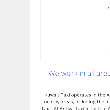
F
We work in all are
Kuwait Taxi operates in the 
nearby areas, including the a
Taxi . Al-Ardiya Taxi Industrial