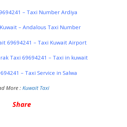
69694241 – Taxi Number Ardiya
 Kuwait – Andalous Taxi Number
ait 69694241 – Taxi Kuwait Airport
rak Taxi 69694241 – Taxi in kuwait
694241 – Taxi Service in Salwa
ad More :
Kuwait Taxi
Share