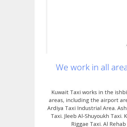
We work in all are
Kuwait Taxi works in the ishb
areas, including the airport ar
Ardiya Taxi Industrial Area. As
Taxi. Jleeb Al-Shuyoukh Taxi. K
Riggae Taxi. Al Rehab