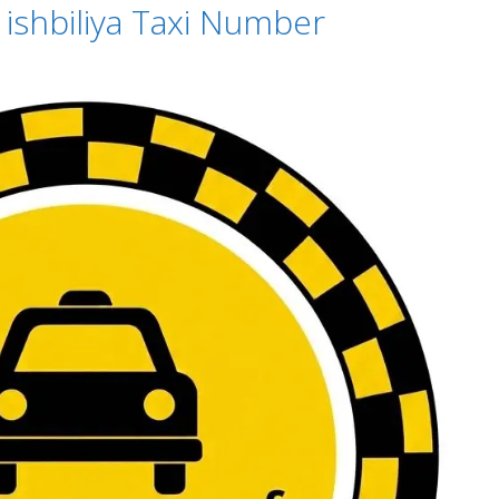
– ishbiliya Taxi Number