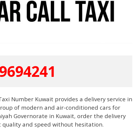
9694241
a Taxi Number Kuwait provides a delivery service in
group of modern and air-conditioned cars for
niyah Governorate in Kuwait, order the delivery
t quality and speed without hesitation.