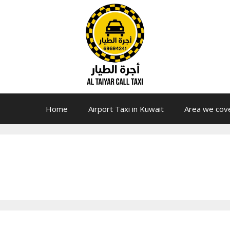
Home
Airport Taxi in Kuwait
Area we cov