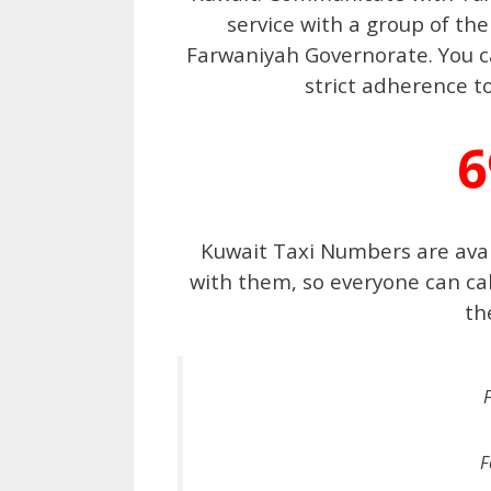
service with a group of the
Farwaniyah Governorate. You ca
strict adherence t
6
Kuwait Taxi Numbers are ava
with them, so everyone can ca
th
F