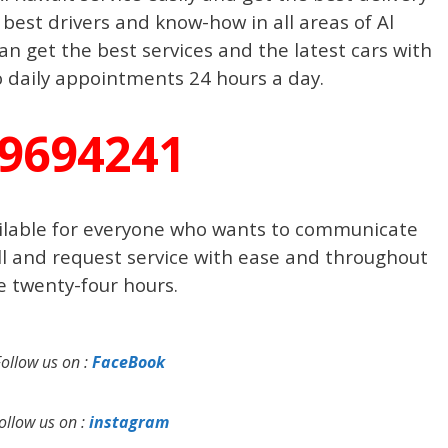
 best drivers and know-how in all areas of Al
n get the best services and the latest cars with
o daily appointments 24 hours a day.
9694241
ilable for everyone who wants to communicate
ll and request service with ease and throughout
e twenty-four hours.
Follow us on :
FaceBook
ollow us on :
instagram