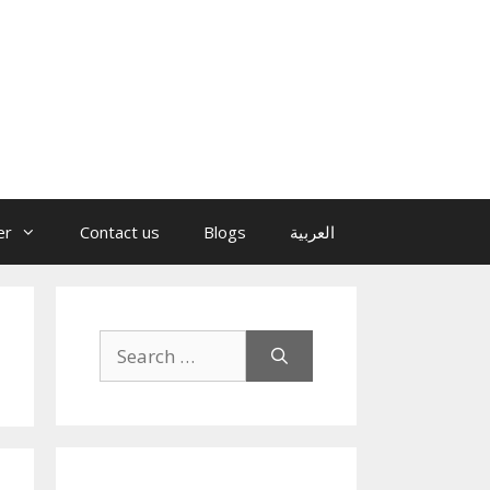
er
Contact us
Blogs
العربية
Search
for: