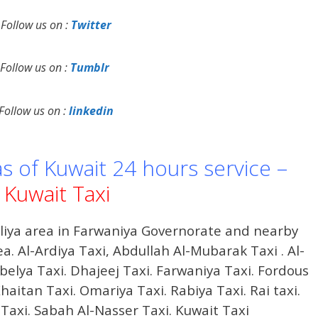
Follow us on :
Twitter
Follow us on :
Tumblr
Follow us on :
linkedin
as of Kuwait 24 hours service –
Kuwait Taxi
iliya area in Farwaniya Governorate and nearby
ea. Al-Ardiya Taxi, Abdullah Al-Mubarak Taxi . Al-
hbelya Taxi. Dhajeej Taxi. Farwaniya Taxi. Fordous
haitan Taxi. Omariya Taxi. Rabiya Taxi. Rai taxi.
 Taxi. Sabah Al-Nasser Taxi. Kuwait Taxi