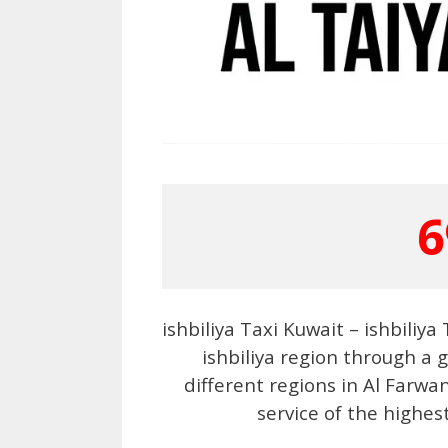
6
ishbiliya Taxi Kuwait – ishbiliy
ishbiliya region through a 
different regions in Al Farwa
service of the highes