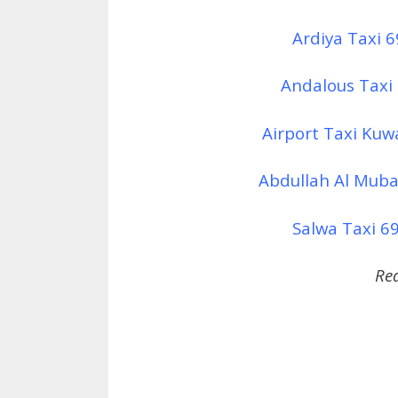
Ardiya Taxi 
Andalous Taxi
Airport Taxi Kuw
Abdullah Al Muba
Salwa Taxi 69
Re