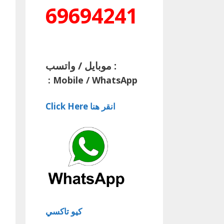
69694241
موبايل / واتسب :
:
Mobile / WhatsApp
Click Here انقر هنا
كيو تاكسي