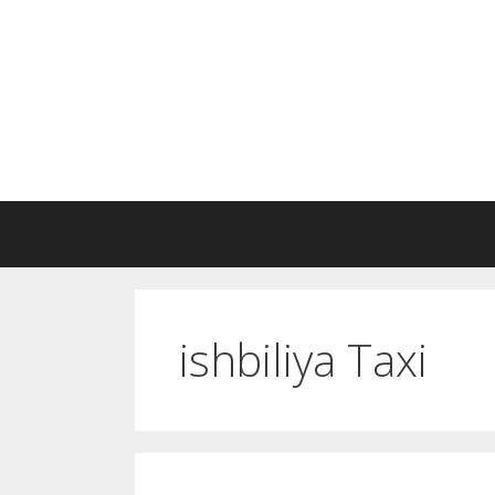
Skip
to
content
ishbiliya Taxi