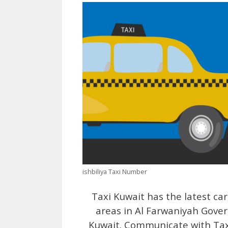
ishbiliya Taxi Number
Taxi Kuwait has the latest car
areas in Al Farwaniyah Gove
Kuwait. Communicate with Taxi 