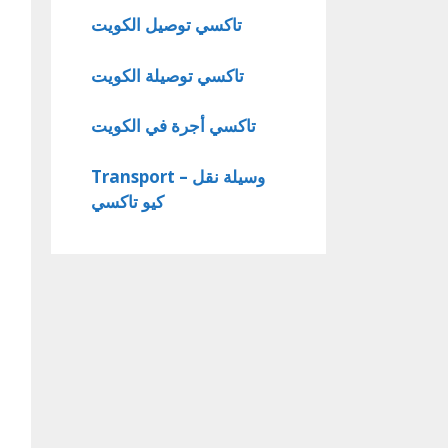
تاكسي توصيل الكويت
تاكسي توصيلة الكويت
تاكسي أجرة في الكويت
Transport – وسيلة نقل
كيو تاكسي