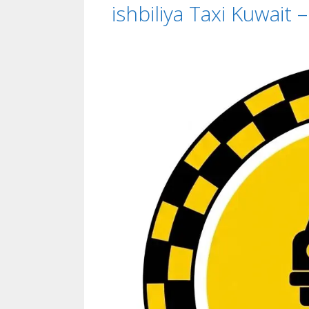
ishbiliya Taxi Kuwait 