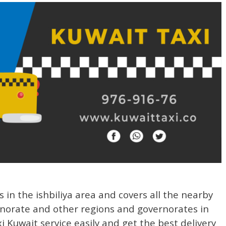
s in the ishbiliya area and covers all the nearby
rnorate and other regions and governorates in
Kuwait service easily and get the best delivery