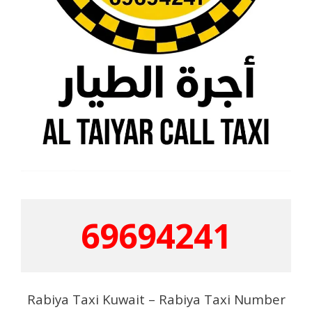
69694241
Rabiya Taxi Kuwait – Rabiya Taxi Number