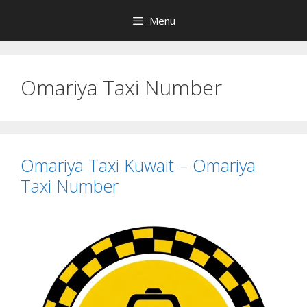
Skip
Menu
to
content
Omariya Taxi Number
Omariya Taxi Kuwait – Omariya
Taxi Number