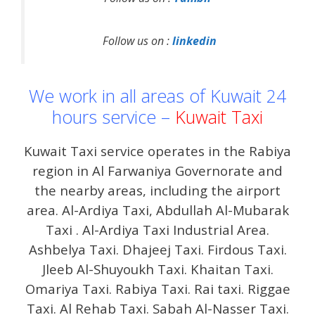
Follow us on :
linkedin
We work in all areas of Kuwait 24
hours service –
Kuwait Taxi
Kuwait Taxi service operates in the Rabiya
region in Al Farwaniya Governorate and
the nearby areas, including the airport
area. Al-Ardiya Taxi, Abdullah Al-Mubarak
Taxi . Al-Ardiya Taxi Industrial Area.
Ashbelya Taxi. Dhajeej Taxi. Firdous Taxi.
Jleeb Al-Shuyoukh Taxi. Khaitan Taxi.
Omariya Taxi. Rabiya Taxi. Rai taxi. Riggae
Taxi. Al Rehab Taxi. Sabah Al-Nasser Taxi.