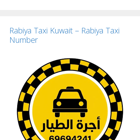
Rabiya Taxi Kuwait – Rabiya Taxi
Number