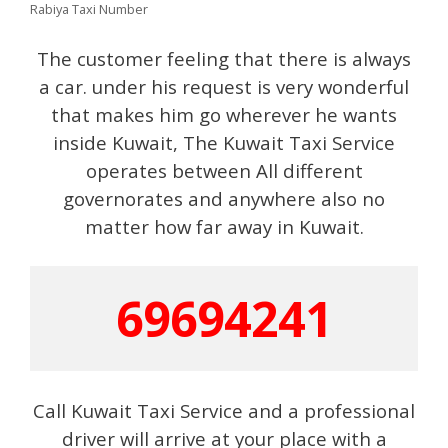
Rabiya Taxi Number
The customer feeling that there is always
a car. under his request is very wonderful
that makes him go wherever he wants
inside Kuwait, The Kuwait Taxi Service
operates between All different
governorates and anywhere also no
matter how far away in Kuwait.
69694241
Call Kuwait Taxi Service and a professional
driver will arrive at your place with a