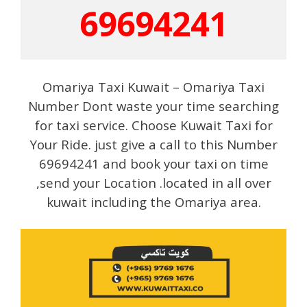
69694241
Omariya Taxi Kuwait – Omariya Taxi
Number Dont waste your time searching
for taxi service. Choose Kuwait Taxi for
Your Ride. just give a call to this Number
69694241 and book your taxi on time
,send your Location .located in all over
kuwait including the Omariya area.