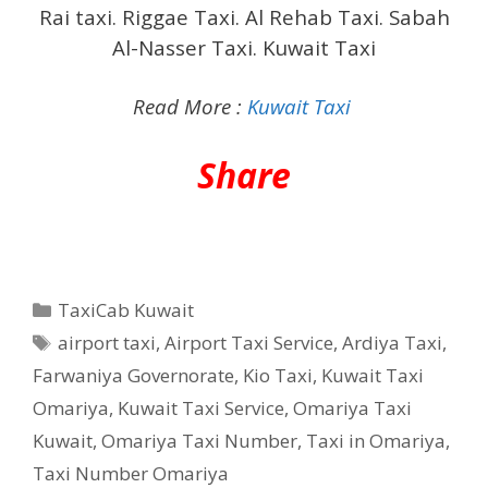
Rai taxi. Riggae Taxi. Al Rehab Taxi. Sabah
Al-Nasser Taxi. Kuwait Taxi
Read More :
Kuwait Taxi
Share
Categories
TaxiCab Kuwait
Tags
airport taxi
,
Airport Taxi Service
,
Ardiya Taxi
,
Farwaniya Governorate
,
Kio Taxi
,
Kuwait Taxi
Omariya
,
Kuwait Taxi Service
,
Omariya Taxi
Kuwait
,
Omariya Taxi Number
,
Taxi in Omariya
,
Taxi Number Omariya