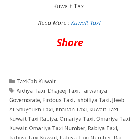
Kuwait Taxi.
Read More :
Kuwait Taxi
Share
Categories
TaxiCab Kuwait
Tags
Ardiya Taxi
,
Dhajeej Taxi
,
Farwaniya
Governorate
,
Firdous Taxi
,
ishbiliya Taxi
,
Jleeb
Al-Shuyoukh Taxi
,
Khaitan Taxi
,
kuwait Taxi
,
Kuwait Taxi Rabiya
,
Omariya Taxi
,
Omariya Taxi
Kuwait
,
Omariya Taxi Number
,
Rabiya Taxi
,
Rabiya Taxi Kuwait
,
Rabiya Taxi Number
,
Rai