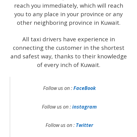
reach you immediately, which will reach
you to any place in your province or any
other neighboring province in Kuwait.
All taxi drivers have experience in
connecting the customer in the shortest
and safest way, thanks to their knowledge
of every inch of Kuwait.
Follow us on :
FaceBook
Follow us on :
instagram
Follow us on :
Twitter