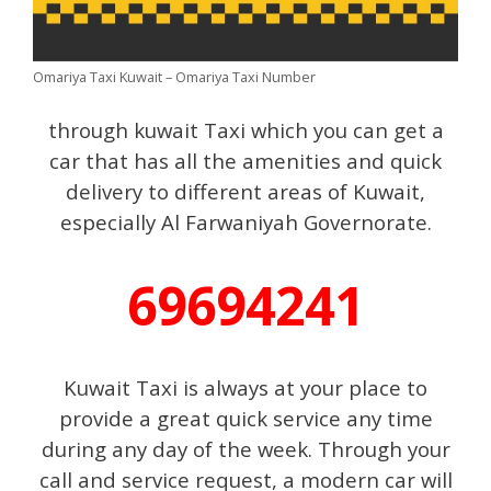
Omariya Taxi Kuwait – Omariya Taxi Number
through kuwait Taxi which you can get a
car that has all the amenities and quick
delivery to different areas of Kuwait,
especially Al Farwaniyah Governorate.
69694241
Kuwait Taxi is always at your place to
provide a great quick service any time
during any day of the week. Through your
call and service request, a modern car will