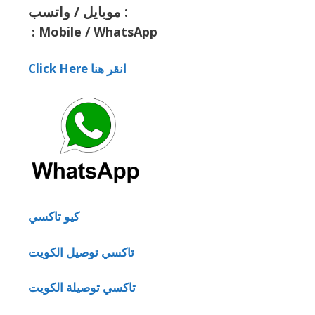
موبايل / واتسب :
:
Mobile / WhatsApp
Click Here انقر هنا
كيو تاكسي
تاكسي توصيل الكويت
تاكسي توصيلة الكويت