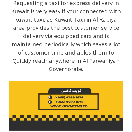
Requesting a taxi for express delivery in
Kuwait is very easy if your connected with
kuwait taxi, as Kuwait Taxi in Al Rabiya
area provides the best customer service
delivery via equipped cars and is
maintained periodically which saves a lot
of customer time and ables them to
Quickly reach anywhere in Al Farwaniyah
Governorate.