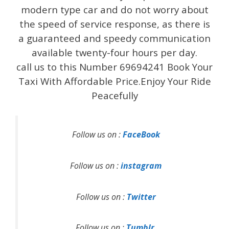
modern type car and do not worry about
the speed of service response, as there is
a guaranteed and speedy communication
available twenty-four hours per day.
call us to this Number 69694241 Book Your
Taxi With Affordable Price.Enjoy Your Ride
Peacefully
Follow us on :
FaceBook
Follow us on :
instagram
Follow us on :
Twitter
Follow us on :
Tumblr