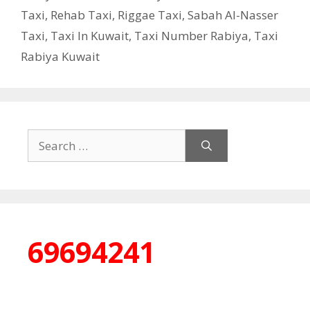
Taxi
,
Rehab Taxi
,
Riggae Taxi
,
Sabah Al-Nasser
Taxi
,
Taxi In Kuwait
,
Taxi Number Rabiya
,
Taxi
Rabiya Kuwait
Search
for:
69694241