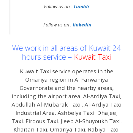
Follow us on :
Tumblr
Follow us on :
linkedin
We work in all areas of Kuwait 24
hours service –
Kuwait Taxi
Kuwait Taxi service operates in the
Omariya region in Al Farwaniya
Governorate and the nearby areas,
including the airport area. Al-Ardiya Taxi,
Abdullah Al-Mubarak Taxi . Al-Ardiya Taxi
Industrial Area. Ashbelya Taxi. Dhajeej
Taxi. Firdous Taxi. Jleeb Al-Shuyoukh Taxi.
Khaitan Taxi. Omariya Taxi. Rabiya Taxi.