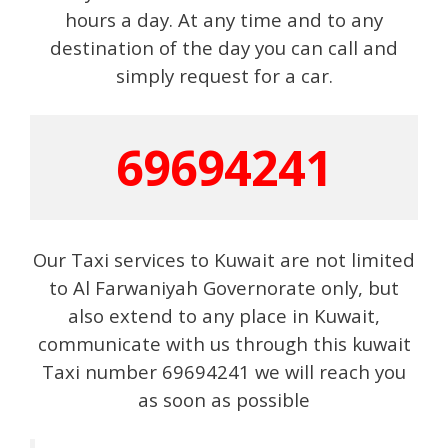
hours a day. At any time and to any
destination of the day you can call and
simply request for a car.
69694241
Our Taxi services to Kuwait are not limited
to Al Farwaniyah Governorate only, but
also extend to any place in Kuwait,
communicate with us through this kuwait
Taxi number 69694241 we will reach you
as soon as possible