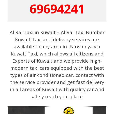
69694241
Al Rai Taxi in Kuwait – Al Rai Taxi Number
Kuwait Taxi and delivery services are
available to any area in Farwaniya via
Kuwait Taxi, which allows all citizens and
Experts of Kuwait and we provide high-
modern taxi cars equipped with the best
types of air conditioned car, contact with
the service provider and get fast delivery
in all areas of Kuwait with quality car And
safely reach your place.