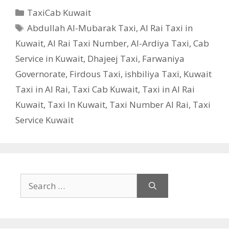
Categories
TaxiCab Kuwait
Tags
Abdullah Al-Mubarak Taxi
,
Al Rai Taxi in
Kuwait
,
Al Rai Taxi Number
,
Al-Ardiya Taxi
,
Cab
Service in Kuwait
,
Dhajeej Taxi
,
Farwaniya
Governorate
,
Firdous Taxi
,
ishbiliya Taxi
,
Kuwait
Taxi in Al Rai
,
Taxi Cab Kuwait
,
Taxi in Al Rai
Kuwait
,
Taxi In Kuwait
,
Taxi Number Al Rai
,
Taxi
Service Kuwait
Search
for: