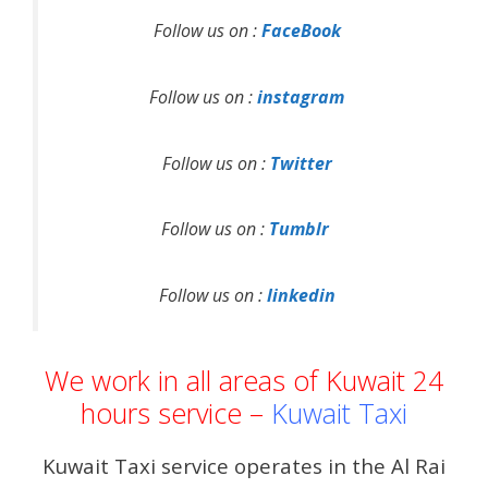
Follow us on :
FaceBook
Follow us on :
instagram
Follow us on :
Twitter
Follow us on :
Tumblr
Follow us on :
linkedin
We work in all areas of Kuwait 24
hours service –
Kuwait Taxi
Kuwait Taxi service operates in the Al Rai