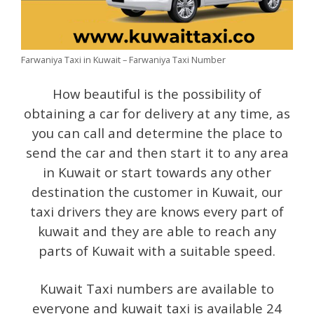
Farwaniya Taxi in Kuwait – Farwaniya Taxi Number
How beautiful is the possibility of
obtaining a car for delivery at any time, as
you can call and determine the place to
send the car and then start it to any area
in Kuwait or start towards any other
destination the customer in Kuwait, our
taxi drivers they are knows every part of
kuwait and they are able to reach any
parts of Kuwait with a suitable speed.
Kuwait Taxi numbers are available to
everyone and kuwait taxi is available 24