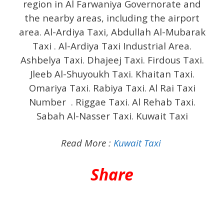
region in Al Farwaniya Governorate and
the nearby areas, including the airport
area. Al-Ardiya Taxi, Abdullah Al-Mubarak
Taxi . Al-Ardiya Taxi Industrial Area.
Ashbelya Taxi. Dhajeej Taxi. Firdous Taxi.
Jleeb Al-Shuyoukh Taxi. Khaitan Taxi.
Omariya Taxi. Rabiya Taxi. Al Rai Taxi
Number . Riggae Taxi. Al Rehab Taxi.
Sabah Al-Nasser Taxi. Kuwait Taxi
Read More :
Kuwait Taxi
Share