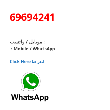
69694241
موبايل / واتسب :
:
Mobile / WhatsApp
Click Here انقر هنا