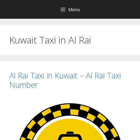
Skip
Menu
to
content
Kuwait Taxi in Al Rai
Al Rai Taxi in Kuwait – Al Rai Taxi
Number