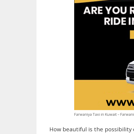
Farwaniya Taxi in Kuwait – Farwa
How beautiful is the possibility 