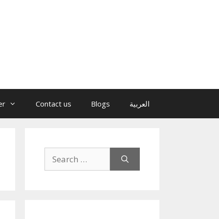
er
Contact us
Blogs
العربية
Search
for: