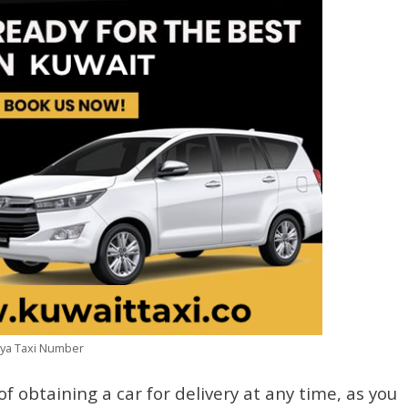
niya Taxi Number
of obtaining a car for delivery at any time, as you