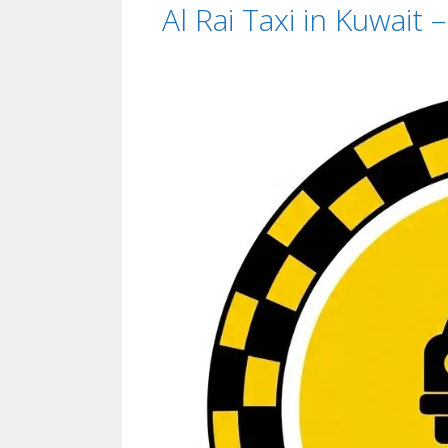
Al Rai Taxi in Kuwait 