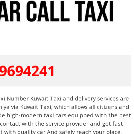
9694241
Taxi Number Kuwait Taxi and delivery services are
iya via Kuwait Taxi, which allows all citizens and
de high-modern taxi cars equipped with the best
 contact with the service provider and get fast
it with quality car And safely reach your place.