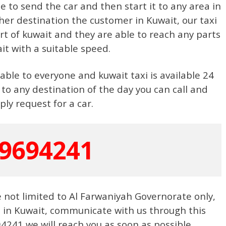
e to send the car and then start it to any area in
her destination the customer in Kuwait, our taxi
rt of kuwait and they are able to reach any parts
it with a suitable speed.
ble to everyone and kuwait taxi is available 24
 to any destination of the day you can call and
ply request for a car.
9694241
e not limited to Al Farwaniyah Governorate only,
e in Kuwait, communicate with us through this
241 we will reach you as soon as possible