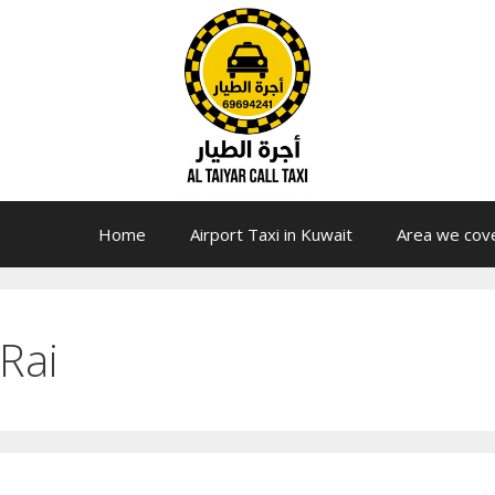
Home
Airport Taxi in Kuwait
Area we cov
Rai