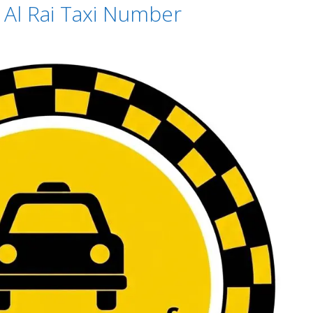
– Al Rai Taxi Number