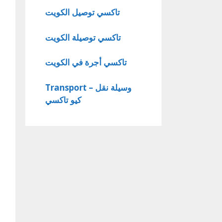
تاكسي توصيل الكويت
تاكسي توصيلة الكويت
تاكسي أجرة في الكويت
Transport – وسيلة نقل
كيو تاكسي