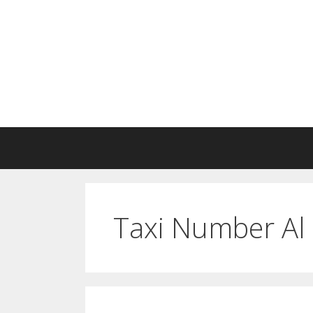
Skip
to
content
Taxi Number Al 