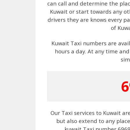
can call and determine the plac
Kuwait or start towards any ot
drivers they are knows every pa
of Kuwa
Kuwait Taxi numbers are availa
hours a day. At any time and
sim
6
Our Taxi services to Kuwait ar
but also extend to any plac
kuwait Taxi number 69694