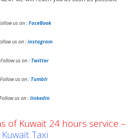
Follow us on :
FaceBook
ollow us on :
instagram
Follow us on :
Twitter
Follow us on :
Tumblr
Follow us on :
linkedin
as of Kuwait 24 hours service –
Kuwait Taxi