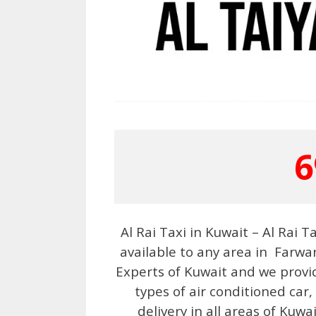
6
Al Rai Taxi in Kuwait – Al Rai 
available to any area in Farwan
Experts of Kuwait and we provi
types of air conditioned car,
delivery in all areas of Kuwa