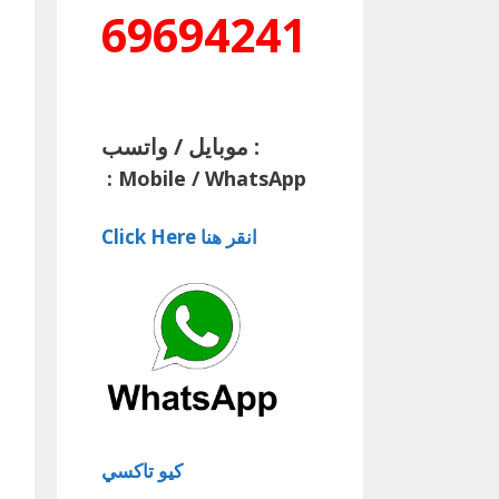
69694241
موبايل / واتسب :
:
Mobile / WhatsApp
Click Here انقر هنا
كيو تاكسي