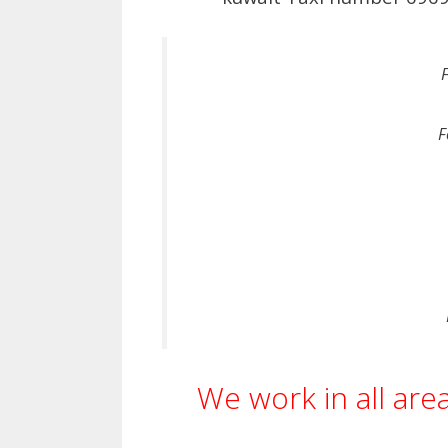
F
We work in all are