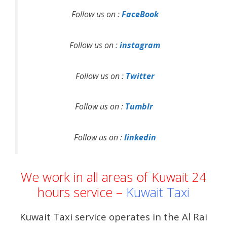
Follow us on :
FaceBook
Follow us on :
instagram
Follow us on :
Twitter
Follow us on :
Tumblr
Follow us on :
linkedin
We work in all areas of Kuwait 24
hours service –
Kuwait Taxi
Kuwait Taxi service operates in the Al Rai