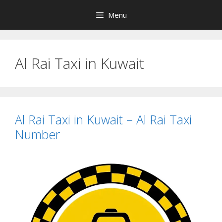
Skip
Menu
to
content
Al Rai Taxi in Kuwait
Al Rai Taxi in Kuwait – Al Rai Taxi
Number