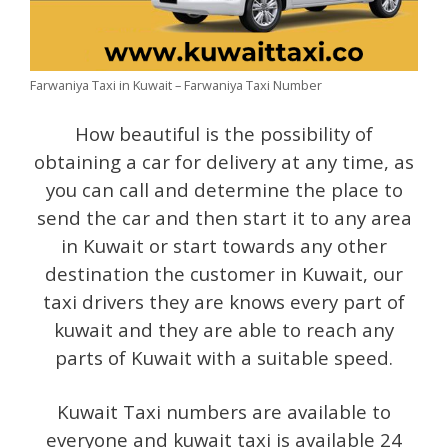
Farwaniya Taxi in Kuwait – Farwaniya Taxi Number
How beautiful is the possibility of
obtaining a car for delivery at any time, as
you can call and determine the place to
send the car and then start it to any area
in Kuwait or start towards any other
destination the customer in Kuwait, our
taxi drivers they are knows every part of
kuwait and they are able to reach any
parts of Kuwait with a suitable speed.
Kuwait Taxi numbers are available to
everyone and kuwait taxi is available 24