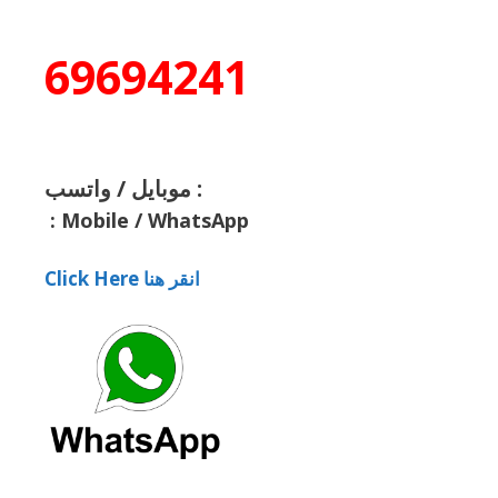
69694241
موبايل / واتسب :
:
Mobile / WhatsApp
Click Here انقر هنا