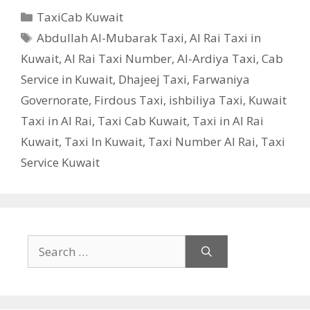
Categories
TaxiCab Kuwait
Tags
Abdullah Al-Mubarak Taxi
,
Al Rai Taxi in
Kuwait
,
Al Rai Taxi Number
,
Al-Ardiya Taxi
,
Cab
Service in Kuwait
,
Dhajeej Taxi
,
Farwaniya
Governorate
,
Firdous Taxi
,
ishbiliya Taxi
,
Kuwait
Taxi in Al Rai
,
Taxi Cab Kuwait
,
Taxi in Al Rai
Kuwait
,
Taxi In Kuwait
,
Taxi Number Al Rai
,
Taxi
Service Kuwait
Search
for: