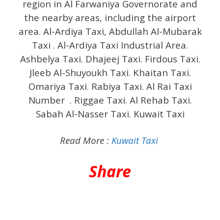
region in Al Farwaniya Governorate and
the nearby areas, including the airport
area. Al-Ardiya Taxi, Abdullah Al-Mubarak
Taxi . Al-Ardiya Taxi Industrial Area.
Ashbelya Taxi. Dhajeej Taxi. Firdous Taxi.
Jleeb Al-Shuyoukh Taxi. Khaitan Taxi.
Omariya Taxi. Rabiya Taxi. Al Rai Taxi
Number . Riggae Taxi. Al Rehab Taxi.
Sabah Al-Nasser Taxi. Kuwait Taxi
Read More :
Kuwait Taxi
Share