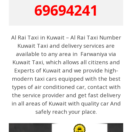
69694241
Al Rai Taxi in Kuwait – Al Rai Taxi Number
Kuwait Taxi and delivery services are
available to any area in Farwaniya via
Kuwait Taxi, which allows all citizens and
Experts of Kuwait and we provide high-
modern taxi cars equipped with the best
types of air conditioned car, contact with
the service provider and get fast delivery
in all areas of Kuwait with quality car And
safely reach your place.