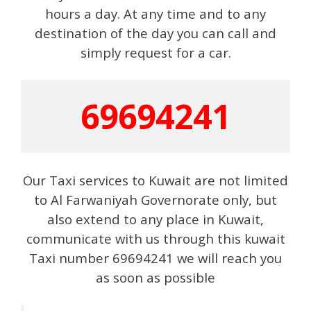
hours a day. At any time and to any
destination of the day you can call and
simply request for a car.
69694241
Our Taxi services to Kuwait are not limited
to Al Farwaniyah Governorate only, but
also extend to any place in Kuwait,
communicate with us through this kuwait
Taxi number 69694241 we will reach you
as soon as possible