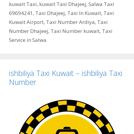
kuwait Taxi
,
kuwait Taxi Dhajeej
,
Salwa Taxi
69694241
,
Taxi Dhajeej
,
Taxi In Kuwait
,
Taxi
Kuwait Airport
,
Taxi Number Ardiya
,
Taxi
Number Dhajeej
,
Taxi Number kuwait
,
Taxi
Service in Salwa
ishbiliya Taxi Kuwait – ishbiliya Taxi
Number