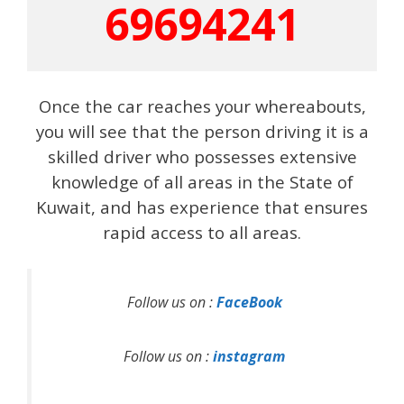
69694241
Once the car reaches your whereabouts,
you will see that the person driving it is a
skilled driver who possesses extensive
knowledge of all areas in the State of
Kuwait, and has experience that ensures
rapid access to all areas.
Follow us on :
FaceBook
Follow us on :
instagram