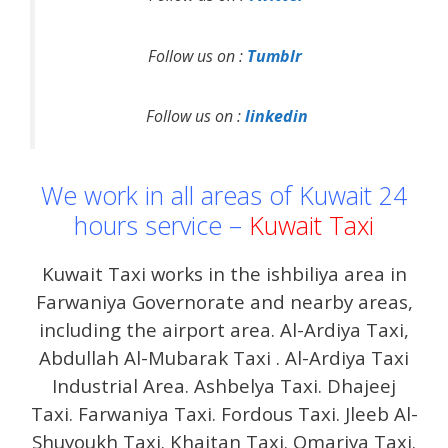
Follow us on :
Tumblr
Follow us on :
linkedin
We work in all areas of Kuwait 24
hours service –
Kuwait Taxi
Kuwait Taxi works in the ishbiliya area in
Farwaniya Governorate and nearby areas,
including the airport area. Al-Ardiya Taxi,
Abdullah Al-Mubarak Taxi . Al-Ardiya Taxi
Industrial Area. Ashbelya Taxi. Dhajeej
Taxi. Farwaniya Taxi. Fordous Taxi. Jleeb Al-
Shuyoukh Taxi. Khaitan Taxi. Omariya Taxi.