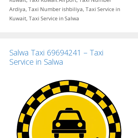
Ardiya
,
Taxi Number ishbiliya
,
Taxi Service in
Kuwait
,
Taxi Service in Salwa
Salwa Taxi 69694241 – Taxi
Service in Salwa