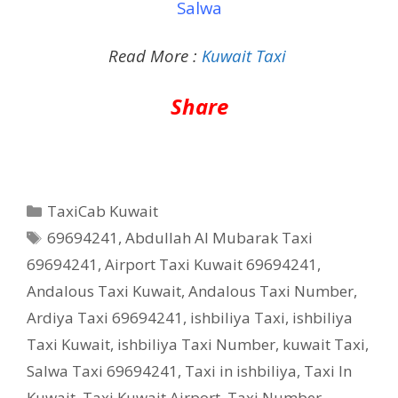
Salwa
Read More :
Kuwait Taxi
Share
Categories
TaxiCab Kuwait
Tags
69694241
,
Abdullah Al Mubarak Taxi
69694241
,
Airport Taxi Kuwait 69694241
,
Andalous Taxi Kuwait
,
Andalous Taxi Number
,
Ardiya Taxi 69694241
,
ishbiliya Taxi
,
ishbiliya
Taxi Kuwait
,
ishbiliya Taxi Number
,
kuwait Taxi
,
Salwa Taxi 69694241
,
Taxi in ishbiliya
,
Taxi In
Kuwait
,
Taxi Kuwait Airport
,
Taxi Number