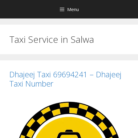
Skip
Menu
to
content
Taxi Service in Salwa
Dhajeej Taxi 69694241 – Dhajeej
Taxi Number