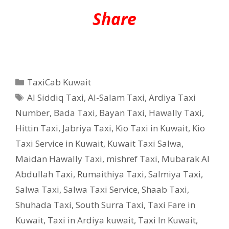
Share
Categories
TaxiCab Kuwait
Tags
Al Siddiq Taxi
,
Al-Salam Taxi
,
Ardiya Taxi
Number
,
Bada Taxi
,
Bayan Taxi
,
Hawally Taxi
,
Hittin Taxi
,
Jabriya Taxi
,
Kio Taxi in Kuwait
,
Kio
Taxi Service in Kuwait
,
Kuwait Taxi Salwa
,
Maidan Hawally Taxi
,
mishref Taxi
,
Mubarak Al
Abdullah Taxi
,
Rumaithiya Taxi
,
Salmiya Taxi
,
Salwa Taxi
,
Salwa Taxi Service
,
Shaab Taxi
,
Shuhada Taxi
,
South Surra Taxi
,
Taxi Fare in
Kuwait
,
Taxi in Ardiya kuwait
,
Taxi In Kuwait
,