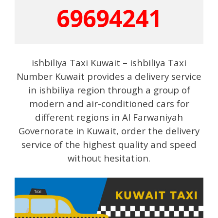
69694241
ishbiliya Taxi Kuwait – ishbiliya Taxi
Number Kuwait provides a delivery service
in ishbiliya region through a group of
modern and air-conditioned cars for
different regions in Al Farwaniyah
Governorate in Kuwait, order the delivery
service of the highest quality and speed
without hesitation.