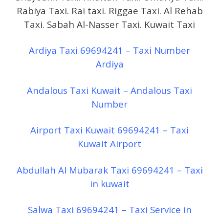
Rabiya Taxi. Rai taxi. Riggae Taxi. Al Rehab
Taxi. Sabah Al-Nasser Taxi. Kuwait Taxi
Ardiya Taxi 69694241 – Taxi Number
Ardiya
Andalous Taxi Kuwait – Andalous Taxi
Number
Airport Taxi Kuwait 69694241 – Taxi
Kuwait Airport
Abdullah Al Mubarak Taxi 69694241 – Taxi
in kuwait
Salwa Taxi 69694241 – Taxi Service in