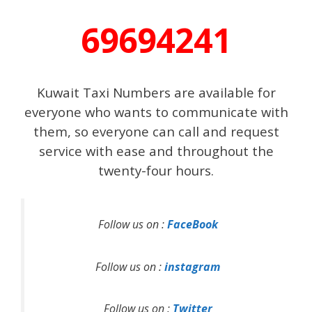
69694241
Kuwait Taxi Numbers are available for
everyone who wants to communicate with
them, so everyone can call and request
service with ease and throughout the
twenty-four hours.
Follow us on :
FaceBook
Follow us on :
instagram
Follow us on :
Twitter