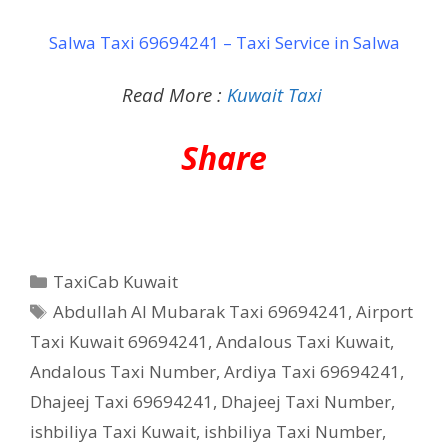
Salwa Taxi 69694241 – Taxi Service in Salwa
Read More :
Kuwait Taxi
Share
Categories
TaxiCab Kuwait
Tags
Abdullah Al Mubarak Taxi 69694241
,
Airport
Taxi Kuwait 69694241
,
Andalous Taxi Kuwait
,
Andalous Taxi Number
,
Ardiya Taxi 69694241
,
Dhajeej Taxi 69694241
,
Dhajeej Taxi Number
,
ishbiliya Taxi Kuwait
,
ishbiliya Taxi Number
,