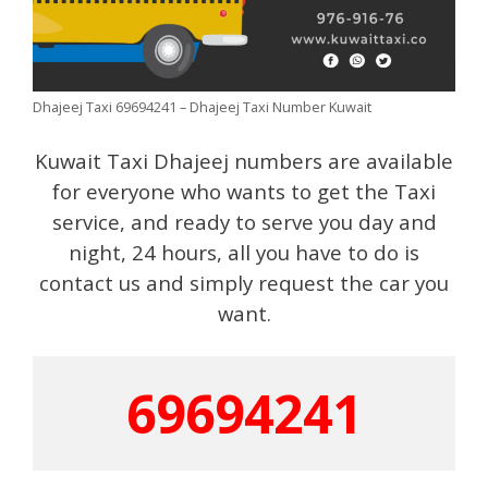
Dhajeej Taxi 69694241 – Dhajeej Taxi Number Kuwait
Kuwait Taxi Dhajeej numbers are available
for everyone who wants to get the Taxi
service, and ready to serve you day and
night, 24 hours, all you have to do is
contact us and simply request the car you
want.
69694241