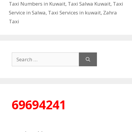
Taxi Numbers in Kuwait
,
Taxi Salwa Kuwait
,
Taxi
Service in Salwa
,
Taxi Services in kuwait
,
Zahra
Taxi
Search
for:
69694241