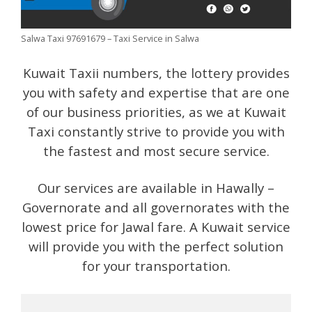
Salwa Taxi 97691679 – Taxi Service in Salwa
Kuwait Taxii numbers, the lottery provides
you with safety and expertise that are one
of our business priorities, as we at Kuwait
Taxi constantly strive to provide you with
the fastest and most secure service.
Our services are available in Hawally –
Governorate and all governorates with the
lowest price for Jawal fare. A Kuwait service
will provide you with the perfect solution
for your transportation.