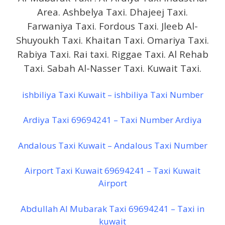
Area. Ashbelya Taxi. Dhajeej Taxi.
Farwaniya Taxi. Fordous Taxi. Jleeb Al-
Shuyoukh Taxi. Khaitan Taxi. Omariya Taxi.
Rabiya Taxi. Rai taxi. Riggae Taxi. Al Rehab
Taxi. Sabah Al-Nasser Taxi. Kuwait Taxi.
ishbiliya Taxi Kuwait – ishbiliya Taxi Number
Ardiya Taxi 69694241 – Taxi Number Ardiya
Andalous Taxi Kuwait – Andalous Taxi Number
Airport Taxi Kuwait 69694241 – Taxi Kuwait
Airport
Abdullah Al Mubarak Taxi 69694241 – Taxi in
kuwait