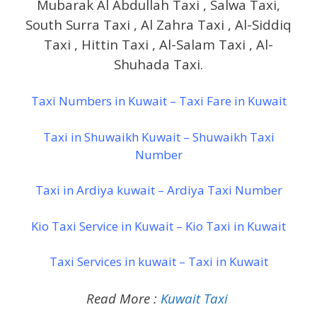
Mubarak Al Abdullah Taxi , Salwa Taxi,
South Surra Taxi , Al Zahra Taxi , Al-Siddiq
Taxi , Hittin Taxi , Al-Salam Taxi , Al-
Shuhada Taxi.
Taxi Numbers in Kuwait – Taxi Fare in Kuwait
Taxi in Shuwaikh Kuwait – Shuwaikh Taxi
Number
Taxi in Ardiya kuwait – Ardiya Taxi Number
Kio Taxi Service in Kuwait – Kio Taxi in Kuwait
Taxi Services in kuwait – Taxi in Kuwait
Read More :
Kuwait Taxi