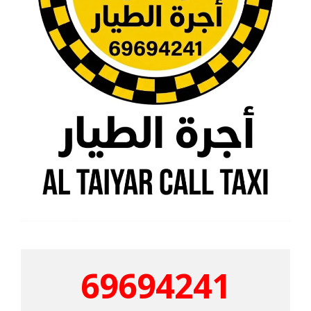
69694241