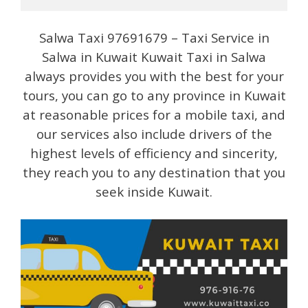
Salwa Taxi 97691679 – Taxi Service in
Salwa in Kuwait Kuwait Taxi in Salwa
always provides you with the best for your
tours, you can go to any province in Kuwait
at reasonable prices for a mobile taxi, and
our services also include drivers of the
highest levels of efficiency and sincerity,
they reach you to any destination that you
seek inside Kuwait.