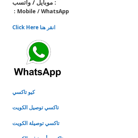
موبايل / واتسب :
:
Mobile / WhatsApp
Click Here انقر هنا
كيو تاكسي
تاكسي توصيل الكويت
تاكسي توصيلة الكويت