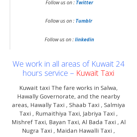
Follow us on :
Twitter
Follow us on :
Tumblr
Follow us on :
linkedin
We work in all areas of Kuwait 24
hours service –
Kuwait Taxi
Kuwait taxi The fare works in Salwa,
Hawally Governorate, and the nearby
areas, Hawally Taxi , Shaab Taxi , Salmiya
Taxi , Rumaithiya Taxi, Jabriya Taxi ,
Mishref Taxi, Bayan Taxi, Al Bada Taxi , Al
Nugra Taxi , Maidan Hawalli Taxi ,