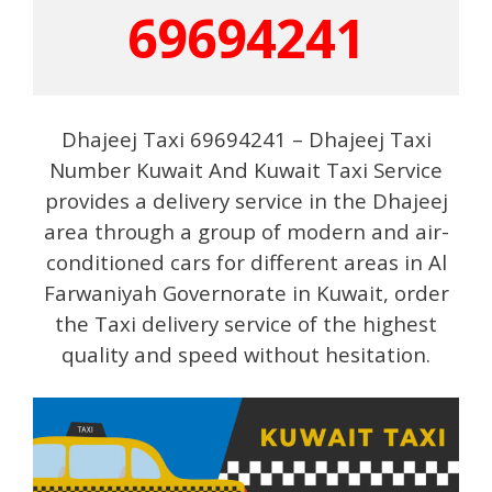
69694241
Dhajeej Taxi 69694241 – Dhajeej Taxi
Number Kuwait And Kuwait Taxi Service
provides a delivery service in the Dhajeej
area through a group of modern and air-
conditioned cars for different areas in Al
Farwaniyah Governorate in Kuwait, order
the Taxi delivery service of the highest
quality and speed without hesitation.