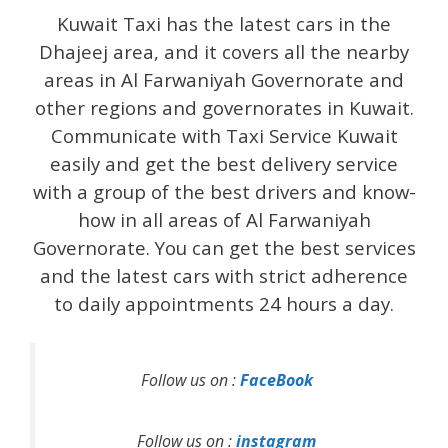
Kuwait Taxi has the latest cars in the
Dhajeej area, and it covers all the nearby
areas in Al Farwaniyah Governorate and
other regions and governorates in Kuwait.
Communicate with Taxi Service Kuwait
easily and get the best delivery service
with a group of the best drivers and know-
how in all areas of Al Farwaniyah
Governorate. You can get the best services
and the latest cars with strict adherence
to daily appointments 24 hours a day.
Follow us on :
FaceBook
Follow us on :
instagram