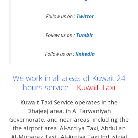
Follow us on :
Twitter
Follow us on :
Tumblr
Follow us on :
linkedin
We work in all areas of Kuwait 24
hours service –
Kuwait Taxi
Kuwait Taxi Service operates in the
Dhajeej area, in Al Farwaniyah
Governorate, and near areas, including the
the airport area. Al-Ardiya Taxi, Abdullah
Al-Mubarak Taxi . Al-Ardiya Taxi Industrial