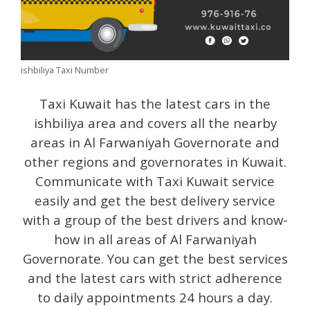
ishbiliya Taxi Number
Taxi Kuwait has the latest cars in the
ishbiliya area and covers all the nearby
areas in Al Farwaniyah Governorate and
other regions and governorates in Kuwait.
Communicate with Taxi Kuwait service
easily and get the best delivery service
with a group of the best drivers and know-
how in all areas of Al Farwaniyah
Governorate. You can get the best services
and the latest cars with strict adherence
to daily appointments 24 hours a day.