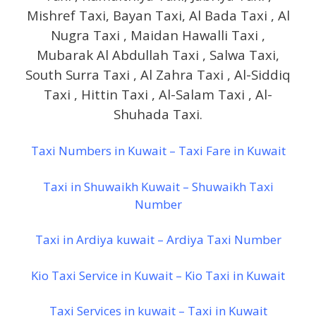
Mishref Taxi, Bayan Taxi, Al Bada Taxi , Al
Nugra Taxi , Maidan Hawalli Taxi ,
Mubarak Al Abdullah Taxi , Salwa Taxi,
South Surra Taxi , Al Zahra Taxi , Al-Siddiq
Taxi , Hittin Taxi , Al-Salam Taxi , Al-
Shuhada Taxi.
Taxi Numbers in Kuwait – Taxi Fare in Kuwait
Taxi in Shuwaikh Kuwait – Shuwaikh Taxi
Number
Taxi in Ardiya kuwait – Ardiya Taxi Number
Kio Taxi Service in Kuwait – Kio Taxi in Kuwait
Taxi Services in kuwait – Taxi in Kuwait