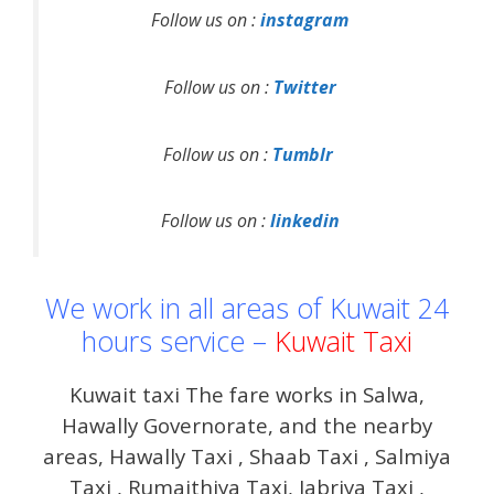
Follow us on :
instagram
Follow us on :
Twitter
Follow us on :
Tumblr
Follow us on :
linkedin
We work in all areas of Kuwait 24
hours service –
Kuwait Taxi
Kuwait taxi The fare works in Salwa,
Hawally Governorate, and the nearby
areas, Hawally Taxi , Shaab Taxi , Salmiya
Taxi , Rumaithiya Taxi, Jabriya Taxi ,