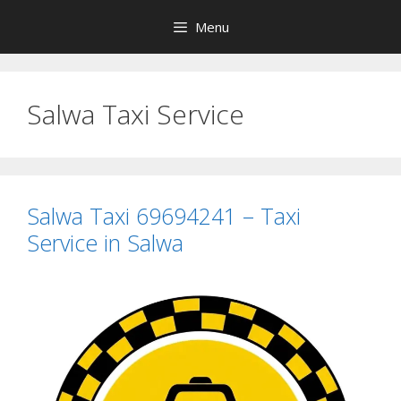
Skip
Menu
to
content
Salwa Taxi Service
Salwa Taxi 69694241 – Taxi
Service in Salwa