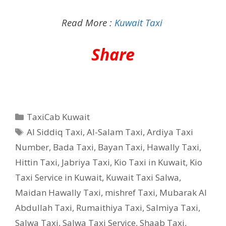
Read More :
Kuwait Taxi
Share
Categories
TaxiCab Kuwait
Tags
Al Siddiq Taxi
,
Al-Salam Taxi
,
Ardiya Taxi
Number
,
Bada Taxi
,
Bayan Taxi
,
Hawally Taxi
,
Hittin Taxi
,
Jabriya Taxi
,
Kio Taxi in Kuwait
,
Kio
Taxi Service in Kuwait
,
Kuwait Taxi Salwa
,
Maidan Hawally Taxi
,
mishref Taxi
,
Mubarak Al
Abdullah Taxi
,
Rumaithiya Taxi
,
Salmiya Taxi
,
Salwa Taxi
,
Salwa Taxi Service
,
Shaab Taxi
,