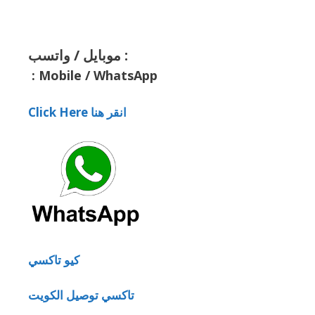
موبايل / واتسب :
:
Mobile / WhatsApp
Click Here انقر هنا
كيو تاكسي
تاكسي توصيل الكويت