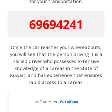
for your transportation.
69694241
Once the car reaches your whereabouts,
you will see that the person driving it is a
skilled driver who possesses extensive
knowledge of all areas in the State of
Kuwait, and has experience that ensures
rapid access to all areas.
Follow us on :
FaceBook