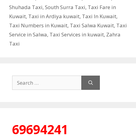
Shuhada Taxi
,
South Surra Taxi
,
Taxi Fare in
Kuwait
,
Taxi in Ardiya kuwait
,
Taxi In Kuwait
,
Taxi Numbers in Kuwait
,
Taxi Salwa Kuwait
,
Taxi
Service in Salwa
,
Taxi Services in kuwait
,
Zahra
Taxi
Search
for:
69694241