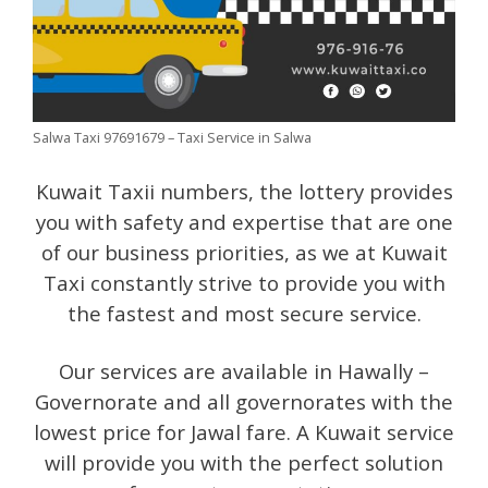
Salwa Taxi 97691679 – Taxi Service in Salwa
Kuwait Taxii numbers, the lottery provides
you with safety and expertise that are one
of our business priorities, as we at Kuwait
Taxi constantly strive to provide you with
the fastest and most secure service.
Our services are available in Hawally –
Governorate and all governorates with the
lowest price for Jawal fare. A Kuwait service
will provide you with the perfect solution