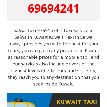
69694241
Salwa Taxi 97691679 – Taxi Service in
Salwa in Kuwait Kuwait Taxi in Salwa
always provides you with the best for your
tours, you can go to any province in Kuwait
at reasonable prices for a mobile taxi, and
our services also include drivers of the
highest levels of efficiency and sincerity,
they reach you to any destination that you
seek inside Kuwait.