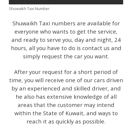
Shuwaikh Taxi Number
Shuwaikh Taxi numbers are available for
everyone who wants to get the service,
and ready to serve you, day and night, 24
hours, all you have to do is contact us and
simply request the car you want.
After your request for a short period of
time, you will receive one of our cars driven
by an experienced and skilled driver, and
he also has extensive knowledge of all
areas that the customer may intend
within the State of Kuwait, and ways to
reach it as quickly as possible.