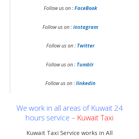
Follow us on :
FaceBook
Follow us on :
instagram
Follow us on :
Twitter
Follow us on :
Tumblr
Follow us on :
linkedin
We work in all areas of Kuwait 24
hours service –
Kuwait Taxi
Kuwait Taxi Service works in All