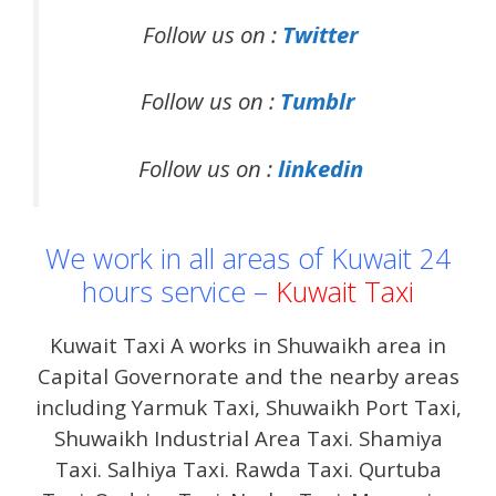
Follow us on :
Twitter
Follow us on :
Tumblr
Follow us on :
linkedin
We work in all areas of Kuwait 24
hours service –
Kuwait Taxi
Kuwait Taxi A works in Shuwaikh area in
Capital Governorate and the nearby areas
including Yarmuk Taxi, Shuwaikh Port Taxi,
Shuwaikh Industrial Area Taxi. Shamiya
Taxi. Salhiya Taxi. Rawda Taxi. Qurtuba