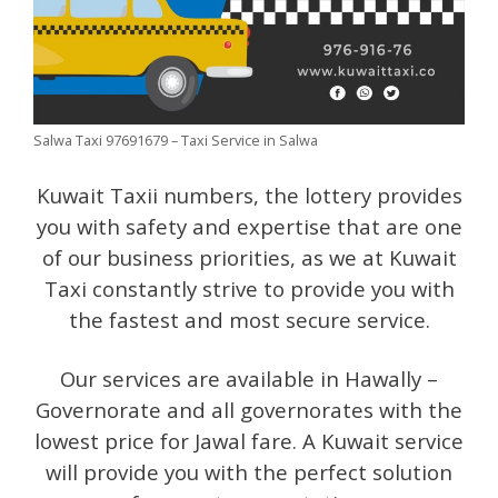
Salwa Taxi 97691679 – Taxi Service in Salwa
Kuwait Taxii numbers, the lottery provides
you with safety and expertise that are one
of our business priorities, as we at Kuwait
Taxi constantly strive to provide you with
the fastest and most secure service.
Our services are available in Hawally –
Governorate and all governorates with the
lowest price for Jawal fare. A Kuwait service
will provide you with the perfect solution