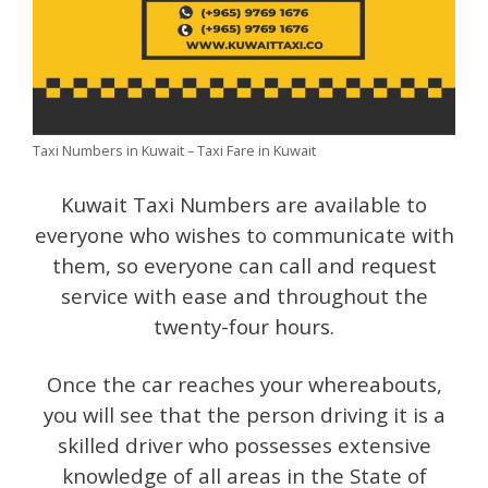
Taxi Numbers in Kuwait – Taxi Fare in Kuwait
Kuwait Taxi Numbers are available to
everyone who wishes to communicate with
them, so everyone can call and request
service with ease and throughout the
twenty-four hours.
Once the car reaches your whereabouts,
you will see that the person driving it is a
skilled driver who possesses extensive
knowledge of all areas in the State of