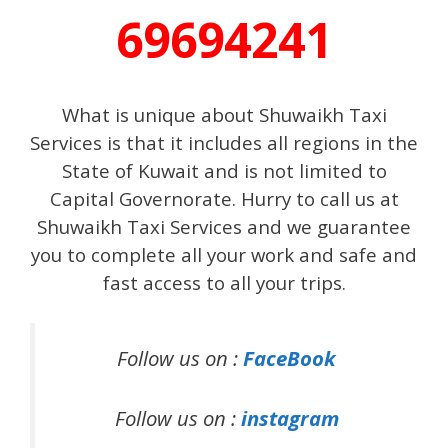
69694241
What is unique about Shuwaikh Taxi
Services is that it includes all regions in the
State of Kuwait and is not limited to
Capital Governorate. Hurry to call us at
Shuwaikh Taxi Services and we guarantee
you to complete all your work and safe and
fast access to all your trips.
Follow us on :
FaceBook
Follow us on :
instagram