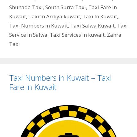
Shuhada Taxi
,
South Surra Taxi
,
Taxi Fare in
Kuwait
,
Taxi in Ardiya kuwait
,
Taxi In Kuwait
,
Taxi Numbers in Kuwait
,
Taxi Salwa Kuwait
,
Taxi
Service in Salwa
,
Taxi Services in kuwait
,
Zahra
Taxi
Taxi Numbers in Kuwait – Taxi
Fare in Kuwait