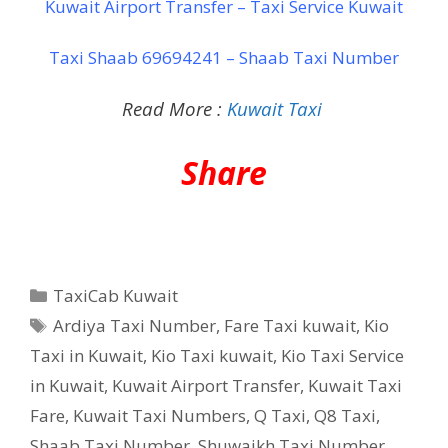
Kuwait Airport Transfer – Taxi Service Kuwait
Taxi Shaab 69694241 – Shaab Taxi Number
Read More :
Kuwait Taxi
Share
Categories
TaxiCab Kuwait
Tags
Ardiya Taxi Number
,
Fare Taxi kuwait
,
Kio
Taxi in Kuwait
,
Kio Taxi kuwait
,
Kio Taxi Service
in Kuwait
,
Kuwait Airport Transfer
,
Kuwait Taxi
Fare
,
Kuwait Taxi Numbers
,
Q Taxi
,
‎Q8 Taxi
,
Shaab Taxi Number
,
Shuwaikh Taxi Number
,