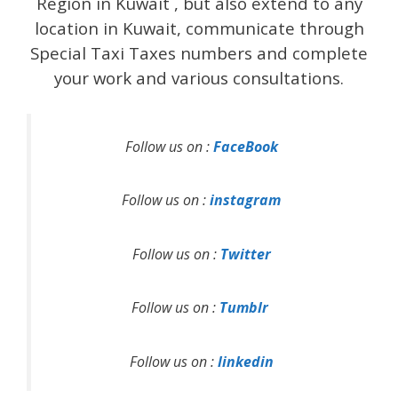
Region in Kuwait , but also extend to any
location in Kuwait, communicate through
Special Taxi Taxes numbers and complete
your work and various consultations.
Follow us on :
FaceBook
Follow us on :
instagram
Follow us on :
Twitter
Follow us on :
Tumblr
Follow us on :
linkedin