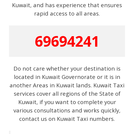
Kuwait, and has experience that ensures
rapid access to all areas.
69694241
Do not care whether your destination is
located in Kuwait Governorate or it is in
another Areas in Kuwait lands. Kuwait Taxi
services cover all regions of the State of
Kuwait, if you want to complete your
various consultations and works quickly,
contact us on Kuwait Taxi numbers.