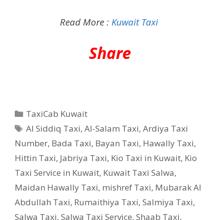
Read More :
Kuwait Taxi
Share
Categories
TaxiCab Kuwait
Tags
Al Siddiq Taxi
,
Al-Salam Taxi
,
Ardiya Taxi
Number
,
Bada Taxi
,
Bayan Taxi
,
Hawally Taxi
,
Hittin Taxi
,
Jabriya Taxi
,
Kio Taxi in Kuwait
,
Kio
Taxi Service in Kuwait
,
Kuwait Taxi Salwa
,
Maidan Hawally Taxi
,
mishref Taxi
,
Mubarak Al
Abdullah Taxi
,
Rumaithiya Taxi
,
Salmiya Taxi
,
Salwa Taxi
,
Salwa Taxi Service
,
Shaab Taxi
,