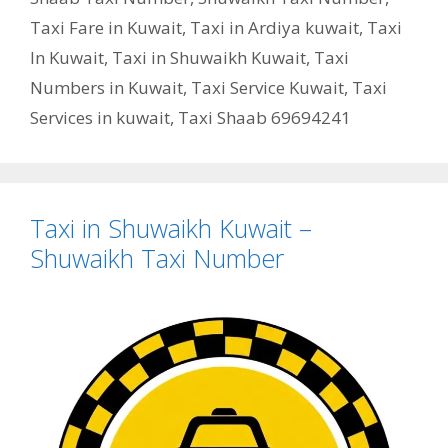
Taxi Fare in Kuwait
,
Taxi in Ardiya kuwait
,
Taxi
In Kuwait
,
Taxi in Shuwaikh Kuwait
,
Taxi
Numbers in Kuwait
,
Taxi Service Kuwait
,
Taxi
Services in kuwait
,
Taxi Shaab 69694241
Taxi in Shuwaikh Kuwait –
Shuwaikh Taxi Number