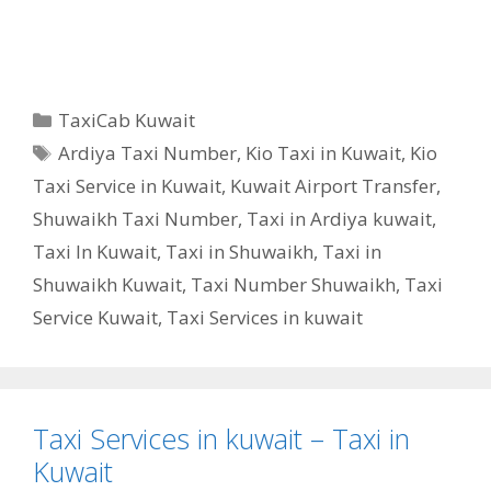
Categories
TaxiCab Kuwait
Tags
Ardiya Taxi Number
,
Kio Taxi in Kuwait
,
Kio
Taxi Service in Kuwait
,
Kuwait Airport Transfer
,
Shuwaikh Taxi Number
,
Taxi in Ardiya kuwait
,
Taxi In Kuwait
,
Taxi in Shuwaikh
,
Taxi in
Shuwaikh Kuwait
,
Taxi Number Shuwaikh
,
Taxi
Service Kuwait
,
Taxi Services in kuwait
Taxi Services in kuwait – Taxi in
Kuwait