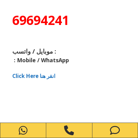
69694241
موبايل / واتسب :
:
Mobile / WhatsApp
Click Here انقر هنا
WhatsApp
Phone
Ph