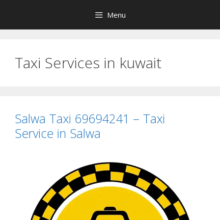
Skip
Menu
to
content
Taxi Services in kuwait
Salwa Taxi 69694241 – Taxi
Service in Salwa