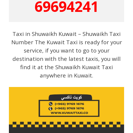
69694241
Taxi in Shuwaikh Kuwait – Shuwaikh Taxi
Number The Kuwait Taxi is ready for your
service, if you want to go to your
destination with the latest taxis, you will
find it at the Shuwaikh Kuwait Taxi
anywhere in Kuwait.