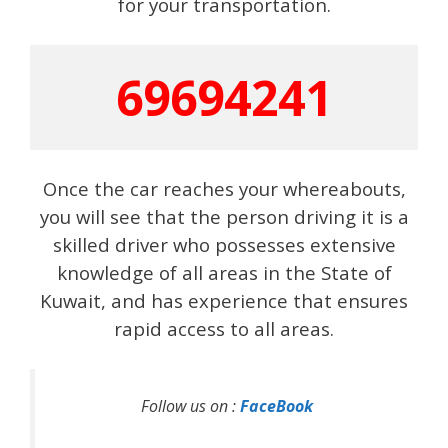
for your transportation.
69694241
Once the car reaches your whereabouts,
you will see that the person driving it is a
skilled driver who possesses extensive
knowledge of all areas in the State of
Kuwait, and has experience that ensures
rapid access to all areas.
Follow us on :
FaceBook