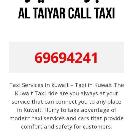
69694241
Taxi Services in kuwait – Taxi in Kuwait The
Kuwait Taxi ride are you always at your
service that can connect you to any place
in Kuwait. Hurry to take advantage of
modern taxi services and cars that provide
comfort and safety for customers.