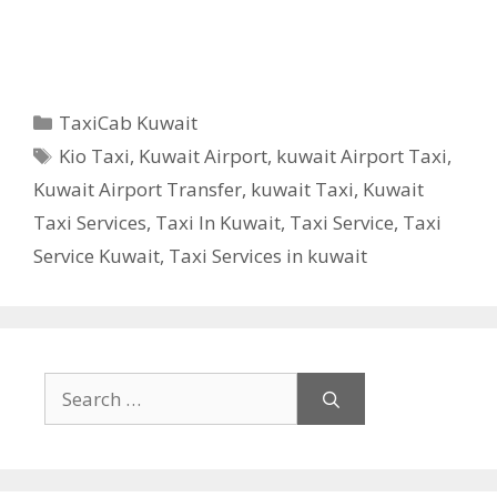
Categories
TaxiCab Kuwait
Tags
Kio Taxi
,
Kuwait Airport
,
kuwait Airport Taxi
,
Kuwait Airport Transfer
,
kuwait Taxi
,
Kuwait
Taxi Services
,
Taxi In Kuwait
,
Taxi Service
,
Taxi
Service Kuwait
,
Taxi Services in kuwait
Search
for: