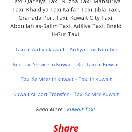
Taxi. Qadsiya Taxi. Nuzha Taxi. Mansuriya
Taxi. Khaldiya Taxi.Kaifan Taxi. Jibla Taxi,
Granada Port Taxi, Kuwait City Taxi,
Abdullah as-Salim Taxi, Adiliya Taxi, Bneid
il-Gur Taxi.
Taxi in Ardiya kuwait – Ardiya Taxi Number
Kio Taxi Service in Kuwait – Kio Taxi in Kuwait
Taxi Services in kuwait – Taxi in Kuwait
Kuwait Airport Transfer – Taxi Service Kuwait
Read More :
Kuwait Taxi
Share