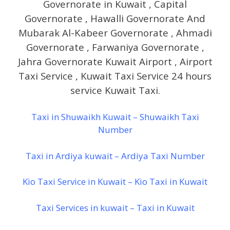
Governorate in Kuwait , Capital
Governorate , Hawalli Governorate And
Mubarak Al-Kabeer Governorate , Ahmadi
Governorate , Farwaniya Governorate ,
Jahra Governorate Kuwait Airport , Airport
Taxi Service , Kuwait Taxi Service 24 hours
service Kuwait Taxi.
Taxi in Shuwaikh Kuwait – Shuwaikh Taxi
Number
Taxi in Ardiya kuwait – Ardiya Taxi Number
Kio Taxi Service in Kuwait – Kio Taxi in Kuwait
Taxi Services in kuwait – Taxi in Kuwait