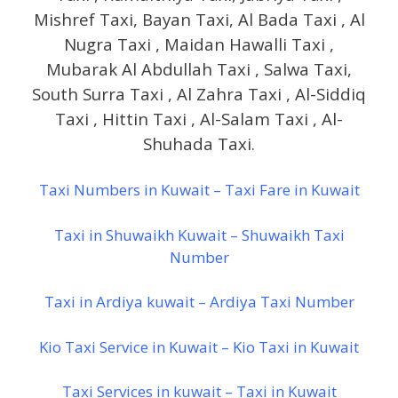
Mishref Taxi, Bayan Taxi, Al Bada Taxi , Al
Nugra Taxi , Maidan Hawalli Taxi ,
Mubarak Al Abdullah Taxi , Salwa Taxi,
South Surra Taxi , Al Zahra Taxi , Al-Siddiq
Taxi , Hittin Taxi , Al-Salam Taxi , Al-
Shuhada Taxi.
Taxi Numbers in Kuwait – Taxi Fare in Kuwait
Taxi in Shuwaikh Kuwait – Shuwaikh Taxi
Number
Taxi in Ardiya kuwait – Ardiya Taxi Number
Kio Taxi Service in Kuwait – Kio Taxi in Kuwait
Taxi Services in kuwait – Taxi in Kuwait