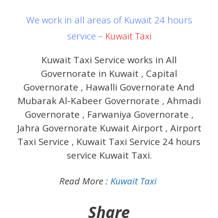
We work in all areas of Kuwait 24 hours
service –
Kuwait Taxi
Kuwait Taxi Service works in All
Governorate in Kuwait , Capital
Governorate , Hawalli Governorate And
Mubarak Al-Kabeer Governorate , Ahmadi
Governorate , Farwaniya Governorate ,
Jahra Governorate Kuwait Airport , Airport
Taxi Service , Kuwait Taxi Service 24 hours
service Kuwait Taxi.
Read More :
Kuwait Taxi
Share