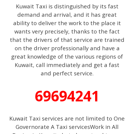
Kuwait Taxi is distinguished by its fast
demand and arrival, and it has great
ability to deliver the work to the place it
wants very precisely, thanks to the fact
that the drivers of that service are trained
on the driver professionally and have a
great knowledge of the various regions of
Kuwait, call immediately and get a fast
and perfect service.
69694241
Kuwait Taxi services are not limited to One
Governorate A Taxi servicesWork in All