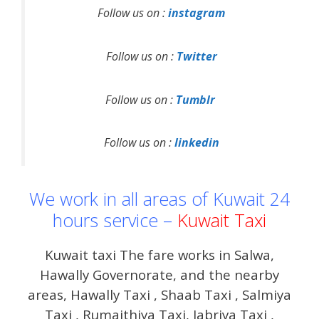
Follow us on :
instagram
Follow us on :
Twitter
Follow us on :
Tumblr
Follow us on :
linkedin
We work in all areas of Kuwait 24
hours service –
Kuwait Taxi
Kuwait taxi The fare works in Salwa,
Hawally Governorate, and the nearby
areas, Hawally Taxi , Shaab Taxi , Salmiya
Taxi , Rumaithiya Taxi, Jabriya Taxi ,