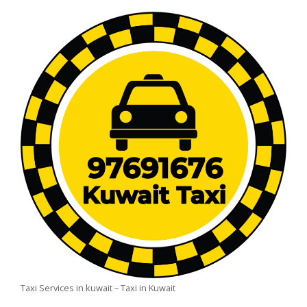
Taxi Services in kuwait – Taxi in Kuwait