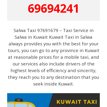
69694241
Salwa Taxi 97691679 – Taxi Service in
Salwa in Kuwait Kuwait Taxi in Salwa
always provides you with the best for your
tours, you can go to any province in Kuwait
at reasonable prices for a mobile taxi, and
our services also include drivers of the
highest levels of efficiency and sincerity,
they reach you to any destination that you
seek inside Kuwait.