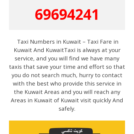
69694241
Taxi Numbers in Kuwait – Taxi Fare in
Kuwait And KuwaitTaxi is always at your
service, and you will find we have many
taxis that save your time and effort so that
you do not search much, hurry to contact
with the best who provide this service in
the Kuwait Areas and you will reach any
Areas in Kuwait of Kuwait visit quickly And
safely.