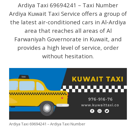
Ardiya Taxi 69694241 – Taxi Number
Ardiya Kuwait Taxi Service offers a group of
the latest air-conditioned cars in Al-Ardiya
area that reaches all areas of Al
Farwaniyah Governorate in Kuwait, and
provides a high level of service, order
without hesitation.
Ardiya Taxi 69694241 – Ardiya Taxi Number