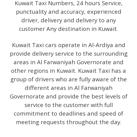
Kuwait Taxi Numbers, 24 hours Service,
punctuality and accuracy, experienced
driver, delivery and delivery to any
customer Any destination in Kuwait.
Kuwait Taxi cars operate in Al-Ardiya and
provide delivery service to the surrounding
areas in Al Farwaniyah Governorate and
other regions in Kuwait. Kuwait Taxi has a
group of drivers who are fully aware of the
different areas in Al Farwaniyah
Governorate and provide the best levels of
service to the customer with full
commitment to deadlines and speed of
meeting requests throughout the day.