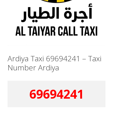
Ardiya Taxi 69694241 – Taxi
Number Ardiya
69694241