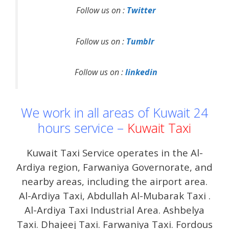
Follow us on :
Twitter
Follow us on :
Tumblr
Follow us on :
linkedin
We work in all areas of Kuwait 24
hours service –
Kuwait Taxi
Kuwait Taxi Service operates in the Al-
Ardiya region, Farwaniya Governorate, and
nearby areas, including the airport area.
Al-Ardiya Taxi, Abdullah Al-Mubarak Taxi .
Al-Ardiya Taxi Industrial Area. Ashbelya
Taxi. Dhajeej Taxi. Farwaniya Taxi. Fordous