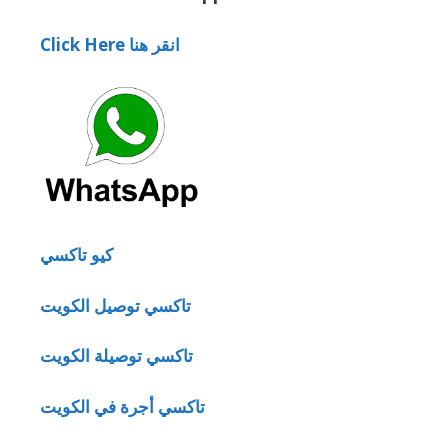
Click Here انقر هنا
كيو تاكسي
تاكسي توصيل الكويت
تاكسي توصيلة الكويت
تاكسي أجرة في الكويت