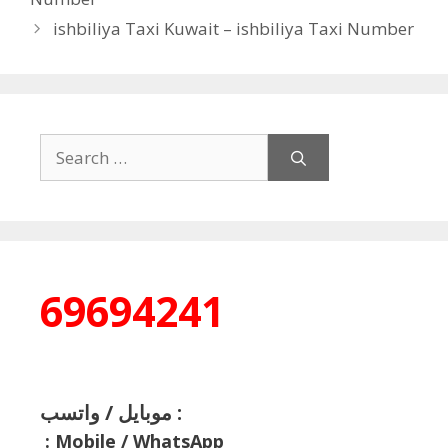
ishbiliya Taxi Kuwait – ishbiliya Taxi Number
Search
for:
69694241
موبايل / واتسب :
:
Mobile / WhatsApp