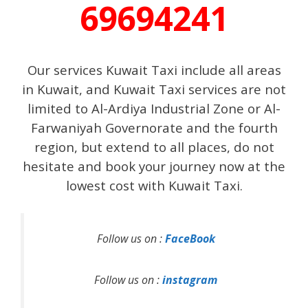
69694241
Our services Kuwait Taxi include all areas
in Kuwait, and Kuwait Taxi services are not
limited to Al-Ardiya Industrial Zone or Al-
Farwaniyah Governorate and the fourth
region, but extend to all places, do not
hesitate and book your journey now at the
lowest cost with Kuwait Taxi.
Follow us on :
FaceBook
Follow us on :
instagram