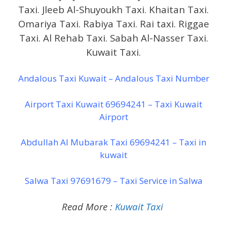
Taxi. Jleeb Al-Shuyoukh Taxi. Khaitan Taxi.
Omariya Taxi. Rabiya Taxi. Rai taxi. Riggae
Taxi. Al Rehab Taxi. Sabah Al-Nasser Taxi.
Kuwait Taxi.
Andalous Taxi Kuwait – Andalous Taxi Number
Airport Taxi Kuwait 69694241 – Taxi Kuwait
Airport
Abdullah Al Mubarak Taxi 69694241 – Taxi in
kuwait
Salwa Taxi 97691679 – Taxi Service in Salwa
Read More :
Kuwait Taxi