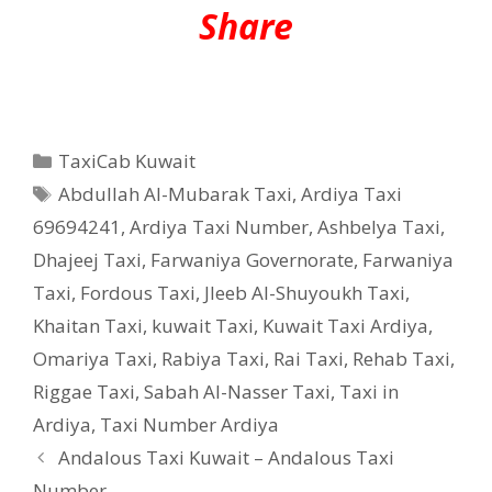
Share
Categories
TaxiCab Kuwait
Tags
Abdullah Al-Mubarak Taxi
,
Ardiya Taxi
69694241
,
Ardiya Taxi Number
,
Ashbelya Taxi
,
Dhajeej Taxi
,
Farwaniya Governorate
,
Farwaniya
Taxi
,
Fordous Taxi
,
Jleeb Al-Shuyoukh Taxi
,
Khaitan Taxi
,
kuwait Taxi
,
Kuwait Taxi Ardiya
,
Omariya Taxi
,
Rabiya Taxi
,
Rai Taxi
,
Rehab Taxi
,
Riggae Taxi
,
Sabah Al-Nasser Taxi
,
Taxi in
Ardiya
,
Taxi Number Ardiya
Andalous Taxi Kuwait – Andalous Taxi
Number