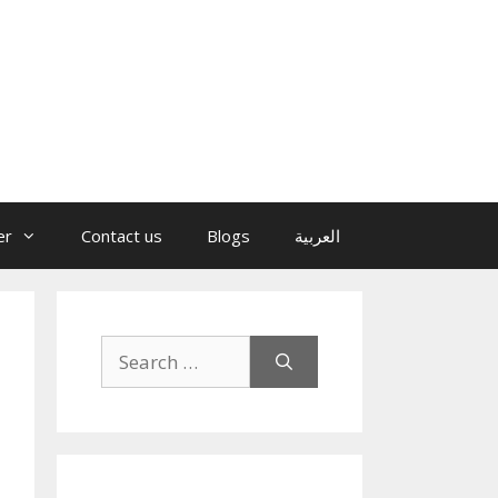
er
Contact us
Blogs
العربية
Search
for: