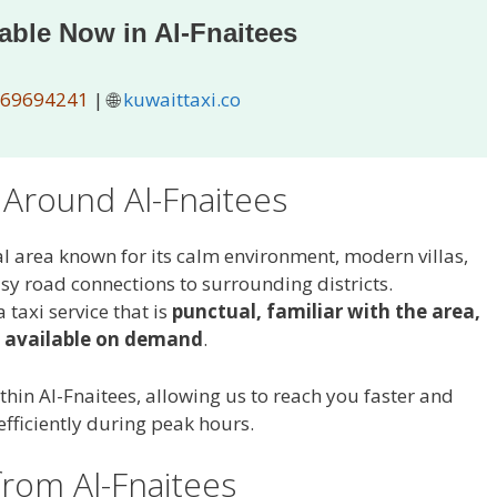
lable Now in Al-Fnaitees
69694241
| 🌐
kuwaittaxi.co
 Around Al-Fnaitees
al area known for its calm environment, modern villas,
sy road connections to surrounding districts.
 taxi service that is
punctual, familiar with the area,
 available on demand
.
thin Al-Fnaitees, allowing us to reach you faster and
efficiently during peak hours.
from Al-Fnaitees