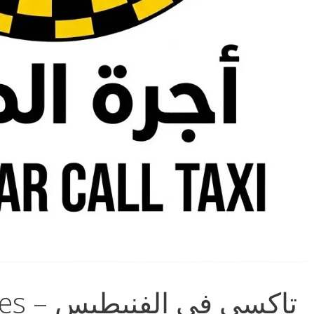
Taxi in Al-Fnaitees – تاكسي في الفنيطيس