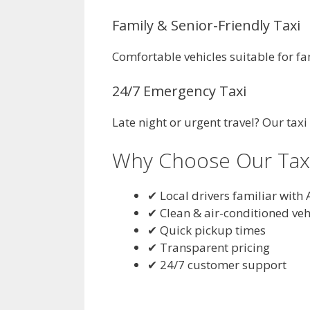
Family & Senior-Friendly Taxi
Comfortable vehicles suitable for fa
24/7 Emergency Taxi
Late night or urgent travel? Our taxi
Why Choose Our Taxi 
✔ Local drivers familiar with 
✔ Clean & air-conditioned veh
✔ Quick pickup times
✔ Transparent pricing
✔ 24/7 customer support