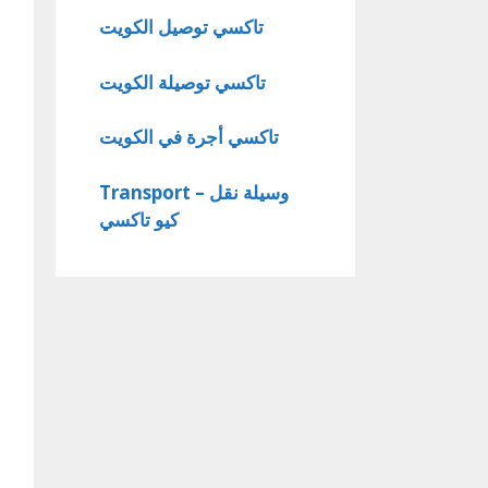
تاكسي توصيل الكويت
تاكسي توصيلة الكويت
تاكسي أجرة في الكويت
Transport – وسيلة نقل
كيو تاكسي