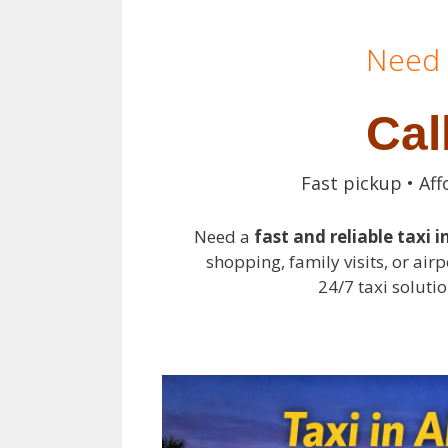
Need 
Cal
Fast pickup • Aff
Need a
fast and reliable taxi i
shopping, family visits, or airp
24/7 taxi solutio