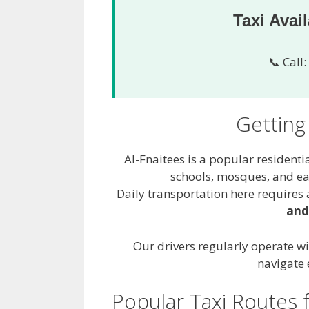
Taxi Avai
📞 Call:
Getting
Al-Fnaitees is a popular residenti
schools, mosques, and ea
Daily transportation here requires a
and
Our drivers regularly operate wi
navigate 
Popular Taxi Routes 