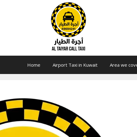
Home
Airport Taxi in Kuwait
Area we cov