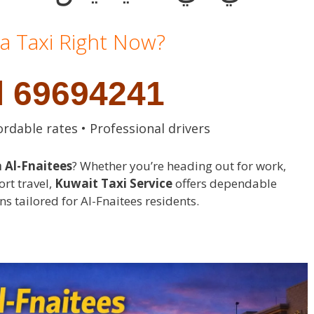
a Taxi Right Now?
l 69694241
ordable rates • Professional drivers
n Al-Fnaitees
? Whether you’re heading out for work,
ort travel,
Kuwait Taxi Service
offers dependable
ns tailored for Al-Fnaitees residents.