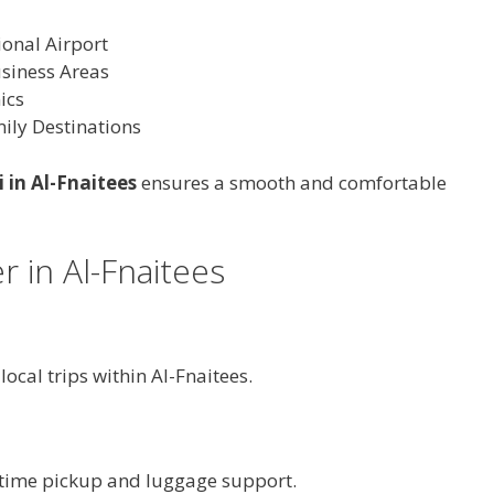
ional Airport
usiness Areas
ics
ily Destinations
i in Al-Fnaitees
ensures a smooth and comfortable
r in Al-Fnaitees
 local trips within Al-Fnaitees.
n-time pickup and luggage support.