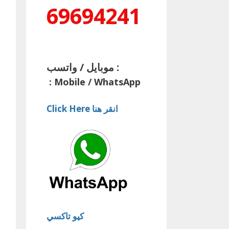
69694241
موبايل / واتسب :
:
Mobile / WhatsApp
Click Here انقر هنا
كيو تاكسي