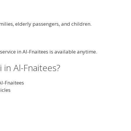
milies, elderly passengers, and children.
 service in Al-Fnaitees is available anytime.
in Al-Fnaitees?
Al-Fnaitees
icles