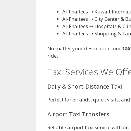
Al-Fnaitees ➝ Kuwait Internat
Al-Fnaitees ➝ City Center & B
Al-Fnaitees ➝ Hospitals & Clin
Al-Fnaitees ➝ Shopping & Fam
No matter your destination, our
tax
ride.
Taxi Services We Offe
Daily & Short-Distance Taxi
Perfect for errands, quick visits, and
Airport Taxi Transfers
Reliable airport taxi service with o