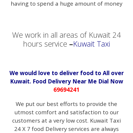
having to spend a huge amount of money
We work in all areas of Kuwait 24
hours service
–
Kuwait Taxi
We would love to deliver food to All over
Kuwait. Food Delivery Near Me Dial Now
69694241
We put our best efforts to provide the
utmost comfort and satisfaction to our
customers at a very low cost. Kuwait Taxi
24 X 7 food Delivery services are always