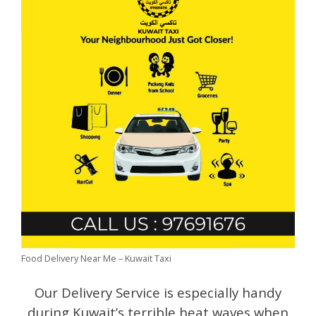
Food Delivery Near Me – Kuwait Taxi
Our Delivery Service is especially handy
during Kuwait’s terrible heat waves when