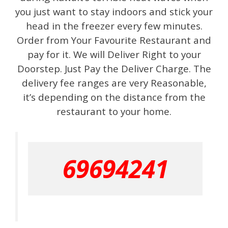
you just want to stay indoors and stick your
head in the freezer every few minutes.
Order from Your Favourite Restaurant and
pay for it. We will Deliver Right to your
Doorstep. Just Pay the Deliver Charge. The
delivery fee ranges are very Reasonable,
it’s depending on the distance from the
restaurant to your home.
69694241