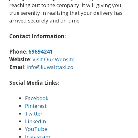
reaching out to the company. It will giving you
true serenity in realizing that your delivery has
arrived securely and on-time
Contact Information:
Phone
:
69694241
Website
:
Visit Our Website
Email
:
info@kuwaittaxi.co
Social Media Links:
Facebook
Pinterest
Twitter
LinkedIn
YouTube
Instagram