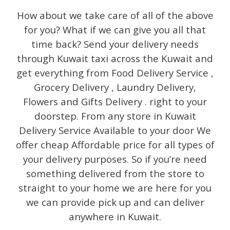
How about we take care of all of the above
for you? What if we can give you all that
time back? Send your delivery needs
through Kuwait taxi across the Kuwait and
get everything from Food Delivery Service ,
Grocery Delivery , Laundry Delivery,
Flowers and Gifts Delivery . right to your
doorstep. From any store in Kuwait
Delivery Service Available to your door We
offer cheap Affordable price for all types of
your delivery purposes. So if you’re need
something delivered from the store to
straight to your home we are here for you
we can provide pick up and can deliver
anywhere in Kuwait.