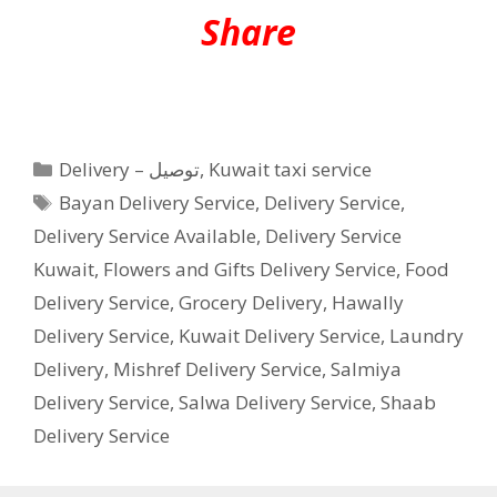
Share
Categories
Delivery – توصيل
,
Kuwait taxi service
Tags
Bayan Delivery Service
,
Delivery Service
,
Delivery Service Available
,
Delivery Service
Kuwait
,
Flowers and Gifts Delivery Service
,
Food
Delivery Service
,
Grocery Delivery
,
Hawally
Delivery Service
,
Kuwait Delivery Service
,
Laundry
Delivery
,
Mishref Delivery Service
,
Salmiya
Delivery Service
,
Salwa Delivery Service
,
Shaab
Delivery Service