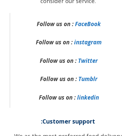
consider our service.
Follow us on :
FaceBook
Follow us on :
instagram
Follow us on :
Twitter
Follow us on :
Tumblr
Follow us on :
linkedin
:Customer support
We as the most preferred food delivery