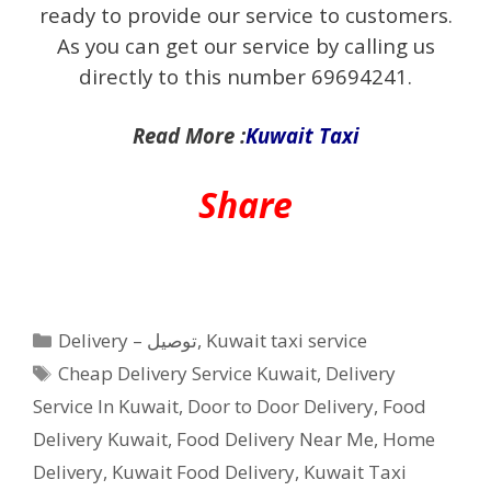
ready to provide our service to customers.
As you can get our service by calling us
directly to this number 69694241.
Read More :
Kuwait Taxi
Share
Categories
Delivery – توصيل
,
Kuwait taxi service
Tags
Cheap Delivery Service Kuwait
,
Delivery
Service In Kuwait
,
Door to Door Delivery
,
Food
Delivery Kuwait
,
Food Delivery Near Me
,
Home
Delivery
,
Kuwait Food Delivery
,
Kuwait Taxi