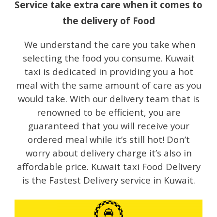
Service take extra care when it comes to
the delivery of Food
We understand the care you take when
selecting the food you consume. Kuwait
taxi is dedicated in providing you a hot
meal with the same amount of care as you
would take. With our delivery team that is
renowned to be efficient, you are
guaranteed that you will receive your
ordered meal while it’s still hot! Don’t
worry about delivery charge it’s also in
affordable price. Kuwait taxi Food Delivery
is the Fastest Delivery service in Kuwait.