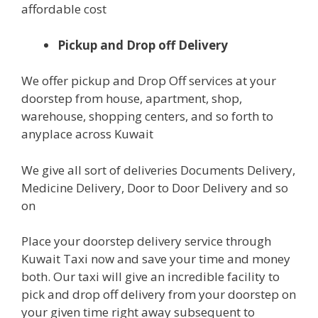
affordable cost
Pickup and Drop off Delivery
We offer pickup and Drop Off services at your
doorstep from house, apartment, shop,
warehouse, shopping centers, and so forth to
anyplace across Kuwait
We give all sort of deliveries Documents Delivery,
Medicine Delivery, Door to Door Delivery and so
on
Place your doorstep delivery service through
Kuwait Taxi now and save your time and money
both. Our taxi will give an incredible facility to
pick and drop off delivery from your doorstep on
your given time right away subsequent to