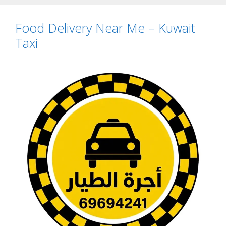
Food Delivery Near Me – Kuwait
Taxi