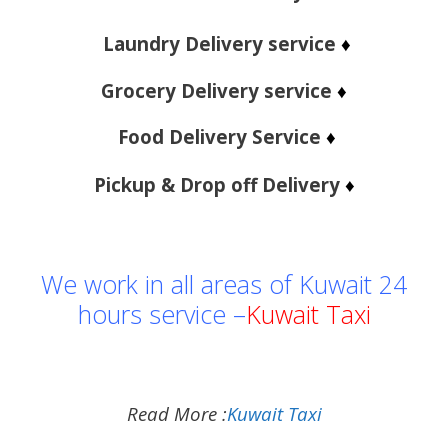
Laundry Delivery service
♦
Grocery Delivery service
♦
Food Delivery Service
♦
Pickup & Drop off Delivery
♦
We work in all areas of Kuwait 24
hours service –
Kuwait Taxi
Read More :
Kuwait Taxi