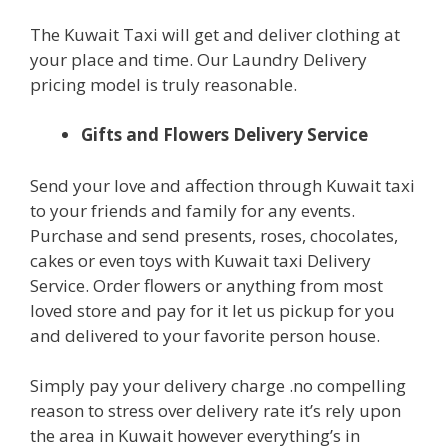
The Kuwait Taxi will get and deliver clothing at
your place and time. Our Laundry Delivery
pricing model is truly reasonable.
Gifts and Flowers Delivery Service
Send your love and affection through Kuwait taxi
to your friends and family for any events.
Purchase and send presents, roses, chocolates,
cakes or even toys with Kuwait taxi Delivery
Service. Order flowers or anything from most
loved store and pay for it let us pickup for you
and delivered to your favorite person house.
Simply pay your delivery charge .no compelling
reason to stress over delivery rate it’s rely upon
the area in Kuwait however everything’s in