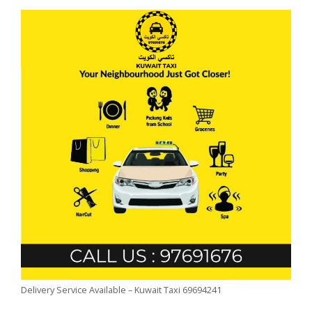
Delivery Service Available – Kuwait Taxi 69694241