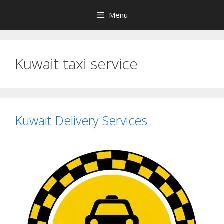
Skip
Menu
to
content
Kuwait taxi service
Kuwait Delivery Services