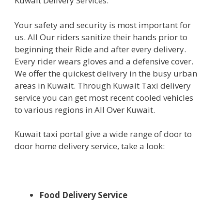
Kuwait Delivery Services.
Your safety and security is most important for
us. All Our riders sanitize their hands prior to
beginning their Ride and after every delivery.
Every rider wears gloves and a defensive cover.
We offer the quickest delivery in the busy urban
areas in Kuwait. Through Kuwait Taxi delivery
service you can get most recent cooled vehicles
to various regions in All Over Kuwait.
Kuwait taxi portal give a wide range of door to
door home delivery service, take a look:
Food Delivery Service