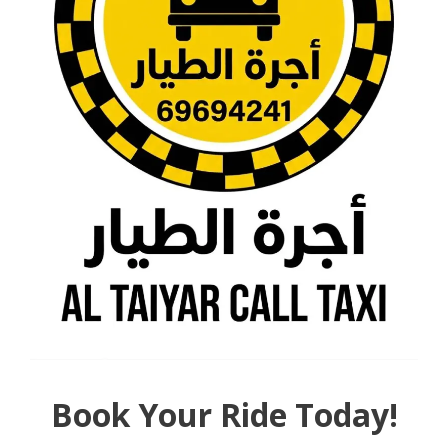
Book Your Ride Today!