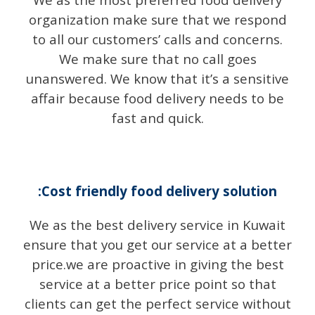
organization make sure that we respond
to all our customers’ calls and concerns.
We make sure that no call goes
unanswered. We know that it’s a sensitive
affair because food delivery needs to be
fast and quick.
:Cost friendly food delivery solution
We as the best delivery service in Kuwait
ensure that you get our service at a better
price.we are proactive in giving the best
service at a better price point so that
clients can get the perfect service without