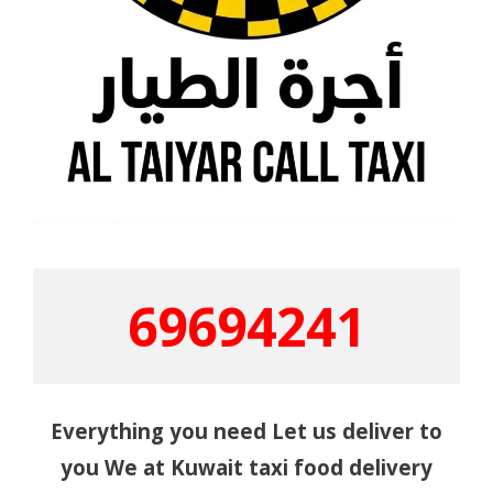
69694241
Everything you need Let us deliver to
you We at Kuwait taxi food delivery