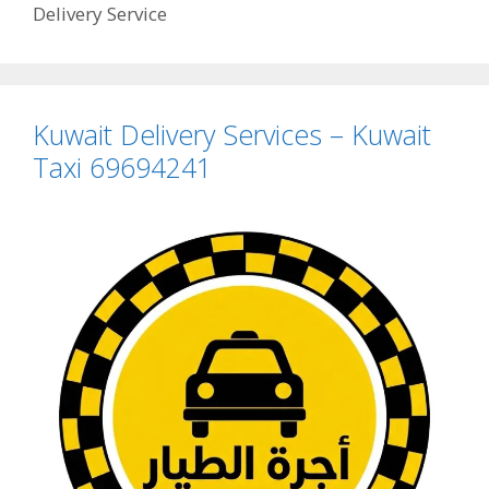
Delivery Service
Kuwait Delivery Services – Kuwait
Taxi 69694241