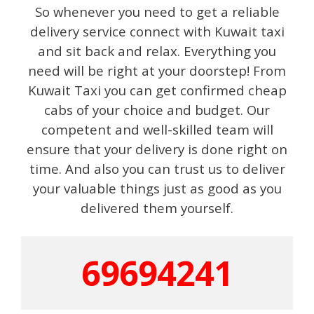
So whenever you need to get a reliable
delivery service connect with Kuwait taxi
and sit back and relax. Everything you
need will be right at your doorstep! From
Kuwait Taxi you can get confirmed cheap
cabs of your choice and budget. Our
competent and well-skilled team will
ensure that your delivery is done right on
time. And also you can trust us to deliver
your valuable things just as good as you
delivered them yourself.
69694241