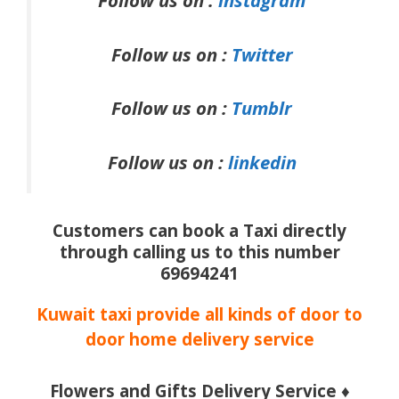
Follow us on :
instagram
Follow us on :
Twitter
Follow us on :
Tumblr
Follow us on :
linkedin
Customers can book a Taxi directly
through calling us to this number
69694241
Kuwait taxi provide all kinds of door to
door home delivery service
Flowers and Gifts Delivery Service ♦