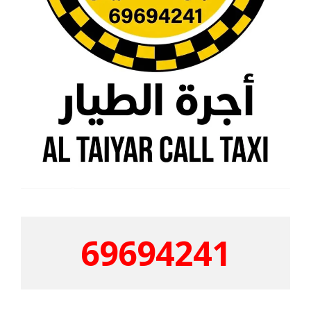
69694241