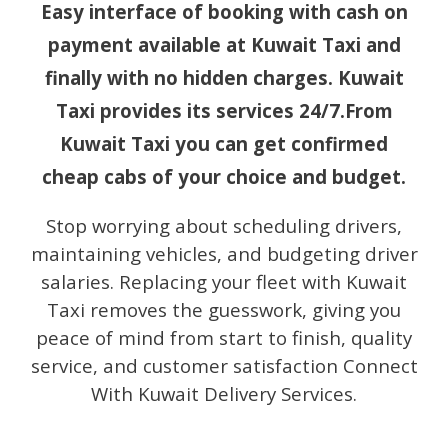
Easy interface of booking with cash on
payment available at Kuwait Taxi and
finally with no hidden charges. Kuwait
Taxi provides its services 24/7.From
Kuwait Taxi you can get confirmed
cheap cabs of your choice and budget.
Stop worrying about scheduling drivers,
maintaining vehicles, and budgeting driver
salaries. Replacing your fleet with Kuwait
Taxi removes the guesswork, giving you
peace of mind from start to finish, quality
service, and customer satisfaction Connect
With Kuwait Delivery Services.