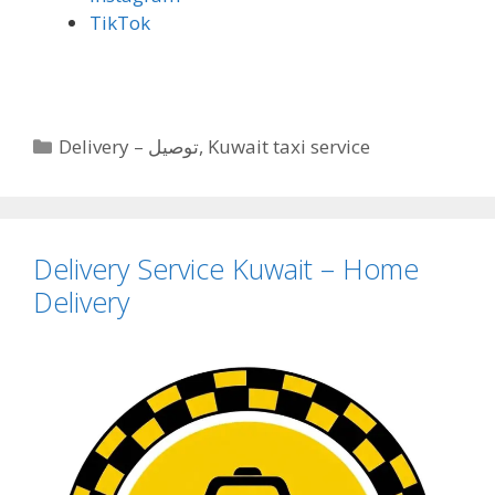
TikTok
Categories
Delivery – توصيل
,
Kuwait taxi service
Delivery Service Kuwait – Home
Delivery