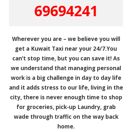
69694241
Wherever you are – we believe you will
get a Kuwait Taxi near your 24/7.You
can’t stop time, but you can save it! As
we understand that managing personal
work is a big challenge in day to day life
and it adds stress to our life, living in the
city, there is never enough time to shop
for groceries, pick-up Laundry, grab
wade through traffic on the way back
home.