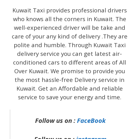
Kuwait Taxi provides professional drivers
who knows all the corners in Kuwait. The
well-experienced driver will be take and
care of your any kind of delivery .They are
polite and humble. Through Kuwait Taxi
delivery service you can get latest air-
conditioned cars to different areas of All
Over Kuwait. We promise to provide you
the most hassle-free Delivery service in
Kuwait. Get an Affordable and reliable
service to save your energy and time.
Follow us on :
FaceBook