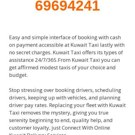
69694241
Easy and simple interface of booking with cash
on payment accessible at Kuwait Taxi lastly with
no secret charges. Kuwait Taxi offers its types of
assistance 24/7/365.From Kuwait Taxi you can
get affirmed modest taxis of your choice and
budget.
Stop stressing over booking drivers, scheduling
drivers, keeping up with vehicles, and planning
driver pay rates. Replacing your fleet with Kuwait
Taxi removes the mystery, giving you true
serenity beginning to end, quality help, and
customer loyalty, just Connect With Online