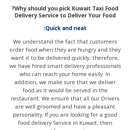
?Why should you pick Kuwait Taxi Food
Delivery Service to Deliver Your Food
:Quick and neat
We understand the fact that customers
order food when they are hungry and they
want it to be delivered quickly, therefore,
we have hired smart delivery professionals
who can reach your home easily. In
addition, we make sure that we deliver
food as it would be served in the
restaurant. We ensure that all our Drivers
are well groomed and have a pleasant
personality. If you are looking for a good
food delivery Service in Kuwait, then