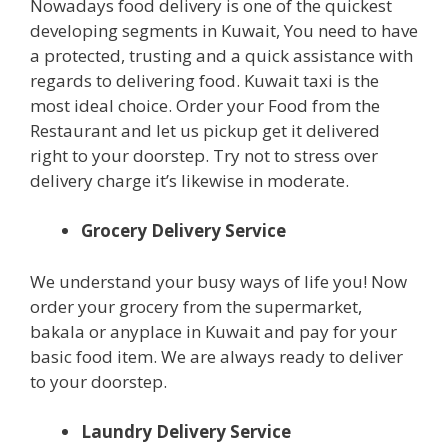
Nowadays food delivery is one of the quickest
developing segments in Kuwait, You need to have
a protected, trusting and a quick assistance with
regards to delivering food. Kuwait taxi is the
most ideal choice. Order your Food from the
Restaurant and let us pickup get it delivered
right to your doorstep. Try not to stress over
delivery charge it’s likewise in moderate.
Grocery Delivery Service
We understand your busy ways of life you! Now
order your grocery from the supermarket,
bakala or anyplace in Kuwait and pay for your
basic food item. We are always ready to deliver
to your doorstep.
Laundry Delivery Service