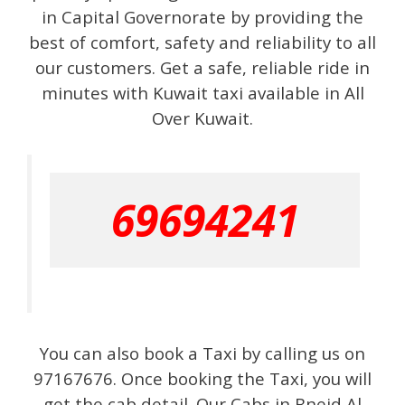
in Capital Governorate by providing the
best of comfort, safety and reliability to all
our customers. Get a safe, reliable ride in
minutes with Kuwait taxi available in All
Over Kuwait.
69694241
You can also book a Taxi by calling us on
97167676. Once booking the Taxi, you will
get the cab detail. Our Cabs in Bneid Al