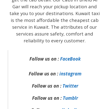
Gar will reach your pickup location and
take you to your destinations. Kuwait taxi
is the most affordable the cheapest cab
service in Kuwait. The attributes of our
services assure safety, comfort and
reliability to every customer.
Follow us on :
FaceBook
Follow us on :
instagram
Follow us on :
Twitter
Follow us on :
Tumblr