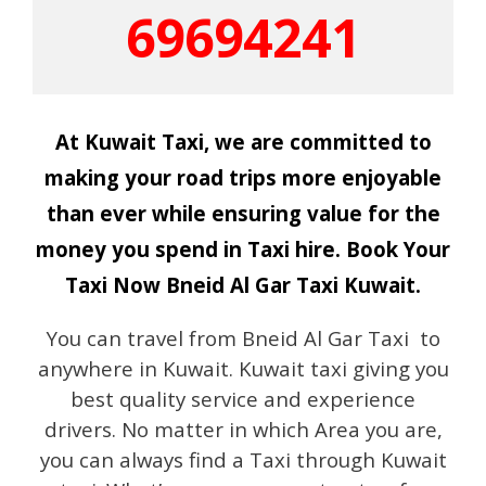
69694241
At Kuwait Taxi, we are committed to
making your road trips more enjoyable
than ever while ensuring value for the
money you spend in Taxi hire. Book Your
Taxi Now Bneid Al Gar Taxi Kuwait.
You can travel from Bneid Al Gar Taxi to
anywhere in Kuwait. Kuwait taxi giving you
best quality service and experience
drivers. No matter in which Area you are,
you can always find a Taxi through Kuwait