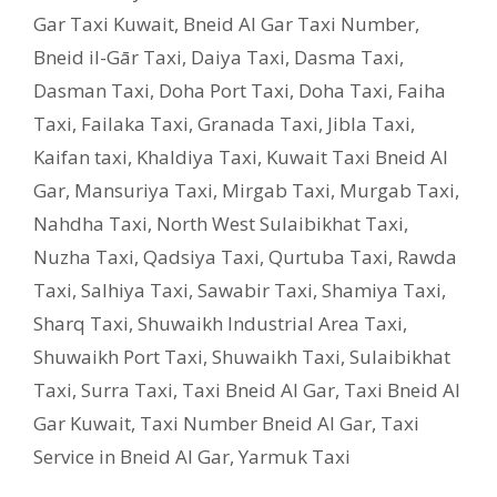
Gar Taxi Kuwait
,
Bneid Al Gar Taxi Number
,
Bneid il-Gār Taxi
,
Daiya Taxi
,
Dasma Taxi
,
Dasman Taxi
,
Doha Port Taxi
,
Doha Taxi
,
Faiha
Taxi
,
Failaka Taxi
,
Granada Taxi
,
Jibla Taxi
,
Kaifan taxi
,
Khaldiya Taxi
,
Kuwait Taxi Bneid Al
Gar
,
Mansuriya Taxi
,
Mirgab Taxi
,
Murgab Taxi
,
Nahdha Taxi
,
North West Sulaibikhat Taxi
,
Nuzha Taxi
,
Qadsiya Taxi
,
Qurtuba Taxi
,
Rawda
Taxi
,
Salhiya Taxi
,
Sawabir Taxi
,
Shamiya Taxi
,
Sharq Taxi
,
Shuwaikh Industrial Area Taxi
,
Shuwaikh Port Taxi
,
Shuwaikh Taxi
,
Sulaibikhat
Taxi
,
Surra Taxi
,
Taxi Bneid Al Gar
,
Taxi Bneid Al
Gar Kuwait
,
Taxi Number Bneid Al Gar
,
Taxi
Service in Bneid Al Gar
,
Yarmuk Taxi