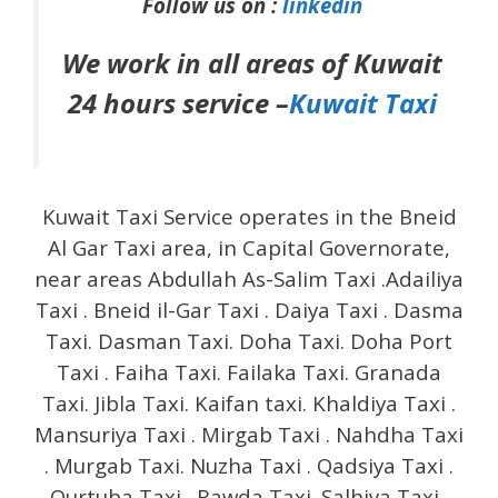
Follow us on :
linkedin
We work in all areas of Kuwait
24 hours service –
Kuwait Taxi
Kuwait Taxi Service operates in the Bneid
Al Gar Taxi area, in Capital Governorate,
near areas Abdullah As-Salim Taxi .Adailiya
Taxi . Bneid il-Gar Taxi . Daiya Taxi . Dasma
Taxi. Dasman Taxi. Doha Taxi. Doha Port
Taxi . Faiha Taxi. Failaka Taxi. Granada
Taxi. Jibla Taxi. Kaifan taxi. Khaldiya Taxi .
Mansuriya Taxi . Mirgab Taxi . Nahdha Taxi
. Murgab Taxi. Nuzha Taxi . Qadsiya Taxi .
Qurtuba Taxi . Rawda Taxi. Salhiya Taxi .