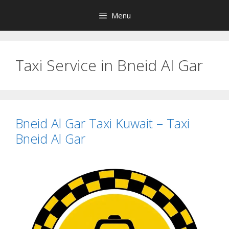
Skip
Menu
to
content
Taxi Service in Bneid Al Gar
Bneid Al Gar Taxi Kuwait – Taxi
Bneid Al Gar