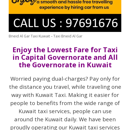
Bneid Al Gar Taxi Kuwait – Taxi Bneid Al Gar
Enjoy the Lowest Fare for Taxi
in Capital Governorate and All
the Governorate in Kuwait
Worried paying dual-charges? Pay only for
the distance you travel, while traveling one
way with Kuwait Taxi. Making it easier for
people to benefits from the wide range of
Kuwait taxi services, people can use
around the Kuwait daily. We have been
proudly operating our Kuwait taxi services