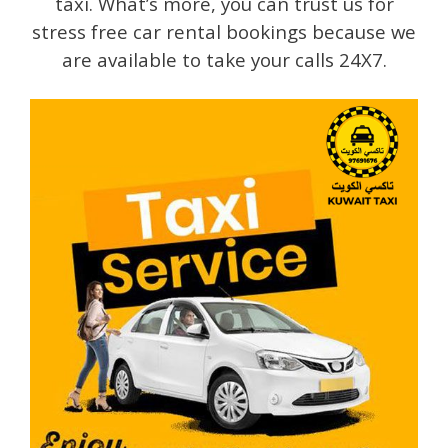
taxi. What’s more, you can trust us for
stress free car rental bookings because we
are available to take your calls 24X7.