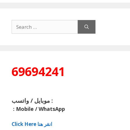
Search
for:
69694241
موبايل / واتسب :
:
Mobile / WhatsApp
Click Here انقر هنا