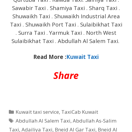
Sawabir Taxi . Shamiya Taxi . Sharq Taxi .
Shuwaikh Taxi . Shuwaikh Industrial Area
Taxi . Shuwaikh Port Taxi . Sulaibikhat Taxi
. Surra Taxi . Yarmuk Taxi . North West
Sulaibikhat Taxi . Abdullah Al Salem Taxi.
Read More :
Kuwait Taxi
Share
Categories
Kuwait taxi service
,
TaxiCab Kuwait
Tags
Abdullah Al Salem Taxi
,
Abdullah As-Salim
Taxi
,
Adailiya Taxi
,
Bneid Al Gar Taxi
,
Bneid Al