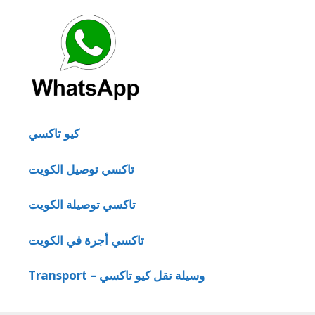
كيو تاكسي
تاكسي توصيل الكويت
تاكسي توصيلة الكويت
تاكسي أجرة في الكويت
Transport – وسيلة نقل كيو تاكسي