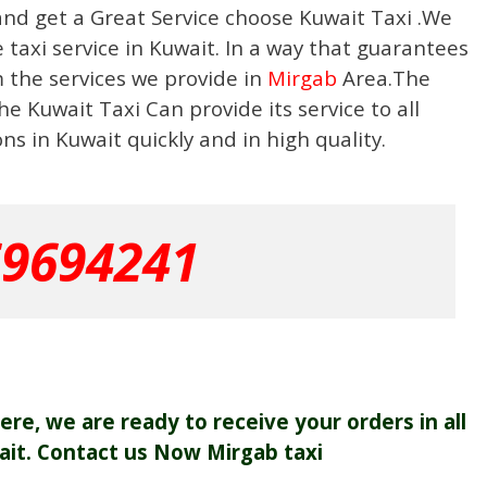
and get a Great Service choose Kuwait Taxi .We
taxi service in Kuwait. In a way that guarantees
m the services we provide in
Mirgab
Area.The
e Kuwait Taxi Can provide its service to all
s in Kuwait quickly and in high quality.
69694241
re, we are ready to receive your orders in all
ait. Contact us Now Mirgab taxi