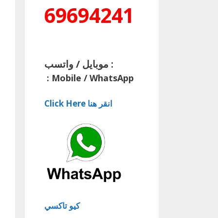
69694241
موبايل / واتسب :
:
Mobile / WhatsApp
Click Here انقر هنا
كيو تاكسي