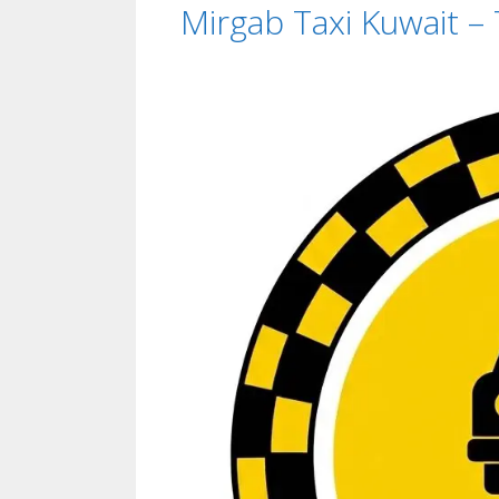
Mirgab Taxi Kuwait –