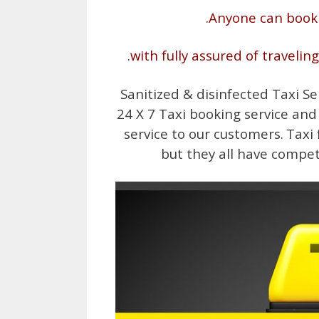
.Anyone can book
.with fully assured of travelin
Sanitized & disinfected Taxi Se
24 X 7 Taxi booking service and
service to our customers.
Taxi 
but they all have compet