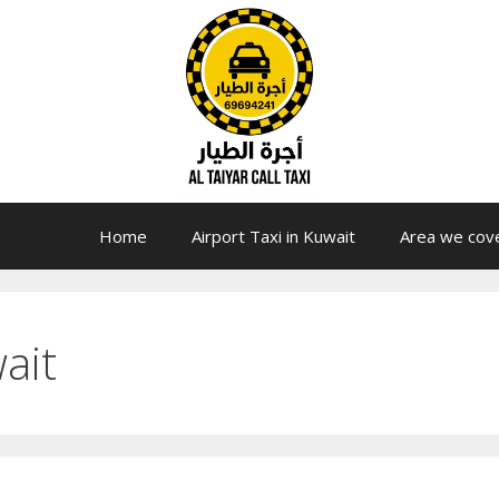
Home
Airport Taxi in Kuwait
Area we cov
ait