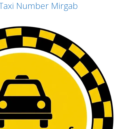
 Taxi Number Mirgab