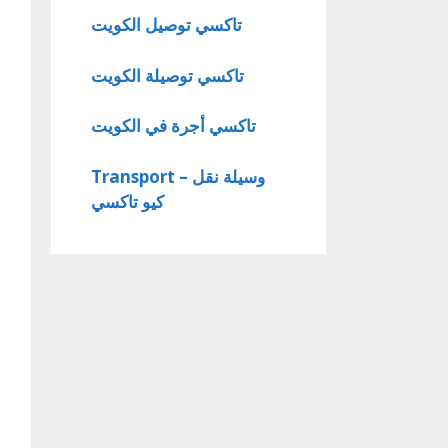
تاكسي توصيل الكويت
تاكسي توصيلة الكويت
تاكسي أجرة في الكويت
Transport – وسيلة نقل
كيو تاكسي