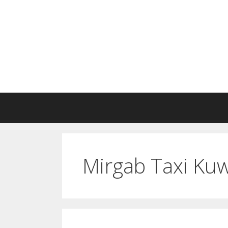
Skip
to
content
Mirgab Taxi Kuw