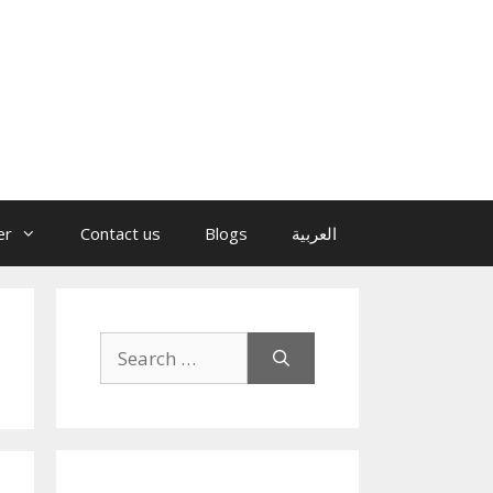
er
Contact us
Blogs
العربية
Search
for: