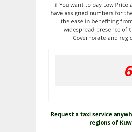
if You want to pay Low Price 
have assigned numbers for the 
the ease in benefiting fro
widespread presence of th
Governorate and region
Request a taxi service anywhe
regions of Kuw