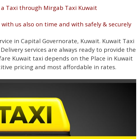
 a Taxi through Mirgab Taxi Kuwait
g with us also on time and with safely & securely
rvice in Capital Governorate, Kuwait. Kuwait Taxi
 Delivery services are always ready to provide the
fare Kuwait taxi depends on the Place in Kuwait
itive pricing and most affordable in rates.