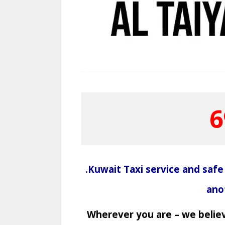
6
.Kuwait Taxi service and safe
ano
Wherever you are – we believ