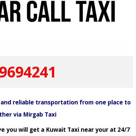
9694241
 and reliable transportation from one place to
ther via Mirgab Taxi
e you will get a Kuwait Taxi near your at 24/7