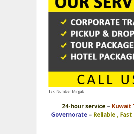
Taxi Number Mirgab
24-hour service
–
Kuwait T
Governorate
–
Reliable , Fast