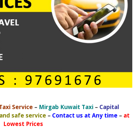
axi Service
–
Mirgab Kuwait Taxi
–
Capital
 and safe service
–
Contact us at Any time
–
at
Lowest Prices