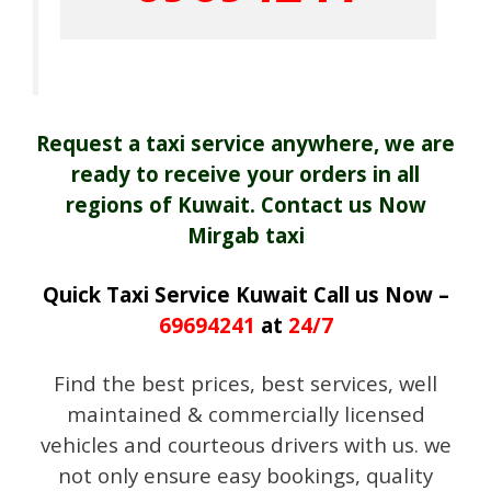
Request a taxi service anywhere, we are
ready to receive your orders in all
regions of Kuwait. Contact us Now
Mirgab taxi
Quick Taxi Service Kuwait Call us Now –
69694241
at
24/7
Find the best prices, best services, well
maintained & commercially licensed
vehicles and courteous drivers with us. we
not only ensure easy bookings, quality