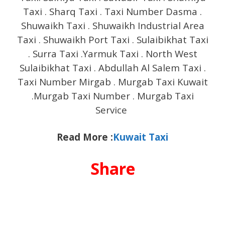
Taxi . Sharq Taxi . Taxi Number Dasma .
Shuwaikh Taxi . Shuwaikh Industrial Area
Taxi . Shuwaikh Port Taxi . Sulaibikhat Taxi
. Surra Taxi .Yarmuk Taxi . North West
Sulaibikhat Taxi . Abdullah Al Salem Taxi .
Taxi Number Mirgab . Murgab Taxi Kuwait
.Murgab Taxi Number . Murgab Taxi
Service
Read More :
Kuwait Taxi
Share