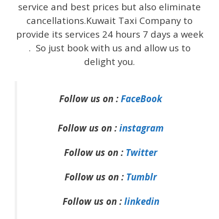
service and best prices but also eliminate
cancellations.Kuwait Taxi Company to
provide its services 24 hours 7 days a week
. So just book with us and allow us to
delight you.
Follow us on :
FaceBook
Follow us on :
instagram
Follow us on :
Twitter
Follow us on :
Tumblr
Follow us on :
linkedin