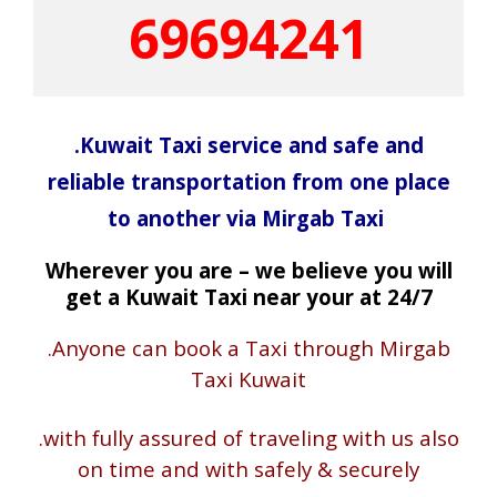
69694241
.Kuwait Taxi service and safe and
reliable transportation from one place
to another via Mirgab Taxi
Wherever you are – we believe you will
get a Kuwait Taxi near your at 24/7
.Anyone can book a Taxi through Mirgab
Taxi Kuwait
.with fully assured of traveling with us also
on time and with safely & securely