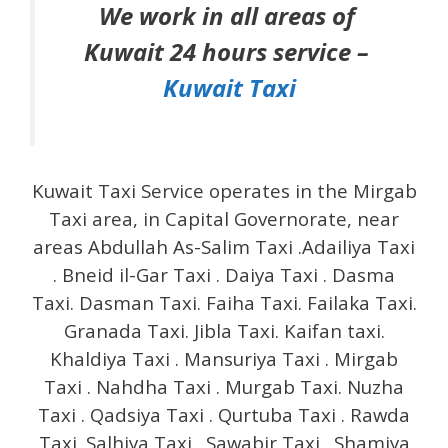
We work in all areas of
Kuwait 24 hours service –
Kuwait Taxi
Kuwait Taxi Service operates in the Mirgab
Taxi area, in Capital Governorate, near
areas Abdullah As-Salim Taxi .Adailiya Taxi
. Bneid il-Gar Taxi . Daiya Taxi . Dasma
Taxi. Dasman Taxi. Faiha Taxi. Failaka Taxi.
Granada Taxi. Jibla Taxi. Kaifan taxi.
Khaldiya Taxi . Mansuriya Taxi . Mirgab
Taxi . Nahdha Taxi . Murgab Taxi. Nuzha
Taxi . Qadsiya Taxi . Qurtuba Taxi . Rawda
Taxi. Salhiya Taxi . Sawabir Taxi . Shamiya