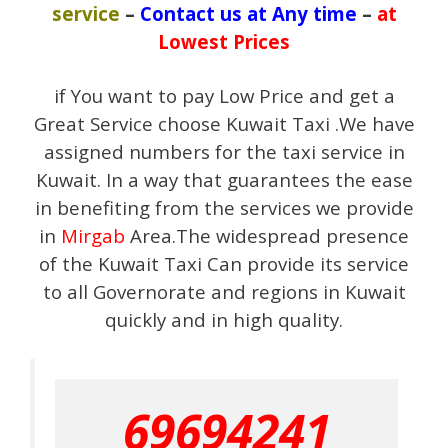
service
–
Contact us at Any time
–
at
Lowest Prices
if You want to pay Low Price and get a
Great Service choose Kuwait Taxi .We have
assigned numbers for the taxi service in
Kuwait. In a way that guarantees the ease
in benefiting from the services we provide
in
Mirgab
Area.The widespread presence
of the Kuwait Taxi Can provide its service
to all Governorate and regions in Kuwait
quickly and in high quality.
69694241