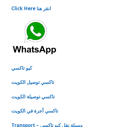
Click Here انقر هنا
كيو تاكسي
تاكسي توصيل الكويت
تاكسي توصيلة الكويت
تاكسي أجرة في الكويت
Transport – وسيلة نقل كيو تاكسي