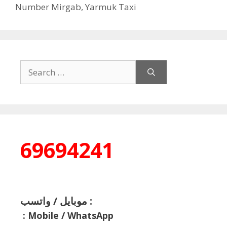
Number Mirgab
,
Yarmuk Taxi
Search
for:
69694241
موبايل / واتسب :
:
Mobile / WhatsApp