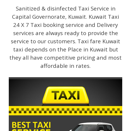
Sanitized & disinfected Taxi Service in
Capital Governorate, Kuwait. Kuwait Taxi
24 X 7 Taxi booking service and Delivery
services are always ready to provide the
service to our customers.
Taxi fare Kuwait
taxi depends on the Place in Kuwait but
they all have competitive pricing and most
affordable in rates.