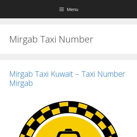
Skip
Menu
to
content
Mirgab Taxi Number
Mirgab Taxi Kuwait – Taxi Number
Mirgab