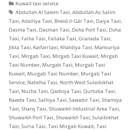
Categories
Kuwait taxi service
Tags
Abdullah Al Salem Taxi
,
Abdullah As-Salim
Taxi
,
Adailiya Taxi
,
Bneid il-Gār Taxi
,
Daiya Taxi
,
Dasma Taxi
,
Dasman Taxi
,
Doha Port Taxi
,
Doha
Taxi
,
Faiha Taxi
,
Failaka Taxi
,
Granada Taxi
,
Jibla Taxi
,
Kaifan taxi
,
Khaldiya Taxi
,
Mansuriya
Taxi
,
Mirgab Taxi
,
Mirgab Taxi Kuwait
,
Mirgab
Taxi Number
,
Murgab Taxi
,
Murgab Taxi
Kuwait
,
Murgab Taxi Number
,
Murgab Taxi
Service
,
Nahdha Taxi
,
North West Sulaibikhat
Taxi
,
Nuzha Taxi
,
Qadsiya Taxi
,
Qurtuba Taxi
,
Rawda Taxi
,
Salhiya Taxi
,
Sawabir Taxi
,
Shamiya
Taxi
,
Sharq Taxi
,
Shuwaikh Industrial Area Taxi
,
Shuwaikh Port Taxi
,
Shuwaikh Taxi
,
Sulaibikhat
Taxi
,
Surra Taxi
,
Taxi Mirgab Kuwait
,
Taxi