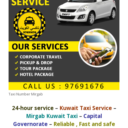
Taxi Number Mirgab
24-hour service
–
Kuwait Taxi Service
–
Mirgab Kuwait Taxi
–
Capital
Governorate
–
Reliable , Fast and safe