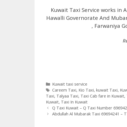
Kuwait Taxi Service works in A
Hawalli Governorate And Mubar
, Farwaniya G
R
Categories
Kuwait taxi service
Tags
Careem Taxi
,
Kio Taxi
,
kuwait Taxi
,
Kuw
Taxi
,
Talyaa Taxi
,
Taxi Cab fare in Kuwait
,
Kuwait
,
Taxi In Kuwait
Q Taxi Kuwait – Q Taxi Number 69694
Abdullah Al Mubarak Taxi 69694241 – Ta