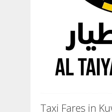
Taxi Fares in Ku