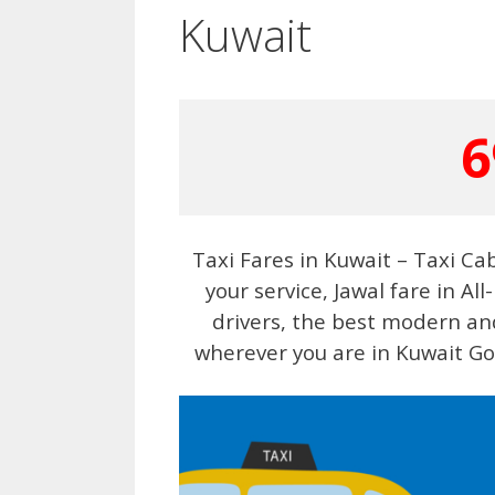
Kuwait
6
Taxi Fares in Kuwait – Taxi Ca
your service, Jawal fare in Al
drivers, the best modern and
wherever you are in Kuwait Gov