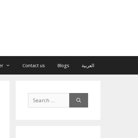
er
Contact us
Blogs
العربية
Search
for: