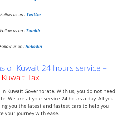
Follow us on :
Twitter
Follow us on :
Tumblr
Follow us on :
linkedin
as of Kuwait 24 hours service –
Kuwait Taxi
 in Kuwait Governorate. With us, you do not need
date. We are at your service 24 hours a day. All you
ring you the latest and fastest cars to help you
e your journey with ease.