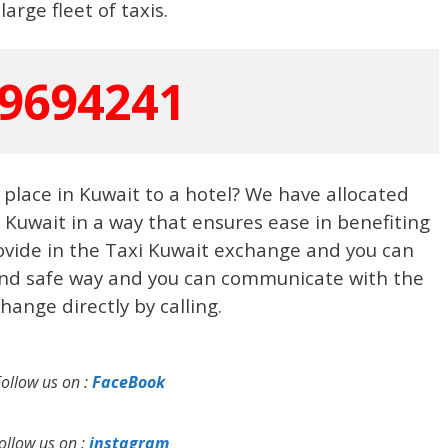
 large fleet of taxis.
9694241
place in Kuwait to a hotel? We have allocated
n Kuwait in a way that ensures ease in benefiting
ovide in the Taxi Kuwait exchange and you can
 and safe way and you can communicate with the
hange directly by calling.
Follow us on :
FaceBook
ollow us on :
instagram