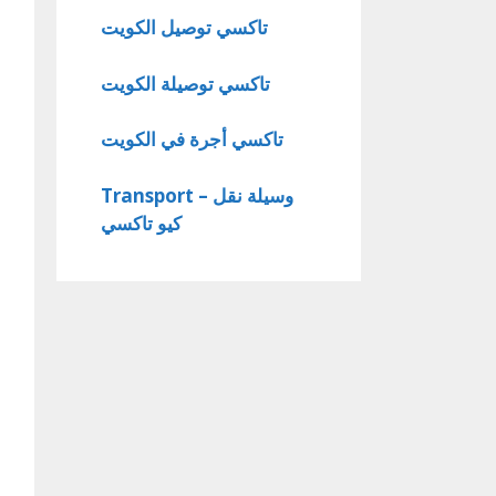
تاكسي توصيل الكويت
تاكسي توصيلة الكويت
تاكسي أجرة في الكويت
Transport – وسيلة نقل
كيو تاكسي