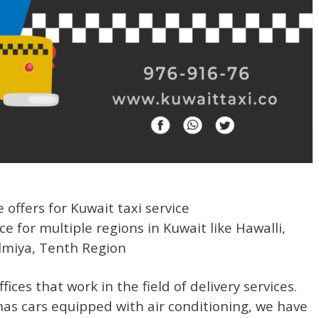
 offers for Kuwait taxi service
ice for multiple regions in Kuwait like Hawalli,
lmiya, Tenth Region
ices that work in the field of delivery services.
as cars equipped with air conditioning, we have