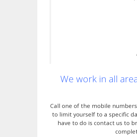
We work in all are
Call one of the mobile numbers
to limit yourself to a specific 
have to do is contact us to b
complet