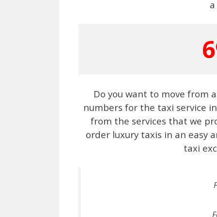
a
6
Do you want to move from a 
numbers for the taxi service i
from the services that we pr
order luxury taxis in an easy
taxi exc
F