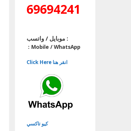
69694241
موبايل / واتسب :
:
Mobile / WhatsApp
Click Here انقر هنا
كيو تاكسي