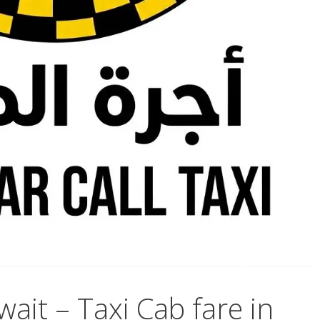
wait – Taxi Cab fare in