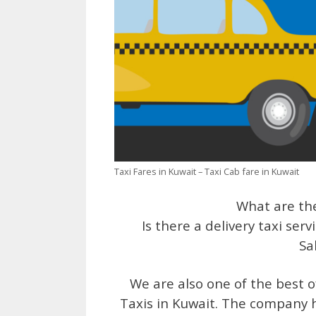
Taxi Fares in Kuwait – Taxi Cab fare in Kuwait
What are the
Is there a delivery taxi serv
Sa
We are also one of the best off
Taxis in Kuwait. The company h