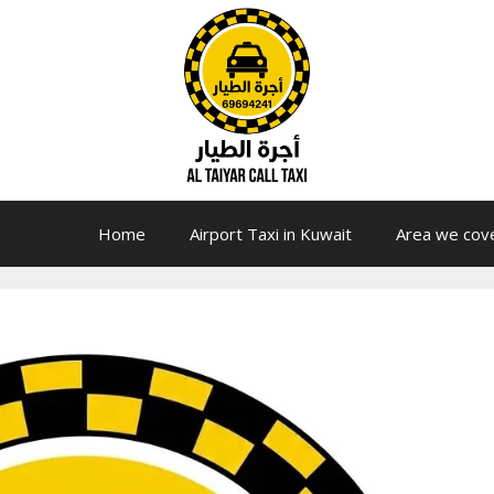
Home
Airport Taxi in Kuwait
Area we cov