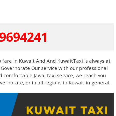
9694241
b fare in Kuwait And And KuwaitTaxi is always at
l- Governorate Our service with our professional
 comfortable Jawal taxi service, we reach you
ernorate, or in all regions in Kuwait in general.