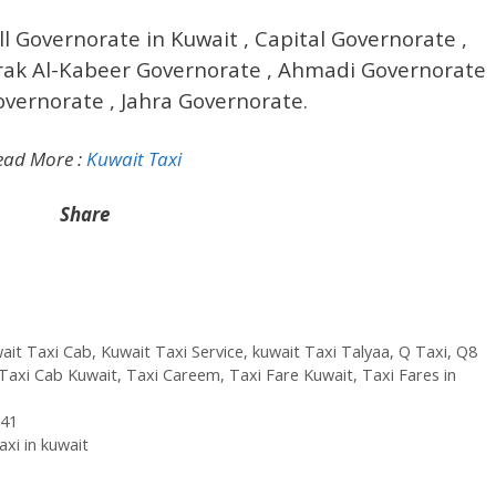
ll Governorate in Kuwait , Capital Governorate ,
ak Al-Kabeer Governorate , Ahmadi Governorate
overnorate , Jahra Governorate.
ead More :
Kuwait Taxi
Share
ait Taxi Cab
,
Kuwait Taxi Service
,
kuwait Taxi Talyaa
,
Q Taxi
,
‎Q8
Taxi Cab Kuwait
,
Taxi Careem
,
Taxi Fare Kuwait
,
Taxi Fares in
241
xi in kuwait