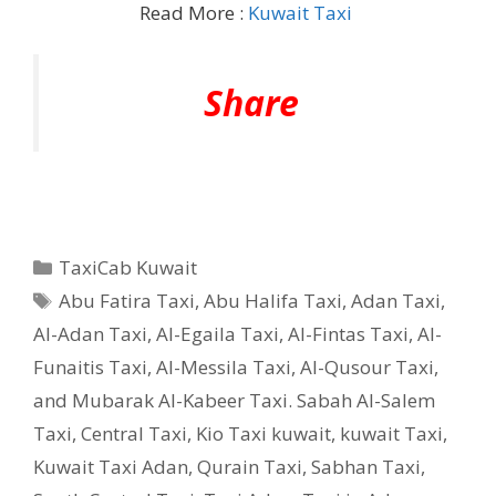
Read More :
Kuwait Taxi
Share
Categories
TaxiCab Kuwait
Tags
Abu Fatira Taxi
,
Abu Halifa Taxi
,
Adan Taxi
,
Al-Adan Taxi
,
Al-Egaila Taxi
,
Al-Fintas Taxi
,
Al-
Funaitis Taxi
,
Al-Messila Taxi
,
Al-Qusour Taxi
,
and Mubarak Al-Kabeer Taxi. Sabah Al-Salem
Taxi
,
Central Taxi
,
Kio Taxi kuwait
,
kuwait Taxi
,
Kuwait Taxi Adan
,
Qurain Taxi
,
Sabhan Taxi
,