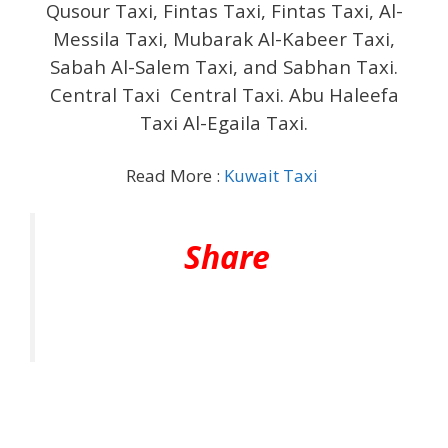
Qusour Taxi, Fintas Taxi, Fintas Taxi, Al-
Messila Taxi, Mubarak Al-Kabeer Taxi,
Sabah Al-Salem Taxi, and Sabhan Taxi.
Central Taxi Central Taxi. Abu Haleefa
Taxi Al-Egaila Taxi.
Read More :
Kuwait Taxi
Share