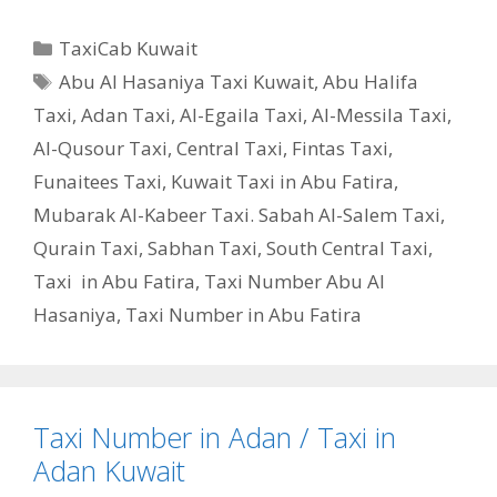
Categories
TaxiCab Kuwait
Tags
Abu Al Hasaniya Taxi Kuwait
,
Abu Halifa
Taxi
,
Adan Taxi
,
Al-Egaila Taxi
,
Al-Messila Taxi
,
Al-Qusour Taxi
,
Central Taxi
,
Fintas Taxi
,
Funaitees Taxi
,
Kuwait Taxi in Abu Fatira
,
Mubarak Al-Kabeer Taxi. Sabah Al-Salem Taxi
,
Qurain Taxi
,
Sabhan Taxi
,
South Central Taxi
,
Taxi in Abu Fatira
,
Taxi Number Abu Al
Hasaniya
,
Taxi Number in Abu Fatira
Taxi Number in Adan / Taxi in
Adan Kuwait