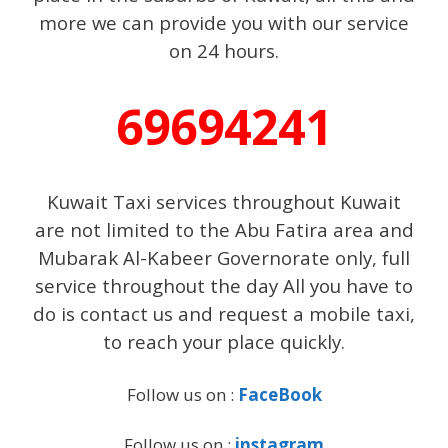
more we can provide you with our service
on 24 hours.
69694241
Kuwait Taxi services throughout Kuwait
are not limited to the Abu Fatira area and
Mubarak Al-Kabeer Governorate only, full
service throughout the day All you have to
do is contact us and request a mobile taxi,
to reach your place quickly.
Follow us on :
FaceBook
Follow us on :
instagram