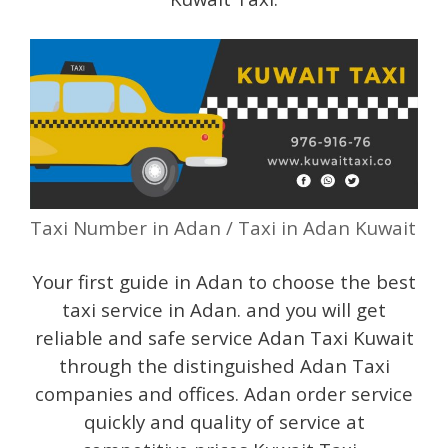
Taxi Number in Adan / Taxi in Adan Kuwait
Your first guide in Adan to choose the best
taxi service in Adan. and you will get
reliable and safe service Adan Taxi Kuwait
through the distinguished Adan Taxi
companies and offices. Adan order service
quickly and quality of service at