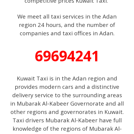
competitive prices Kuwait Taxi.
We meet all taxi services in the Adan
region 24 hours, and the number of
companies and taxi offices in Adan.
69694241
Kuwait Taxi is in the Adan region and
provides modern cars and a distinctive
delivery service to the surrounding areas
in Mubarak Al-Kabeer Governorate and all
other regions and governorates in Kuwait.
Taxi drivers Mubarak Al-Kabeer have full
knowledge of the regions of Mubarak Al-