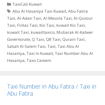
Categories
TaxiCab Kuwait
Tags
Abu Al Hasaniya Taxi Kuwait
,
Abu Fatira
Taxi
,
Al-Adan Taxi
,
Al-Messila Taxi
,
Al-Qusour
Taxi
,
Fintas Taxi
,
Kio Taxi
,
kuwait Kio Taxi
,
kuwait Taxi
,
kuwaittaxico
,
Mubarak Al-Kabeer
Governorate
,
Q Taxi
,
‎Q8 Taxi
,
Qurain Taxi
,
Sabah Al-Salem Taxi
,
Taxi
,
Taxi Abu Al
Hasaniya
,
Taxi In Kuwait
,
Taxi Number Abu Al
Hasaniya
,
Taxo Careem
Taxi Number in Abu Fatira / Taxi in
Abu Fatira