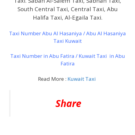
Taxi. Sabah Al-Salem Taxi, Sabhan Taxi,
South Central Taxi, Central Taxi, Abu
Halifa Taxi, Al-Egaila Taxi.
Taxi Number Abu Al Hasaniya / Abu Al Hasaniya
Taxi Kuwait
Taxi Number in Abu Fatira / Kuwait Taxi in Abu
Fatira
Read More :
Kuwait Taxi
Share