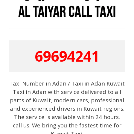
69694241
Taxi Number in Adan / Taxi in Adan Kuwait
Taxi in Adan with service delivered to all
parts of Kuwait, modern cars, professional
and experienced drivers in Kuwait regions.
The service is available within 24 hours.
call us. We bring you the fastest time for
Kuwait Taxi.