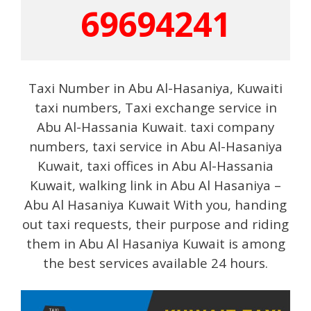
69694241
Taxi Number in Abu Al-Hasaniya, Kuwaiti
taxi numbers, Taxi exchange service in
Abu Al-Hassania Kuwait. taxi company
numbers, taxi service in Abu Al-Hasaniya
Kuwait, taxi offices in Abu Al-Hassania
Kuwait, walking link in Abu Al Hasaniya –
Abu Al Hasaniya Kuwait With you, handing
out taxi requests, their purpose and riding
them in Abu Al Hasaniya Kuwait is among
the best services available 24 hours.