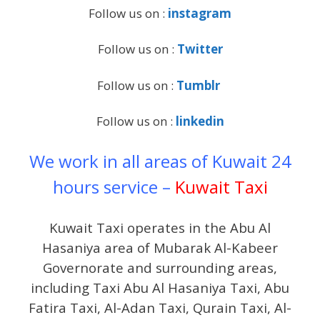
Follow us on :
instagram
Follow us on :
Twitter
Follow us on :
Tumblr
Follow us on :
linkedin
We work in all areas of Kuwait 24
hours service –
Kuwait Taxi
Kuwait Taxi operates in the Abu Al
Hasaniya area of Mubarak Al-Kabeer
Governorate and surrounding areas,
including Taxi Abu Al Hasaniya Taxi, Abu
Fatira Taxi, Al-Adan Taxi, Qurain Taxi, Al-