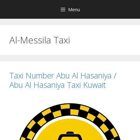
Skip
Menu
to
content
Al-Messila Taxi
Taxi Number Abu Al Hasaniya /
Abu Al Hasaniya Taxi Kuwait