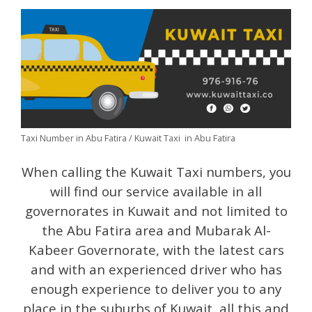
Taxi Number in Abu Fatira / Kuwait Taxi in Abu Fatira
When calling the Kuwait Taxi numbers, you
will find our service available in all
governorates in Kuwait and not limited to
the Abu Fatira area and Mubarak Al-
Kabeer Governorate, with the latest cars
and with an experienced driver who has
enough experience to deliver you to any
place in the suburbs of Kuwait, all this and