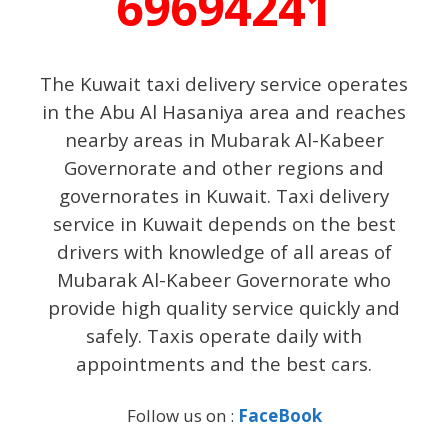
69694241
The Kuwait taxi delivery service operates
in the Abu Al Hasaniya area and reaches
nearby areas in Mubarak Al-Kabeer
Governorate and other regions and
governorates in Kuwait. Taxi delivery
service in Kuwait depends on the best
drivers with knowledge of all areas of
Mubarak Al-Kabeer Governorate who
provide high quality service quickly and
safely. Taxis operate daily with
appointments and the best cars.
Follow us on :
FaceBook