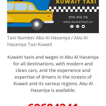
Taxi Number Abu Al Hasaniya / Abu Al
Hasaniya Taxi Kuwait
Kuwaiti taxis and wages in Abu Al Hasaniya
for all destinations, with modern and
clean cars, and the experience and
expertise of drivers in the streets of
Kuwait and its various regions. Abu Al
Hasaniya is available.