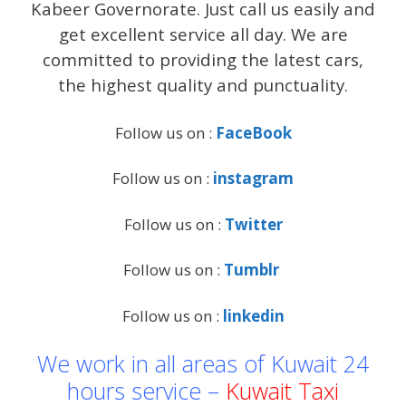
Kabeer Governorate. Just call us easily and
get excellent service all day. We are
committed to providing the latest cars,
the highest quality and punctuality.
Follow us on :
FaceBook
Follow us on :
instagram
Follow us on :
Twitter
Follow us on :
Tumblr
Follow us on :
linkedin
We work in all areas of Kuwait 24
hours service –
Kuwait Taxi