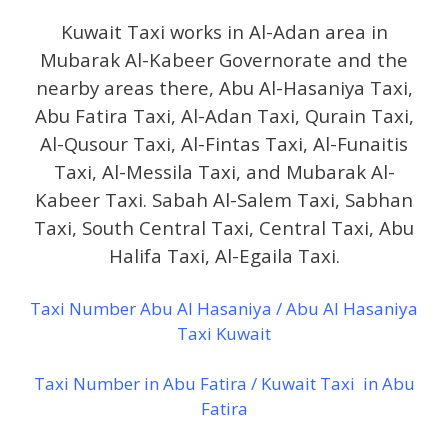
Kuwait Taxi works in Al-Adan area in
Mubarak Al-Kabeer Governorate and the
nearby areas there, Abu Al-Hasaniya Taxi,
Abu Fatira Taxi, Al-Adan Taxi, Qurain Taxi,
Al-Qusour Taxi, Al-Fintas Taxi, Al-Funaitis
Taxi, Al-Messila Taxi, and Mubarak Al-
Kabeer Taxi. Sabah Al-Salem Taxi, Sabhan
Taxi, South Central Taxi, Central Taxi, Abu
Halifa Taxi, Al-Egaila Taxi.
Taxi Number Abu Al Hasaniya / Abu Al Hasaniya
Taxi Kuwait
Taxi Number in Abu Fatira / Kuwait Taxi in Abu
Fatira