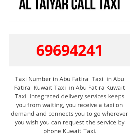
69694241
Taxi Number in Abu Fatira Taxi in Abu
Fatira Kuwait Taxi in Abu Fatira Kuwait
Taxi Integrated delivery services keeps
you from waiting, you receive a taxi on
demand and connects you to go wherever
you wish you can request the service by
phone Kuwait Taxi.