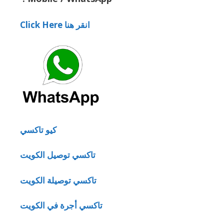
Click Here انقر هنا
كيو تاكسي
تاكسي توصيل الكويت
تاكسي توصيلة الكويت
تاكسي أجرة في الكويت