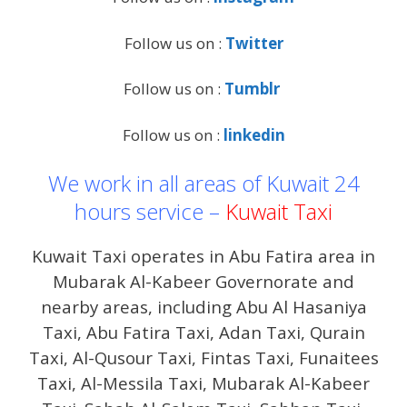
Follow us on :
Twitter
Follow us on :
Tumblr
Follow us on :
linkedin
We work in all areas of Kuwait 24
hours service –
Kuwait Taxi
Kuwait Taxi operates in Abu Fatira area in
Mubarak Al-Kabeer Governorate and
nearby areas, including Abu Al Hasaniya
Taxi, Abu Fatira Taxi, Adan Taxi, Qurain
Taxi, Al-Qusour Taxi, Fintas Taxi, Funaitees
Taxi, Al-Messila Taxi, Mubarak Al-Kabeer