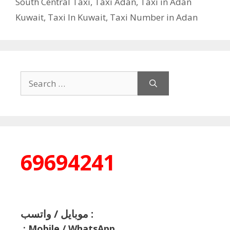
South Central Taxi
,
Taxi Adan
,
Taxi in Adan
Kuwait
,
Taxi In Kuwait
,
Taxi Number in Adan
Search
for:
69694241
موبايل / واتسب :
:
Mobile / WhatsApp