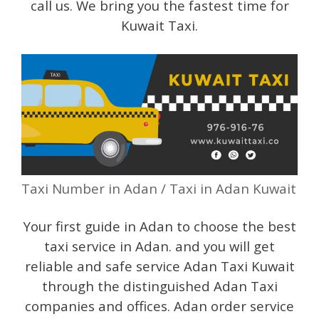
call us. We bring you the fastest time for
Kuwait Taxi.
Taxi Number in Adan / Taxi in Adan Kuwait
Your first guide in Adan to choose the best
taxi service in Adan. and you will get
reliable and safe service Adan Taxi Kuwait
through the distinguished Adan Taxi
companies and offices. Adan order service