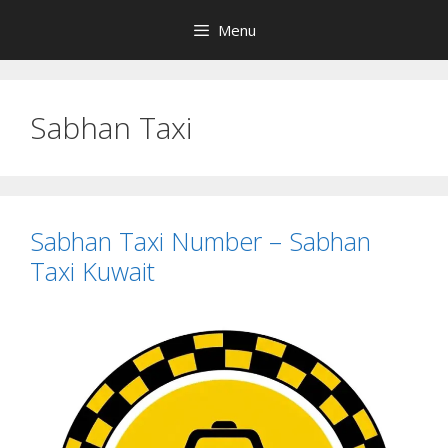
Skip
Menu
to
content
Sabhan Taxi
Sabhan Taxi Number – Sabhan
Taxi Kuwait