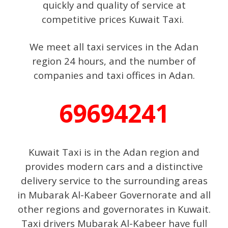
quickly and quality of service at
competitive prices Kuwait Taxi.
We meet all taxi services in the Adan
region 24 hours, and the number of
companies and taxi offices in Adan.
69694241
Kuwait Taxi is in the Adan region and
provides modern cars and a distinctive
delivery service to the surrounding areas
in Mubarak Al-Kabeer Governorate and all
other regions and governorates in Kuwait.
Taxi drivers Mubarak Al-Kabeer have full