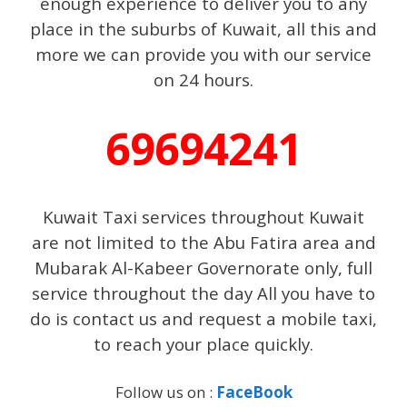
enough experience to deliver you to any
place in the suburbs of Kuwait, all this and
more we can provide you with our service
on 24 hours.
69694241
Kuwait Taxi services throughout Kuwait
are not limited to the Abu Fatira area and
Mubarak Al-Kabeer Governorate only, full
service throughout the day All you have to
do is contact us and request a mobile taxi,
to reach your place quickly.
Follow us on :
FaceBook