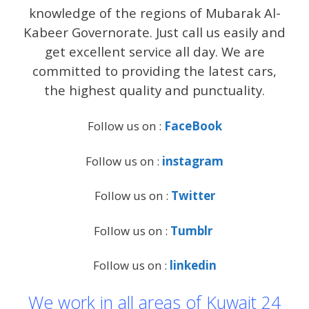
knowledge of the regions of Mubarak Al-
Kabeer Governorate. Just call us easily and
get excellent service all day. We are
committed to providing the latest cars,
the highest quality and punctuality.
Follow us on :
FaceBook
Follow us on :
instagram
Follow us on :
Twitter
Follow us on :
Tumblr
Follow us on :
linkedin
We work in all areas of Kuwait 24