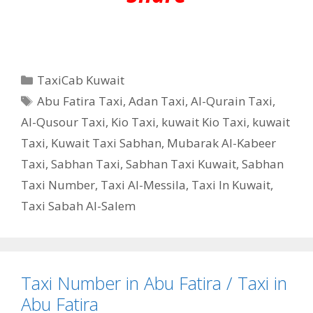
Categories
TaxiCab Kuwait
Tags
Abu Fatira Taxi
,
Adan Taxi
,
Al-Qurain Taxi
,
Al-Qusour Taxi
,
Kio Taxi
,
kuwait Kio Taxi
,
kuwait
Taxi
,
Kuwait Taxi Sabhan
,
Mubarak Al-Kabeer
Taxi
,
Sabhan Taxi
,
Sabhan Taxi Kuwait
,
Sabhan
Taxi Number
,
Taxi Al-Messila
,
Taxi In Kuwait
,
Taxi Sabah Al-Salem
Taxi Number in Abu Fatira / Taxi in
Abu Fatira