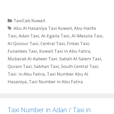
Categories
TaxiCab Kuwait
Tags
Abu Al Hasaniya Taxi Kuwait
,
Abu Halifa
Taxi
,
Adan Taxi
,
Al-Egaila Taxi
,
Al-Messila Taxi
,
Al-Qusour Taxi
,
Central Taxi
,
Fintas Taxi
,
Funaitees Taxi
,
Kuwait Taxi in Abu Fatira
,
Mubarak Al-Kabeer Taxi. Sabah Al-Salem Taxi
,
Qurain Taxi
,
Sabhan Taxi
,
South Central Taxi
,
Taxi in Abu Fatira
,
Taxi Number Abu Al
Hasaniya
,
Taxi Number in Abu Fatira
Taxi Number in Adan / Taxi in