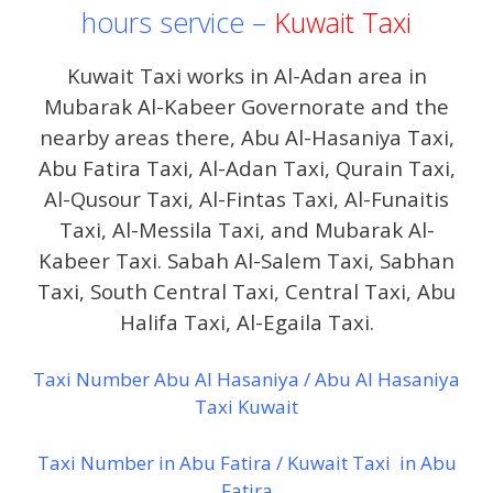
hours service –
Kuwait Taxi
Kuwait Taxi works in Al-Adan area in
Mubarak Al-Kabeer Governorate and the
nearby areas there, Abu Al-Hasaniya Taxi,
Abu Fatira Taxi, Al-Adan Taxi, Qurain Taxi,
Al-Qusour Taxi, Al-Fintas Taxi, Al-Funaitis
Taxi, Al-Messila Taxi, and Mubarak Al-
Kabeer Taxi. Sabah Al-Salem Taxi, Sabhan
Taxi, South Central Taxi, Central Taxi, Abu
Halifa Taxi, Al-Egaila Taxi.
Taxi Number Abu Al Hasaniya / Abu Al Hasaniya
Taxi Kuwait
Taxi Number in Abu Fatira / Kuwait Taxi in Abu
Fatira