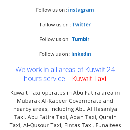
Follow us on :
instagram
Follow us on :
Twitter
Follow us on :
Tumblr
Follow us on :
linkedin
We work in all areas of Kuwait 24
hours service –
Kuwait Taxi
Kuwait Taxi operates in Abu Fatira area in
Mubarak Al-Kabeer Governorate and
nearby areas, including Abu Al Hasaniya
Taxi, Abu Fatira Taxi, Adan Taxi, Qurain
Taxi, Al-Qusour Taxi, Fintas Taxi, Funaitees