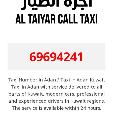
69694241
Taxi Number in Adan / Taxi in Adan Kuwait
Taxi in Adan with service delivered to all
parts of Kuwait, modern cars, professional
and experienced drivers in Kuwait regions.
The service is available within 24 hours.