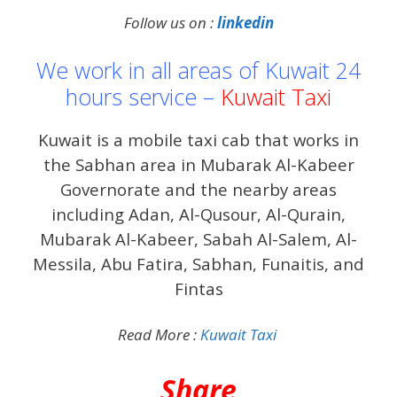
Follow us on :
linkedin
We work in all areas of Kuwait 24
hours service –
Kuwait Taxi
Kuwait is a mobile taxi cab that works in
the Sabhan area in Mubarak Al-Kabeer
Governorate and the nearby areas
including Adan, Al-Qusour, Al-Qurain,
Mubarak Al-Kabeer, Sabah Al-Salem, Al-
Messila, Abu Fatira, Sabhan, Funaitis, and
Fintas
Read More :
Kuwait Taxi
Share