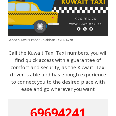
Sabhan Taxi Number – Sabhan Taxi Kuwait
Call the Kuwait Taxi Taxi numbers, you will
find quick access with a guarantee of
comfort and security, as the Kuwaiti Taxi
driver is able and has enough experience
to connect you to the desired place with
ease and go wherever you want
69694241