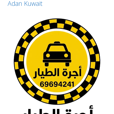
Adan Kuwait