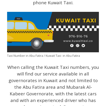
phone Kuwait Taxi.
Taxi Number in Abu Fatira / Kuwait Taxi in Abu Fatira
When calling the Kuwait Taxi numbers, you
will find our service available in all
governorates in Kuwait and not limited to
the Abu Fatira area and Mubarak Al-
Kabeer Governorate, with the latest cars
and with an experienced driver who has