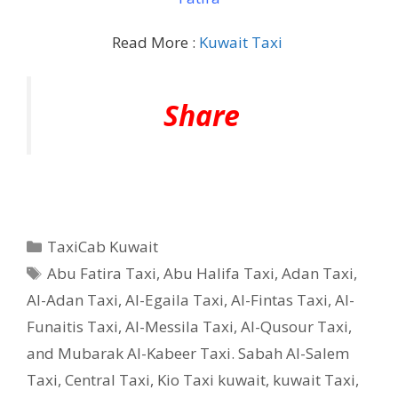
Read More :
Kuwait Taxi
Share
Categories
TaxiCab Kuwait
Tags
Abu Fatira Taxi
,
Abu Halifa Taxi
,
Adan Taxi
,
Al-Adan Taxi
,
Al-Egaila Taxi
,
Al-Fintas Taxi
,
Al-
Funaitis Taxi
,
Al-Messila Taxi
,
Al-Qusour Taxi
,
and Mubarak Al-Kabeer Taxi. Sabah Al-Salem
Taxi
,
Central Taxi
,
Kio Taxi kuwait
,
kuwait Taxi
,