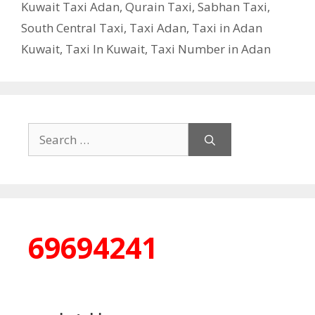
Kuwait Taxi Adan
,
Qurain Taxi
,
Sabhan Taxi
,
South Central Taxi
,
Taxi Adan
,
Taxi in Adan
Kuwait
,
Taxi In Kuwait
,
Taxi Number in Adan
Search
for:
69694241