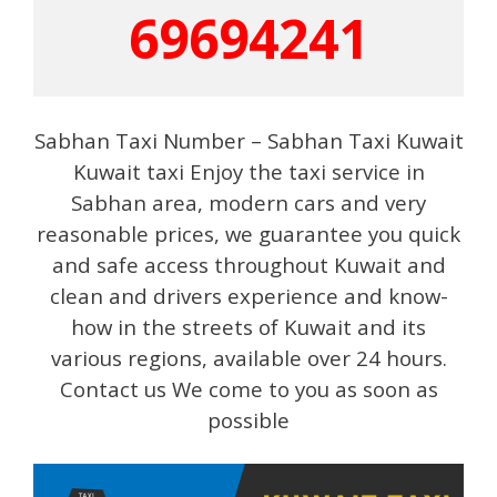
69694241
Sabhan Taxi Number – Sabhan Taxi Kuwait
Kuwait taxi Enjoy the taxi service in
Sabhan area, modern cars and very
reasonable prices, we guarantee you quick
and safe access throughout Kuwait and
clean and drivers experience and know-
how in the streets of Kuwait and its
various regions, available over 24 hours.
Contact us We come to you as soon as
possible