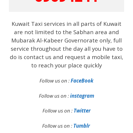
Kuwait Taxi services in all parts of Kuwait
are not limited to the Sabhan area and
Mubarak Al-Kabeer Governorate only, full
service throughout the day all you have to
do is contact us and request a mobile taxi,
to reach your place quickly
Follow us on :
FaceBook
Follow us on :
instagram
Follow us on :
Twitter
Follow us on :
Tumblr