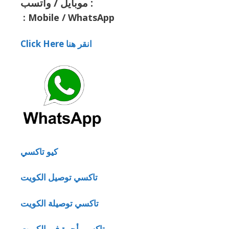
موبايل / واتسب :
:
Mobile / WhatsApp
Click Here انقر هنا
كيو تاكسي
تاكسي توصيل الكويت
تاكسي توصيلة الكويت
تاكسي أجرة في الكويت