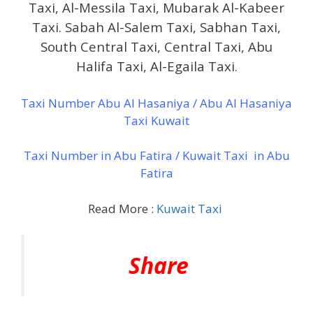
Taxi, Al-Messila Taxi, Mubarak Al-Kabeer
Taxi. Sabah Al-Salem Taxi, Sabhan Taxi,
South Central Taxi, Central Taxi, Abu
Halifa Taxi, Al-Egaila Taxi.
Taxi Number Abu Al Hasaniya / Abu Al Hasaniya
Taxi Kuwait
Taxi Number in Abu Fatira / Kuwait Taxi in Abu
Fatira
Read More :
Kuwait Taxi
Share