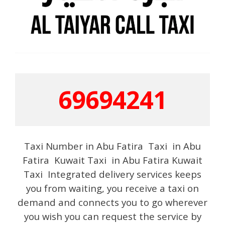
69694241
Taxi Number in Abu Fatira Taxi in Abu
Fatira Kuwait Taxi in Abu Fatira Kuwait
Taxi Integrated delivery services keeps
you from waiting, you receive a taxi on
demand and connects you to go wherever
you wish you can request the service by