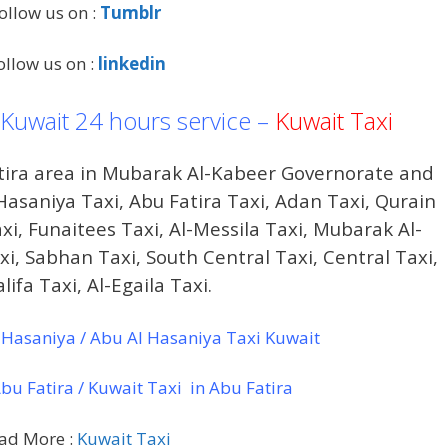
ollow us on :
Tumblr
ollow us on :
linkedin
 Kuwait 24 hours service –
Kuwait Taxi
atira area in Mubarak Al-Kabeer Governorate and
Hasaniya Taxi, Abu Fatira Taxi, Adan Taxi, Qurain
axi, Funaitees Taxi, Al-Messila Taxi, Mubarak Al-
i, Sabhan Taxi, South Central Taxi, Central Taxi,
lifa Taxi, Al-Egaila Taxi.
Hasaniya / Abu Al Hasaniya Taxi Kuwait
u Fatira / Kuwait Taxi in Abu Fatira
ad More :
Kuwait Taxi