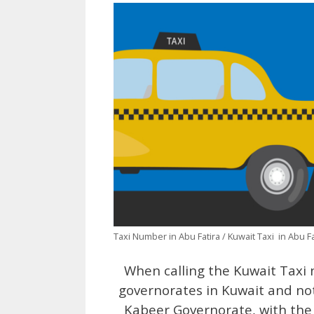
Taxi Number in Abu Fatira / Kuwait Taxi in Abu Fa
When calling the Kuwait Taxi nu
governorates in Kuwait and not
Kabeer Governorate, with the 