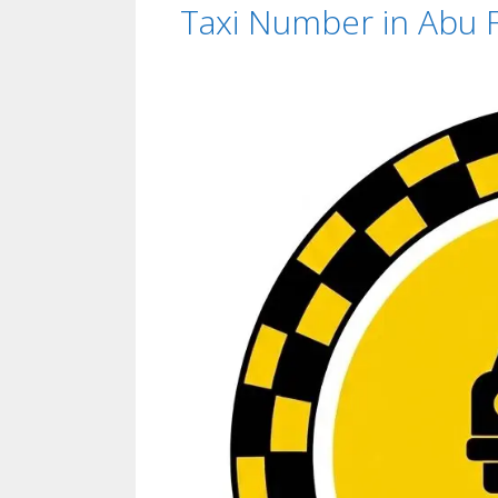
Taxi Number in Abu Fa