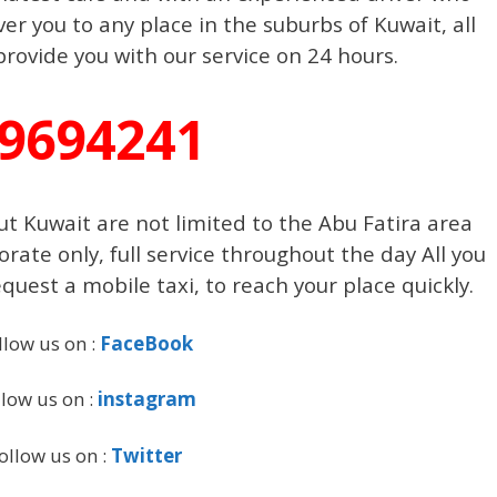
er you to any place in the suburbs of Kuwait, all
rovide you with our service on 24 hours.
9694241
t Kuwait are not limited to the Abu Fatira area
te only, full service throughout the day All you
quest a mobile taxi, to reach your place quickly.
llow us on :
FaceBook
llow us on :
instagram
ollow us on :
Twitter