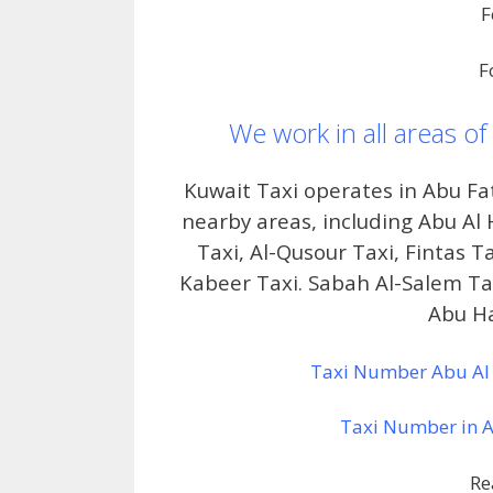
F
F
We work in all areas of
Kuwait Taxi operates in Abu F
nearby areas, including Abu Al 
Taxi, Al-Qusour Taxi, Fintas T
Kabeer Taxi. Sabah Al-Salem Tax
Abu Ha
Taxi Number Abu Al 
Taxi Number in Ab
Re