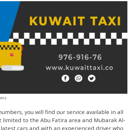
tira
mbers, you will find our service available in all
 limited to the Abu Fatira area and Mubarak Al-
latest cars and with an experienced driver who