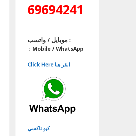
69694241
موبايل / واتسب :
:
Mobile / WhatsApp
Click Here انقر هنا
كيو تاكسي