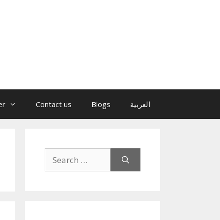
er
Contact us
Blogs
العربية
Search
for: