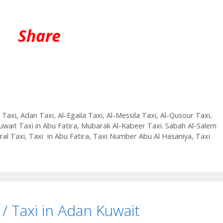
Share
 Taxi
,
Adan Taxi
,
Al-Egaila Taxi
,
Al-Messila Taxi
,
Al-Qusour Taxi
,
uwait Taxi in Abu Fatira
,
Mubarak Al-Kabeer Taxi. Sabah Al-Salem
ral Taxi
,
Taxi in Abu Fatira
,
Taxi Number Abu Al Hasaniya
,
Taxi
/ Taxi in Adan Kuwait