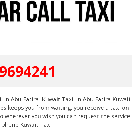
9694241
 in Abu Fatira Kuwait Taxi in Abu Fatira Kuwait
ces keeps you from waiting, you receive a taxi on
 wherever you wish you can request the service
 phone Kuwait Taxi.