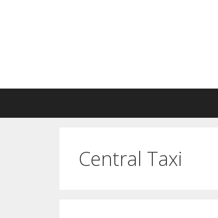
Skip
to
content
Central Taxi