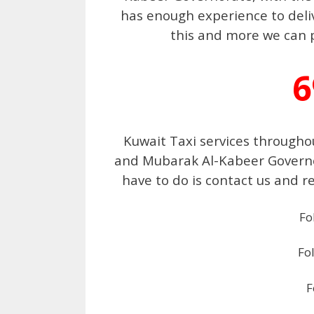
has enough experience to deliv
this and more we can p
6
Kuwait Taxi services throughou
and Mubarak Al-Kabeer Governora
have to do is contact us and re
Fo
Fo
F