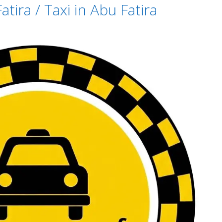
tira / Taxi in Abu Fatira