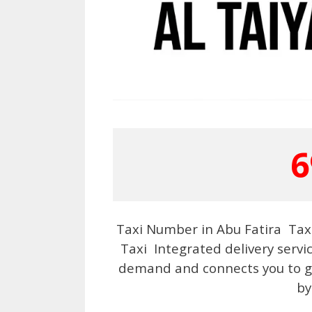
6
Taxi Number in Abu Fatira Taxi
Taxi Integrated delivery servi
demand and connects you to go
by