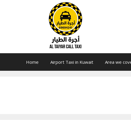
Home
Airport Taxi in Kuwait
Area we cov