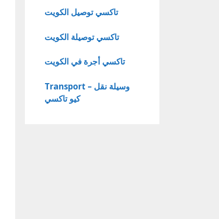
تاكسي توصيل الكويت
تاكسي توصيلة الكويت
تاكسي أجرة في الكويت
Transport – وسيلة نقل
كيو تاكسي