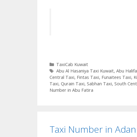
Categories
TaxiCab Kuwait
Tags
Abu Al Hasaniya Taxi Kuwait
,
Abu Halifa
Central Taxi
,
Fintas Taxi
,
Funaitees Taxi
,
K
Taxi
,
Qurain Taxi
,
Sabhan Taxi
,
South Cent
Number in Abu Fatira
Taxi Number in Adan 