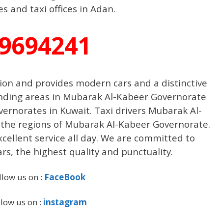
 and taxi offices in Adan.
9694241
gion and provides modern cars and a distinctive
ounding areas in Mubarak Al-Kabeer Governorate
vernorates in Kuwait. Taxi drivers Mubarak Al-
 the regions of Mubarak Al-Kabeer Governorate.
excellent service all day. We are committed to
ars, the highest quality and punctuality.
llow us on :
FaceBook
llow us on :
instagram