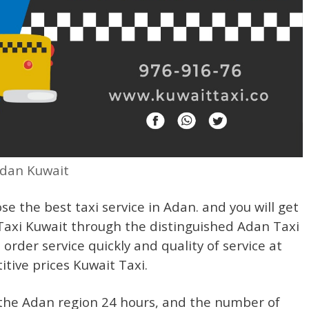
Adan Kuwait
se the best taxi service in Adan. and you will get
 Taxi Kuwait through the distinguished Adan Taxi
order service quickly and quality of service at
tive prices Kuwait Taxi.
n the Adan region 24 hours, and the number of