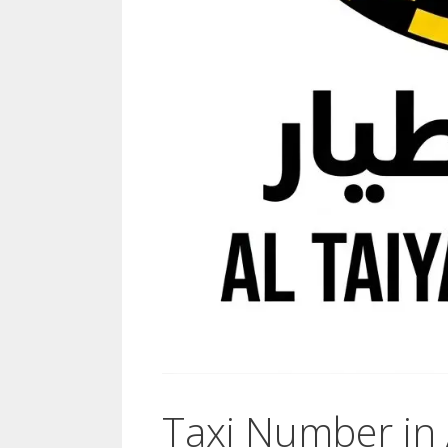
Taxi Number in 