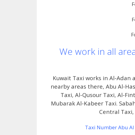
F
F
F
We work in all are
Kuwait Taxi works in Al-Adan
nearby areas there, Abu Al-Hasa
Taxi, Al-Qusour Taxi, Al-Fint
Mubarak Al-Kabeer Taxi. Sabah 
Central Taxi, 
Taxi Number Abu Al 