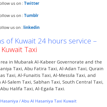
ollow us on :
Twitter
ollow us on :
Tumblr
ollow us on :
linkedin
as of Kuwait 24 hours service –
Kuwait Taxi
 area in Mubarak Al-Kabeer Governorate and the
niya Taxi, Abu Fatira Taxi, Al-Adan Taxi, Qurain
as Taxi, Al-Funaitis Taxi, Al-Messila Taxi, and
Al-Salem Taxi, Sabhan Taxi, South Central Taxi,
Abu Halifa Taxi, Al-Egaila Taxi.
Hasaniya / Abu Al Hasaniya Taxi Kuwait