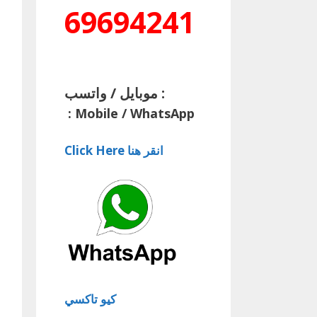
69694241
موبايل / واتسب :
:
Mobile / WhatsApp
Click Here انقر هنا
كيو تاكسي