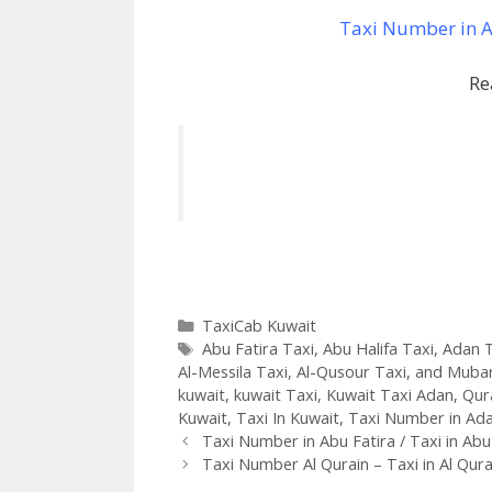
Taxi Number in Ab
Re
Categories
TaxiCab Kuwait
Tags
Abu Fatira Taxi
,
Abu Halifa Taxi
,
Adan T
Al-Messila Taxi
,
Al-Qusour Taxi
,
and Mubar
kuwait
,
kuwait Taxi
,
Kuwait Taxi Adan
,
Qur
Kuwait
,
Taxi In Kuwait
,
Taxi Number in Ad
Taxi Number in Abu Fatira / Taxi in Abu
Taxi Number Al Qurain – Taxi in Al Qura