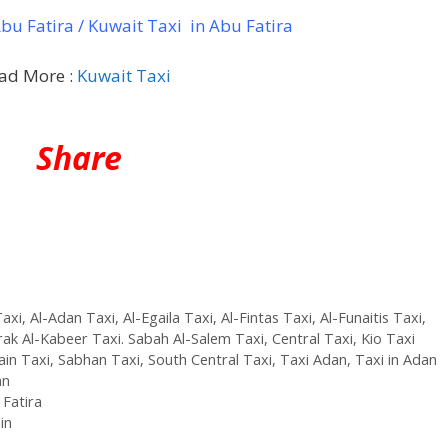
u Fatira / Kuwait Taxi in Abu Fatira
ad More :
Kuwait Taxi
Share
axi
,
Al-Adan Taxi
,
Al-Egaila Taxi
,
Al-Fintas Taxi
,
Al-Funaitis Taxi
,
ak Al-Kabeer Taxi. Sabah Al-Salem Taxi
,
Central Taxi
,
Kio Taxi
ain Taxi
,
Sabhan Taxi
,
South Central Taxi
,
Taxi Adan
,
Taxi in Adan
an
 Fatira
in