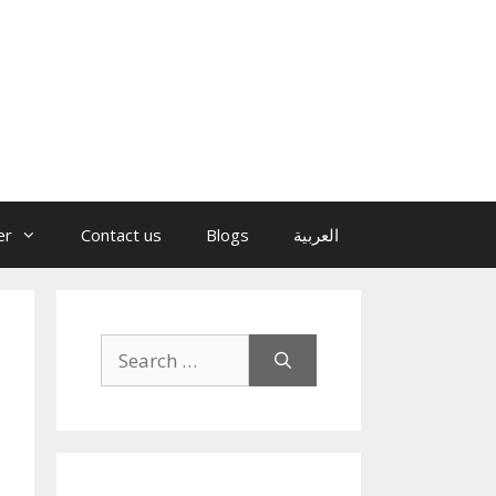
er
Contact us
Blogs
العربية
Search
for: