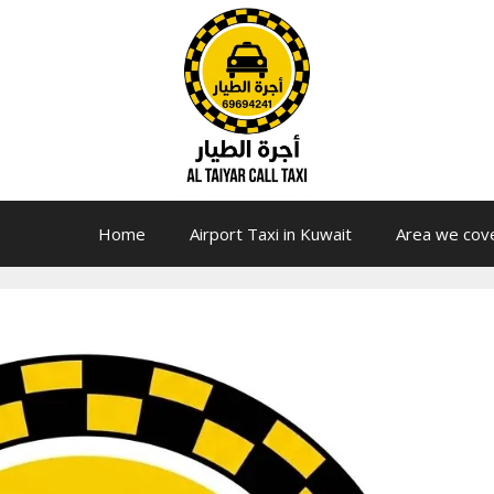
Home
Airport Taxi in Kuwait
Area we cov