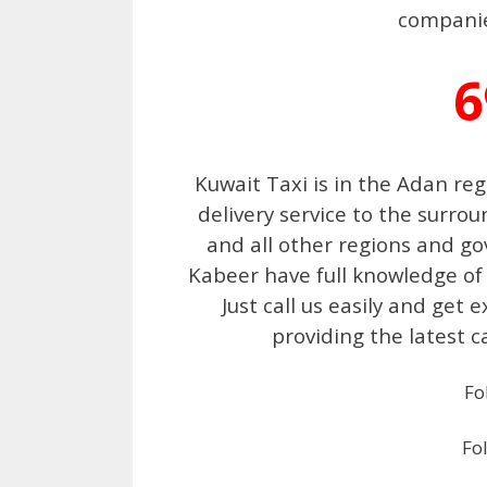
companies
6
Kuwait Taxi is in the Adan re
delivery service to the surr
and all other regions and go
Kabeer have full knowledge of
Just call us easily and get 
providing the latest c
Fo
Fo