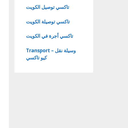
تاكسي توصيل الكويت
تاكسي توصيلة الكويت
تاكسي أجرة في الكويت
Transport – وسيلة نقل
كيو تاكسي