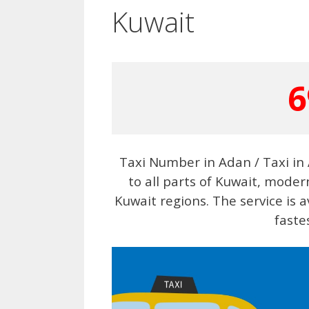
Kuwait
6
Taxi Number in Adan / Taxi in 
to all parts of Kuwait, moder
Kuwait regions. The service is a
faste