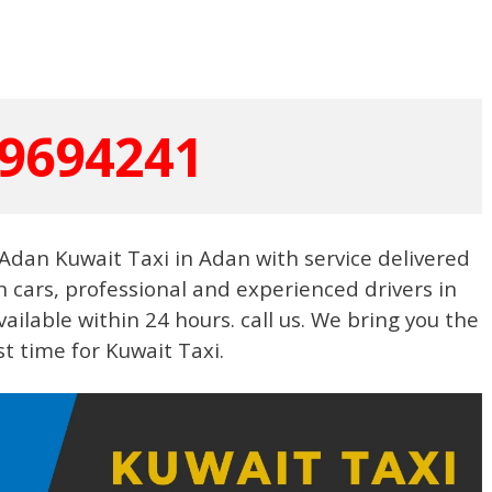
9694241
Adan Kuwait Taxi in Adan with service delivered
n cars, professional and experienced drivers in
vailable within 24 hours. call us. We bring you the
st time for Kuwait Taxi.