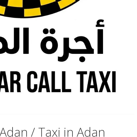
Adan / Taxi in Adan