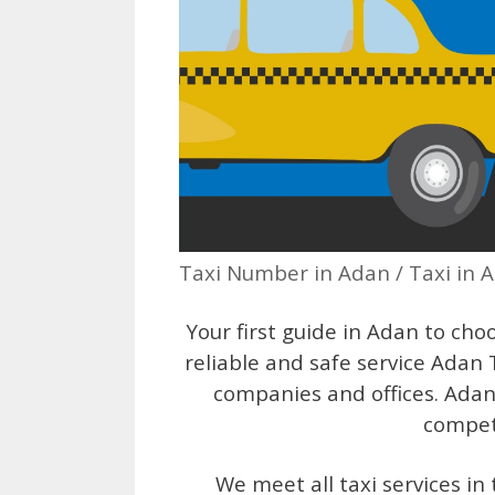
Taxi Number in Adan / Taxi in 
Your first guide in Adan to choo
reliable and safe service Adan
companies and offices. Adan 
competi
We meet all taxi services i