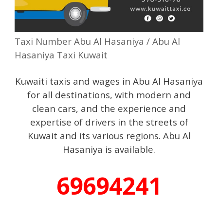
Taxi Number Abu Al Hasaniya / Abu Al
Hasaniya Taxi Kuwait
Kuwaiti taxis and wages in Abu Al Hasaniya
for all destinations, with modern and
clean cars, and the experience and
expertise of drivers in the streets of
Kuwait and its various regions. Abu Al
Hasaniya is available.
69694241