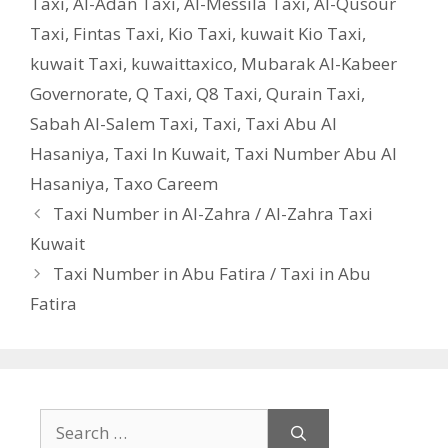
Taxi
,
Al-Adan Taxi
,
Al-Messila Taxi
,
Al-Qusour
Taxi
,
Fintas Taxi
,
Kio Taxi
,
kuwait Kio Taxi
,
kuwait Taxi
,
kuwaittaxico
,
Mubarak Al-Kabeer
Governorate
,
Q Taxi
,
‎Q8 Taxi
,
Qurain Taxi
,
Sabah Al-Salem Taxi
,
Taxi
,
Taxi Abu Al
Hasaniya
,
Taxi In Kuwait
,
Taxi Number Abu Al
Hasaniya
,
Taxo Careem
Taxi Number in Al-Zahra / Al-Zahra Taxi
Kuwait
Taxi Number in Abu Fatira / Taxi in Abu
Fatira
Search
for: