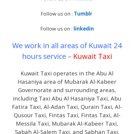
Follow us on :
Tumblr
Follow us on :
linkedin
We work in all areas of Kuwait 24
hours service –
Kuwait Taxi
Kuwait Taxi operates in the Abu Al
Hasaniya area of Mubarak Al-Kabeer
Governorate and surrounding areas,
including Taxi Abu Al Hasaniya Taxi, Abu
Fatira Taxi, Al-Adan Taxi, Qurain Taxi, Al-
Qusour Taxi, Fintas Taxi, Fintas Taxi, Al-
Messila Taxi, Mubarak Al-Kabeer Taxi,
Sabah Al-Salem Taxi, and Sabhan Taxi.