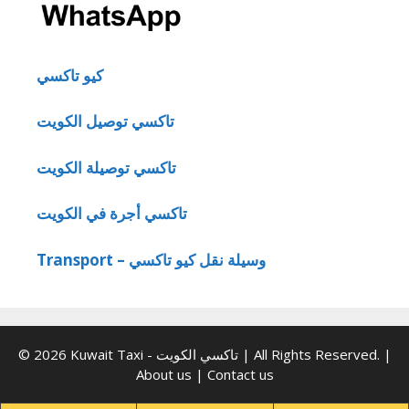
كيو تاكسي
تاكسي توصيل الكويت
تاكسي توصيلة الكويت
تاكسي أجرة في الكويت
Transport – وسيلة نقل كيو تاكسي
© 2026 Kuwait Taxi - تاكسي الكويت | All Rights Reserved. |
About us
|
Contact us