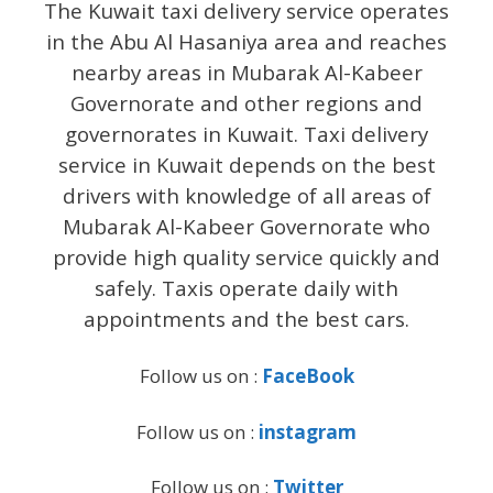
The Kuwait taxi delivery service operates
in the Abu Al Hasaniya area and reaches
nearby areas in Mubarak Al-Kabeer
Governorate and other regions and
governorates in Kuwait. Taxi delivery
service in Kuwait depends on the best
drivers with knowledge of all areas of
Mubarak Al-Kabeer Governorate who
provide high quality service quickly and
safely. Taxis operate daily with
appointments and the best cars.
Follow us on :
FaceBook
Follow us on :
instagram
Follow us on :
Twitter