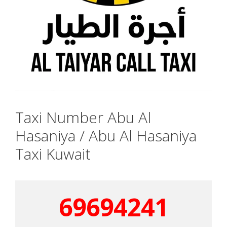
Taxi Number Abu Al
Hasaniya / Abu Al Hasaniya
Taxi Kuwait
69694241