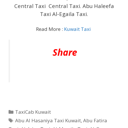
Central Taxi Central Taxi. Abu Haleefa
Taxi Al-Egaila Taxi.
Read More :
Kuwait Taxi
Share
Categories
TaxiCab Kuwait
Tags
Abu Al Hasaniya Taxi Kuwait
,
Abu Fatira