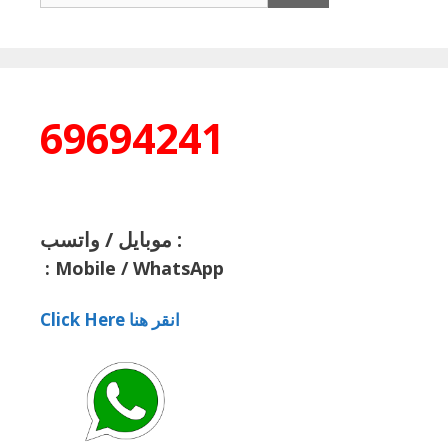
69694241
موبايل / واتسب :
:
Mobile / WhatsApp
Click Here انقر هنا