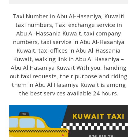
Taxi Number in Abu Al-Hasaniya, Kuwaiti
taxi numbers, Taxi exchange service in
Abu Al-Hassania Kuwait. taxi company
numbers, taxi service in Abu Al-Hasaniya
Kuwait, taxi offices in Abu Al-Hassania
Kuwait, walking link in Abu Al Hasaniya –
Abu Al Hasaniya Kuwait With you, handing
out taxi requests, their purpose and riding
them in Abu Al Hasaniya Kuwait is among
the best services available 24 hours.