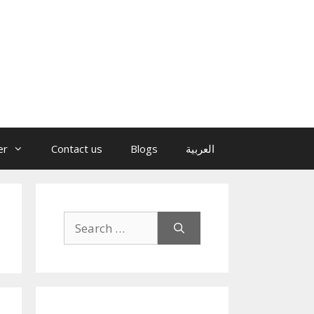
er
Contact us
Blogs
العربية
Search
for: