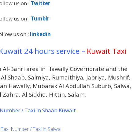
ollow us on :
Twitter
ollow us on :
Tumblr
ollow us on :
linkedin
 Kuwait 24 hours service –
Kuwait Taxi
b Al-Bahri area in Hawally Governorate and the
 Al Shaab, Salmiya, Rumaithiya, Jabriya, Mushrif,
dan Hawally, Mubarak Al Abdullah Suburb, Salwa,
 Zahra, Al Siddiq, Hittin, Salam.
Number / Taxi in Shaab Kuwait
Taxi Number / Taxi in Salwa