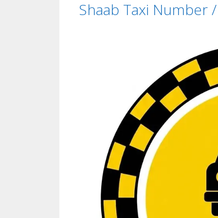
Shaab Taxi Number / 