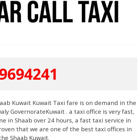
9694241
aab Kuwait Kuwait Taxi fare is on demand in the
aly GovernorateKuwait . a taxi office is very fast,
me in Shaab over 24 hours, a fast taxi service in
ven that we are one of the best taxi offices in
the Shaab Kuwait.