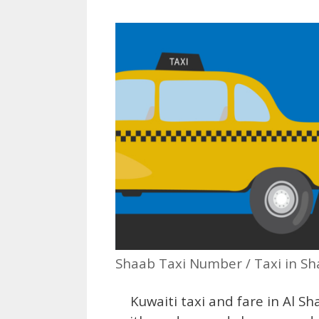
Shaab Taxi Number / Taxi in S
Kuwaiti taxi and fare in Al Sha