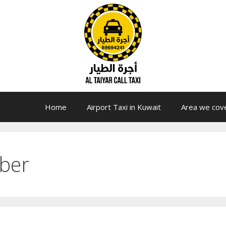
Home
Airport Taxi in Kuwait
Area we cov
ber