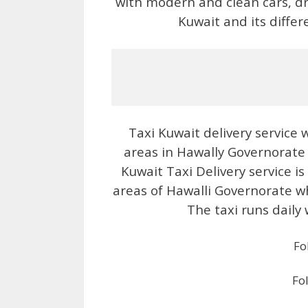
with modern and clean cars, dr
Kuwait and its differ
Taxi Kuwait delivery service
areas in Hawally Governorate
Kuwait Taxi Delivery service i
areas of Hawalli Governorate wh
The taxi runs daily 
Fo
Fo