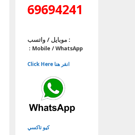
69694241
موبايل / واتسب :
:
Mobile / WhatsApp
Click Here انقر هنا
كيو تاكسي