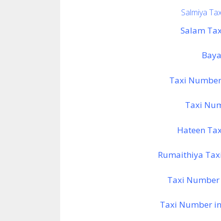
Salmiya Tax
Salam Tax
Baya
Taxi Number 
Taxi Numb
Hateen Tax
Rumaithiya Tax
Taxi Number 
Taxi Number in