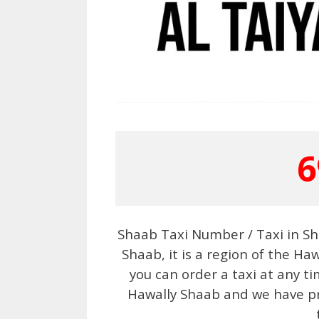
6
Shaab Taxi Number / Taxi in Sh
Shaab, it is a region of the Haw
you can order a taxi at any ti
Hawally Shaab and we have pro