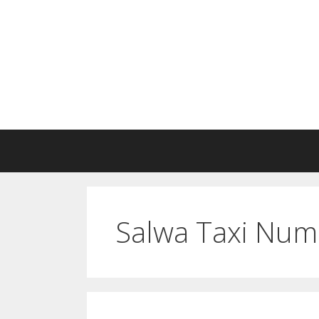
Skip
to
content
Salwa Taxi Num