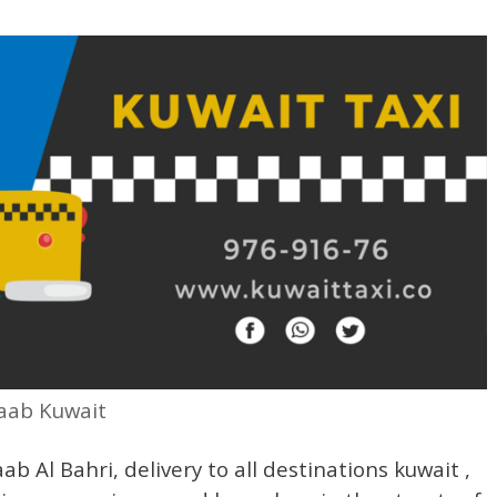
haab Kuwait
ab Al Bahri, delivery to all destinations kuwait ,