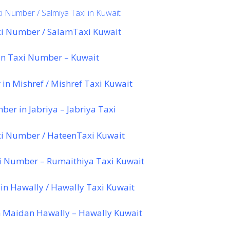
i Number / Salmiya Taxi in Kuwait
i Number / SalamTaxi Kuwait
n Taxi Number – Kuwait
in Mishref / Mishref Taxi Kuwait
er in Jabriya – Jabriya Taxi
i Number / HateenTaxi Kuwait
i Number – Rumaithiya Taxi Kuwait
in Hawally / Hawally Taxi Kuwait
 Maidan Hawally – Hawally Kuwait