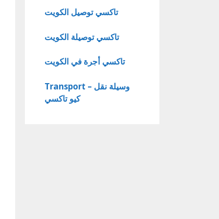
تاكسي توصيل الكويت
تاكسي توصيلة الكويت
تاكسي أجرة في الكويت
Transport – وسيلة نقل
كيو تاكسي