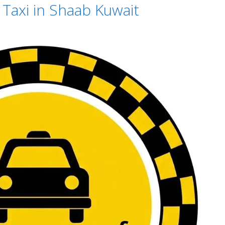
Taxi in Shaab Kuwait