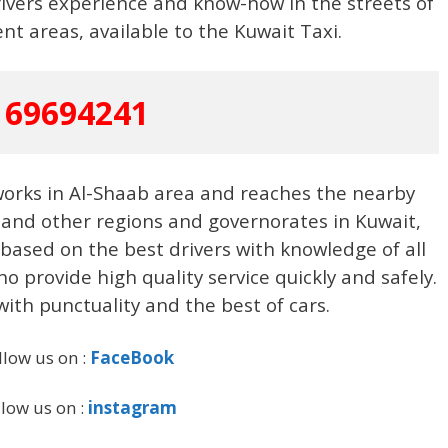
ivers experience and know-how in the streets of
ent areas, available to the Kuwait Taxi.
69694241
 works in Al-Shaab area and reaches the nearby
 and other regions and governorates in Kuwait,
s based on the best drivers with knowledge of all
o provide high quality service quickly and safely.
with punctuality and the best of cars.
llow us on :
FaceBook
llow us on :
instagram