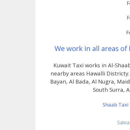
F
F
F
We work in all areas of
Kuwait Taxi works in Al-Shaa
nearby areas Hawalli Districty.
Bayan, Al Bada, Al Nugra, Mai
South Surra, Al
Shaab Taxi 
Salwa 