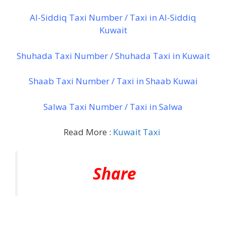
Al-Siddiq Taxi Number / Taxi in Al-Siddiq
Kuwait
Shuhada Taxi Number / Shuhada Taxi in Kuwait
Shaab Taxi Number / Taxi in Shaab Kuwai
Salwa Taxi Number / Taxi in Salwa
Read More :
Kuwait Taxi
Share