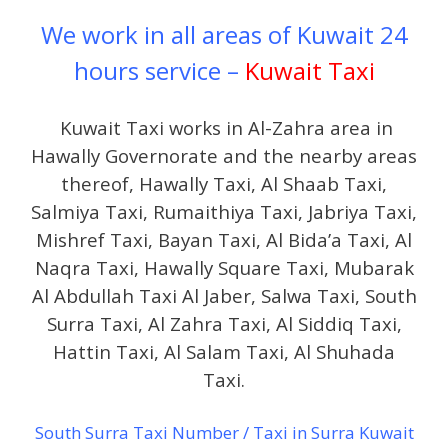
We work in all areas of Kuwait 24
hours service –
Kuwait Taxi
Kuwait Taxi works in Al-Zahra area in
Hawally Governorate and the nearby areas
thereof, Hawally Taxi, Al Shaab Taxi,
Salmiya Taxi, Rumaithiya Taxi, Jabriya Taxi,
Mishref Taxi, Bayan Taxi, Al Bida’a Taxi, Al
Naqra Taxi, Hawally Square Taxi, Mubarak
Al Abdullah Taxi Al Jaber, Salwa Taxi, South
Surra Taxi, Al Zahra Taxi, Al Siddiq Taxi,
Hattin Taxi, Al Salam Taxi, Al Shuhada
Taxi.
South Surra Taxi Number / Taxi in Surra Kuwait