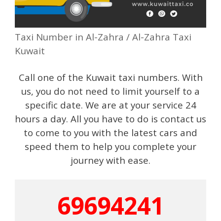
Taxi Number in Al-Zahra / Al-Zahra Taxi
Kuwait
Call one of the Kuwait taxi numbers. With
us, you do not need to limit yourself to a
specific date. We are at your service 24
hours a day. All you have to do is contact us
to come to you with the latest cars and
speed them to help you complete your
journey with ease.
69694241