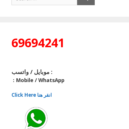
for:
69694241
موبايل / واتسب :
:
Mobile / WhatsApp
Click Here انقر هنا