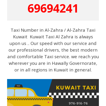
69694241
Taxi Number in Al-Zahra / Al-Zahra Taxi
Kuwait Kuwait Taxi Al Zahra is always
upon us .. Our speed with our service and
our professional drivers, the best modern
and comfortable Taxi service. we reach you
wherever you are in Hawally Governorate,
or in all regions in Kuwait in general.