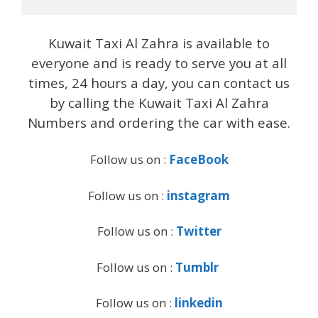
Kuwait Taxi Al Zahra is available to
everyone and is ready to serve you at all
times, 24 hours a day, you can contact us
by calling the Kuwait Taxi Al Zahra
Numbers and ordering the car with ease.
Follow us on :
FaceBook
Follow us on :
instagram
Follow us on :
Twitter
Follow us on :
Tumblr
Follow us on :
linkedin