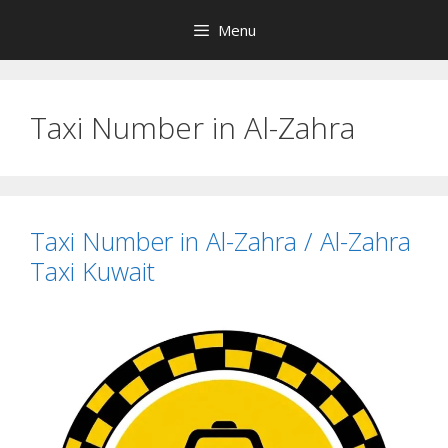
Skip
Menu
to
content
Taxi Number in Al-Zahra
Taxi Number in Al-Zahra / Al-Zahra
Taxi Kuwait