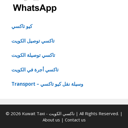
كيو تاكسي
تاكسي توصيل الكويت
تاكسي توصيلة الكويت
تاكسي أجرة في الكويت
Transport – وسيلة نقل كيو تاكسي
© 2026 Kuwait Taxi - تاكسي الكويت | All Rights Reserved. |
About us
|
Contact us