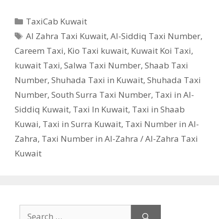
Categories
TaxiCab Kuwait
Tags
Al Zahra Taxi Kuwait
,
Al-Siddiq Taxi Number
,
Careem Taxi
,
Kio Taxi kuwait
,
Kuwait Koi Taxi
,
kuwait Taxi
,
Salwa Taxi Number
,
Shaab Taxi
Number
,
Shuhada Taxi in Kuwait
,
Shuhada Taxi
Number
,
South Surra Taxi Number
,
Taxi in Al-
Siddiq Kuwait
,
Taxi In Kuwait
,
Taxi in Shaab
Kuwai
,
Taxi in Surra Kuwait
,
Taxi Number in Al-
Zahra
,
Taxi Number in Al-Zahra / Al-Zahra Taxi
Kuwait
Search