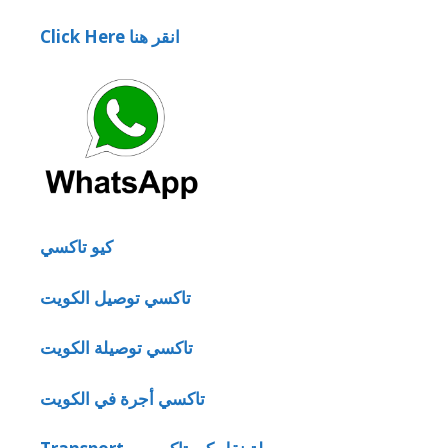
Click Here انقر هنا
كيو تاكسي
تاكسي توصيل الكويت
تاكسي توصيلة الكويت
تاكسي أجرة في الكويت