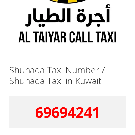
Shuhada Taxi Number /
Shuhada Taxi in Kuwait
69694241