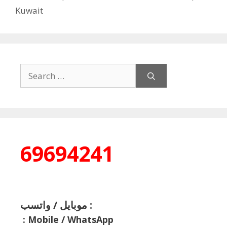
Kuwait
Search
for:
69694241
موبايل / واتسب :
:
Mobile / WhatsApp