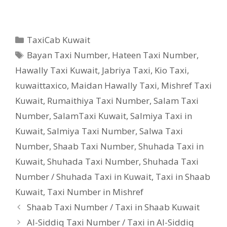
Categories
TaxiCab Kuwait
Tags
Bayan Taxi Number
,
Hateen Taxi Number
,
Hawally Taxi Kuwait
,
Jabriya Taxi
,
Kio Taxi
,
kuwaittaxico
,
Maidan Hawally Taxi
,
Mishref Taxi
Kuwait
,
Rumaithiya Taxi Number
,
Salam Taxi
Number
,
SalamTaxi Kuwait
,
Salmiya Taxi in
Kuwait
,
Salmiya Taxi Number
,
Salwa Taxi
Number
,
Shaab Taxi Number
,
Shuhada Taxi in
Kuwait
,
Shuhada Taxi Number
,
Shuhada Taxi
Number / Shuhada Taxi in Kuwait
,
Taxi in Shaab
Kuwait
,
Taxi Number in Mishref
Shaab Taxi Number / Taxi in Shaab Kuwait
Al-Siddiq Taxi Number / Taxi in Al-Siddiq