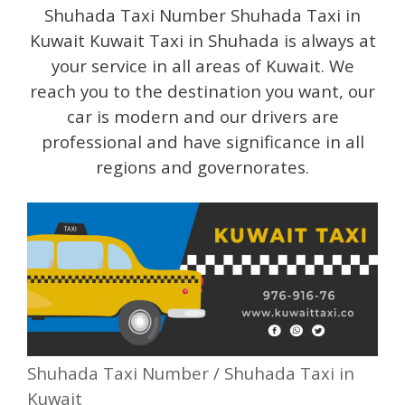
Shuhada Taxi Number Shuhada Taxi in
Kuwait Kuwait Taxi in Shuhada is always at
your service in all areas of Kuwait. We
reach you to the destination you want, our
car is modern and our drivers are
professional and have significance in all
regions and governorates.
Shuhada Taxi Number / Shuhada Taxi in
Kuwait