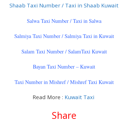
Shaab Taxi Number / Taxi in Shaab Kuwait
Salwa Taxi Number / Taxi in Salwa
Salmiya Taxi Number / Salmiya Taxi in Kuwait
Salam Taxi Number / SalamTaxi Kuwait
Bayan Taxi Number – Kuwait
Taxi Number in Mishref / Mishref Taxi Kuwait
Read More :
Kuwait Taxi
Share