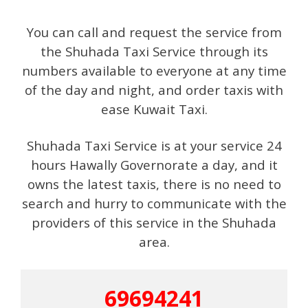
You can call and request the service from
the Shuhada Taxi Service through its
numbers available to everyone at any time
of the day and night, and order taxis with
ease Kuwait Taxi.
Shuhada Taxi Service is at your service 24
hours Hawally Governorate a day, and it
owns the latest taxis, there is no need to
search and hurry to communicate with the
providers of this service in the Shuhada
area.
69694241