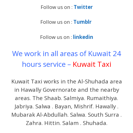
Follow us on :
Twitter
Follow us on :
Tumblr
Follow us on :
linkedin
We work in all areas of Kuwait 24
hours service –
Kuwait Taxi
Kuwait Taxi works in the Al-Shuhada area
in Hawally Governorate and the nearby
areas. The Shaab. Salmiya. Rumaithiya.
Jabriya. Salwa . Bayan, Mishrif. Hawally .
Mubarak Al-Abdullah. Salwa. South Surra .
Zahra. Hittin. Salam . Shuhada.