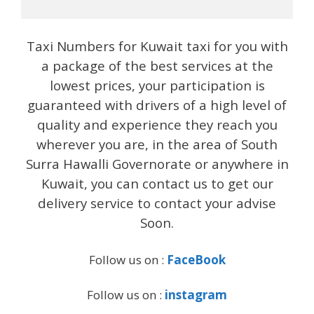
Taxi Numbers for Kuwait taxi for you with
a package of the best services at the
lowest prices, your participation is
guaranteed with drivers of a high level of
quality and experience they reach you
wherever you are, in the area of ​​South
Surra Hawalli Governorate or anywhere in
Kuwait, you can contact us to get our
delivery service to contact your advise
Soon.
Follow us on :
FaceBook
Follow us on :
instagram