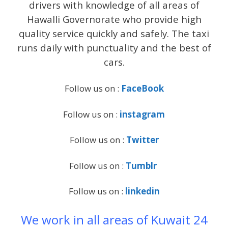
drivers with knowledge of all areas of
Hawalli Governorate who provide high
quality service quickly and safely. The taxi
runs daily with punctuality and the best of
cars.
Follow us on :
FaceBook
Follow us on :
instagram
Follow us on :
Twitter
Follow us on :
Tumblr
Follow us on :
linkedin
We work in all areas of Kuwait 24