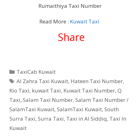
Rumaithiya Taxi Number
Read More :
Kuwait Taxi
Share
Categories
TaxiCab Kuwait
Tags
Al Zahra Taxi Kuwait
,
Hateen Taxi Number
,
Kio Taxi
,
kuwait Taxi
,
Kuwait Taxi Number
,
Q
Taxi
,
Salam Taxi Number
,
Salam Taxi Number /
SalamTaxi Kuwait
,
SalamTaxi Kuwait
,
South
Surra Taxi
,
Surra Taxi
,
Taxi in Al Siddiq
,
Taxi In
Kuwait