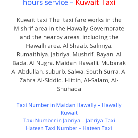
hours service –
Kuwait Taxi
Kuwait taxi The taxi fare works in the
Mishrif area in the Hawally Governorate
and the nearby areas. including the
Hawalli area. Al Shaab, Salmiya.
Rumaithiya. Jabriya. Mushrif. Bayan. Al
Bada. Al Nugra. Maidan Hawalli. Mubarak
Al Abdullah. suburb. Salwa. South Surra. Al
Zahra Al-Siddiq. Hittin, Al-Salam, Al-
Shuhada
Taxi Number in Maidan Hawally – Hawally
Kuwait
Taxi Number in Jabriya – Jabriya Taxi
Hateen Taxi Number – Hateen Taxi