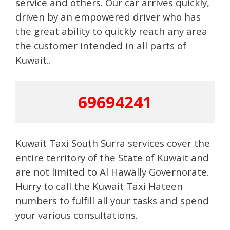
service and others. Our car arrives quickly,
driven by an empowered driver who has
the great ability to quickly reach any area
the customer intended in all parts of
Kuwait..
69694241
Kuwait Taxi South Surra services cover the
entire territory of the State of Kuwait and
are not limited to Al Hawally Governorate.
Hurry to call the Kuwait Taxi Hateen
numbers to fulfill all your tasks and spend
your various consultations.