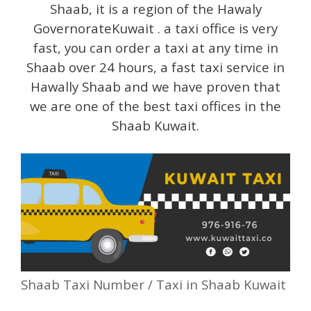
Shaab, it is a region of the Hawaly
GovernorateKuwait . a taxi office is very
fast, you can order a taxi at any time in
Shaab over 24 hours, a fast taxi service in
Hawally Shaab and we have proven that
we are one of the best taxi offices in the
Shaab Kuwait.
Shaab Taxi Number / Taxi in Shaab Kuwait