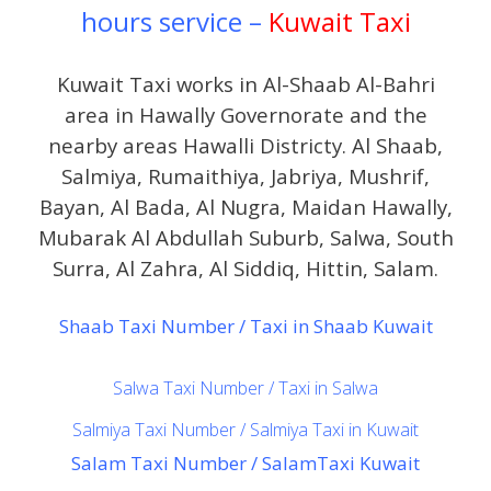
hours service –
Kuwait Taxi
Kuwait Taxi works in Al-Shaab Al-Bahri
area in Hawally Governorate and the
nearby areas Hawalli Districty. Al Shaab,
Salmiya, Rumaithiya, Jabriya, Mushrif,
Bayan, Al Bada, Al Nugra, Maidan Hawally,
Mubarak Al Abdullah Suburb, Salwa, South
Surra, Al Zahra, Al Siddiq, Hittin, Salam.
Shaab Taxi Number / Taxi in Shaab Kuwait
Salwa Taxi Number / Taxi in Salwa
Salmiya Taxi Number / Salmiya Taxi in Kuwait
Salam Taxi Number / SalamTaxi Kuwait