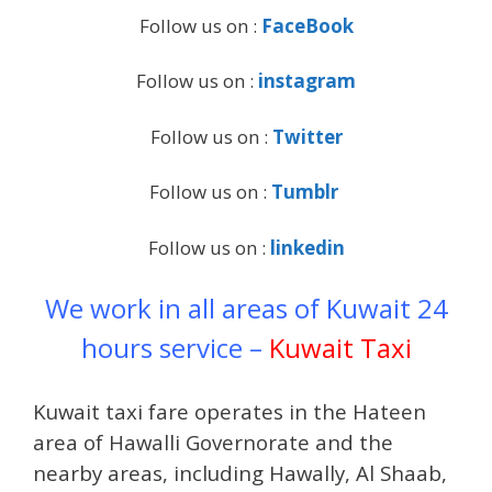
Follow us on :
FaceBook
Follow us on :
instagram
Follow us on :
Twitter
Follow us on :
Tumblr
Follow us on :
linkedin
We work in all areas of Kuwait 24
hours service –
Kuwait Taxi
Kuwait taxi fare operates in the Hateen
area of ​​Hawalli Governorate and the
nearby areas, including Hawally, Al Shaab,