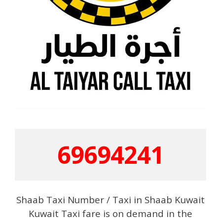
69694241
Shaab Taxi Number / Taxi in Shaab Kuwait
Kuwait Taxi fare is on demand in the