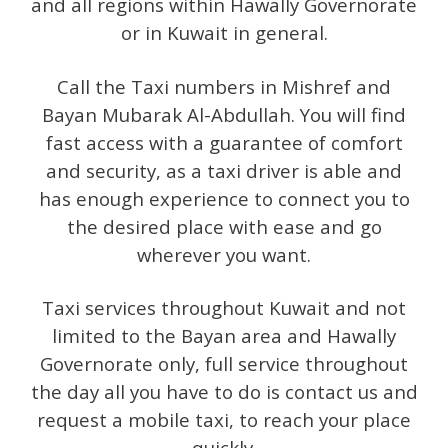
and all regions within Hawally Governorate
or in Kuwait in general.
Call the Taxi numbers in Mishref and
Bayan Mubarak Al-Abdullah. You will find
fast access with a guarantee of comfort
and security, as a taxi driver is able and
has enough experience to connect you to
the desired place with ease and go
wherever you want.
Taxi services throughout Kuwait and not
limited to the Bayan area and Hawally
Governorate only, full service throughout
the day all you have to do is contact us and
request a mobile taxi, to reach your place
quickly.