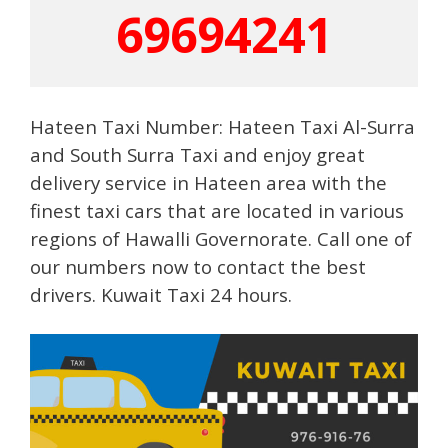
69694241
Hateen Taxi Number: Hateen Taxi Al-Surra
and South Surra Taxi and enjoy great
delivery service in Hateen area with the
finest taxi cars that are located in various
regions of Hawalli Governorate. Call one of
our numbers now to contact the best
drivers. Kuwait Taxi 24 hours.