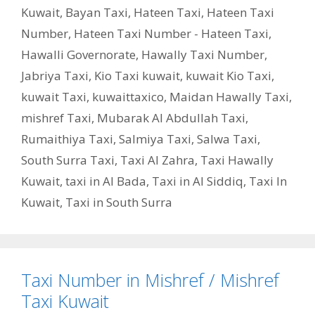
Kuwait
,
Bayan Taxi
,
Hateen Taxi
,
Hateen Taxi
Number
,
Hateen Taxi Number - Hateen Taxi
,
Hawalli Governorate
,
Hawally Taxi Number
,
Jabriya Taxi
,
Kio Taxi kuwait
,
kuwait Kio Taxi
,
kuwait Taxi
,
kuwaittaxico
,
Maidan Hawally Taxi
,
mishref Taxi
,
Mubarak Al Abdullah Taxi
,
Rumaithiya Taxi
,
Salmiya Taxi
,
Salwa Taxi
,
South Surra Taxi
,
Taxi Al Zahra
,
Taxi Hawally
Kuwait
,
taxi in Al Bada
,
Taxi in Al Siddiq
,
Taxi In
Kuwait
,
Taxi in South Surra
Taxi Number in Mishref / Mishref
Taxi Kuwait