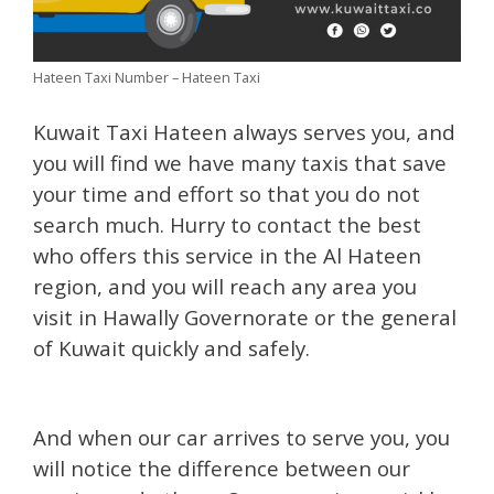
Hateen Taxi Number – Hateen Taxi
Kuwait Taxi Hateen always serves you, and
you will find we have many taxis that save
your time and effort so that you do not
search much. Hurry to contact the best
who offers this service in the Al Hateen
region, and you will reach any area you
visit in Hawally Governorate or the general
of Kuwait quickly and safely.
And when our car arrives to serve you, you
will notice the difference between our