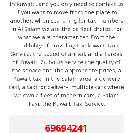
In Kuwait . and you only need to contact us
if you want to move from one place to
another, when searching for taxi numbers
in Al Salam we are the perfect choice . for
what we are characterized From the
credibility of providing the kuwait Taxi
Service, the speed of arrival, and all areas
of Kuwait, 24 hours service the quality of
the service and the appropriate prices, a
Kuwait taxi in the Salam area, a delivery
taxi, a taxi for delivery, multiple cars where
we own a fleet of modern cars, a Salam
Taxi, the Kuwait Taxi Service.
69694241