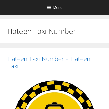
Skip
Menu
to
content
Hateen Taxi Number
Hateen Taxi Number – Hateen
Taxi