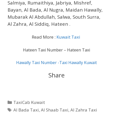
Salmiya, Rumaithiya, Jabriya, Mishref,
Bayan, Al Bada, Al Nugra, Maidan Hawally,
Mubarak Al Abdullah, Salwa, South Surra,
Al Zahra, Al Siddiq, Hateen .
Read More :
Kuwait Taxi
Hateen Taxi Number – Hateen Taxi
Hawally Taxi Number -Taxi Hawally Kuwait
Share
Categories
TaxiCab Kuwait
Tags
Al Bada Taxi
,
Al Shaab Taxi
,
Al Zahra Taxi