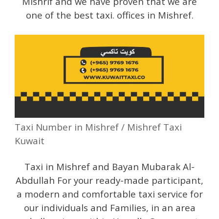
Mishrif and we have proven that we are
one of the best taxi. offices in Mishref.
Taxi Number in Mishref / Mishref Taxi
Kuwait
Taxi in Mishref and Bayan Mubarak Al-
Abdullah For your ready-made participant,
a modern and comfortable taxi service for
our individuals and Families, in an area