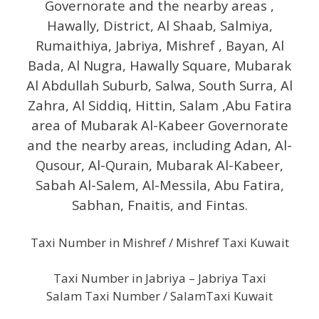
Governorate and the nearby areas ,
Hawally, District, Al Shaab, Salmiya,
Rumaithiya, Jabriya, Mishref , Bayan, Al
Bada, Al Nugra, Hawally Square, Mubarak
Al Abdullah Suburb, Salwa, South Surra, Al
Zahra, Al Siddiq, Hittin, Salam ,Abu Fatira
area of ​​Mubarak Al-Kabeer Governorate
and the nearby areas, including Adan, Al-
Qusour, Al-Qurain, Mubarak Al-Kabeer,
Sabah Al-Salem, Al-Messila, Abu Fatira,
Sabhan, Fnaitis, and Fintas.
Taxi Number in Mishref / Mishref Taxi Kuwait
Taxi Number in Jabriya – Jabriya Taxi
Salam Taxi Number / SalamTaxi Kuwait