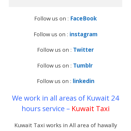
Follow us on :
FaceBook
Follow us on :
instagram
Follow us on :
Twitter
Follow us on :
Tumblr
Follow us on :
linkedin
We work in all areas of Kuwait 24
hours service –
Kuwait Taxi
Kuwait Taxi works in All area of hawally