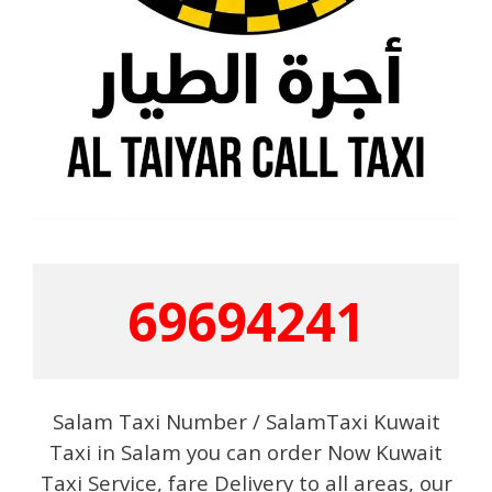
69694241
Salam Taxi Number / SalamTaxi Kuwait
Taxi in Salam you can order Now Kuwait
Taxi Service, fare Delivery to all areas, our