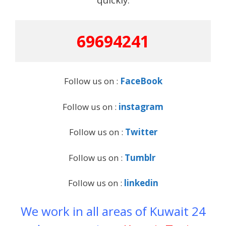
69694241
Follow us on :
FaceBook
Follow us on :
instagram
Follow us on :
Twitter
Follow us on :
Tumblr
Follow us on :
linkedin
We work in all areas of Kuwait 24