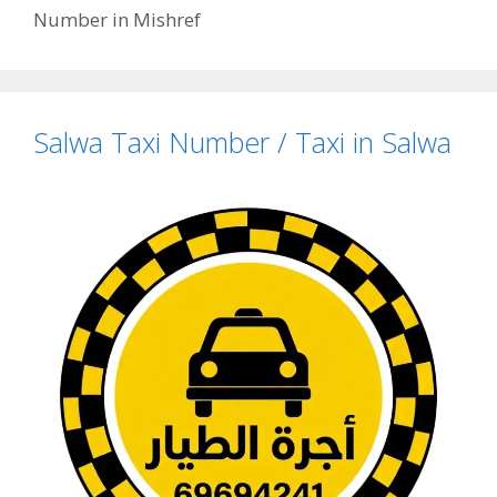
Number in Mishref
Salwa Taxi Number / Taxi in Salwa