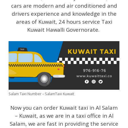
cars are modern and air conditioned and
drivers experience and knowledge in the
areas of Kuwait, 24 hours service Taxi
Kuwait Hawalli Governorate.
Salam Taxi Number – SalamTaxi Kuwait
Now you can order Kuwait taxi in Al Salam
– Kuwait, as we are in a taxi office in Al
Salam, we are fast in providing the service