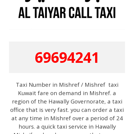
69694241
Taxi Number in Mishref / Mishref taxi
Kuwait fare on demand in Mishref. a
region of the Hawally Governorate, a taxi
office that is very fast. you can order a taxi
at any time in Mishref over a period of 24
hours. a quick taxi service in Hawally