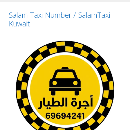
Salam Taxi Number / SalamTaxi
Kuwait