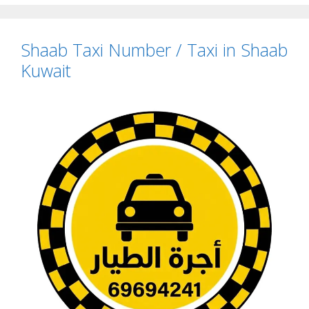
Shaab Taxi Number / Taxi in Shaab
Kuwait