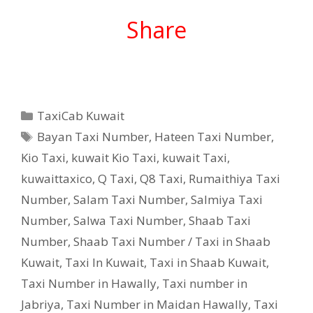
Share
Categories
TaxiCab Kuwait
Tags
Bayan Taxi Number
,
Hateen Taxi Number
,
Kio Taxi
,
kuwait Kio Taxi
,
kuwait Taxi
,
kuwaittaxico
,
Q Taxi
,
‎Q8 Taxi
,
Rumaithiya Taxi
Number
,
Salam Taxi Number
,
Salmiya Taxi
Number
,
Salwa Taxi Number
,
Shaab Taxi
Number
,
Shaab Taxi Number / Taxi in Shaab
Kuwait
,
Taxi In Kuwait
,
Taxi in Shaab Kuwait
,
Taxi Number in Hawally
,
Taxi number in
Jabriya
,
Taxi Number in Maidan Hawally
,
Taxi