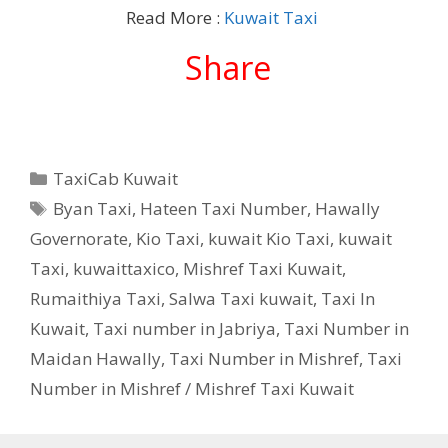
Read More :
Kuwait Taxi
Share
Categories
TaxiCab Kuwait
Tags
Byan Taxi
,
Hateen Taxi Number
,
Hawally
Governorate
,
Kio Taxi
,
kuwait Kio Taxi
,
kuwait
Taxi
,
kuwaittaxico
,
Mishref Taxi Kuwait
,
Rumaithiya Taxi
,
Salwa Taxi kuwait
,
Taxi In
Kuwait
,
Taxi number in Jabriya
,
Taxi Number in
Maidan Hawally
,
Taxi Number in Mishref
,
Taxi
Number in Mishref / Mishref Taxi Kuwait