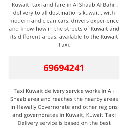
Kuwaiti taxi and fare in Al Shaab Al Bahri,
delivery to all destinations kuwait , with
modern and clean cars, drivers experience
and know-how in the streets of Kuwait and
its different areas, available to the Kuwait
Taxi.
69694241
Taxi Kuwait delivery service works in Al-
Shaab area and reaches the nearby areas
in Hawally Governorate and other regions
and governorates in Kuwait, Kuwait Taxi
Delivery service is based on the best