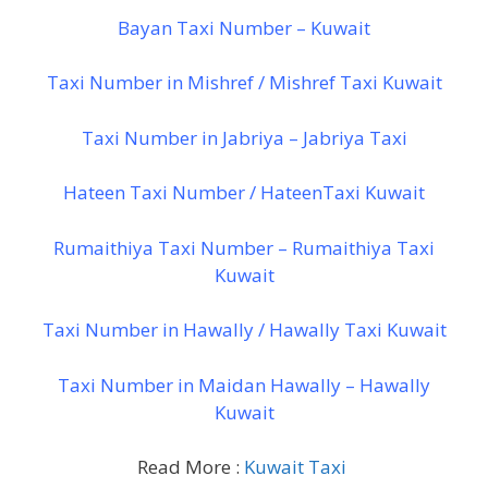
Bayan Taxi Number – Kuwait
Taxi Number in Mishref / Mishref Taxi Kuwait
Taxi Number in Jabriya – Jabriya Taxi
Hateen Taxi Number / HateenTaxi Kuwait
Rumaithiya Taxi Number – Rumaithiya Taxi
Kuwait
Taxi Number in Hawally / Hawally Taxi Kuwait
Taxi Number in Maidan Hawally – Hawally
Kuwait
Read More :
Kuwait Taxi