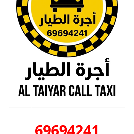
69694241