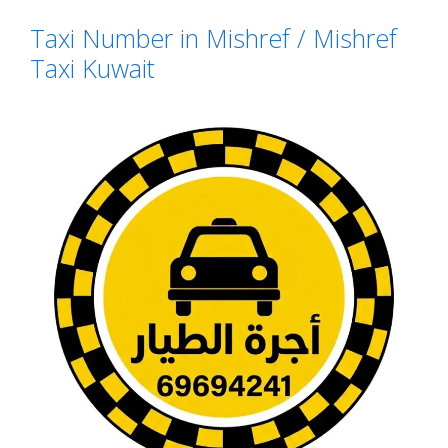
Taxi Number in Mishref / Mishref
Taxi Kuwait