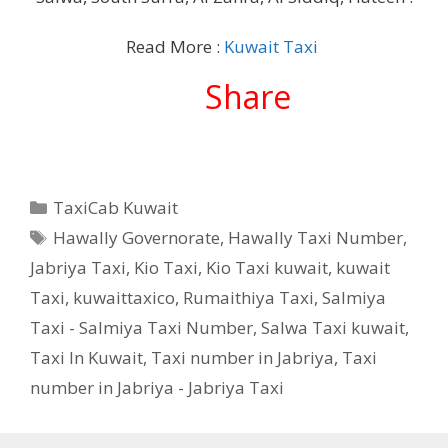
Read More :
Kuwait Taxi
Share
Categories
TaxiCab Kuwait
Tags
Hawally Governorate
,
Hawally Taxi Number
,
Jabriya Taxi
,
Kio Taxi
,
Kio Taxi kuwait
,
kuwait
Taxi
,
kuwaittaxico
,
Rumaithiya Taxi
,
Salmiya
Taxi - Salmiya Taxi Number
,
Salwa Taxi kuwait
,
Taxi In Kuwait
,
Taxi number in Jabriya
,
Taxi
number in Jabriya - Jabriya Taxi