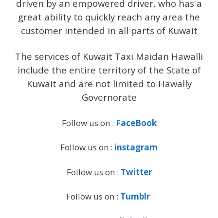
driven by an empowered driver, who has a
great ability to quickly reach any area the
customer intended in all parts of Kuwait
The services of Kuwait Taxi Maidan Hawalli
include the entire territory of the State of
Kuwait and are not limited to Hawally
Governorate
Follow us on :
FaceBook
Follow us on :
instagram
Follow us on :
Twitter
Follow us on :
Tumblr