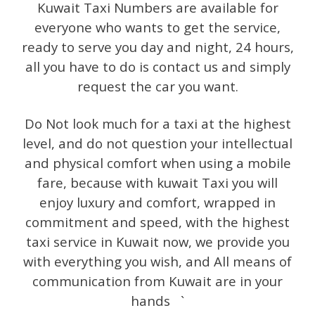
Kuwait Taxi Numbers are available for
everyone who wants to get the service,
ready to serve you day and night, 24 hours,
all you have to do is contact us and simply
request the car you want.
Do Not look much for a taxi at the highest
level, and do not question your intellectual
and physical comfort when using a mobile
fare, because with kuwait Taxi you will
enjoy luxury and comfort, wrapped in
commitment and speed, with the highest
taxi service in Kuwait now, we provide you
with everything you wish, and All means of
communication from Kuwait are in your
hands `