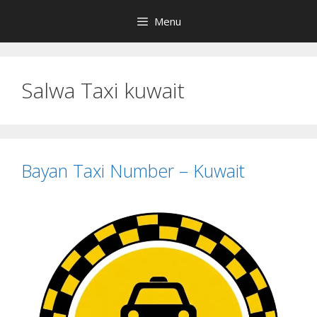
Skip
Menu
to
content
Salwa Taxi kuwait
Bayan Taxi Number – Kuwait