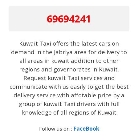
69694241
Kuwait Taxi offers the latest cars on
demand in the Jabriya area for delivery to
all areas in kuwait addition to other
regions and governorates in Kuwait.
Request kuwait Taxi services and
communicate with us easily to get the best
delivery service with affotable price by a
group of kuwait Taxi drivers with full
knowledge of all regions of Kuwait
Follow us on :
FaceBook