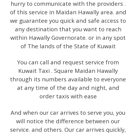
hurry to communicate with the providers .
of this service in Maidan Hawally area. and
we guarantee you quick and safe access to
any destination that you want to reach
within Hawally Governorate. or in any spot
of The lands of the State of Kuwait
You can call and request service from
Kuwait Taxi . Square Maidan Hawally
through its numbers available to everyone
at any time of the day and night, and
order taxis with ease
And when our car arrives to serve you, you
will notice the difference between our
service. and others. Our car arrives quickly,