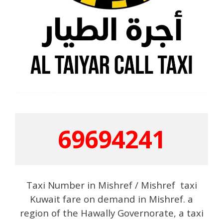
69694241
Taxi Number in Mishref / Mishref taxi
Kuwait fare on demand in Mishref. a
region of the Hawally Governorate, a taxi