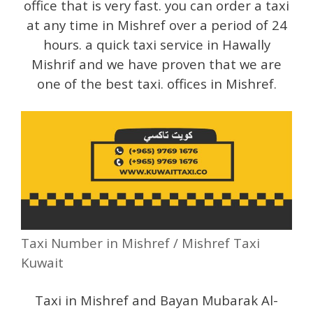
office that is very fast. you can order a taxi
at any time in Mishref over a period of 24
hours. a quick taxi service in Hawally
Mishrif and we have proven that we are
one of the best taxi. offices in Mishref.
Taxi Number in Mishref / Mishref Taxi
Kuwait
Taxi in Mishref and Bayan Mubarak Al-