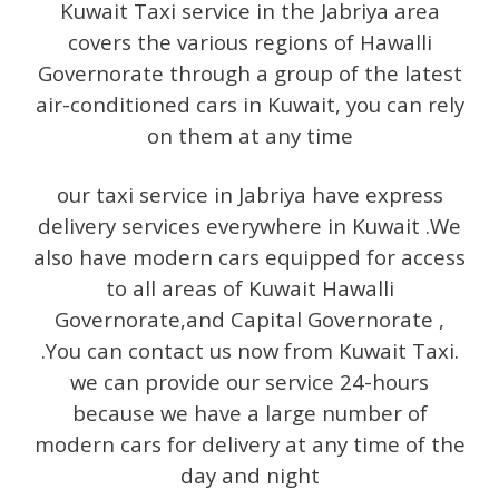
Kuwait Taxi service in the Jabriya area
covers the various regions of Hawalli
Governorate through a group of the latest
air-conditioned cars in Kuwait, you can rely
on them at any time
our taxi service in Jabriya have express
delivery services everywhere in Kuwait .We
also have modern cars equipped for access
to all areas of Kuwait Hawalli
Governorate,and Capital Governorate ,
.You can contact us now from Kuwait Taxi.
we can provide our service 24-hours
because we have a large number of
modern cars for delivery at any time of the
day and night