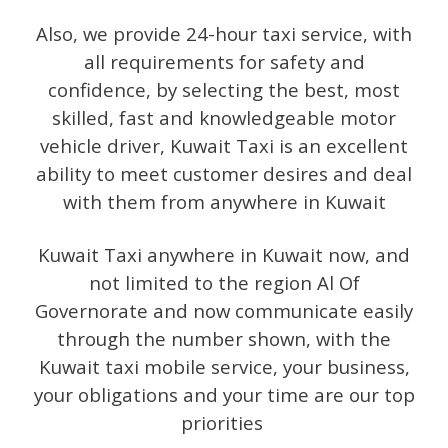
Also, we provide 24-hour taxi service, with
all requirements for safety and
confidence, by selecting the best, most
skilled, fast and knowledgeable motor
vehicle driver, Kuwait Taxi is an excellent
ability to meet customer desires and deal
with them from anywhere in Kuwait
Kuwait Taxi anywhere in Kuwait now, and
not limited to the region Al Of
Governorate and now communicate easily
through the number shown, with the
Kuwait taxi mobile service, your business,
your obligations and your time are our top
priorities