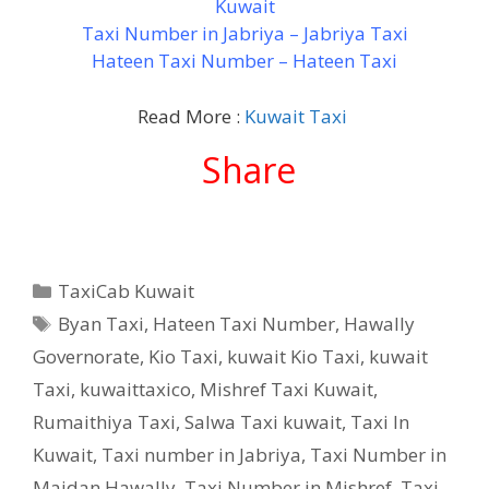
Kuwait
Taxi Number in Jabriya – Jabriya Taxi
Hateen Taxi Number – Hateen Taxi
Read More :
Kuwait Taxi
Share
Categories
TaxiCab Kuwait
Tags
Byan Taxi
,
Hateen Taxi Number
,
Hawally
Governorate
,
Kio Taxi
,
kuwait Kio Taxi
,
kuwait
Taxi
,
kuwaittaxico
,
Mishref Taxi Kuwait
,
Rumaithiya Taxi
,
Salwa Taxi kuwait
,
Taxi In
Kuwait
,
Taxi number in Jabriya
,
Taxi Number in
Maidan Hawally
,
Taxi Number in Mishref
,
Taxi