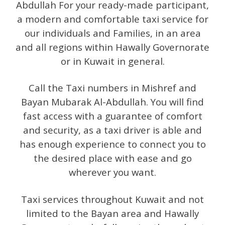
Abdullah For your ready-made participant,
a modern and comfortable taxi service for
our individuals and Families, in an area
and all regions within Hawally Governorate
or in Kuwait in general.
Call the Taxi numbers in Mishref and
Bayan Mubarak Al-Abdullah. You will find
fast access with a guarantee of comfort
and security, as a taxi driver is able and
has enough experience to connect you to
the desired place with ease and go
wherever you want.
Taxi services throughout Kuwait and not
limited to the Bayan area and Hawally