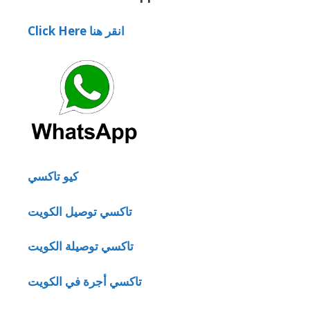
Click Here انقر هنا
كيو تاكسي
تاكسي توصيل الكويت
تاكسي توصيلة الكويت
تاكسي أجرة في الكويت