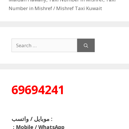
Number in Mishref / Mishref Taxi Kuwait
Search
for:
69694241
موبايل / واتسب :
:
Mobile / WhatsApp