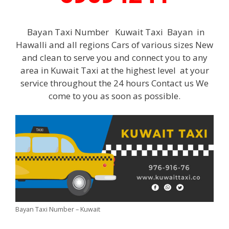
Bayan Taxi Number Kuwait Taxi Bayan in
Hawalli and all regions Cars of various sizes New
and clean to serve you and connect you to any
area in Kuwait Taxi at the highest level at your
service throughout the 24 hours Contact us We
come to you as soon as possible.
Bayan Taxi Number – Kuwait