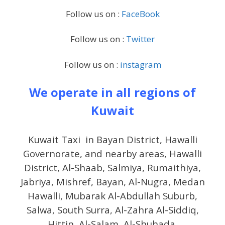
Follow us on :
FaceBook
Follow us on :
Twitter
Follow us on :
instagram
We operate in all regions of
Kuwait
Kuwait Taxi in Bayan District, Hawalli
Governorate, and nearby areas, Hawalli
District, Al-Shaab, Salmiya, Rumaithiya,
Jabriya, Mishref, Bayan, Al-Nugra, Medan
Hawalli, Mubarak Al-Abdullah Suburb,
Salwa, South Surra, Al-Zahra Al-Siddiq,
Hittin, Al-Salam, Al-Shuhada.