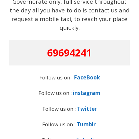
Governorate only, full service throughout
the day all you have to do is contact us and
request a mobile taxi, to reach your place
quickly.
69694241
Follow us on :
FaceBook
Follow us on :
instagram
Follow us on :
Twitter
Follow us on :
Tumblr