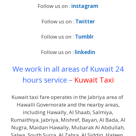
Follow us on :
instagram
Follow us on :
Twitter
Follow us on :
Tumblr
Follow us on :
linkedin
We work in all areas of Kuwait 24
hours service –
Kuwait Taxi
Kuwait taxi fare operates in the Jabriya area of ​​
Hawalli Governorate and the nearby areas,
including Hawally, Al Shaab, Salmiya,
Rumaithiya, Jabriya, Mishref, Bayan, Al Bada, Al
Nugra, Maidan Hawally, Mubarak Al Abdullah,
Salwa, South Surra, Al Zahra, Al Siddiq, Hateen .