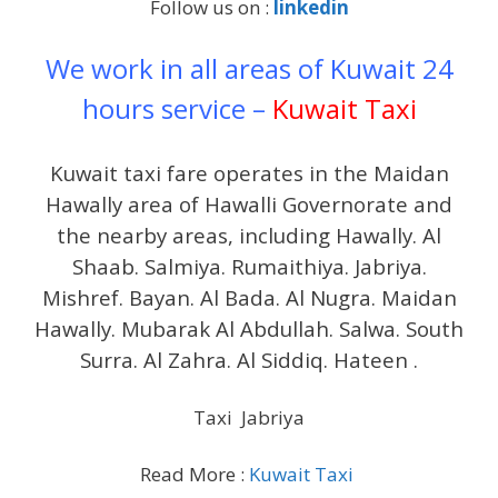
Follow us on :
linkedin
We work in all areas of Kuwait 24
hours service –
Kuwait Taxi
Kuwait taxi fare operates in the Maidan
Hawally area of ​​Hawalli Governorate and
the nearby areas, including Hawally. Al
Shaab. Salmiya. Rumaithiya. Jabriya.
Mishref. Bayan. Al Bada. Al Nugra. Maidan
Hawally. Mubarak Al Abdullah. Salwa. South
Surra. Al Zahra. Al Siddiq. Hateen .
Taxi Jabriya
Read More :
Kuwait Taxi