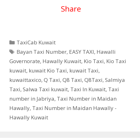
Share
Categories
TaxiCab Kuwait
Tags
Bayan Taxi Number
,
EASY TAXI
,
Hawalli
Governorate
,
Hawally Kuwait
,
Kio Taxi
,
Kio Taxi
kuwait
,
kuwait Kio Taxi
,
kuwait Taxi
,
kuwaittaxico
,
Q Taxi
,
‎Q8 Taxi
,
Q8Taxi
,
Salmiya
Taxi
,
Salwa Taxi kuwait
,
Taxi In Kuwait
,
Taxi
number in Jabriya
,
Taxi Number in Maidan
Hawally
,
Taxi Number in Maidan Hawally -
Hawally Kuwait