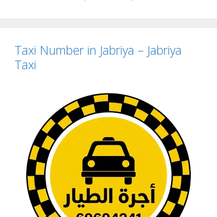
Taxi Number in Jabriya – Jabriya
Taxi