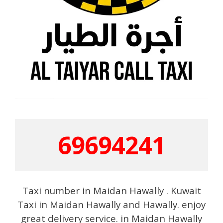
69694241
Taxi number in Maidan Hawally . Kuwait
Taxi in Maidan Hawally and Hawally. enjoy
great delivery service. in Maidan Hawally