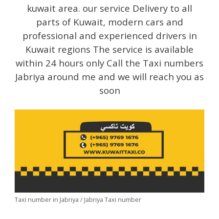
kuwait area. our service Delivery to all
parts of Kuwait, modern cars and
professional and experienced drivers in
Kuwait regions The service is available
within 24 hours only Call the Taxi numbers
Jabriya around me and we will reach you as
soon
Taxi number in Jabriya / Jabriya Taxi number