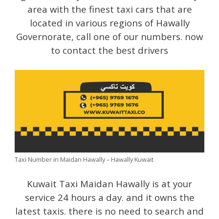
area with the finest taxi cars that are
located in various regions of Hawally
Governorate, call one of our numbers. now
to contact the best drivers
Taxi Number in Maidan Hawally – Hawally Kuwait
Kuwait Taxi Maidan Hawally is at your
service 24 hours a day. and it owns the
latest taxis. there is no need to search and