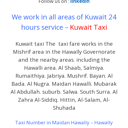
Follow us on :
linkedin
We work in all areas of Kuwait 24
hours service –
Kuwait Taxi
Kuwait taxi The taxi fare works in the
Mishrif area in the Hawally Governorate
and the nearby areas. including the
Hawalli area. Al Shaab, Salmiya.
Rumaithiya. Jabriya. Mushrif. Bayan. Al
Bada. Al Nugra. Maidan Hawalli. Mubarak
Al Abdullah. suburb. Salwa. South Surra. Al
Zahra Al-Siddiq. Hittin, Al-Salam, Al-
Shuhada
Taxi Number in Maidan Hawally – Hawally