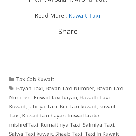
Read More :
Kuwait Taxi
Share
Categories
TaxiCab Kuwait
Tags
Bayan Taxi
,
Bayan Taxi Number
,
Bayan Taxi
Number - Kuwait taxi bayan
,
Hawalli Taxi
Kuwait
,
Jabriya Taxi
,
Kio Taxi kuwait
,
kuwait
Taxi
,
Kuwait taxi bayan
,
kuwaittaxiko
,
mishrefTaxi
,
Rumaithiya Taxi
,
Salmiya Taxi
,
Salwa Taxi kuwait
,
Shaab Taxi
,
Taxi In Kuwait