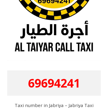
69694241
Taxi number in Jabriya – Jabriya Taxi