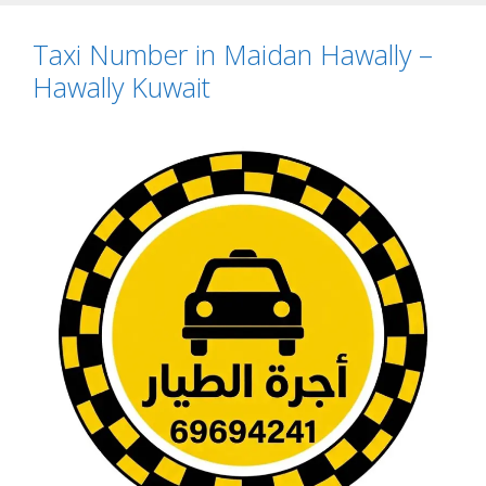
Taxi Number in Maidan Hawally –
Hawally Kuwait